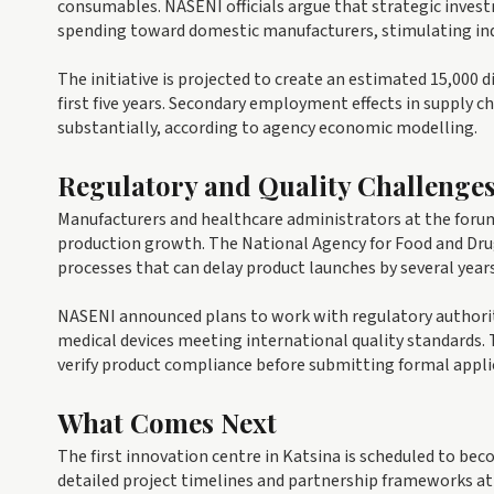
consumables. NASENI officials argue that strategic investm
spending toward domestic manufacturers, stimulating in
The initiative is projected to create an estimated 15,000 d
first five years. Secondary employment effects in supply c
substantially, according to agency economic modelling.
Regulatory and Quality Challenge
Manufacturers and healthcare administrators at the forum 
production growth. The National Agency for Food and Drug
processes that can delay product launches by several years
NASENI announced plans to work with regulatory authorit
medical devices meeting international quality standards. 
verify product compliance before submitting formal appli
What Comes Next
The first innovation centre in Katsina is scheduled to beco
detailed project timelines and partnership frameworks at