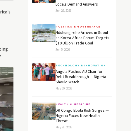
Locals Demand Answers
Jun 29, 2026
rica's
POLITICS & GOVERNANCE
Nduhungirehe Arrives in Seoul
as Korea-Africa Forum Targets
$10 Billion Trade Goal
ping
Jun 5, 2026
.
TECHNOLOGY & INNOVATION
Angola Pushes AU Chair for
Debt Breakthrough — Nigeria
Should Watch
May 30, 2026
HEALTH & MEDICINE
DR Congo Ebola Risk Surges —
Nigeria Faces New Health
Threat
May 28, 2026