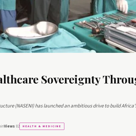
thcare Sovereignty Throu
ucture (NASENI) has launched an ambitious drive to build Africa'
min
Views
82
HEALTH & MEDICINE