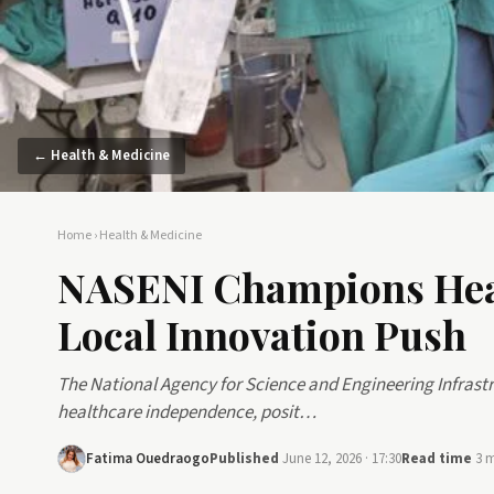
← Health & Medicine
Home
›
Health & Medicine
NASENI Champions Heal
Local Innovation Push
The National Agency for Science and Engineering Infrastr
healthcare independence, posit…
Fatima Ouedraogo
Published
June 12, 2026 · 17:30
Read time
3 