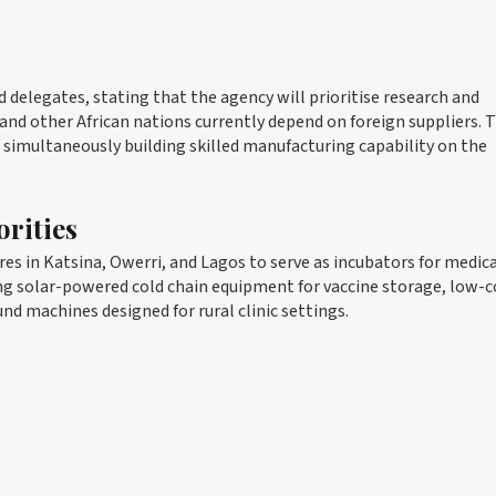
delegates, stating that the agency will prioritise research and
nd other African nations currently depend on foreign suppliers. 
le simultaneously building skilled manufacturing capability on the
rities
es in Katsina, Owerri, and Lagos to serve as incubators for medic
ing solar-powered cold chain equipment for vaccine storage, low-c
und machines designed for rural clinic settings.