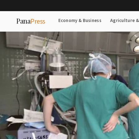
Pana
Press
Economy & Business
Agriculture 