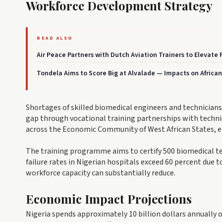
Workforce Development Strategy
READ ALSO
Air Peace Partners with Dutch Aviation Trainers to Elevate Pi
Tondela Aims to Score Big at Alvalade — Impacts on Africa
Shortages of skilled biomedical engineers and technicians p
gap through vocational training partnerships with technica
across the Economic Community of West African States, en
The training programme aims to certify 500 biomedical te
failure rates in Nigerian hospitals exceed 60 percent due
workforce capacity can substantially reduce.
Economic Impact Projections
Nigeria spends approximately 10 billion dollars annually