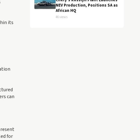
Chery's Rosslyn Plant Launches
s
NEV Production, Positions SA as
African HQ
46 views
hin its
ation
ctured
ers can
present
ed for