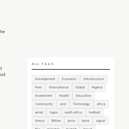
The
ALL TAGS
al
ost
Development
Economic
Infrastructure
from
International
Global
Nigeria
Investment
Health
Education
Community
and
Technology
africa
what
lagos
south africa
football
Kenya
Billion
price
bank
signal