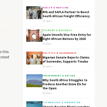
HEALTH & MEDICINE
RFA and SAFLA Partner to Boost
South African Freight Efficiency
55 views
ECONOMY & BUSINESS
Spain Unveils Visa-Free Entry for
Eight African Nations by 2026
53 views
s this
POLITICS & GOVERNANCE
gnised
Nigerian Senate Rejects Claims
of Surrender, Supports Tinubu
49 views
ENVIRONMENT & NATURE
Why South Africa Struggles to
Produce Another Ernie Els for
the Open
48 views
TECHNOLOGY & INNOVATION