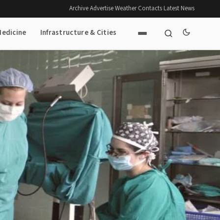
Archive
·
Advertise
·
Weather
·
Contacts
·
Latest News
Medicine
Infrastructure & Cities