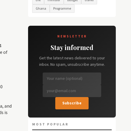
the
minister
budget
travel
Ghana
Programme
NEWSLETTER
4
Stay informed
e of
Get the latest news delivered to your
inbox. No spam, unsubscribe anytime.
40
Subscribe
a, and
s is
MOST POPULAR