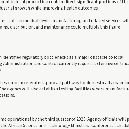
ent in local production could redirect significant portions of thi
dustrial growth while improving health outcomes.
irect jobs in medical device manufacturing and related services wit
hains, distribution, and maintenance could multiply this figure
s
identified regulatory bottlenecks as a major obstacle to local
 Administration and Control currently requires extensive certific
.
ies on an accelerated approval pathway for domestically manufa
The agency will also establish testing facilities where manufactur
cations.
me operational by the third quarter of 2025. Agency officials will 
 the African Science and Technology Ministers' Conference schedul