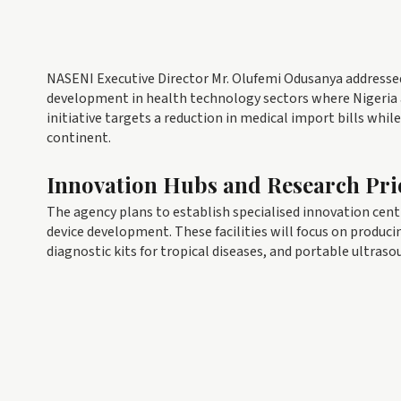
NASENI Executive Director Mr. Olufemi Odusanya addressed 
development in health technology sectors where Nigeria a
initiative targets a reduction in medical import bills whi
continent.
Innovation Hubs and Research Prio
The agency plans to establish specialised innovation centr
device development. These facilities will focus on produc
diagnostic kits for tropical diseases, and portable ultraso