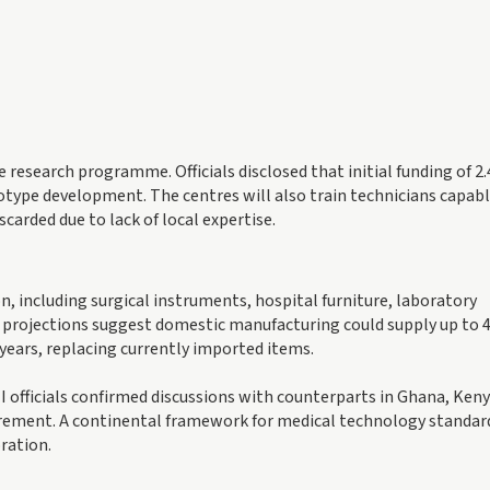
e research programme. Officials disclosed that initial funding of 2.
ototype development. The centres will also train technicians capabl
arded due to lack of local expertise.
n, including surgical instruments, hospital furniture, laboratory
projections suggest domestic manufacturing could supply up to 
 years, replacing currently imported items.
officials confirmed discussions with counterparts in Ghana, Keny
ement. A continental framework for medical technology standard
ration.