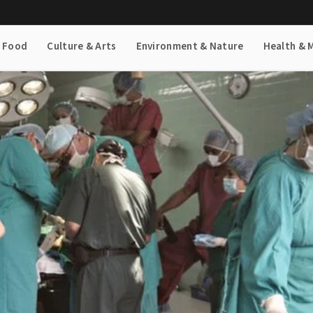
& Food
Culture & Arts
Environment & Nature
Health & 