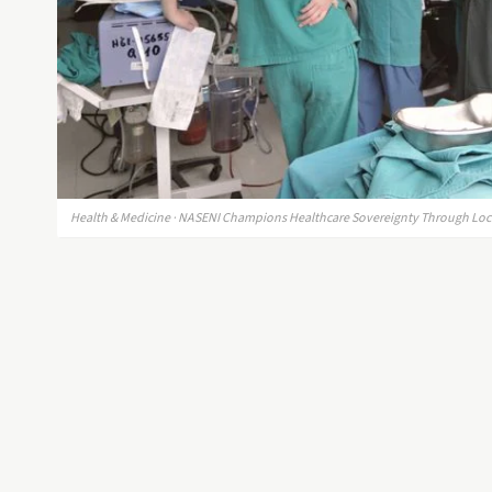
Health & Medicine · NASENI Champions Healthcare Sovereignty Through Loc