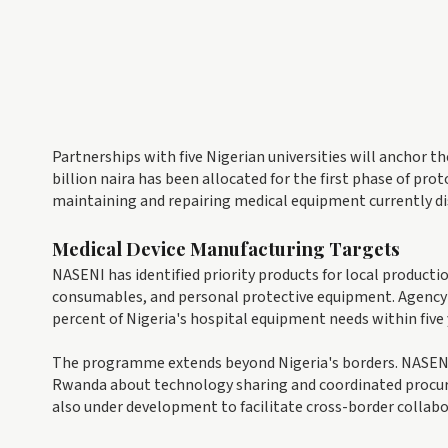
Partnerships with five Nigerian universities will anchor th
billion naira has been allocated for the first phase of pr
maintaining and repairing medical equipment currently disc
Medical Device Manufacturing Targets
NASENI has identified priority products for local productio
consumables, and personal protective equipment. Agency 
percent of Nigeria's hospital equipment needs within five
The programme extends beyond Nigeria's borders. NASENI 
Rwanda about technology sharing and coordinated procur
also under development to facilitate cross-border collabo