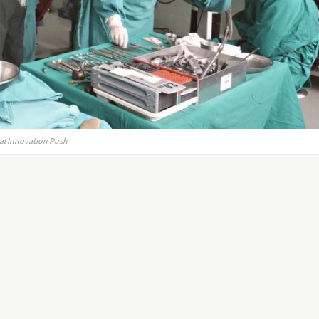
al Innovation Push