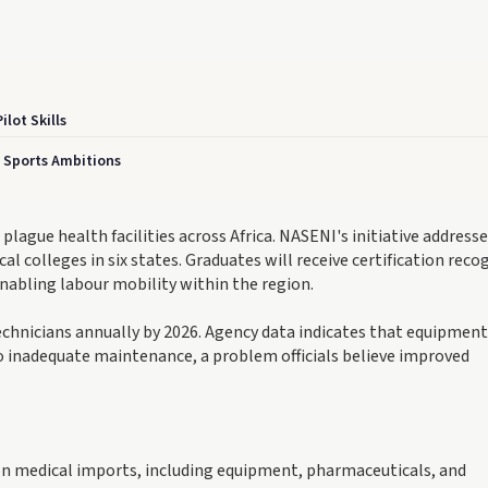
lot Skills
n Sports Ambitions
lague health facilities across Africa. NASENI's initiative addresse
l colleges in six states. Graduates will receive certification reco
abling labour mobility within the region.
chnicians annually by 2026. Agency data indicates that equipment
 to inadequate maintenance, a problem officials believe improved
 on medical imports, including equipment, pharmaceuticals, and