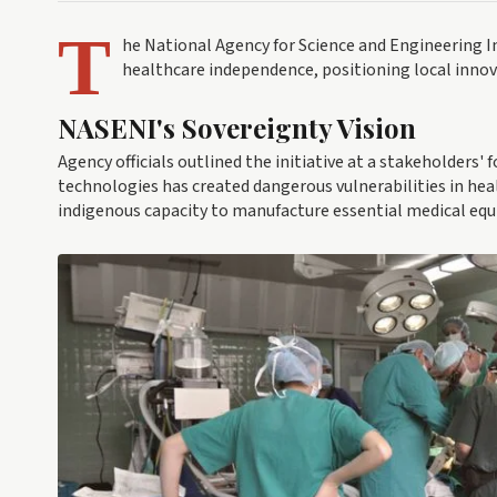
T
he National Agency for Science and Engineering In
healthcare independence, positioning local innova
NASENI's Sovereignty Vision
Agency officials outlined the initiative at a stakeholders'
technologies has created dangerous vulnerabilities in he
indigenous capacity to manufacture essential medical equ