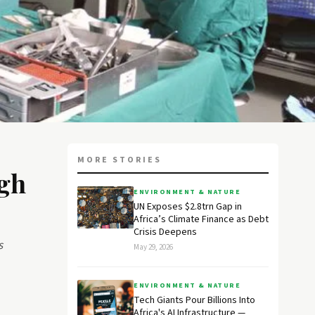
MORE STORIES
gh
ENVIRONMENT & NATURE
UN Exposes $2.8trn Gap in
Africa’s Climate Finance as Debt
Crisis Deepens
s
May 29, 2026
ENVIRONMENT & NATURE
Tech Giants Pour Billions Into
Africa's AI Infrastructure —