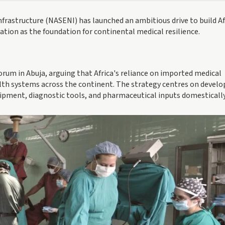
frastructure (NASENI) has launched an ambitious drive to build Af
tion as the foundation for continental medical resilience.
 forum in Abuja, arguing that Africa's reliance on imported medical
alth systems across the continent. The strategy centres on develo
ipment, diagnostic tools, and pharmaceutical inputs domestically