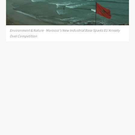
Environment & Nature · Morocco's New Industrial Base Sparks EU Anxiety
Over Competition