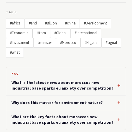
TAGS
#africa
#and
#Billion
#china
#Development
#Economic
#from
#Global
#International
#Investment
#minister
#Morocco
#Nigeria
#signal
#what
FAQ
What is the latest news about moroccos new
industrial base sparks eu anxiety over competition?
Why does this matter for environment-nature?
What are the key facts about moroccos new
industrial base sparks eu anxiety over competition?