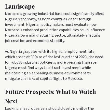
Landscape
Morocco's growing industrial base could significantly affect
Nigeria's economy, as both countries vie for foreign
investment. Nigerian policymakers must evaluate how
Morocco's enhanced production capabilities could influence
Nigeria's own manufacturing sector, ultimately affecting
job creation and economic stability.
As Nigeria grapples with its high unemployment rate,
which stood at 33% as of the last quarter of 2023, the need
for robust industrial policies is more pressing than ever.
Nigeria must find ways to attract investment while
maintaining an appealing business environment to
mitigate the risks of capital flight to Morocco.
Future Prospects: What to Watch
Next
Looking ahead, observers should closely monitor the