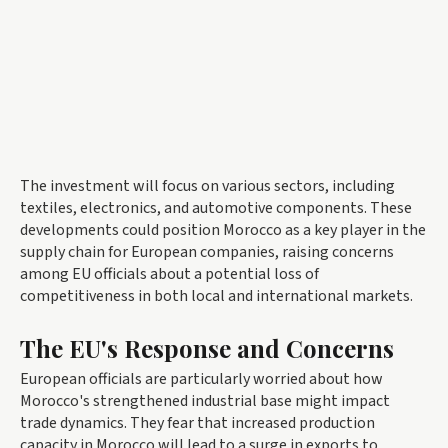
The investment will focus on various sectors, including
textiles, electronics, and automotive components. These
developments could position Morocco as a key player in the
supply chain for European companies, raising concerns
among EU officials about a potential loss of
competitiveness in both local and international markets.
The EU's Response and Concerns
European officials are particularly worried about how
Morocco's strengthened industrial base might impact
trade dynamics. They fear that increased production
capacity in Morocco will lead to a surge in exports to