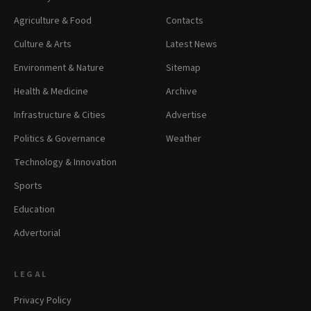
Agriculture & Food
Contacts
Culture & Arts
Latest News
Environment & Nature
Sitemap
Health & Medicine
Archive
Infrastructure & Cities
Advertise
Politics & Governance
Weather
Technology & Innovation
Sports
Education
Advertorial
LEGAL
Privacy Policy