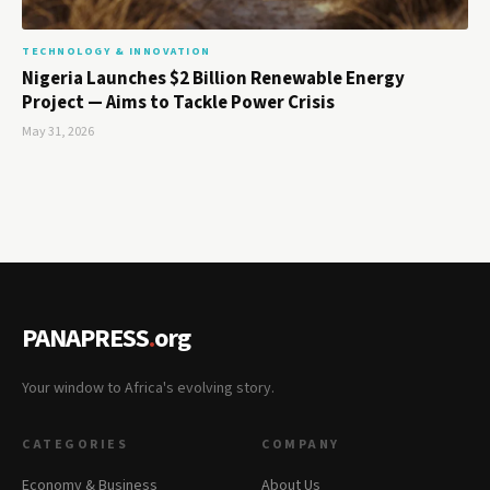
TECHNOLOGY & INNOVATION
Nigeria Launches $2 Billion Renewable Energy
Project — Aims to Tackle Power Crisis
May 31, 2026
PANAPRESS
.
org
Your window to Africa's evolving story.
CATEGORIES
COMPANY
Economy & Business
About Us