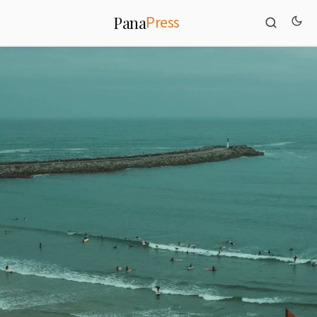
Press
Pana