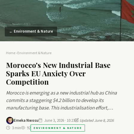
← Environment & Nature
Home
›
Environment & Nature
Morocco's New Industrial Base
Sparks EU Anxiety Over
Competition
Morocco is emerging as a new industrial hub as China
commits a staggering $4.2 billion to develop its
manufacturing base. This industrialisation effort,…
Emeka Nwosu
June 3, 2026 · 10:23
Updated June 8, 2026
3 min
92
ENVIRONMENT & NATURE