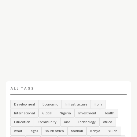
ALL TAGS
Development
Economic
Infrastructure
from
International
Global
Nigeria
Investment
Health
Education
Community
and
Technology
africa
what
lagos
south africa
football
Kenya
Billion