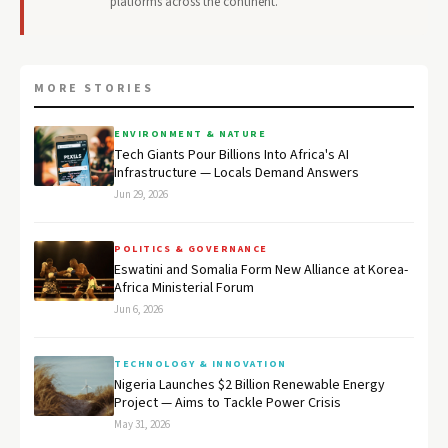
platforms across the continent.
MORE STORIES
ENVIRONMENT & NATURE
Tech Giants Pour Billions Into Africa's AI
Infrastructure — Locals Demand Answers
Jun 29, 2026
POLITICS & GOVERNANCE
Eswatini and Somalia Form New Alliance at Korea-
Africa Ministerial Forum
Jun 6, 2026
TECHNOLOGY & INNOVATION
Nigeria Launches $2 Billion Renewable Energy
Project — Aims to Tackle Power Crisis
May 31, 2026