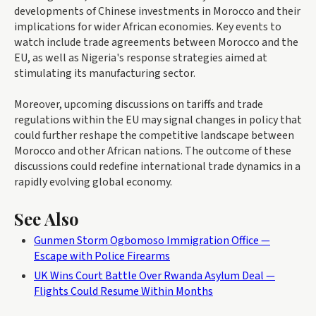
developments of Chinese investments in Morocco and their
implications for wider African economies. Key events to
watch include trade agreements between Morocco and the
EU, as well as Nigeria's response strategies aimed at
stimulating its manufacturing sector.
Moreover, upcoming discussions on tariffs and trade
regulations within the EU may signal changes in policy that
could further reshape the competitive landscape between
Morocco and other African nations. The outcome of these
discussions could redefine international trade dynamics in a
rapidly evolving global economy.
See Also
Gunmen Storm Ogbomoso Immigration Office —
Escape with Police Firearms
UK Wins Court Battle Over Rwanda Asylum Deal —
Flights Could Resume Within Months