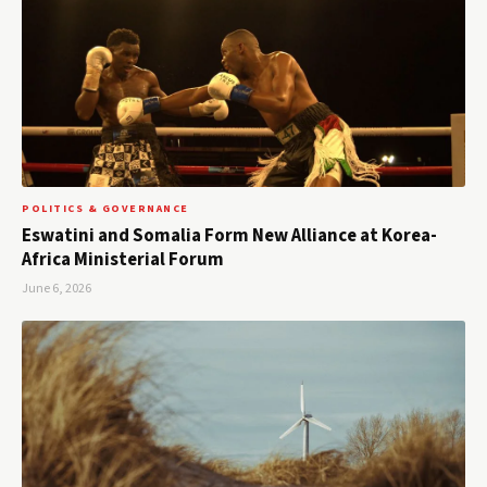
POLITICS & GOVERNANCE
Eswatini and Somalia Form New Alliance at Korea-
Africa Ministerial Forum
June 6, 2026