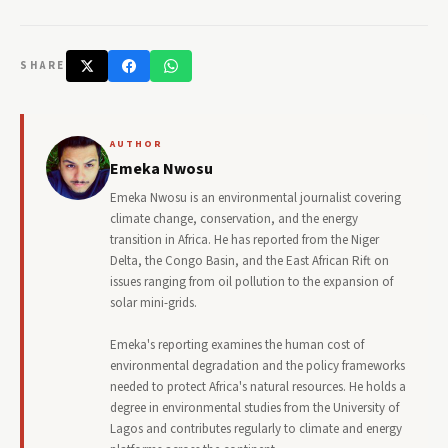
SHARE
AUTHOR
Emeka Nwosu
Emeka Nwosu is an environmental journalist covering
climate change, conservation, and the energy
transition in Africa. He has reported from the Niger
Delta, the Congo Basin, and the East African Rift on
issues ranging from oil pollution to the expansion of
solar mini-grids.
Emeka's reporting examines the human cost of
environmental degradation and the policy frameworks
needed to protect Africa's natural resources. He holds a
degree in environmental studies from the University of
Lagos and contributes regularly to climate and energy