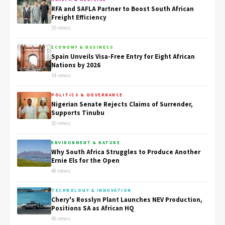
RFA and SAFLA Partner to Boost South African
Freight Efficiency
55 views
ECONOMY & BUSINESS
Spain Unveils Visa-Free Entry for Eight African
Nations by 2026
54 views
POLITICS & GOVERNANCE
Nigerian Senate Rejects Claims of Surrender,
Supports Tinubu
50 views
ENVIRONMENT & NATURE
Why South Africa Struggles to Produce Another
Ernie Els for the Open
48 views
TECHNOLOGY & INNOVATION
Chery's Rosslyn Plant Launches NEV Production,
Positions SA as African HQ
46 views