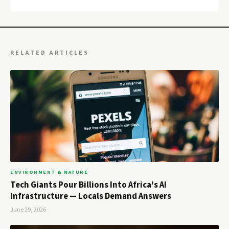
RELATED ARTICLES
ENVIRONMENT & NATURE
Tech Giants Pour Billions Into Africa's AI
Infrastructure — Locals Demand Answers
June 29, 2026