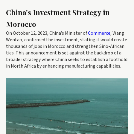
China's Investment Strategy in
Morocco
On October 12, 2023, China’s Minister of
Commerce
, Wang
Wentao, confirmed the investment, stating it would create
thousands of jobs in Morocco and strengthen Sino-African
ties. This announcement is set against the backdrop of a
broader strategy where China seeks to establish a foothold
in North Africa by enhancing manufacturing capabilities.