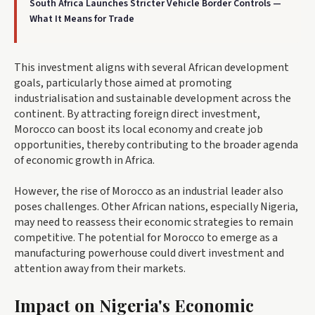
South Africa Launches Stricter Vehicle Border Controls —
What It Means for Trade
This investment aligns with several African development
goals, particularly those aimed at promoting
industrialisation and sustainable development across the
continent. By attracting foreign direct investment,
Morocco can boost its local economy and create job
opportunities, thereby contributing to the broader agenda
of economic growth in Africa.
However, the rise of Morocco as an industrial leader also
poses challenges. Other African nations, especially Nigeria,
may need to reassess their economic strategies to remain
competitive. The potential for Morocco to emerge as a
manufacturing powerhouse could divert investment and
attention away from their markets.
Impact on Nigeria's Economic