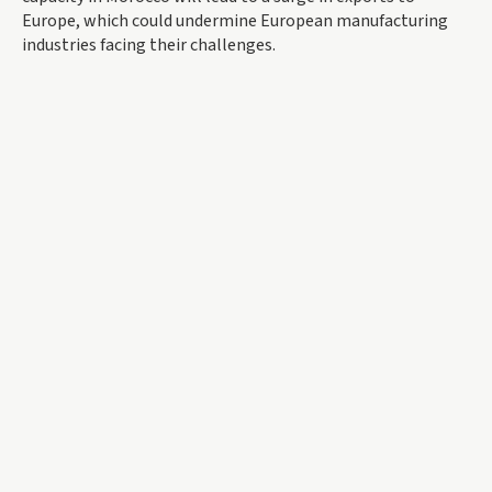
Europe, which could undermine European manufacturing
industries facing their challenges.