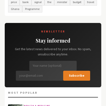
price
bank
signal
the
minister
budget
travel
Ghana
Programme
NEWSLETTER
Stay informed
Get the latest news delivered to your inbox. No spam,
unsubscribe anytime.
Subscribe
MOST POPULAR
HEALTH & MEDICINE