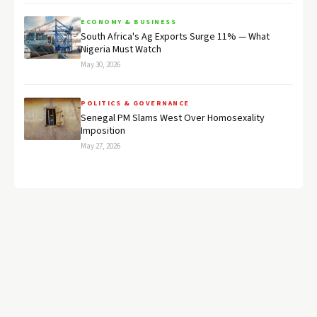
ECONOMY & BUSINESS
South Africa's Ag Exports Surge 11% — What
Nigeria Must Watch
May 30, 2026
POLITICS & GOVERNANCE
Senegal PM Slams West Over Homosexality
Imposition
May 27, 2026