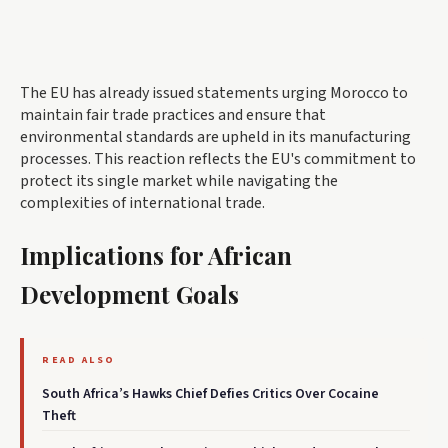
The EU has already issued statements urging Morocco to
maintain fair trade practices and ensure that
environmental standards are upheld in its manufacturing
processes. This reaction reflects the EU's commitment to
protect its single market while navigating the
complexities of international trade.
Implications for African
Development Goals
READ ALSO
South Africa’s Hawks Chief Defies Critics Over Cocaine
Theft