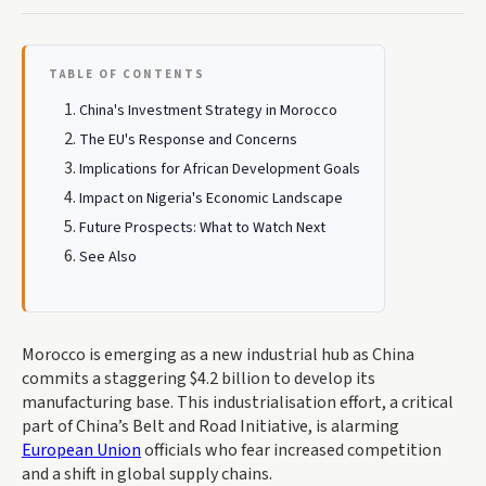
TABLE OF CONTENTS
China's Investment Strategy in Morocco
The EU's Response and Concerns
Implications for African Development Goals
Impact on Nigeria's Economic Landscape
Future Prospects: What to Watch Next
See Also
Morocco is emerging as a new industrial hub as China
commits a staggering $4.2 billion to develop its
manufacturing base. This industrialisation effort, a critical
part of China’s Belt and Road Initiative, is alarming
European Union
officials who fear increased competition
and a shift in global supply chains.