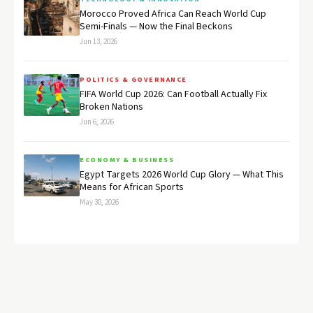
Morocco Proved Africa Can Reach World Cup
Semi-Finals — Now the Final Beckons
Jun 13, 2026
POLITICS & GOVERNANCE
FIFA World Cup 2026: Can Football Actually Fix
Broken Nations
Jun 6, 2026
ECONOMY & BUSINESS
Egypt Targets 2026 World Cup Glory — What This
Means for African Sports
May 30, 2026