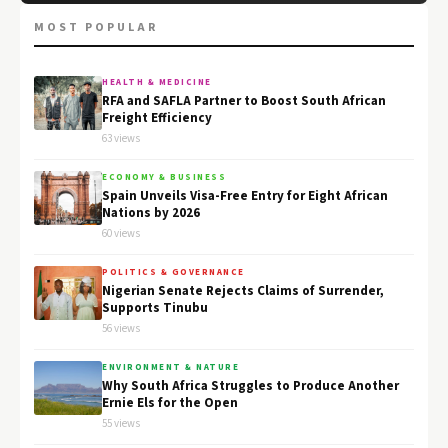
MOST POPULAR
HEALTH & MEDICINE
RFA and SAFLA Partner to Boost South African
Freight Efficiency
63 views
ECONOMY & BUSINESS
Spain Unveils Visa-Free Entry for Eight African
Nations by 2026
60 views
POLITICS & GOVERNANCE
Nigerian Senate Rejects Claims of Surrender,
Supports Tinubu
56 views
ENVIRONMENT & NATURE
Why South Africa Struggles to Produce Another
Ernie Els for the Open
55 views