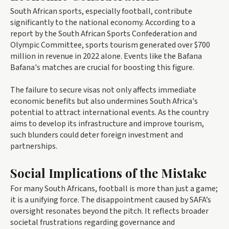
South African sports, especially football, contribute
significantly to the national economy. According to a
report by the South African Sports Confederation and
Olympic Committee, sports tourism generated over $700
million in revenue in 2022 alone. Events like the Bafana
Bafana's matches are crucial for boosting this figure.
The failure to secure visas not only affects immediate
economic benefits but also undermines South Africa's
potential to attract international events. As the country
aims to develop its infrastructure and improve tourism,
such blunders could deter foreign investment and
partnerships.
Social Implications of the Mistake
For many South Africans, football is more than just a game;
it is a unifying force. The disappointment caused by SAFA’s
oversight resonates beyond the pitch. It reflects broader
societal frustrations regarding governance and