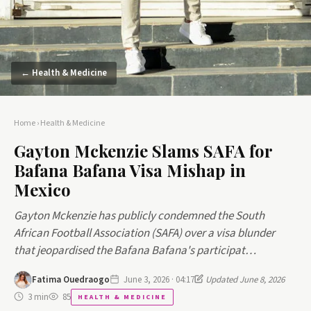
← Health & Medicine
Home
›
Health & Medicine
Gayton Mckenzie Slams SAFA for
Bafana Bafana Visa Mishap in
Mexico
Gayton Mckenzie has publicly condemned the South
African Football Association (SAFA) over a visa blunder
that jeopardised the Bafana Bafana's participat…
Fatima Ouedraogo
June 3, 2026 · 04:17
Updated June 8, 2026
3 min
85
HEALTH & MEDICINE