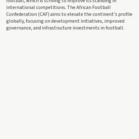
football, which is striving to improve its standing in
international competitions. The African Football
Confederation (CAF) aims to elevate the continent's profile
globally, focusing on development initiatives, improved
governance, and infrastructure investments in football.