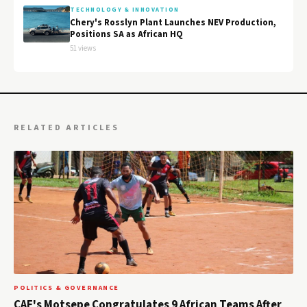
TECHNOLOGY & INNOVATION
Chery's Rosslyn Plant Launches NEV Production,
Positions SA as African HQ
51 views
RELATED ARTICLES
POLITICS & GOVERNANCE
CAF's Motsepe Congratulates 9 African Teams After