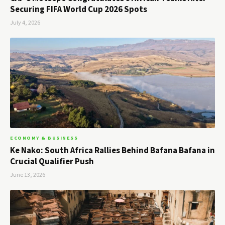
Securing FIFA World Cup 2026 Spots
July 4, 2026
ECONOMY & BUSINESS
Ke Nako: South Africa Rallies Behind Bafana Bafana in
Crucial Qualifier Push
June 13, 2026