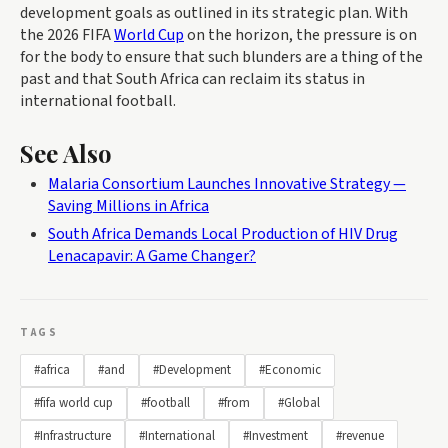
development goals as outlined in its strategic plan. With
the 2026 FIFA
World Cup
on the horizon, the pressure is on
for the body to ensure that such blunders are a thing of the
past and that South Africa can reclaim its status in
international football.
See Also
Malaria Consortium Launches Innovative Strategy —
Saving Millions in Africa
South Africa Demands Local Production of HIV Drug
Lenacapavir: A Game Changer?
TAGS
#africa
#and
#Development
#Economic
#fifa world cup
#football
#from
#Global
#Infrastructure
#International
#Investment
#revenue