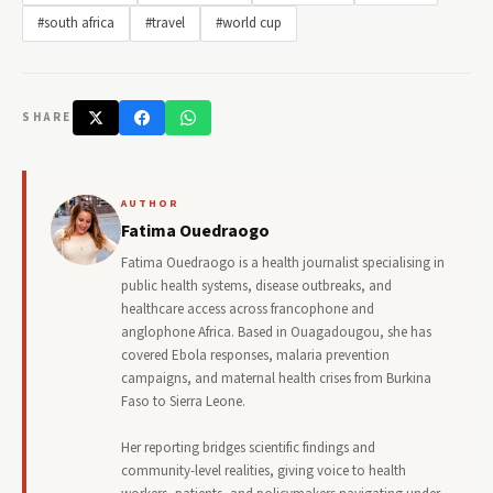
#south africa
#travel
#world cup
SHARE
AUTHOR
Fatima Ouedraogo
Fatima Ouedraogo is a health journalist specialising in
public health systems, disease outbreaks, and
healthcare access across francophone and
anglophone Africa. Based in Ouagadougou, she has
covered Ebola responses, malaria prevention
campaigns, and maternal health crises from Burkina
Faso to Sierra Leone.
Her reporting bridges scientific findings and
community-level realities, giving voice to health