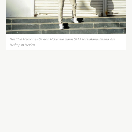
Health & Medicine · Gayton Mckenzie Slams SAFA for Bafana Bafana Visa
Mishap in Mexico