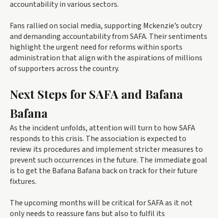
accountability in various sectors.
Fans rallied on social media, supporting Mckenzie’s outcry
and demanding accountability from SAFA. Their sentiments
highlight the urgent need for reforms within sports
administration that align with the aspirations of millions
of supporters across the country.
Next Steps for SAFA and Bafana
Bafana
As the incident unfolds, attention will turn to how SAFA
responds to this crisis. The association is expected to
review its procedures and implement stricter measures to
prevent such occurrences in the future. The immediate goal
is to get the Bafana Bafana back on track for their future
fixtures.
The upcoming months will be critical for SAFA as it not
only needs to reassure fans but also to fulfil its