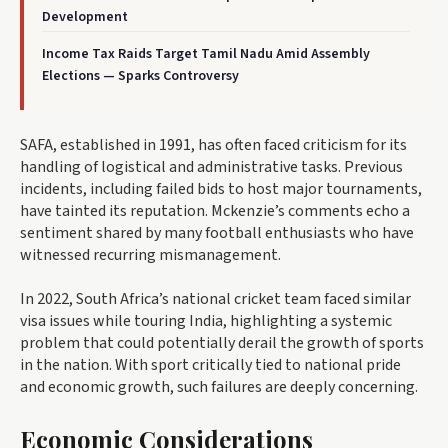
Development
Income Tax Raids Target Tamil Nadu Amid Assembly
Elections — Sparks Controversy
SAFA, established in 1991, has often faced criticism for its
handling of logistical and administrative tasks. Previous
incidents, including failed bids to host major tournaments,
have tainted its reputation. Mckenzie’s comments echo a
sentiment shared by many football enthusiasts who have
witnessed recurring mismanagement.
In 2022, South Africa’s national cricket team faced similar
visa issues while touring India, highlighting a systemic
problem that could potentially derail the growth of sports
in the nation. With sport critically tied to national pride
and economic growth, such failures are deeply concerning.
Economic Considerations