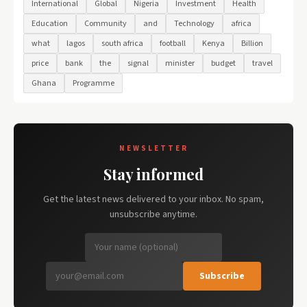
International
Global
Nigeria
Investment
Health
Education
Community
and
Technology
africa
what
lagos
south africa
football
Kenya
Billion
price
bank
the
signal
minister
budget
travel
Ghana
Programme
NEWSLETTER
Stay informed
Get the latest news delivered to your inbox. No spam,
unsubscribe anytime.
Subscribe