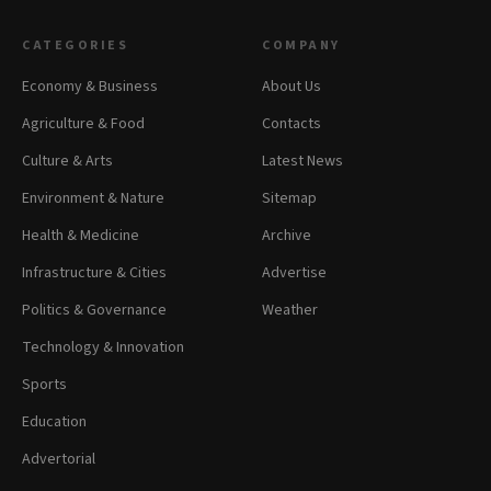
CATEGORIES
COMPANY
Economy & Business
About Us
Agriculture & Food
Contacts
Culture & Arts
Latest News
Environment & Nature
Sitemap
Health & Medicine
Archive
Infrastructure & Cities
Advertise
Politics & Governance
Weather
Technology & Innovation
Sports
Education
Advertorial