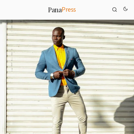
Press
Pana