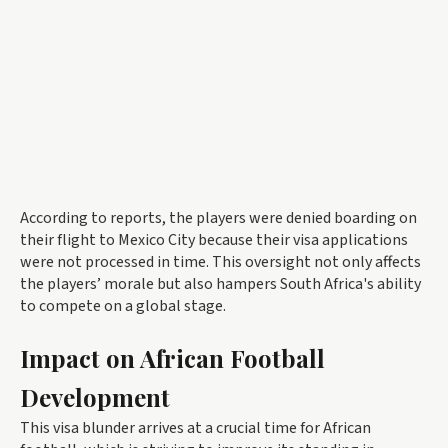
According to reports, the players were denied boarding on
their flight to Mexico City because their visa applications
were not processed in time. This oversight not only affects
the players’ morale but also hampers South Africa's ability
to compete on a global stage.
Impact on African Football
Development
This visa blunder arrives at a crucial time for African