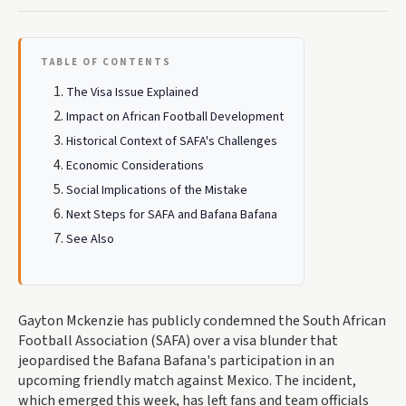
TABLE OF CONTENTS
The Visa Issue Explained
Impact on African Football Development
Historical Context of SAFA's Challenges
Economic Considerations
Social Implications of the Mistake
Next Steps for SAFA and Bafana Bafana
See Also
Gayton Mckenzie has publicly condemned the South African
Football Association (SAFA) over a visa blunder that
jeopardised the Bafana Bafana's participation in an
upcoming friendly match against Mexico. The incident,
which emerged this week, has left fans and team officials