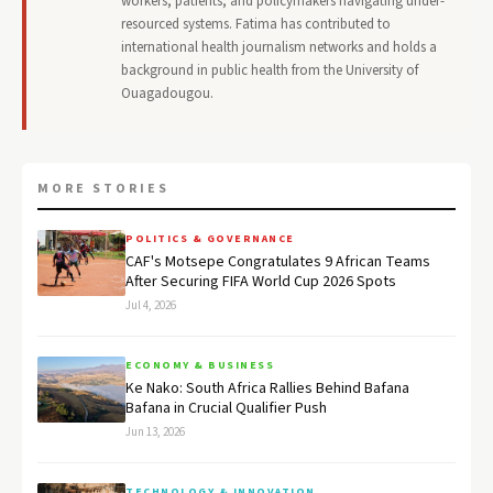
workers, patients, and policymakers navigating under-
resourced systems. Fatima has contributed to
international health journalism networks and holds a
background in public health from the University of
Ouagadougou.
MORE STORIES
POLITICS & GOVERNANCE
CAF's Motsepe Congratulates 9 African Teams
After Securing FIFA World Cup 2026 Spots
Jul 4, 2026
ECONOMY & BUSINESS
Ke Nako: South Africa Rallies Behind Bafana
Bafana in Crucial Qualifier Push
Jun 13, 2026
TECHNOLOGY & INNOVATION