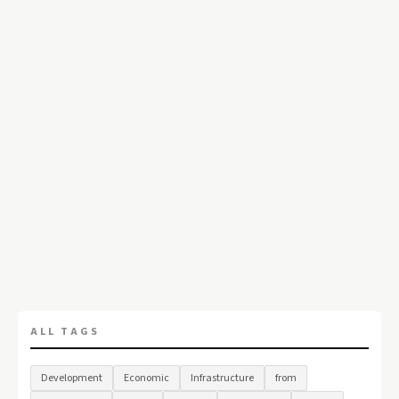
ALL TAGS
Development
Economic
Infrastructure
from