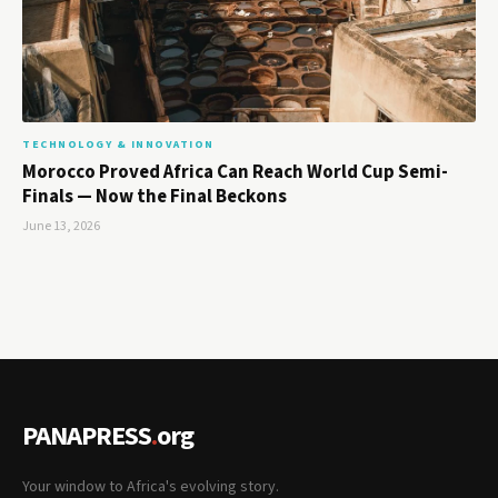
TECHNOLOGY & INNOVATION
Morocco Proved Africa Can Reach World Cup Semi-
Finals — Now the Final Beckons
June 13, 2026
PANAPRESS
.
org
Your window to Africa's evolving story.