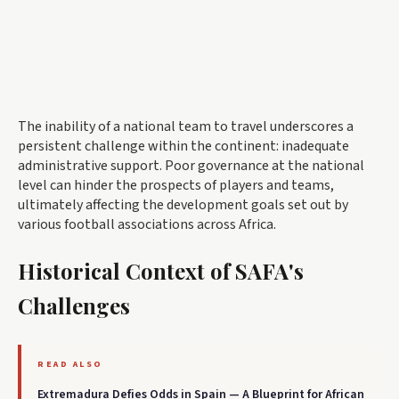
The inability of a national team to travel underscores a
persistent challenge within the continent: inadequate
administrative support. Poor governance at the national
level can hinder the prospects of players and teams,
ultimately affecting the development goals set out by
various football associations across Africa.
Historical Context of SAFA's
Challenges
READ ALSO
Extremadura Defies Odds in Spain — A Blueprint for African