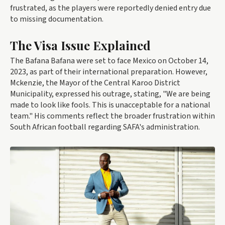
frustrated, as the players were reportedly denied entry due
to missing documentation.
The Visa Issue Explained
The Bafana Bafana were set to face Mexico on October 14,
2023, as part of their international preparation. However,
Mckenzie, the Mayor of the Central Karoo District
Municipality, expressed his outrage, stating, "We are being
made to look like fools. This is unacceptable for a national
team." His comments reflect the broader frustration within
South African football regarding SAFA's administration.