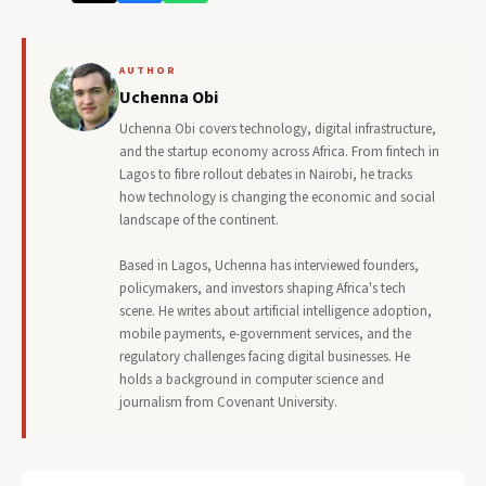
AUTHOR
Uchenna Obi
Uchenna Obi covers technology, digital infrastructure,
and the startup economy across Africa. From fintech in
Lagos to fibre rollout debates in Nairobi, he tracks
how technology is changing the economic and social
landscape of the continent.
Based in Lagos, Uchenna has interviewed founders,
policymakers, and investors shaping Africa's tech
scene. He writes about artificial intelligence adoption,
mobile payments, e-government services, and the
regulatory challenges facing digital businesses. He
holds a background in computer science and
journalism from Covenant University.