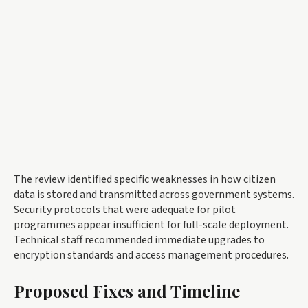
The review identified specific weaknesses in how citizen
data is stored and transmitted across government systems.
Security protocols that were adequate for pilot
programmes appear insufficient for full-scale deployment.
Technical staff recommended immediate upgrades to
encryption standards and access management procedures.
Proposed Fixes and Timeline