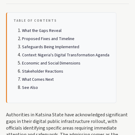
TABLE OF CONTENTS
What the Gaps Reveal
Proposed Fixes and Timeline
Safeguards Being Implemented
Context: Nigeria's Digital Transformation Agenda
Economic and Social Dimensions
Stakeholder Reactions
What Comes Next
See Also
Authorities in Katsina State have acknowledged significant
gaps in their digital public infrastructure rollout, with
officials identifying specific areas requiring immediate
attention and safeguards. The admission comes as the