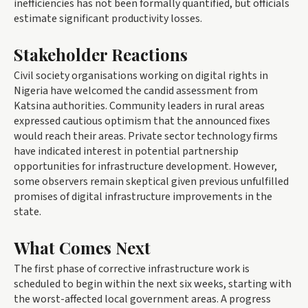
inefficiencies has not been formally quantified, but officials
estimate significant productivity losses.
Stakeholder Reactions
Civil society organisations working on digital rights in
Nigeria have welcomed the candid assessment from
Katsina authorities. Community leaders in rural areas
expressed cautious optimism that the announced fixes
would reach their areas. Private sector technology firms
have indicated interest in potential partnership
opportunities for infrastructure development. However,
some observers remain skeptical given previous unfulfilled
promises of digital infrastructure improvements in the
state.
What Comes Next
The first phase of corrective infrastructure work is
scheduled to begin within the next six weeks, starting with
the worst-affected local government areas. A progress