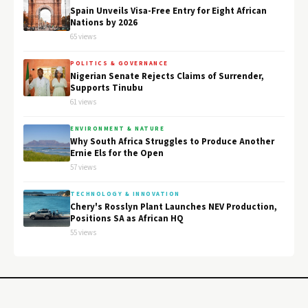
Spain Unveils Visa-Free Entry for Eight African
Nations by 2026
65 views
POLITICS & GOVERNANCE
Nigerian Senate Rejects Claims of Surrender,
Supports Tinubu
61 views
ENVIRONMENT & NATURE
Why South Africa Struggles to Produce Another
Ernie Els for the Open
57 views
TECHNOLOGY & INNOVATION
Chery's Rosslyn Plant Launches NEV Production,
Positions SA as African HQ
55 views