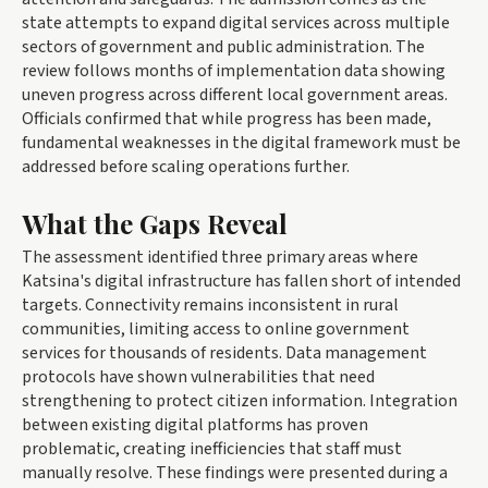
state attempts to expand digital services across multiple
sectors of government and public administration. The
review follows months of implementation data showing
uneven progress across different local government areas.
Officials confirmed that while progress has been made,
fundamental weaknesses in the digital framework must be
addressed before scaling operations further.
What the Gaps Reveal
The assessment identified three primary areas where
Katsina's digital infrastructure has fallen short of intended
targets. Connectivity remains inconsistent in rural
communities, limiting access to online government
services for thousands of residents. Data management
protocols have shown vulnerabilities that need
strengthening to protect citizen information. Integration
between existing digital platforms has proven
problematic, creating inefficiencies that staff must
manually resolve. These findings were presented during a