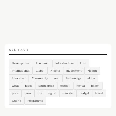
ALL TAGS
Development
Economic
Infrastructure
from
International
Global
Nigeria
Investment
Health
Education
Community
and
Technology
africa
what
lagos
south africa
football
Kenya
Billion
price
bank
the
signal
minister
budget
travel
Ghana
Programme