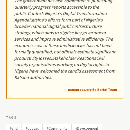
The government has also committed to publishing
quarterly progress reports accessible to the
public.Context: Nigeria's Digital Transformation
AgendaKatsina's efforts form part of Nigeria's
broader national digital public infrastructure
strategy, which aims to digitise key government
services and improve administrative efficiency. The
economic cost of these inefficiencies has not been
formally quantified, but officials estimate significant
productivity losses.Stakeholder ReactionsCivil
society organisations working on digital rights in
Nigeria have welcomed the candid assessment from
Katsina authorities.
— panapress.org Editorial Team
TAGS
#and
#budget
#Community
#Development