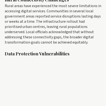
Rural areas have experienced the most severe limitations in
accessing digital services. Communities in several local
government areas reported service disruptions lasting days
or weeks at a time. The infrastructure rollout had
prioritised urban centres, leaving rural populations
underserved. Local officials acknowledged that without
addressing these connectivity gaps, the broader digital
transformation goals cannot be achieved equitably.
Data Protection Vulnerabilities