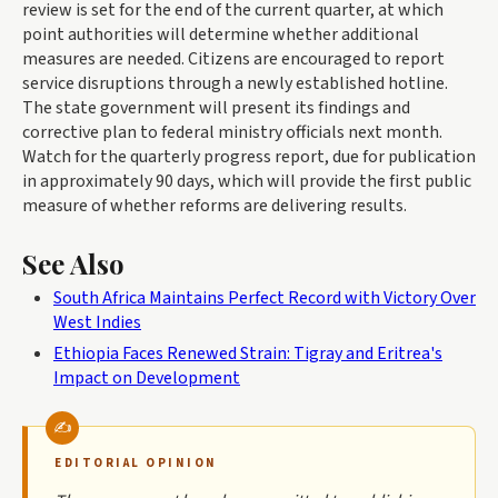
review is set for the end of the current quarter, at which
point authorities will determine whether additional
measures are needed. Citizens are encouraged to report
service disruptions through a newly established hotline.
The state government will present its findings and
corrective plan to federal ministry officials next month.
Watch for the quarterly progress report, due for publication
in approximately 90 days, which will provide the first public
measure of whether reforms are delivering results.
See Also
South Africa Maintains Perfect Record with Victory Over
West Indies
Ethiopia Faces Renewed Strain: Tigray and Eritrea's
Impact on Development
EDITORIAL OPINION