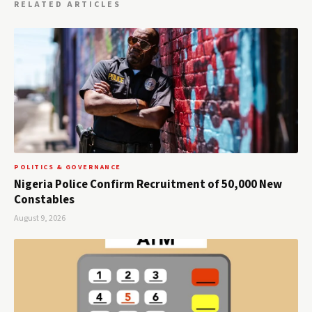
RELATED ARTICLES
POLITICS & GOVERNANCE
Nigeria Police Confirm Recruitment of 50,000 New
Constables
August 9, 2026