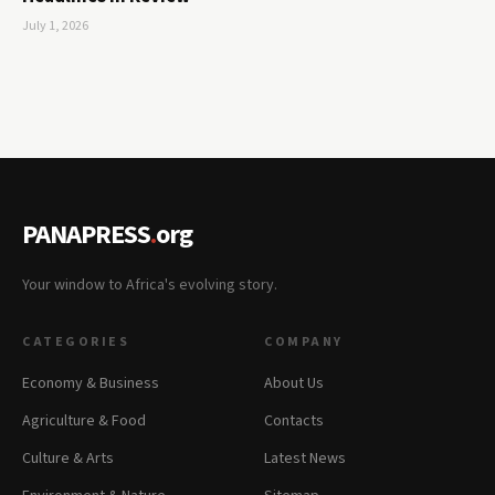
July 1, 2026
PANAPRESS
.
org
Your window to Africa's evolving story.
CATEGORIES
COMPANY
Economy & Business
About Us
Agriculture & Food
Contacts
Culture & Arts
Latest News