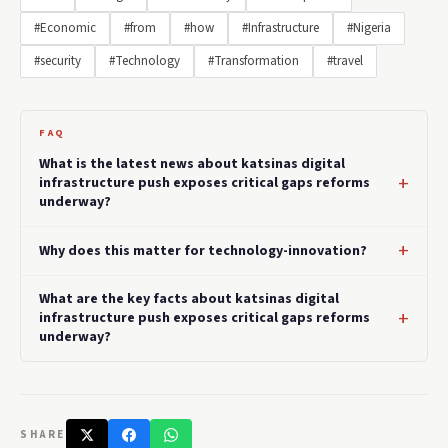
#Economic
#from
#how
#Infrastructure
#Nigeria
#security
#Technology
#Transformation
#travel
FAQ
What is the latest news about katsinas digital
infrastructure push exposes critical gaps reforms
underway?
Why does this matter for technology-innovation?
What are the key facts about katsinas digital
infrastructure push exposes critical gaps reforms
underway?
SHARE