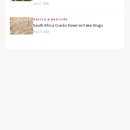
Jun 27, 2026
HEALTH & MEDICINE
South Africa Cracks Down on Fake Drugs
May 27, 2026