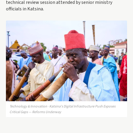
technical review session attended by senior ministry
officials in Katsina.
Technology & Innovation · Katsina's Digital Infrastructure Push Exposes
Critical Gaps — Reforms Underway