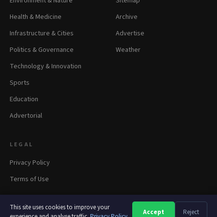
Environment & Nature
Sitemap
Health & Medicine
Archive
Infrastructure & Cities
Advertise
Politics & Governance
Weather
Technology & Innovation
Sports
Education
Advertorial
LEGAL
Privacy Policy
Terms of Use
This site uses cookies to improve your
Accept
Reject
A
A
A
experience and analyse traffic.
Privacy Policy
© 2026 panapress.org. All rights reserved.
·
Privacy
·
Terms