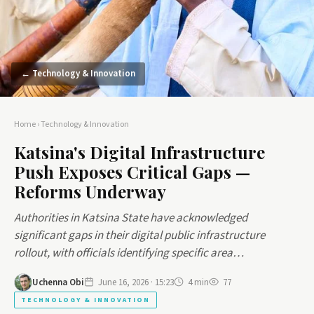
← Technology & Innovation
Home
›
Technology & Innovation
Katsina's Digital Infrastructure
Push Exposes Critical Gaps —
Reforms Underway
Authorities in Katsina State have acknowledged
significant gaps in their digital public infrastructure
rollout, with officials identifying specific area…
Uchenna Obi
June 16, 2026 · 15:23
4 min
77
TECHNOLOGY & INNOVATION