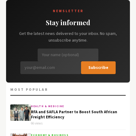
NEWSLETTER
Stay informed
Get the latest news delivered to your inbox. No spam,
unsubscribe anytime.
Subscribe
MOST POPULAR
HEALTH & MEDICINE
RFA and SAFLA Partner to Boost South African
Freight Efficiency
66 views
ECONOMY & BUSINESS