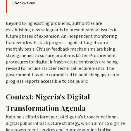
Shockwaves
Beyond fixing existing problems, authorities are
establishing new safeguards to prevent similar issues in
future phases of expansion. An independent monitoring
framework will track progress against targets on a
monthly basis. Citizen feedback mechanisms are being
strengthened to surface problems faster. Procurement
procedures for digital infrastructure contracts are being
revised to include stricter technical requirements. The
government has also committed to publishing quarterly
progress reports accessible to the public.
Context: Nigeria's Digital
Transformation Agenda
Katsina's efforts form part of Nigeria's broader national
digital public infrastructure strategy, which aims to digitise
key government services and improve administrative