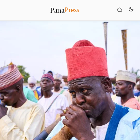
Press
Pana