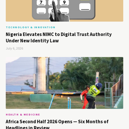
TECHNOLOGY & INNOVATION
Nigeria Elevates NIMC to Digital Trust Authority
Under New Identity Law
July 6, 2026
HEALTH & MEDICINE
Africa Second Half 2026 Opens — Six Months of
Headlines in Review