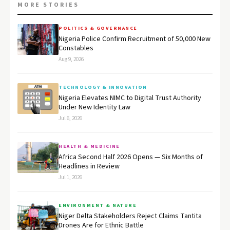
MORE STORIES
POLITICS & GOVERNANCE
Nigeria Police Confirm Recruitment of 50,000 New
Constables
Aug 9, 2026
TECHNOLOGY & INNOVATION
Nigeria Elevates NIMC to Digital Trust Authority
Under New Identity Law
Jul 6, 2026
HEALTH & MEDICINE
Africa Second Half 2026 Opens — Six Months of
Headlines in Review
Jul 1, 2026
ENVIRONMENT & NATURE
Niger Delta Stakeholders Reject Claims Tantita
Drones Are for Ethnic Battle