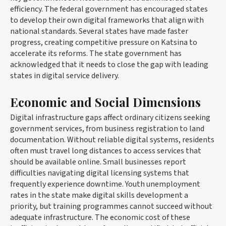
efficiency. The federal government has encouraged states
to develop their own digital frameworks that align with
national standards. Several states have made faster
progress, creating competitive pressure on Katsina to
accelerate its reforms. The state government has
acknowledged that it needs to close the gap with leading
states in digital service delivery.
Economic and Social Dimensions
Digital infrastructure gaps affect ordinary citizens seeking
government services, from business registration to land
documentation. Without reliable digital systems, residents
often must travel long distances to access services that
should be available online. Small businesses report
difficulties navigating digital licensing systems that
frequently experience downtime. Youth unemployment
rates in the state make digital skills development a
priority, but training programmes cannot succeed without
adequate infrastructure. The economic cost of these