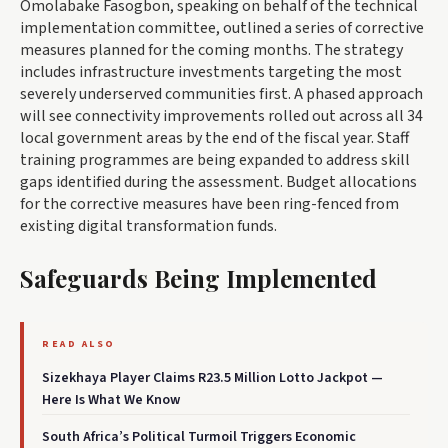
Omolabake Fasogbon, speaking on behalf of the technical
implementation committee, outlined a series of corrective
measures planned for the coming months. The strategy
includes infrastructure investments targeting the most
severely underserved communities first. A phased approach
will see connectivity improvements rolled out across all 34
local government areas by the end of the fiscal year. Staff
training programmes are being expanded to address skill
gaps identified during the assessment. Budget allocations
for the corrective measures have been ring-fenced from
existing digital transformation funds.
Safeguards Being Implemented
READ ALSO
Sizekhaya Player Claims R23.5 Million Lotto Jackpot —
Here Is What We Know
South Africa’s Political Turmoil Triggers Economic