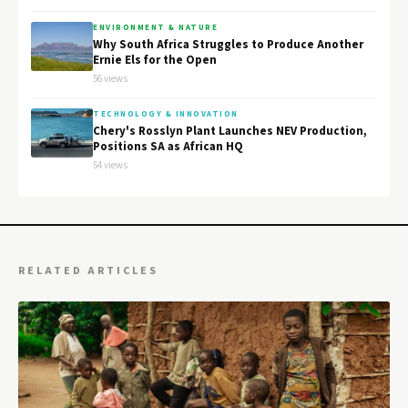
ENVIRONMENT & NATURE
Why South Africa Struggles to Produce Another
Ernie Els for the Open
56 views
TECHNOLOGY & INNOVATION
Chery's Rosslyn Plant Launches NEV Production,
Positions SA as African HQ
54 views
RELATED ARTICLES