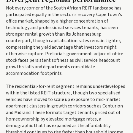
Not every corner of the South African REIT landscape has
participated equally in the sector's recovery. Cape Town's
office market, shaped by a higher concentration of
technology and professional services tenants, has seen
stronger rental growth than its Johannesburg
counterpart, though capitalisation rates remain tighter,
compressing the yield advantage that investors might
otherwise capture. Pretoria's government-adjacent office
stock faces persistent softness as civil service headcount
growth stalls and departments consolidate
accommodation footprints.
The residential-for-rent segment remains underdeveloped
within the listed REIT structure, though two specialised
vehicles have moved to scale up exposure to mid-market
apartment clusters in growth corridors such as Centurion
and Midrand. These formats target tenants priced out of
homeownership by elevated mortgage rates, a
demographic that has expanded as the affordability
threshold continues to rise faster than household income