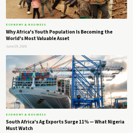
ECONOMY & BUSINESS
Why Africa's Youth Population Is Becoming the
World's Most Valuable Asset
June 29, 2026
ECONOMY & BUSINESS
South Africa's Ag Exports Surge 11% — What Nigeria
Must Watch