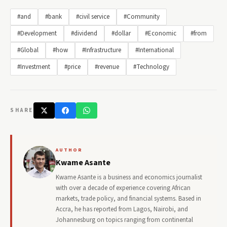
#and
#bank
#civil service
#Community
#Development
#dividend
#dollar
#Economic
#from
#Global
#how
#Infrastructure
#International
#Investment
#price
#revenue
#Technology
SHARE
AUTHOR
Kwame Asante
Kwame Asante is a business and economics journalist
with over a decade of experience covering African
markets, trade policy, and financial systems. Based in
Accra, he has reported from Lagos, Nairobi, and
Johannesburg on topics ranging from continental