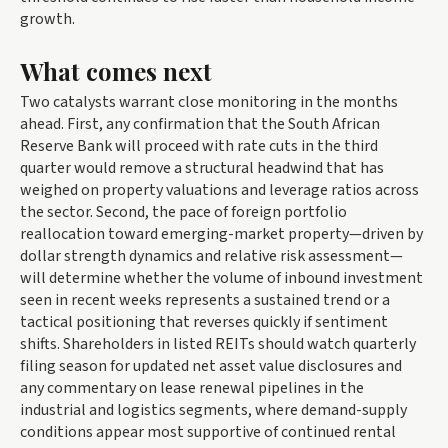
growth.
What comes next
Two catalysts warrant close monitoring in the months
ahead. First, any confirmation that the South African
Reserve Bank will proceed with rate cuts in the third
quarter would remove a structural headwind that has
weighed on property valuations and leverage ratios across
the sector. Second, the pace of foreign portfolio
reallocation toward emerging-market property—driven by
dollar strength dynamics and relative risk assessment—
will determine whether the volume of inbound investment
seen in recent weeks represents a sustained trend or a
tactical positioning that reverses quickly if sentiment
shifts. Shareholders in listed REITs should watch quarterly
filing season for updated net asset value disclosures and
any commentary on lease renewal pipelines in the
industrial and logistics segments, where demand-supply
conditions appear most supportive of continued rental