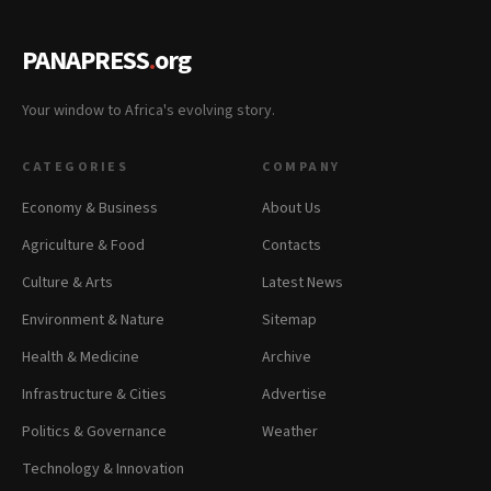
PANAPRESS
.
org
Your window to Africa's evolving story.
CATEGORIES
COMPANY
Economy & Business
About Us
Agriculture & Food
Contacts
Culture & Arts
Latest News
Environment & Nature
Sitemap
Health & Medicine
Archive
Infrastructure & Cities
Advertise
Politics & Governance
Weather
Technology & Innovation