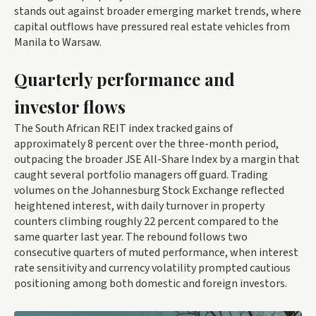
stands out against broader emerging market trends, where
capital outflows have pressured real estate vehicles from
Manila to Warsaw.
Quarterly performance and
investor flows
The South African REIT index tracked gains of
approximately 8 percent over the three-month period,
outpacing the broader JSE All-Share Index by a margin that
caught several portfolio managers off guard. Trading
volumes on the Johannesburg Stock Exchange reflected
heightened interest, with daily turnover in property
counters climbing roughly 22 percent compared to the
same quarter last year. The rebound follows two
consecutive quarters of muted performance, when interest
rate sensitivity and currency volatility prompted cautious
positioning among both domestic and foreign investors.