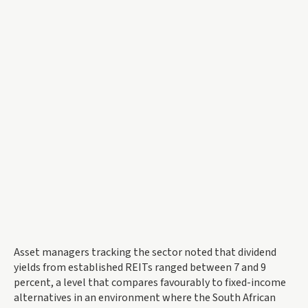
Asset managers tracking the sector noted that dividend
yields from established REITs ranged between 7 and 9
percent, a level that compares favourably to fixed-income
alternatives in an environment where the South African