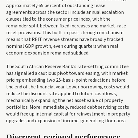
Approximately 65 percent of outstanding lease
agreements across the sector include annual escalation
clauses tied to the consumer price index, with the
remainder split between fixed increases and market-rate
reset provisions. This built-in pass-through mechanism
means that REIT revenue streams have broadly tracked
nominal GDP growth, even during quarters when real
economic expansion remained subdued.
The South African Reserve Bank's rate-setting committee
has signalled a cautious pivot toward easing, with market
pricing embedding two 25-basis-point reductions before
the end of the financial year. Lower borrowing costs would
reduce the discount rate applied to future cashflows,
mechanically expanding the net asset value of property
portfolios. More immediately, reduced debt servicing costs
would free up internal capital for reinvestment in property
upgrades and expansion of income-generating floor area.
Divergent regional performance