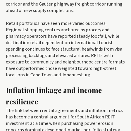
corridor and the Gauteng highway freight corridor running
ahead of new supply completions.
Retail portfolios have seen more varied outcomes.
Regional shopping centres anchored by grocery and
pharmacy operators have reported steady footfall, while
destination retail dependent on international tourist
spending continues to face structural headwinds from visa
processing backlogs and elevated airfares. REITs with
exposure to community and neighbourhood centre formats
have outperformed those weighted toward high-street
locations in Cape Town and Johannesburg.
Inflation linkage and income
resilience
The link between rental agreements and inflation metrics
has become a central argument for South African REIT
investment at a time when purchasing power erosion
concerns dominate developed-market portfolio strategy.