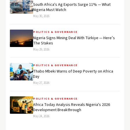
South Africa's Ag Exports Surge 11% — What
Nigeria Must Watch
May 30, 2026
POLITICS & GOVERNANCE
Nigeria Signs Mining Deal With Türkiye — Here’s
The Stakes
May 29, 2026
POLITICS & GOVERNANCE
Thabo Mbeki Warns of Deep Poverty on Africa
Day
May 27, 2026
POLITICS & GOVERNANCE
Africa Today Analysis Reveals Nigeria's 2026
Development Breakthrough
May 24, 2026