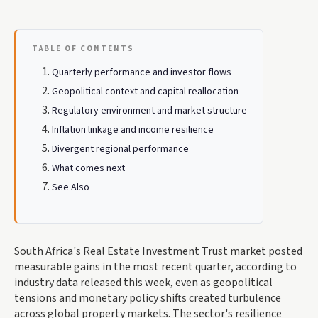
TABLE OF CONTENTS
Quarterly performance and investor flows
Geopolitical context and capital reallocation
Regulatory environment and market structure
Inflation linkage and income resilience
Divergent regional performance
What comes next
See Also
South Africa's Real Estate Investment Trust market posted
measurable gains in the most recent quarter, according to
industry data released this week, even as geopolitical
tensions and monetary policy shifts created turbulence
across global property markets. The sector's resilience