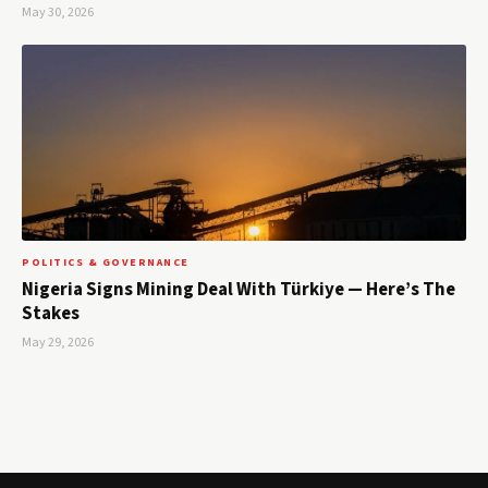
May 30, 2026
POLITICS & GOVERNANCE
Nigeria Signs Mining Deal With Türkiye — Here’s The
Stakes
May 29, 2026