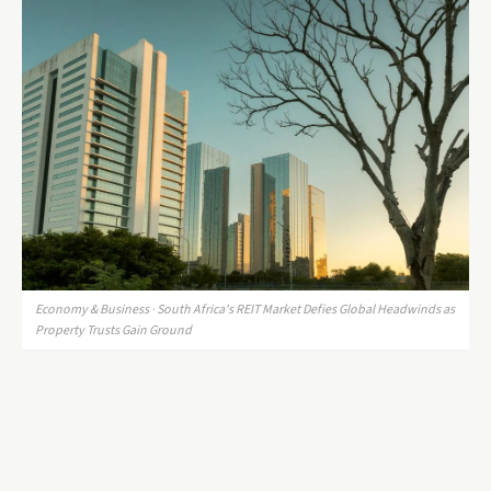
Economy & Business · South Africa's REIT Market Defies Global Headwinds as
Property Trusts Gain Ground