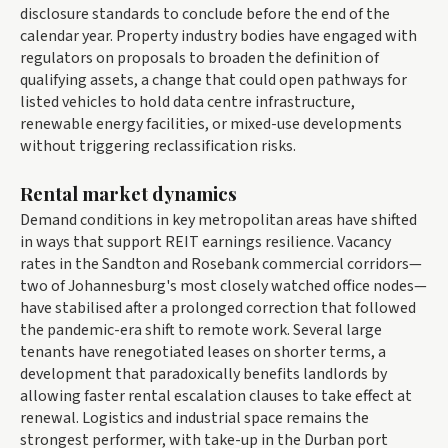
disclosure standards to conclude before the end of the
calendar year. Property industry bodies have engaged with
regulators on proposals to broaden the definition of
qualifying assets, a change that could open pathways for
listed vehicles to hold data centre infrastructure,
renewable energy facilities, or mixed-use developments
without triggering reclassification risks.
Rental market dynamics
Demand conditions in key metropolitan areas have shifted
in ways that support REIT earnings resilience. Vacancy
rates in the Sandton and Rosebank commercial corridors—
two of Johannesburg's most closely watched office nodes—
have stabilised after a prolonged correction that followed
the pandemic-era shift to remote work. Several large
tenants have renegotiated leases on shorter terms, a
development that paradoxically benefits landlords by
allowing faster rental escalation clauses to take effect at
renewal. Logistics and industrial space remains the
strongest performer, with take-up in the Durban port