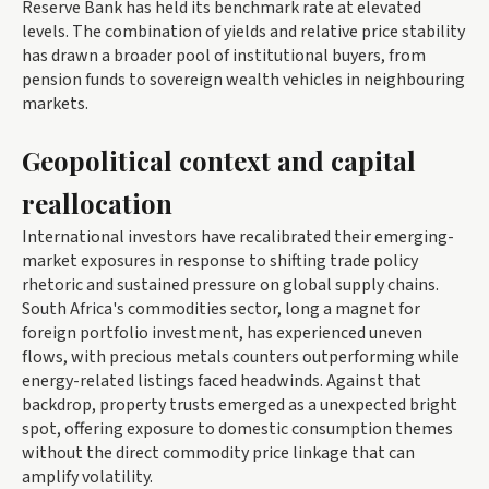
Reserve Bank has held its benchmark rate at elevated
levels. The combination of yields and relative price stability
has drawn a broader pool of institutional buyers, from
pension funds to sovereign wealth vehicles in neighbouring
markets.
Geopolitical context and capital
reallocation
International investors have recalibrated their emerging-
market exposures in response to shifting trade policy
rhetoric and sustained pressure on global supply chains.
South Africa's commodities sector, long a magnet for
foreign portfolio investment, has experienced uneven
flows, with precious metals counters outperforming while
energy-related listings faced headwinds. Against that
backdrop, property trusts emerged as a unexpected bright
spot, offering exposure to domestic consumption themes
without the direct commodity price linkage that can
amplify volatility.