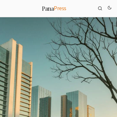
Press
Pana