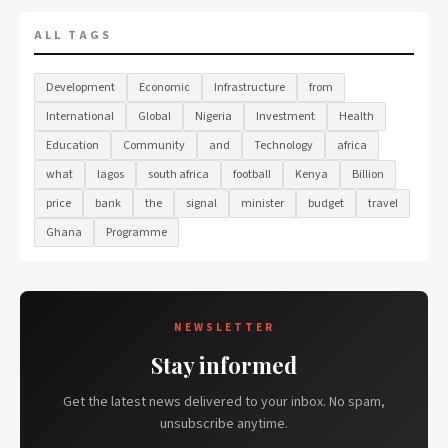
ALL TAGS
Development
Economic
Infrastructure
from
International
Global
Nigeria
Investment
Health
Education
Community
and
Technology
africa
what
lagos
south africa
football
Kenya
Billion
price
bank
the
signal
minister
budget
travel
Ghana
Programme
NEWSLETTER
Stay informed
Get the latest news delivered to your inbox. No spam,
unsubscribe anytime.