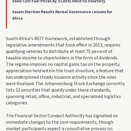
Shell Cuts Fuel Prices by 3 Cents Amid SG Volatility
Assam Election Results Reveal Governance Lessons for
Africa
South Africa's REIT framework, established through
legislative amendments that took effect in 2013, requires
qualifying vehicles to distribute at least 75 percent of
taxable income to shareholders in the form of dividends.
The regime imposes no capital gains tax on the property
appreciation held within the trust structure, a feature that
has underpinned steady issuance activity since the rules
were finalised. The Johannesburg Stock Exchange currently
lists 32 securities that qualify under these standards,
spanning retail, office, industrial, and specialised logistics
categories.
The Financial Sector Conduct Authority has signalled no
immediate changes to the core requirements, though
market participants expect a consultative process on