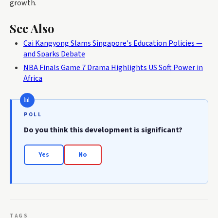
growth.
See Also
Cai Kangyong Slams Singapore's Education Policies —
and Sparks Debate
NBA Finals Game 7 Drama Highlights US Soft Power in
Africa
POLL
Do you think this development is significant?
Yes
No
TAGS