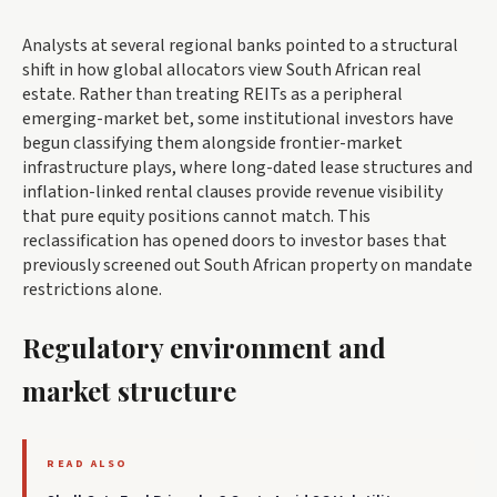
Analysts at several regional banks pointed to a structural
shift in how global allocators view South African real
estate. Rather than treating REITs as a peripheral
emerging-market bet, some institutional investors have
begun classifying them alongside frontier-market
infrastructure plays, where long-dated lease structures and
inflation-linked rental clauses provide revenue visibility
that pure equity positions cannot match. This
reclassification has opened doors to investor bases that
previously screened out South African property on mandate
restrictions alone.
Regulatory environment and
market structure
READ ALSO