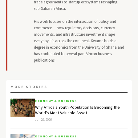
trade agreements to startup ecosystems reshaping
sub-Saharan Africa.
His work focuses on the intersection of policy and
commerce — how regulatory decisions, currency
movements, and infrastructure investment shape
everyday life across the continent. Kwame holds a
degree in economics from the University of Ghana and
has contributed to several pan-African business
publications.
MORE STORIES
ECONOMY & BUSINESS
Why Africa's Youth Population Is Becoming the
World's Most Valuable Asset
Jun 29, 2026
ECONOMY & BUSINESS