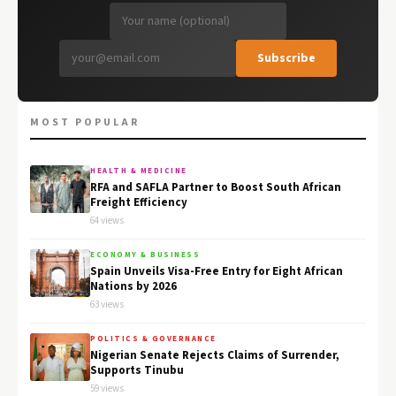
Subscribe
MOST POPULAR
HEALTH & MEDICINE
RFA and SAFLA Partner to Boost South African
Freight Efficiency
64 views
ECONOMY & BUSINESS
Spain Unveils Visa-Free Entry for Eight African
Nations by 2026
63 views
POLITICS & GOVERNANCE
Nigerian Senate Rejects Claims of Surrender,
Supports Tinubu
59 views