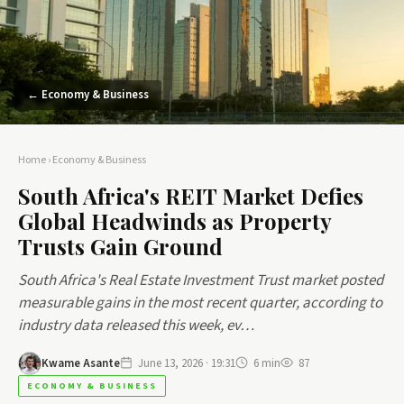
← Economy & Business
Home
›
Economy & Business
South Africa's REIT Market Defies
Global Headwinds as Property
Trusts Gain Ground
South Africa's Real Estate Investment Trust market posted
measurable gains in the most recent quarter, according to
industry data released this week, ev…
Kwame Asante
June 13, 2026 · 19:31
6 min
87
ECONOMY & BUSINESS