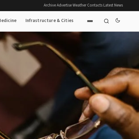
Archive
·
Advertise
·
Weather
·
Contacts
·
Latest News
Medicine
Infrastructure & Cities