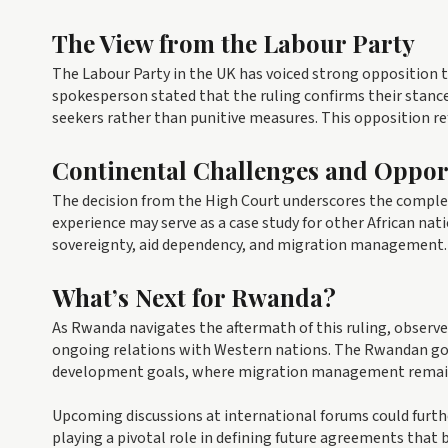
The View from the Labour Party
The Labour Party in the UK has voiced strong opposition t
spokesperson stated that the ruling confirms their stanc
seekers rather than punitive measures. This opposition r
Continental Challenges and Oppor
The decision from the High Court underscores the comple
experience may serve as a case study for other African na
sovereignty, aid dependency, and migration management.
What’s Next for Rwanda?
As Rwanda navigates the aftermath of this ruling, observer
ongoing relations with Western nations. The Rwandan gov
development goals, where migration management remains 
Upcoming discussions at international forums could furth
playing a pivotal role in defining future agreements that