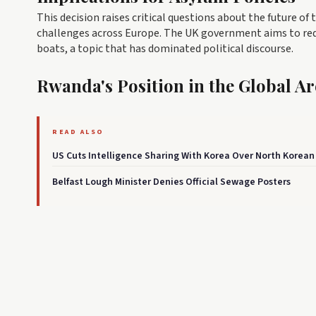
This decision raises critical questions about the future of 
challenges across Europe. The UK government aims to redu
boats, a topic that has dominated political discourse.
Rwanda's Position in the Global A
READ ALSO
US Cuts Intelligence Sharing With Korea Over North Korean
Belfast Lough Minister Denies Official Sewage Posters