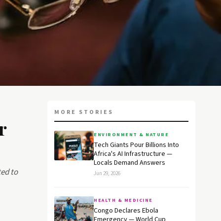
MORE STORIES
r
ENVIRONMENT & NATURE
Tech Giants Pour Billions Into
Africa's AI Infrastructure —
Locals Demand Answers
ed to
Jun 29, 2026
HEALTH & MEDICINE
Congo Declares Ebola
Emergency — World Cup