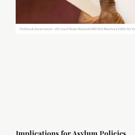
Politics & Governance · UK Court Rules Rwanda Will Not Receive £100m for 
Implications for Asylum Policies