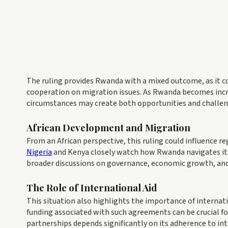
The ruling provides Rwanda with a mixed outcome, as it co
cooperation on migration issues. As Rwanda becomes inc
circumstances may create both opportunities and challeng
African Development and Migration
From an African perspective, this ruling could influence 
Nigeria
and Kenya closely watch how Rwanda navigates its 
broader discussions on governance, economic growth, and
The Role of International Aid
This situation also highlights the importance of internati
funding associated with such agreements can be crucial for
partnerships depends significantly on its adherence to i