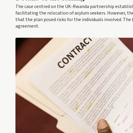
The case centred on the UK-Rwanda partnership establishe
facilitating the relocation of asylum seekers. However, t
that the plan posed risks for the individuals involved. Th
agreement.