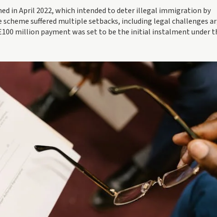
d in April 2022, which intended to deter illegal immigration by
he scheme suffered multiple setbacks, including legal challenges a
e £100 million payment was set to be the initial instalment under t