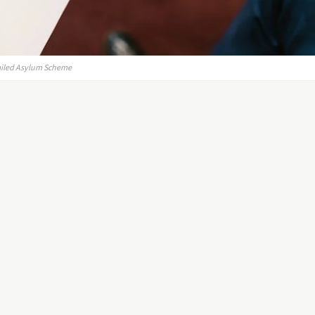
Failed Asylum Scheme