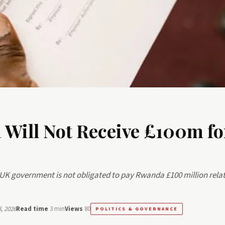
Will Not Receive £100m fo
UK government is not obligated to pay Rwanda £100 million relat
, 2026
Read time
3 min
Views
80
POLITICS & GOVERNANCE