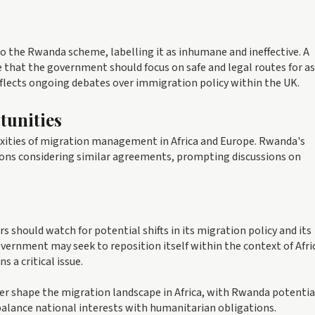
o the Rwanda scheme, labelling it as inhumane and ineffective. A
e that the government should focus on safe and legal routes for a
eflects ongoing debates over immigration policy within the UK.
tunities
xities of migration management in Africa and Europe. Rwanda's
tions considering similar agreements, prompting discussions on
s should watch for potential shifts in its migration policy and its
ernment may seek to reposition itself within the context of Afri
a critical issue.
er shape the migration landscape in Africa, with Rwanda potentia
 balance national interests with humanitarian obligations.