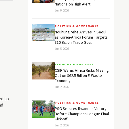
Nations on High Alert
Jun 6, 2026
POLITICS & GOVERNANCE
Nduhungirehe Arrives in Seoul
as Korea-Africa Forum Targets
$10 Billion Trade Goal
Jun 5, 2026
ECONOMY & BUSINESS
CSIR Warns Africa Risks Missing
Out on $62.5 Billion E-Waste
Economy
Jun 2, 2026
ed to
POLITICS & GOVERNANCE
nd
PSG Secures Rwandan Victory
Before Champions League Final
Kick-off
Jun 2, 2026