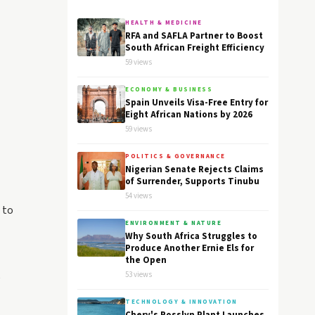
HEALTH & MEDICINE
RFA and SAFLA Partner to Boost
South African Freight Efficiency
59 views
ECONOMY & BUSINESS
Spain Unveils Visa-Free Entry for
Eight African Nations by 2026
59 views
POLITICS & GOVERNANCE
Nigerian Senate Rejects Claims
of Surrender, Supports Tinubu
54 views
 to
ENVIRONMENT & NATURE
Why South Africa Struggles to
Produce Another Ernie Els for
the Open
53 views
e
TECHNOLOGY & INNOVATION