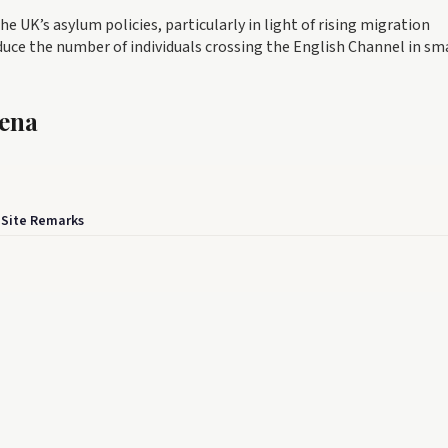
the UK’s asylum policies, particularly in light of rising migration
ce the number of individuals crossing the English Channel in sm
rena
 Site Remarks