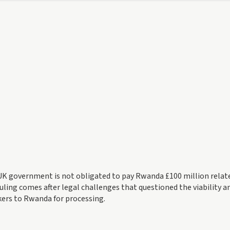
K government is not obligated to pay Rwanda £100 million relat
uling comes after legal challenges that questioned the viability a
ers to Rwanda for processing.