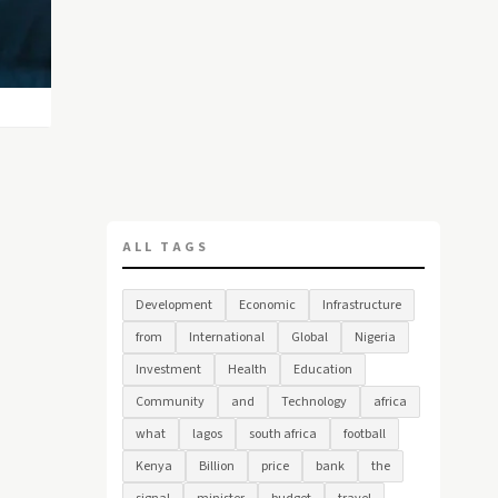
ALL TAGS
Development
Economic
Infrastructure
from
International
Global
Nigeria
Investment
Health
Education
Community
and
Technology
africa
what
lagos
south africa
football
Kenya
Billion
price
bank
the