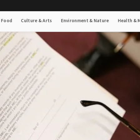
& Food
Culture & Arts
Environment & Nature
Health & 