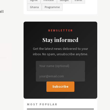
signal
minister
budget
travel
Ghana
Programme
all
NEWSLETTER
Stay informed
Get the latest news delivered to your
inbox. No spam, unsubscribe anytime.
Subscribe
MOST POPULAR