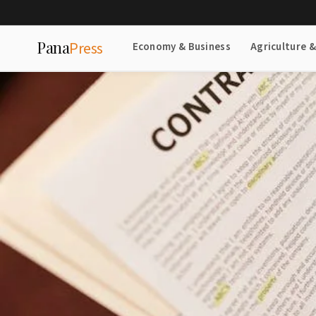
Pana
Press
Economy & Business
Agriculture 