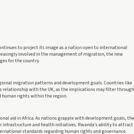
ntinues to project its image as a nation open to international
reasingly involved in the management of migration, the new
es for the country.
regional migration patterns and development goals. Countries like
relationship with the UK, as the implications may filter through
 human rights within the region.
onal aid in Africa. As nations grapple with development goals, th
 infrastructure and health initiatives. Rwanda's ability to attract
nternational standards regarding human rights and governance.