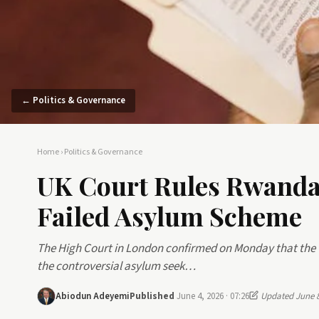
← Politics & Governance
Home
›
Politics & Governance
UK Court Rules Rwanda 
Failed Asylum Scheme
The High Court in London confirmed on Monday that the 
the controversial asylum seek…
Abiodun Adeyemi
Published
June 4, 2026 · 07:26
Updated June 8