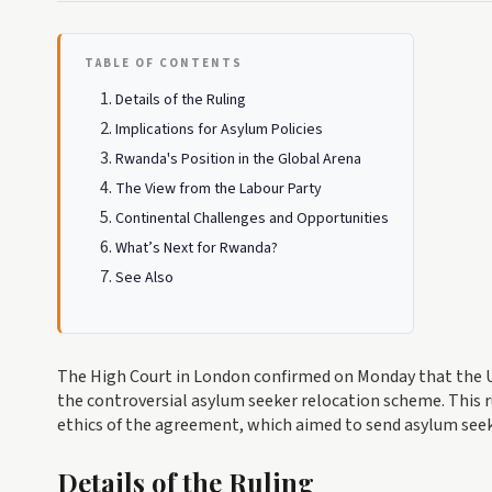
TABLE OF CONTENTS
Details of the Ruling
Implications for Asylum Policies
Rwanda's Position in the Global Arena
The View from the Labour Party
Continental Challenges and Opportunities
What’s Next for Rwanda?
See Also
The High Court in London confirmed on Monday that the U
the controversial asylum seeker relocation scheme. This r
ethics of the agreement, which aimed to send asylum seek
Details of the Ruling