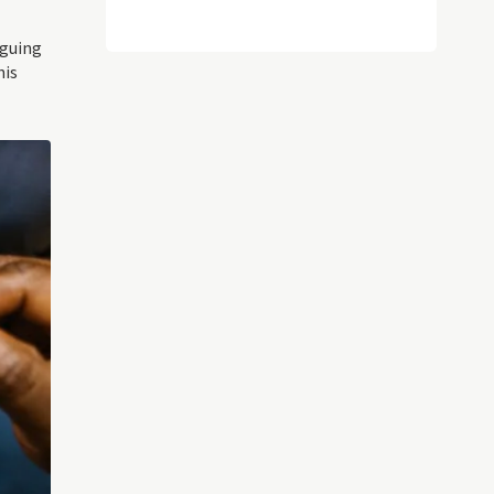
rguing
his