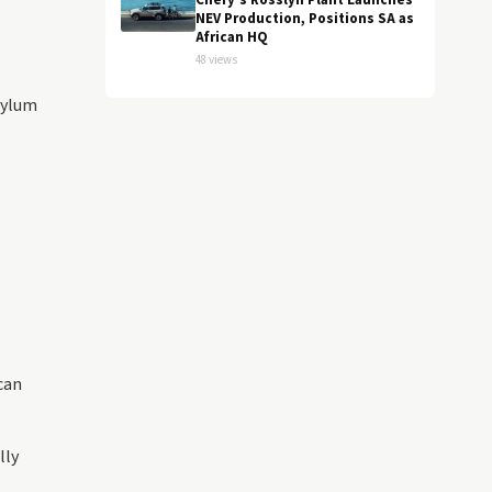
Chery's Rosslyn Plant Launches
NEV Production, Positions SA as
African HQ
48 views
sylum
can
lly