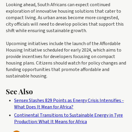
Looking ahead, South Africans can expect continued
exploration of innovative housing solutions that cater to
compact living. As urban areas become more congested,
city officials will need to develop policies that support this
shift while ensuring sustainable growth.
Upcoming initiatives include the launch of the Affordable
Housing Initiative scheduled for early 2024, which aims to
provide incentives for developers focusing on compact
housing plans. Citizens should watch for policy changes and
funding opportunities that promote affordable and
sustainable housing.
See Also
Sensex Slashes 829 Points as Energy Crisis Intensifies -
What Does It Mean for Africa?
Continental Transitions to Sustainable Energy in Tyre
Production: What It Means for Africa