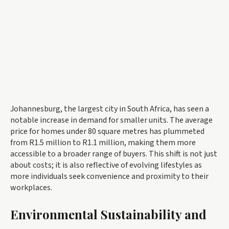
Johannesburg, the largest city in South Africa, has seen a
notable increase in demand for smaller units. The average
price for homes under 80 square metres has plummeted
from R1.5 million to R1.1 million, making them more
accessible to a broader range of buyers. This shift is not just
about costs; it is also reflective of evolving lifestyles as
more individuals seek convenience and proximity to their
workplaces.
Environmental Sustainability and