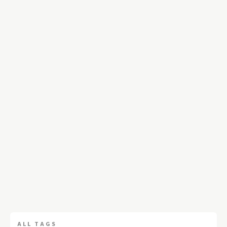
ALL TAGS