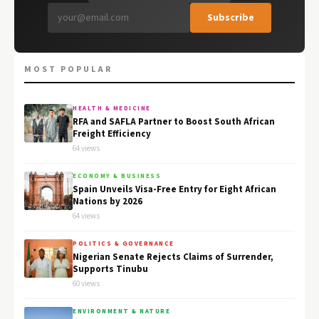
Subscribe
MOST POPULAR
HEALTH & MEDICINE
RFA and SAFLA Partner to Boost South African
Freight Efficiency
64 views
ECONOMY & BUSINESS
Spain Unveils Visa-Free Entry for Eight African
Nations by 2026
64 views
POLITICS & GOVERNANCE
Nigerian Senate Rejects Claims of Surrender,
Supports Tinubu
60 views
ENVIRONMENT & NATURE