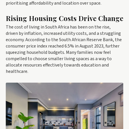
prioritising affordability and location over space.
Rising Housing Costs Drive Change
The cost of living in South Africa has been on the rise,
driven by inflation, increased utility costs, and a struggling
economy. According to the South African Reserve Bank, the
consumer price index reached 6.5% in August 2023, further
squeezing household budgets. Many families now feel
compelled to choose smaller living spaces as a way to
allocate resources effectively towards education and
healthcare.