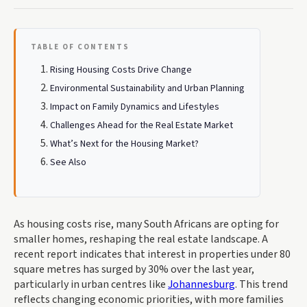
TABLE OF CONTENTS
Rising Housing Costs Drive Change
Environmental Sustainability and Urban Planning
Impact on Family Dynamics and Lifestyles
Challenges Ahead for the Real Estate Market
What’s Next for the Housing Market?
See Also
As housing costs rise, many South Africans are opting for
smaller homes, reshaping the real estate landscape. A
recent report indicates that interest in properties under 80
square metres has surged by 30% over the last year,
particularly in urban centres like
Johannesburg
. This trend
reflects changing economic priorities, with more families