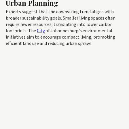
Urban Planning
Experts suggest that the downsizing trend aligns with
broader sustainability goals. Smaller living spaces often
require fewer resources, translating into lower carbon
footprints. The
City
of Johannesburg's environmental
initiatives aim to encourage compact living, promoting
efficient land use and reducing urban sprawl.