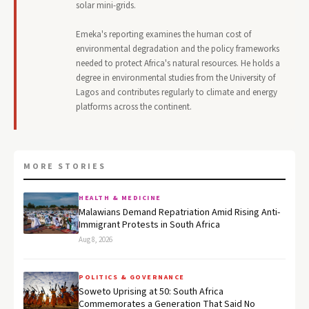
solar mini-grids.
Emeka's reporting examines the human cost of
environmental degradation and the policy frameworks
needed to protect Africa's natural resources. He holds a
degree in environmental studies from the University of
Lagos and contributes regularly to climate and energy
platforms across the continent.
MORE STORIES
HEALTH & MEDICINE
Malawians Demand Repatriation Amid Rising Anti-
Immigrant Protests in South Africa
Aug 8, 2026
POLITICS & GOVERNANCE
Soweto Uprising at 50: South Africa
Commemorates a Generation That Said No