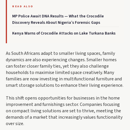
READ ALSO
MP Police Await DNA Results — What the Crocodile
Discovery Reveals About Nigeria’s Forensic Gaps
Kenya Warns of Crocodile Attacks on Lake Turkana Banks
As South Africans adapt to smaller living spaces, family
dynamics are also experiencing changes. Smaller homes
can foster closer family ties, yet they also challenge
households to maximise limited space creatively. Many
families are now investing in multifunctional furniture and
smart storage solutions to enhance their living experience.
This shift opens opportunities for businesses in the home
improvement and furnishings sector. Companies focusing
on compact living solutions are set to thrive, meeting the
demands of a market that increasingly values functionality
over size.