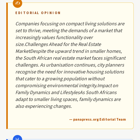
EDITORIAL OPINION
Companies focusing on compact living solutions are
set to thrive, meeting the demands of a market that
increasingly values functionality over
size.Challenges Ahead for the Real Estate
MarketDespite the upward trend in smaller homes,
the South African real estate market faces significant
challenges. As urbanisation continues, city planners
recognise the need for innovative housing solutions
that cater to a growing population without
compromising environmental integrity.Impact on
Family Dynamics and LifestylesAs South Africans
adapt to smaller living spaces, family dynamics are
also experiencing changes.
— panapress.org Editorial Team