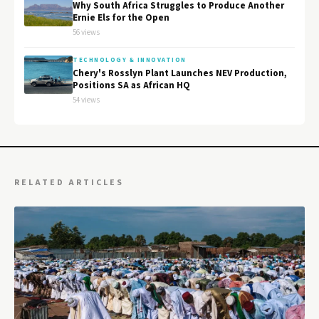
Why South Africa Struggles to Produce Another
Ernie Els for the Open
56 views
TECHNOLOGY & INNOVATION
Chery's Rosslyn Plant Launches NEV Production,
Positions SA as African HQ
54 views
RELATED ARTICLES