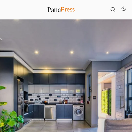
Press
Pana