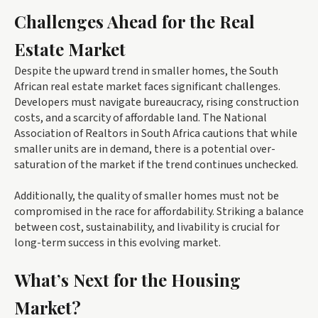
Challenges Ahead for the Real
Estate Market
Despite the upward trend in smaller homes, the South
African real estate market faces significant challenges.
Developers must navigate bureaucracy, rising construction
costs, and a scarcity of affordable land. The National
Association of Realtors in South Africa cautions that while
smaller units are in demand, there is a potential over-
saturation of the market if the trend continues unchecked.
Additionally, the quality of smaller homes must not be
compromised in the race for affordability. Striking a balance
between cost, sustainability, and livability is crucial for
long-term success in this evolving market.
What’s Next for the Housing
Market?