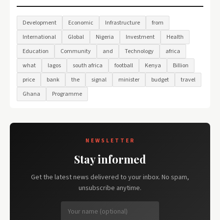
Development
Economic
Infrastructure
from
International
Global
Nigeria
Investment
Health
Education
Community
and
Technology
africa
what
lagos
south africa
football
Kenya
Billion
price
bank
the
signal
minister
budget
travel
Ghana
Programme
NEWSLETTER
Stay informed
Get the latest news delivered to your inbox. No spam,
unsubscribe anytime.