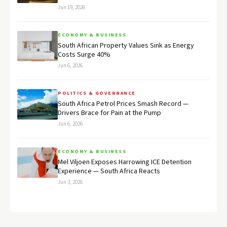
Jun 19, 2026
ECONOMY & BUSINESS
South African Property Values Sink as Energy
Costs Surge 40%
Jun 6, 2026
POLITICS & GOVERNANCE
South Africa Petrol Prices Smash Record —
Drivers Brace for Pain at the Pump
Jun 6, 2026
ECONOMY & BUSINESS
Mel Viljoen Exposes Harrowing ICE Detention
Experience — South Africa Reacts
Jun 3, 2026