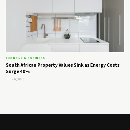
ECONOMY & BUSINESS
South African Property Values Sink as Energy Costs
Surge 40%
June 6, 2026