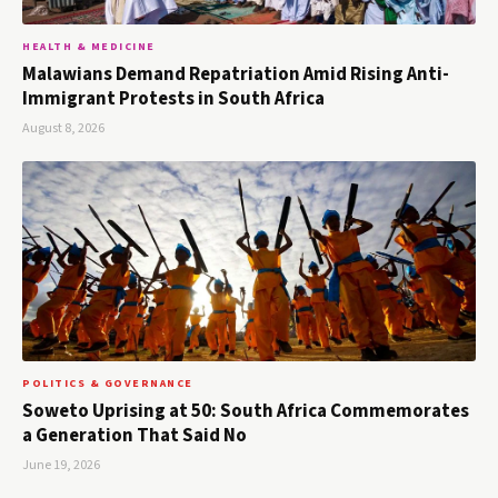
HEALTH & MEDICINE
Malawians Demand Repatriation Amid Rising Anti-
Immigrant Protests in South Africa
August 8, 2026
POLITICS & GOVERNANCE
Soweto Uprising at 50: South Africa Commemorates
a Generation That Said No
June 19, 2026