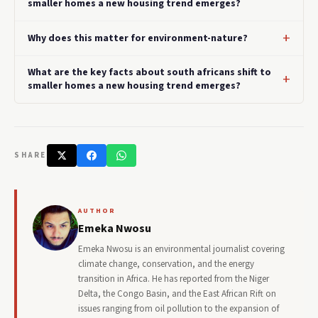
smaller homes a new housing trend emerges?
Why does this matter for environment-nature?
What are the key facts about south africans shift to
smaller homes a new housing trend emerges?
SHARE
AUTHOR
Emeka Nwosu
Emeka Nwosu is an environmental journalist covering
climate change, conservation, and the energy
transition in Africa. He has reported from the Niger
Delta, the Congo Basin, and the East African Rift on
issues ranging from oil pollution to the expansion of