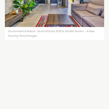
Environment & Nature · South Africans Shift to Smaller Homes — A New
Housing Trend Emerges