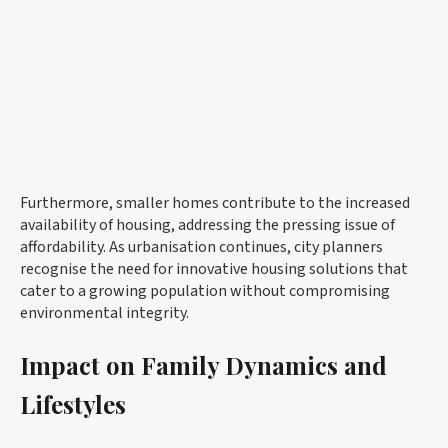
Furthermore, smaller homes contribute to the increased
availability of housing, addressing the pressing issue of
affordability. As urbanisation continues, city planners
recognise the need for innovative housing solutions that
cater to a growing population without compromising
environmental integrity.
Impact on Family Dynamics and
Lifestyles