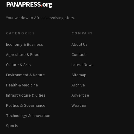
PANAPRESS
.
org
Your window to Africa's evolving story.
CATEGORIES
COMPANY
Economy & Business
About Us
Agriculture & Food
Contacts
Culture & Arts
Latest News
Environment & Nature
Sitemap
Health & Medicine
Archive
Infrastructure & Cities
Advertise
Politics & Governance
Weather
Technology & Innovation
Sports