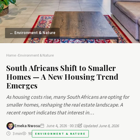
← Environment & Nature
Home
›
Environment & Nature
South Africans Shift to Smaller
Homes — A New Housing Trend
Emerges
As housing costs rise, many South Africans are opting for
smaller homes, reshaping the real estate landscape. A
recent report indicates that interest in…
Emeka Nwosu
June 4, 2026 · 00:15
Updated June 8, 2026
3 min
90
ENVIRONMENT & NATURE