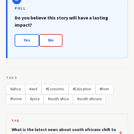
POLL
Do you believe this story will have a lasting
impact?
Yes
No
TAGS
#africa
#and
#Economic
#Education
#from
#home
#price
#south africa
#south africans
FAQ
What is the latest news about south africans shift to