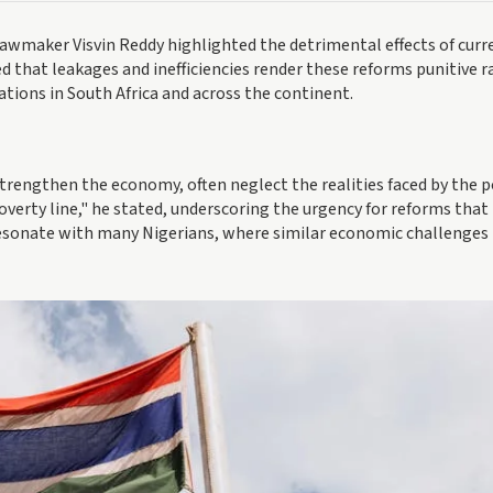
 lawmaker Visvin Reddy highlighted the detrimental effects of curr
 that leakages and inefficiencies render these reforms punitive r
lations in South Africa and across the continent.
rengthen the economy, often neglect the realities faced by the p
overty line," he stated, underscoring the urgency for reforms that
resonate with many Nigerians, where similar economic challenges