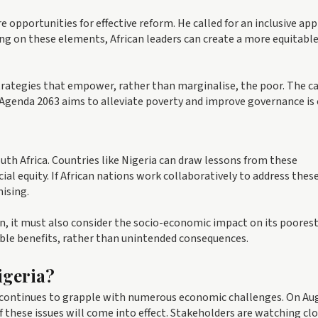
 opportunities for effective reform. He called for an inclusive ap
ing on these elements, African leaders can create a more equitabl
trategies that empower, rather than marginalise, the poor. The cal
 Agenda 2063 aims to alleviate poverty and improve governance is c
th Africa. Countries like Nigeria can draw lessons from these
cial equity. If African nations work collaboratively to address thes
ising.
n, it must also consider the socio-economic impact on its poores
gible benefits, rather than unintended consequences.
igeria?
 continues to grapple with numerous economic challenges. On Au
 these issues will come into effect. Stakeholders are watching clo