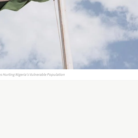
 Hurting Nigeria's Vulnerable Population