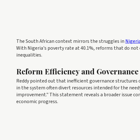
The South African context mirrors the struggles in
Nigeri
With Nigeria's poverty rate at 40.1%, reforms that do not
inequalities.
Reform Efficiency and Governance
Reddy pointed out that inefficient governance structures 
in the system often divert resources intended for the need
improvement." This statement reveals a broader issue c
economic progress.