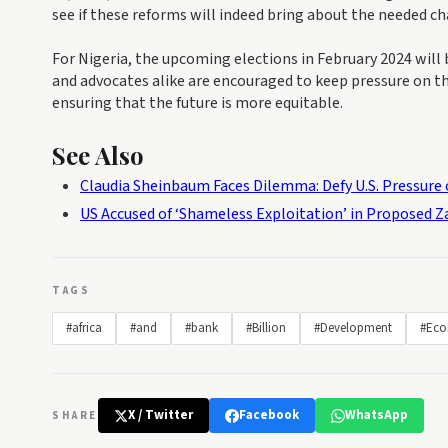
see if these reforms will indeed bring about the needed c
For Nigeria, the upcoming elections in February 2024 will b
and advocates alike are encouraged to keep pressure on th
ensuring that the future is more equitable.
See Also
Claudia Sheinbaum Faces Dilemma: Defy U.S. Pressure o
US Accused of ‘Shameless Exploitation’ in Proposed 
TAGS
#africa
#and
#bank
#Billion
#Development
#Eco
X / Twitter
Facebook
WhatsApp
SHARE