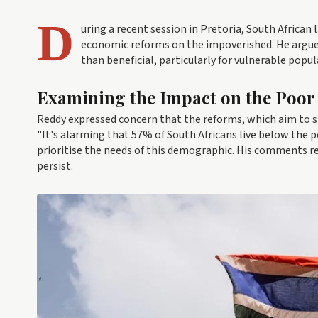
D
uring a recent session in Pretoria, South African
economic reforms on the impoverished. He argued
than beneficial, particularly for vulnerable popu
Examining the Impact on the Poor
Reddy expressed concern that the reforms, which aim to st
"It's alarming that 57% of South Africans live below the p
prioritise the needs of this demographic. His comments 
persist.