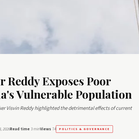
r Reddy Exposes Poor
a's Vulnerable Population
er Visvin Reddy highlighted the detrimental effects of current
, 2026
Read time
3 min
Views
74
POLITICS & GOVERNANCE