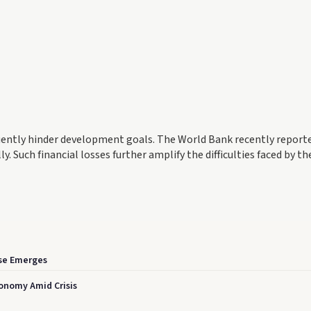
uently hinder development goals. The World Bank recently report
. Such financial losses further amplify the difficulties faced by th
se Emerges
conomy Amid Crisis