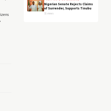
Nigerian Senate Rejects Claims
of Surrender, Supports Tinubu
31 views
tizens
,