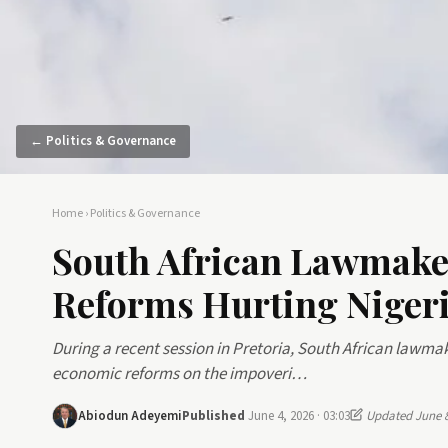
← Politics & Governance
Home
›
Politics & Governance
South African Lawmake
Reforms Hurting Nigeri
During a recent session in Pretoria, South African lawmak
economic reforms on the impoveri…
Abiodun Adeyemi
Published
June 4, 2026 · 03:03
Updated June 8