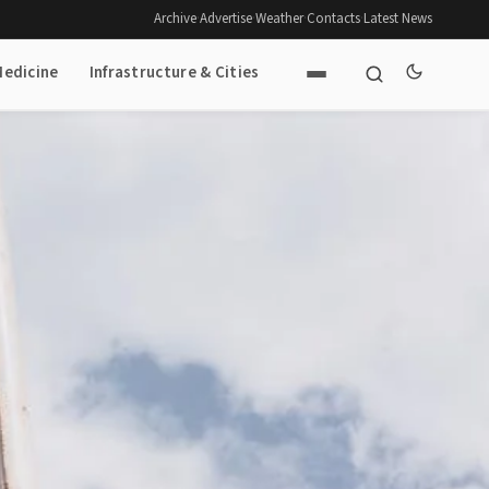
Archive
·
Advertise
·
Weather
·
Contacts
·
Latest News
Medicine
Infrastructure & Cities