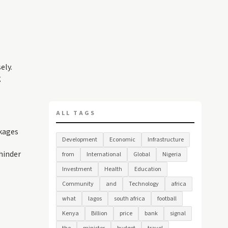
ely.
g
ALL TAGS
akages
Development
Economic
Infrastructure
hinder
from
International
Global
Nigeria
Investment
Health
Education
Community
and
Technology
africa
what
lagos
south africa
football
Kenya
Billion
price
bank
signal