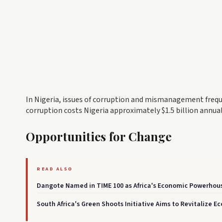
In Nigeria, issues of corruption and mismanagement freq
corruption costs Nigeria approximately $1.5 billion annually
Opportunities for Change
READ ALSO
Dangote Named in TIME 100 as Africa's Economic Powerhou
South Africa's Green Shoots Initiative Aims to Revitalize E