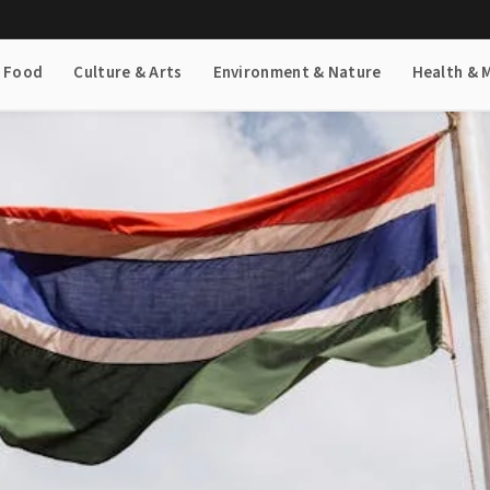
& Food
Culture & Arts
Environment & Nature
Health & 