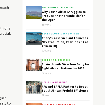
proach
ENVIRONMENT & NATURE
Why South Africa Struggles to
e
Produce Another Ernie Els for
the Open
35 views
l for a
rucial.
TECHNOLOGY & INNOVATION
Chery's Rosslyn Plant Launches
NEV Production, Positions SA as
African HQ
32 views
e
ECONOMY & BUSINESS
Spain Unveils Visa-Free Entry for
Eight African Nations by 2026
t
32 views
HEALTH & MEDICINE
RFA and SAFLA Partner to Boost
South African Freight Efficiency
31 views
gust
sely to
POLITICS & GOVERNANCE