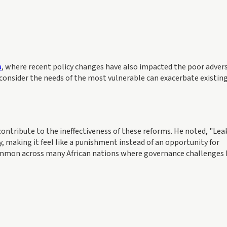
a
, where recent policy changes have also impacted the poor advers
 consider the needs of the most vulnerable can exacerbate existin
contribute to the ineffectiveness of these reforms. He noted, "Le
y, making it feel like a punishment instead of an opportunity for
ommon across many African nations where governance challenges 