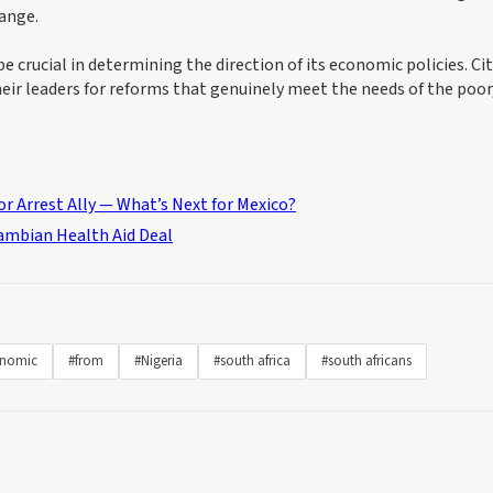
hange.
e crucial in determining the direction of its economic policies. Ci
eir leaders for reforms that genuinely meet the needs of the poor
r Arrest Ally — What’s Next for Mexico?
Zambian Health Aid Deal
nomic
#from
#Nigeria
#south africa
#south africans