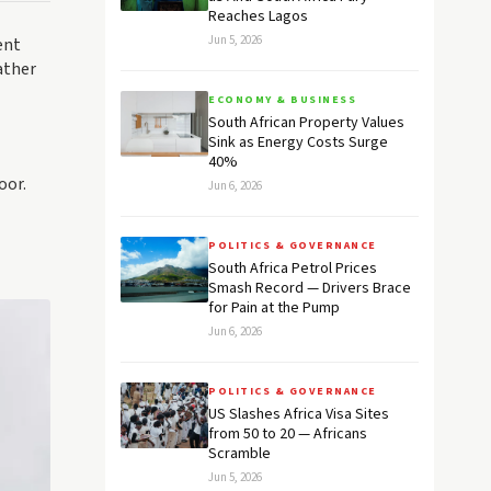
Reaches Lagos
Jun 5, 2026
ent
ather
ECONOMY & BUSINESS
South African Property Values
Sink as Energy Costs Surge
40%
oor.
Jun 6, 2026
POLITICS & GOVERNANCE
South Africa Petrol Prices
Smash Record — Drivers Brace
for Pain at the Pump
Jun 6, 2026
POLITICS & GOVERNANCE
US Slashes Africa Visa Sites
from 50 to 20 — Africans
Scramble
Jun 5, 2026