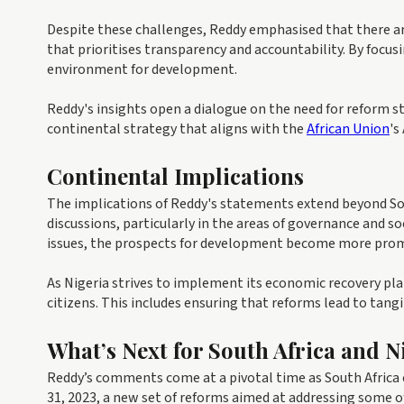
Despite these challenges, Reddy emphasised that there are
that prioritises transparency and accountability. By focus
environment for development.
Reddy's insights open a dialogue on the need for reform s
continental strategy that aligns with the
African Union
's
Continental Implications
The implications of Reddy's statements extend beyond Sou
discussions, particularly in the areas of governance and so
issues, the prospects for development become more prom
As Nigeria strives to implement its economic recovery pla
citizens. This includes ensuring that reforms lead to tan
What’s Next for South Africa and N
Reddy’s comments come at a pivotal time as South Africa
31, 2023, a new set of reforms aimed at addressing some of