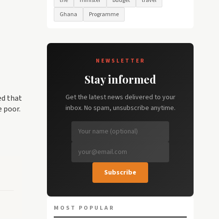
the
minister
budget
travel
Ghana
Programme
NEWSLETTER
Stay informed
Get the latest news delivered to your
ed that
inbox. No spam, unsubscribe anytime.
e poor.
Subscribe
MOST POPULAR