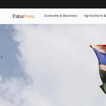
Pana
Press
Economy & Business
Agriculture 