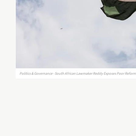
Politics & Governance · South African Lawmaker Reddy Exposes Poor Reforms