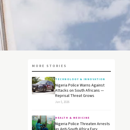
MORE STORIES
TECHNOLOGY & INNOVATION
Nigeria Police Warns Against
Attacks on South Africans —
Reprisal Threat Grows
Jun 5, 2026
HEALTH & MEDICINE
Nigeria Police Threaten Arrests
as Anti-South Africa Fury