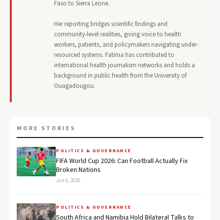
Faso to Sierra Leone.
Her reporting bridges scientific findings and
community-level realities, giving voice to health
workers, patients, and policymakers navigating under-
resourced systems. Fatima has contributed to
international health journalism networks and holds a
background in public health from the University of
Ouagadougou.
MORE STORIES
POLITICS & GOVERNANCE
FIFA World Cup 2026: Can Football Actually Fix
Broken Nations
Jun 6, 2026
POLITICS & GOVERNANCE
South Africa and Namibia Hold Bilateral Talks to