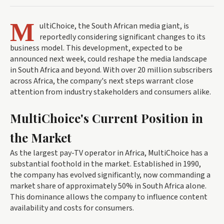
M
ultiChoice, the South African media giant, is
reportedly considering significant changes to its
business model. This development, expected to be
announced next week, could reshape the media landscape
in South Africa and beyond. With over 20 million subscribers
across Africa, the company's next steps warrant close
attention from industry stakeholders and consumers alike.
MultiChoice's Current Position in
the Market
As the largest pay-TV operator in Africa, MultiChoice has a
substantial foothold in the market. Established in 1990,
the company has evolved significantly, now commanding a
market share of approximately 50% in South Africa alone.
This dominance allows the company to influence content
availability and costs for consumers.