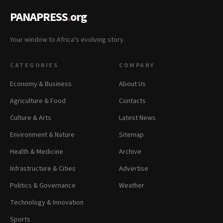
PANAPRESS
.
org
Your window to Africa's evolving story.
CATEGORIES
COMPANY
Economy & Business
About Us
Agriculture & Food
Contacts
Culture & Arts
Latest News
Environment & Nature
Sitemap
Health & Medicine
Archive
Infrastructure & Cities
Advertise
Politics & Governance
Weather
Technology & Innovation
Sports