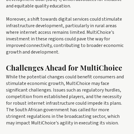
and equitable quality education.
Moreover, a shift towards digital services could stimulate
infrastructure development, particularly in rural areas
where internet access remains limited. MultiChoice's
investment in these regions could pave the way for
improved connectivity, contributing to broader economic
growth and development.
Challenges Ahead for MultiChoice
While the potential changes could benefit consumers and
stimulate economic growth, MultiChoice may face
significant challenges. Issues such as regulatory hurdles,
competition from established players, and the necessity
for robust internet infrastructure could impede its plans.
The South African government has called for more
stringent regulations in the broadcasting sector, which
may impact MultiChoice's agility in executing its vision.