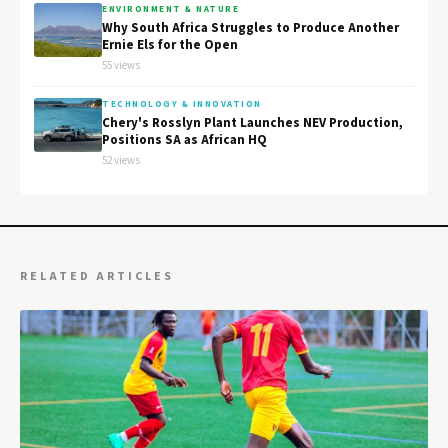
ENVIRONMENT & NATURE
Why South Africa Struggles to Produce Another
Ernie Els for the Open
55 views
TECHNOLOGY & INNOVATION
Chery's Rosslyn Plant Launches NEV Production,
Positions SA as African HQ
52 views
RELATED ARTICLES