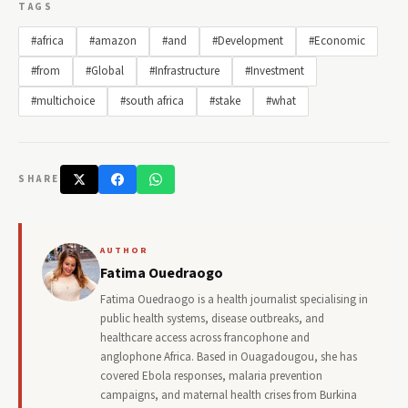
TAGS
#africa
#amazon
#and
#Development
#Economic
#from
#Global
#Infrastructure
#Investment
#multichoice
#south africa
#stake
#what
SHARE
AUTHOR
Fatima Ouedraogo
Fatima Ouedraogo is a health journalist specialising in
public health systems, disease outbreaks, and
healthcare access across francophone and
anglophone Africa. Based in Ouagadougou, she has
covered Ebola responses, malaria prevention
campaigns, and maternal health crises from Burkina