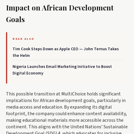
Impact on African Development
Goals
READ ALSO
Tim Cook Steps Down as Apple CEO — John Ternus Takes
the Helm
Nigeria Launches Email Marketing Initiative to Boost
Digital Economy
This possible transition at MultiChoice holds significant
implications for African development goals, particularly in
media access and education. By expanding its digital
footprint, the company could enhance content availability,
making educational materials more accessible across the
continent. This aligns with the United Nations’ Sustainable
Development Goal (SDG) 4, which advocates for inclusive