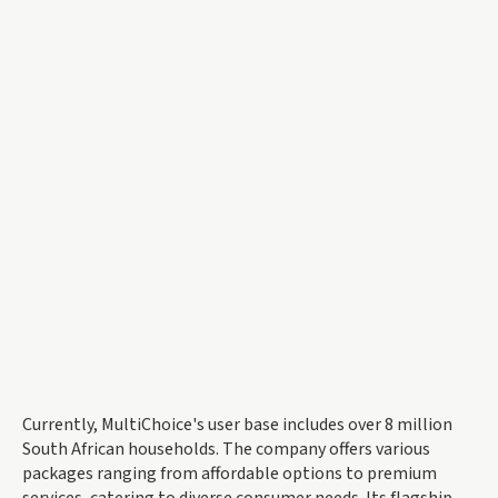
Currently, MultiChoice's user base includes over 8 million
South African households. The company offers various
packages ranging from affordable options to premium
services, catering to diverse consumer needs. Its flagship