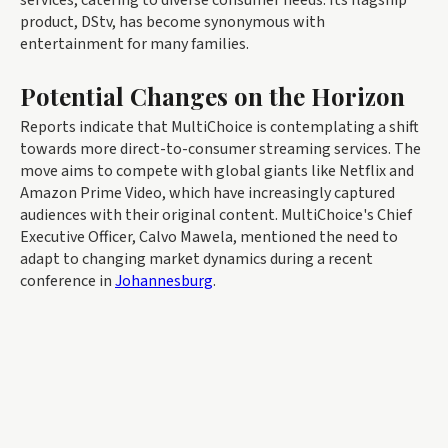
product, DStv, has become synonymous with
entertainment for many families.
Potential Changes on the Horizon
Reports indicate that MultiChoice is contemplating a shift
towards more direct-to-consumer streaming services. The
move aims to compete with global giants like Netflix and
Amazon Prime Video, which have increasingly captured
audiences with their original content. MultiChoice's Chief
Executive Officer, Calvo Mawela, mentioned the need to
adapt to changing market dynamics during a recent
conference in
Johannesburg
.