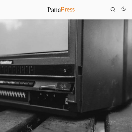
Press
Pana