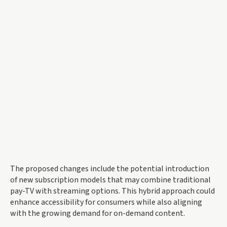
The proposed changes include the potential introduction
of new subscription models that may combine traditional
pay-TV with streaming options. This hybrid approach could
enhance accessibility for consumers while also aligning
with the growing demand for on-demand content.