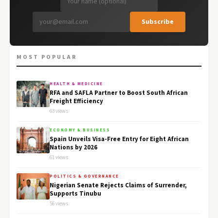
Subscribe
MOST POPULAR
HEALTH & MEDICINE
RFA and SAFLA Partner to Boost South African
Freight Efficiency
63 views
ECONOMY & BUSINESS
Spain Unveils Visa-Free Entry for Eight African
Nations by 2026
61 views
POLITICS & GOVERNANCE
Nigerian Senate Rejects Claims of Surrender,
Supports Tinubu
56 views