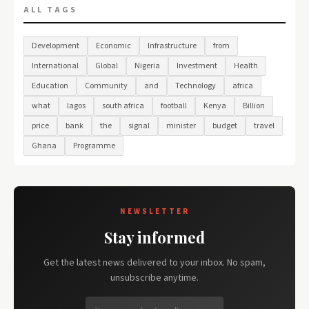
ALL TAGS
Development
Economic
Infrastructure
from
International
Global
Nigeria
Investment
Health
Education
Community
and
Technology
africa
what
lagos
south africa
football
Kenya
Billion
price
bank
the
signal
minister
budget
travel
Ghana
Programme
NEWSLETTER
Stay informed
Get the latest news delivered to your inbox. No spam,
unsubscribe anytime.