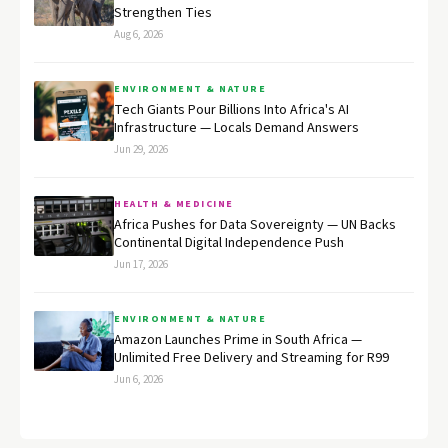
Strengthen Ties
Aug 6, 2026
ENVIRONMENT & NATURE
Tech Giants Pour Billions Into Africa's AI
Infrastructure — Locals Demand Answers
Jun 29, 2026
HEALTH & MEDICINE
Africa Pushes for Data Sovereignty — UN Backs
Continental Digital Independence Push
Jun 17, 2026
ENVIRONMENT & NATURE
Amazon Launches Prime in South Africa —
Unlimited Free Delivery and Streaming for R99
Jun 6, 2026