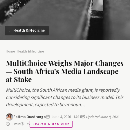
← Health & Medicine
Home
›
Health & Medicine
MultiChoice Weighs Major Changes
— South Africa's Media Landscape
at Stake
MultiChoice, the South African media giant, is reportedly
considering significant changes to its business model. This
development, expected to be announ…
Fatima Ouedraogo
June 4, 2026 · 14:11
Updated June 8, 2026
3 min
75
HEALTH & MEDICINE