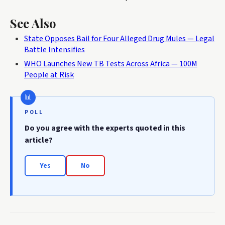
See Also
State Opposes Bail for Four Alleged Drug Mules — Legal
Battle Intensifies
WHO Launches New TB Tests Across Africa — 100M
People at Risk
POLL
Do you agree with the experts quoted in this
article?
Yes
No