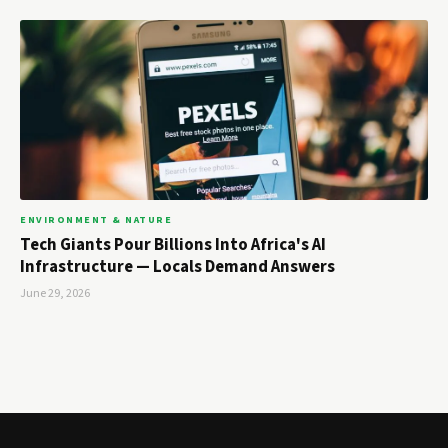
ENVIRONMENT & NATURE
Tech Giants Pour Billions Into Africa's AI
Infrastructure — Locals Demand Answers
June 29, 2026