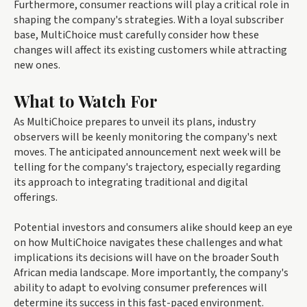
Furthermore, consumer reactions will play a critical role in
shaping the company's strategies. With a loyal subscriber
base, MultiChoice must carefully consider how these
changes will affect its existing customers while attracting
new ones.
What to Watch For
As MultiChoice prepares to unveil its plans, industry
observers will be keenly monitoring the company's next
moves. The anticipated announcement next week will be
telling for the company's trajectory, especially regarding
its approach to integrating traditional and digital
offerings.
Potential investors and consumers alike should keep an eye
on how MultiChoice navigates these challenges and what
implications its decisions will have on the broader South
African media landscape. More importantly, the company's
ability to adapt to evolving consumer preferences will
determine its success in this fast-paced environment.