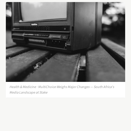
Health & Medicine · MultiChoice Weighs Major Changes — South Africa's
Media Landscape at Stake