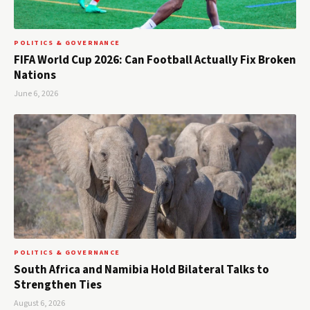
POLITICS & GOVERNANCE
FIFA World Cup 2026: Can Football Actually Fix Broken
Nations
June 6, 2026
POLITICS & GOVERNANCE
South Africa and Namibia Hold Bilateral Talks to
Strengthen Ties
August 6, 2026