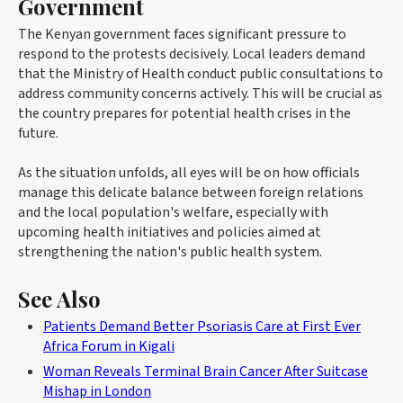
Government
The Kenyan government faces significant pressure to
respond to the protests decisively. Local leaders demand
that the Ministry of Health conduct public consultations to
address community concerns actively. This will be crucial as
the country prepares for potential health crises in the
future.
As the situation unfolds, all eyes will be on how officials
manage this delicate balance between foreign relations
and the local population's welfare, especially with
upcoming health initiatives and policies aimed at
strengthening the nation's public health system.
See Also
Patients Demand Better Psoriasis Care at First Ever
Africa Forum in Kigali
Woman Reveals Terminal Brain Cancer After Suitcase
Mishap in London