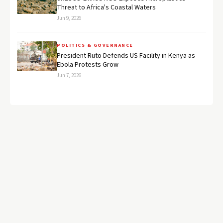
Threat to Africa's Coastal Waters
Jun 9, 2026
POLITICS & GOVERNANCE
President Ruto Defends US Facility in Kenya as
Ebola Protests Grow
Jun 7, 2026