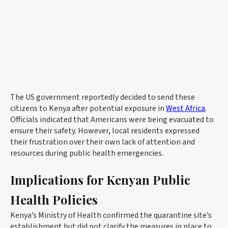
The US government reportedly decided to send these
citizens to Kenya after potential exposure in
West Africa
.
Officials indicated that Americans were being evacuated to
ensure their safety. However, local residents expressed
their frustration over their own lack of attention and
resources during public health emergencies.
Implications for Kenyan Public
Health Policies
Kenya’s Ministry of Health confirmed the quarantine site’s
establishment but did not clarify the measures in place to