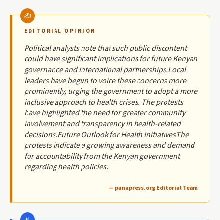
EDITORIAL OPINION
Political analysts note that such public discontent
could have significant implications for future Kenyan
governance and international partnerships.Local
leaders have begun to voice these concerns more
prominently, urging the government to adopt a more
inclusive approach to health crises. The protests
have highlighted the need for greater community
involvement and transparency in health-related
decisions.Future Outlook for Health InitiativesThe
protests indicate a growing awareness and demand
for accountability from the Kenyan government
regarding health policies.
— panapress.org Editorial Team