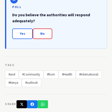
POLL
Do you believe the authorities will respond
adequately?
Yes
No
TAGS
#and
#Community
#from
#Health
#International
#Kenya
#outlook
SHARE