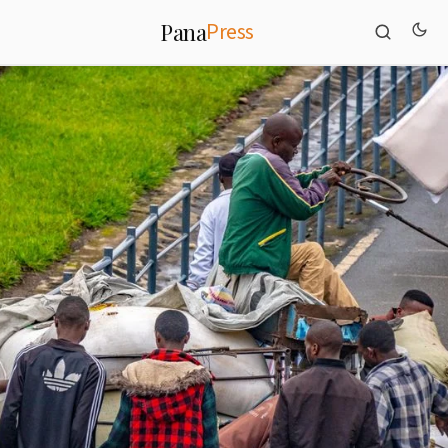
Press
Pana