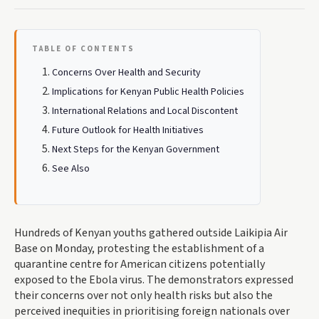
TABLE OF CONTENTS
Concerns Over Health and Security
Implications for Kenyan Public Health Policies
International Relations and Local Discontent
Future Outlook for Health Initiatives
Next Steps for the Kenyan Government
See Also
Hundreds of Kenyan youths gathered outside Laikipia Air
Base on Monday, protesting the establishment of a
quarantine centre for American citizens potentially
exposed to the Ebola virus. The demonstrators expressed
their concerns over not only health risks but also the
perceived inequities in prioritising foreign nationals over