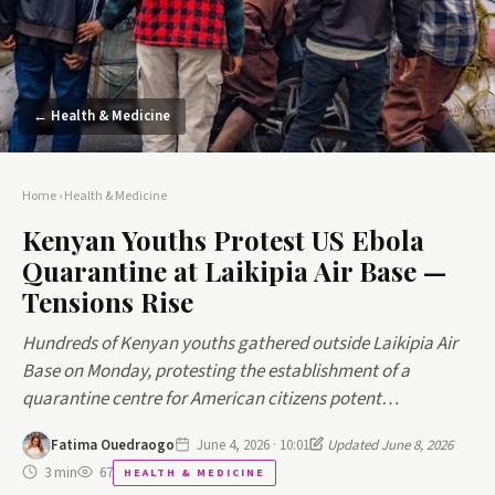
← Health & Medicine
Home
›
Health & Medicine
Kenyan Youths Protest US Ebola
Quarantine at Laikipia Air Base —
Tensions Rise
Hundreds of Kenyan youths gathered outside Laikipia Air
Base on Monday, protesting the establishment of a
quarantine centre for American citizens potent…
Fatima Ouedraogo
June 4, 2026 · 10:01
Updated June 8, 2026
3 min
67
HEALTH & MEDICINE