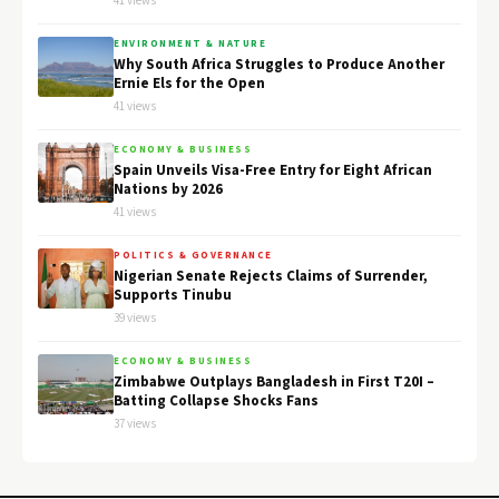
41 views
ENVIRONMENT & NATURE
Why South Africa Struggles to Produce Another
Ernie Els for the Open
41 views
ECONOMY & BUSINESS
Spain Unveils Visa-Free Entry for Eight African
Nations by 2026
41 views
POLITICS & GOVERNANCE
Nigerian Senate Rejects Claims of Surrender,
Supports Tinubu
39 views
ECONOMY & BUSINESS
Zimbabwe Outplays Bangladesh in First T20I –
Batting Collapse Shocks Fans
37 views