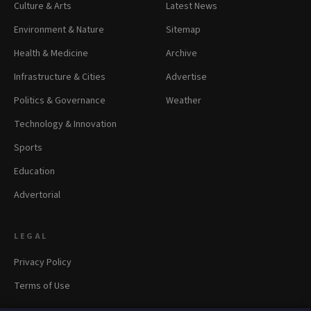
Culture & Arts
Latest News
Environment & Nature
Sitemap
Health & Medicine
Archive
Infrastructure & Cities
Advertise
Politics & Governance
Weather
Technology & Innovation
Sports
Education
Advertorial
LEGAL
Privacy Policy
Terms of Use