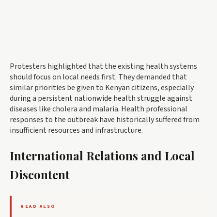
Protesters highlighted that the existing health systems
should focus on local needs first. They demanded that
similar priorities be given to Kenyan citizens, especially
during a persistent nationwide health struggle against
diseases like cholera and malaria. Health professional
responses to the outbreak have historically suffered from
insufficient resources and infrastructure.
International Relations and Local
Discontent
READ ALSO