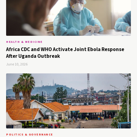
HEALTH & MEDICINE
Africa CDC and WHO Activate Joint Ebola Response
After Uganda Outbreak
June 10, 2026
POLITICS & GOVERNANCE