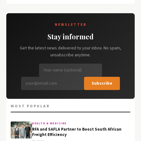
NEWSLETTER
Stay informed
Get the latest news delivered to your inbox. No spam,
unsubscribe anytime.
Subscribe
MOST POPULAR
HEALTH & MEDICINE
RFA and SAFLA Partner to Boost South African
Freight Efficiency