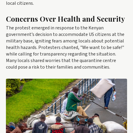
local citizens.
Concerns Over Health and Security
The protest emerged in response to the Kenyan
government’s decision to accommodate US citizens at the
military base, igniting fears among locals about potential
health hazards. Protesters chanted, "We want to be safe!"
while calling for transparency regarding the situation.
Many locals shared worries that the quarantine centre
could pose a risk to their families and communities.