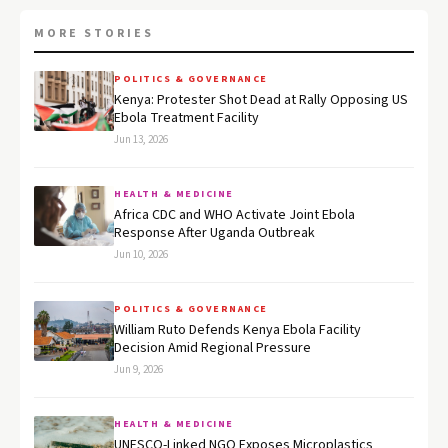
MORE STORIES
POLITICS & GOVERNANCE
Kenya: Protester Shot Dead at Rally Opposing US
Ebola Treatment Facility
Jun 13, 2026
HEALTH & MEDICINE
Africa CDC and WHO Activate Joint Ebola
Response After Uganda Outbreak
Jun 10, 2026
POLITICS & GOVERNANCE
William Ruto Defends Kenya Ebola Facility
Decision Amid Regional Pressure
Jun 9, 2026
HEALTH & MEDICINE
UNESCO-Linked NGO Exposes Microplastics