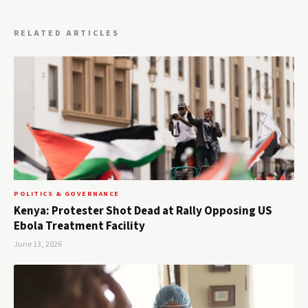
RELATED ARTICLES
POLITICS & GOVERNANCE
Kenya: Protester Shot Dead at Rally Opposing US
Ebola Treatment Facility
June 13, 2026