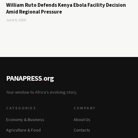
William Ruto Defends Kenya Ebola Facility Decision
Amid Regional Pressure
June 9, 2026
PANAPRESS
.
org
Your window to Africa's evolving story.
CATEGORIES
COMPANY
Economy & Business
About Us
Agriculture & Food
Contacts