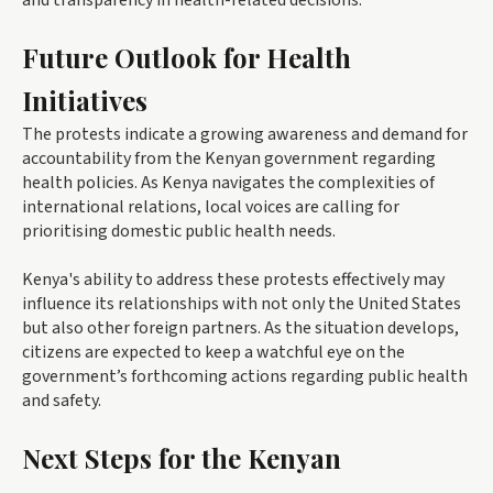
and transparency in health-related decisions.
Future Outlook for Health
Initiatives
The protests indicate a growing awareness and demand for
accountability from the Kenyan government regarding
health policies. As Kenya navigates the complexities of
international relations, local voices are calling for
prioritising domestic public health needs.
Kenya's ability to address these protests effectively may
influence its relationships with not only the United States
but also other foreign partners. As the situation develops,
citizens are expected to keep a watchful eye on the
government’s forthcoming actions regarding public health
and safety.
Next Steps for the Kenyan