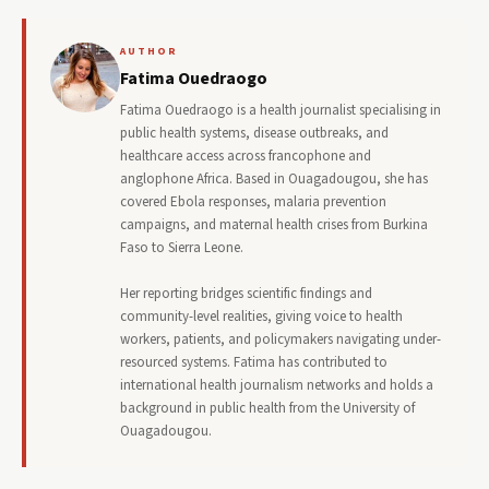
AUTHOR
Fatima Ouedraogo
Fatima Ouedraogo is a health journalist specialising in
public health systems, disease outbreaks, and
healthcare access across francophone and
anglophone Africa. Based in Ouagadougou, she has
covered Ebola responses, malaria prevention
campaigns, and maternal health crises from Burkina
Faso to Sierra Leone.
Her reporting bridges scientific findings and
community-level realities, giving voice to health
workers, patients, and policymakers navigating under-
resourced systems. Fatima has contributed to
international health journalism networks and holds a
background in public health from the University of
Ouagadougou.