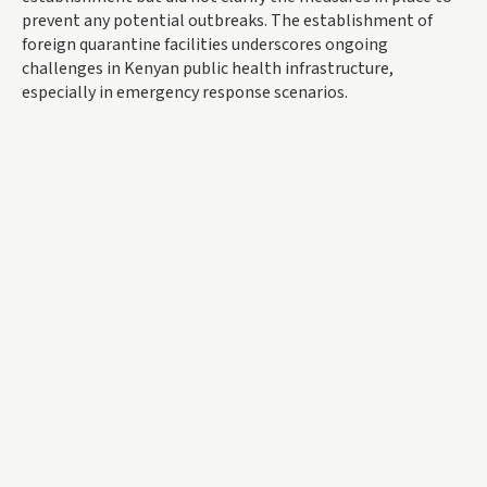
prevent any potential outbreaks. The establishment of
foreign quarantine facilities underscores ongoing
challenges in Kenyan public health infrastructure,
especially in emergency response scenarios.