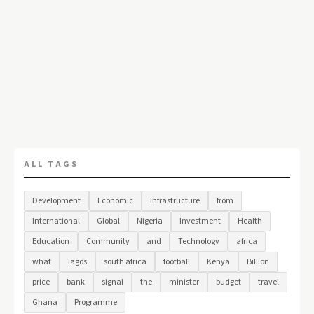
ALL TAGS
Development
Economic
Infrastructure
from
International
Global
Nigeria
Investment
Health
Education
Community
and
Technology
africa
what
lagos
south africa
football
Kenya
Billion
price
bank
signal
the
minister
budget
travel
Ghana
Programme