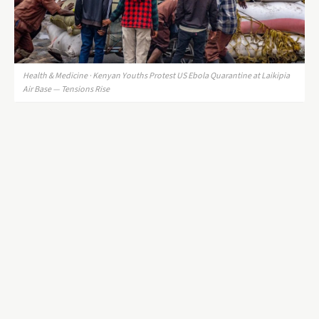
Health & Medicine · Kenyan Youths Protest US Ebola Quarantine at Laikipia
Air Base — Tensions Rise