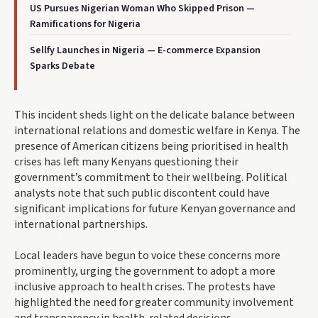
US Pursues Nigerian Woman Who Skipped Prison —
Ramifications for Nigeria
Sellfy Launches in Nigeria — E-commerce Expansion
Sparks Debate
This incident sheds light on the delicate balance between
international relations and domestic welfare in Kenya. The
presence of American citizens being prioritised in health
crises has left many Kenyans questioning their
government’s commitment to their wellbeing. Political
analysts note that such public discontent could have
significant implications for future Kenyan governance and
international partnerships.
Local leaders have begun to voice these concerns more
prominently, urging the government to adopt a more
inclusive approach to health crises. The protests have
highlighted the need for greater community involvement