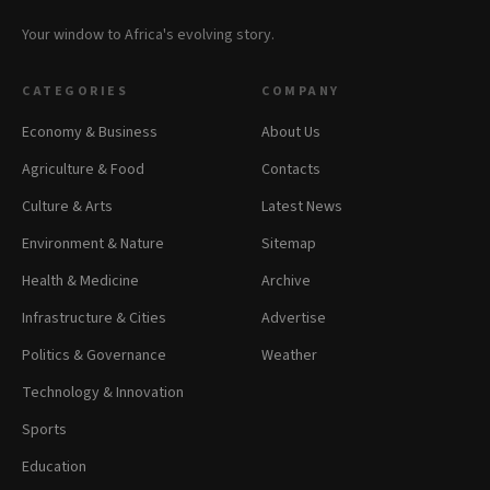
Your window to Africa's evolving story.
CATEGORIES
COMPANY
Economy & Business
About Us
Agriculture & Food
Contacts
Culture & Arts
Latest News
Environment & Nature
Sitemap
Health & Medicine
Archive
Infrastructure & Cities
Advertise
Politics & Governance
Weather
Technology & Innovation
Sports
Education