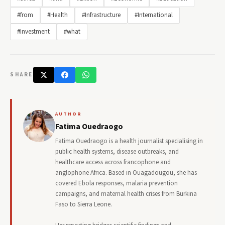
#from
#Health
#Infrastructure
#International
#Investment
#what
SHARE
AUTHOR
Fatima Ouedraogo
Fatima Ouedraogo is a health journalist specialising in
public health systems, disease outbreaks, and
healthcare access across francophone and
anglophone Africa. Based in Ouagadougou, she has
covered Ebola responses, malaria prevention
campaigns, and maternal health crises from Burkina
Faso to Sierra Leone.