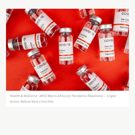
Health & Medicine · WHO Warns Africa on Pandemic Readiness — Urges
Action Before Next Crisis Hits