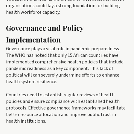
organisations could lay a strong foundation for building
health workforce capacity.
Governance and Policy
Implementation
Governance plays a vital role in pandemic preparedness.
The WHO has noted that only 15 African countries have
implemented comprehensive health policies that include
pandemic readiness as a key component. This lack of
political will can severely undermine efforts to enhance
health system resilience.
Countries need to establish regular reviews of health
policies and ensure compliance with established health
protocols. Effective governance frameworks may facilitate
better resource allocation and improve public trust in
health institutions.