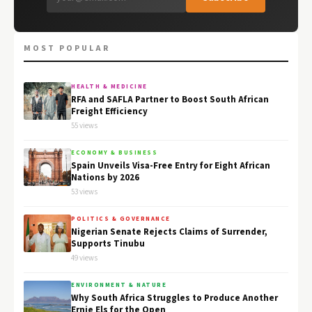
MOST POPULAR
HEALTH & MEDICINE
RFA and SAFLA Partner to Boost South African
Freight Efficiency
55 views
ECONOMY & BUSINESS
Spain Unveils Visa-Free Entry for Eight African
Nations by 2026
53 views
POLITICS & GOVERNANCE
Nigerian Senate Rejects Claims of Surrender,
Supports Tinubu
49 views
ENVIRONMENT & NATURE
Why South Africa Struggles to Produce Another
Ernie Els for the Open