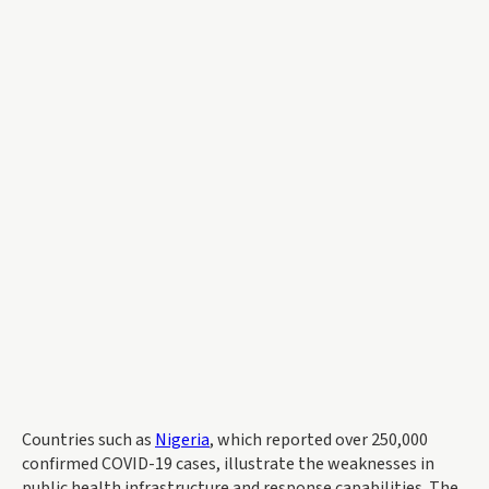
Countries such as
Nigeria
, which reported over 250,000
confirmed COVID-19 cases, illustrate the weaknesses in
public health infrastructure and response capabilities. The