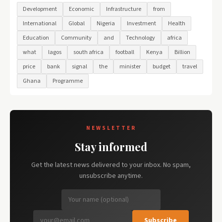
Development
Economic
Infrastructure
from
International
Global
Nigeria
Investment
Health
Education
Community
and
Technology
africa
what
lagos
south africa
football
Kenya
Billion
price
bank
signal
the
minister
budget
travel
Ghana
Programme
NEWSLETTER
Stay informed
Get the latest news delivered to your inbox. No spam,
unsubscribe anytime.
Subscribe