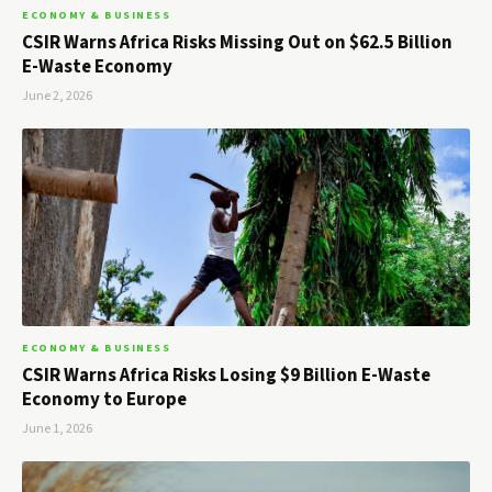
ECONOMY & BUSINESS
CSIR Warns Africa Risks Missing Out on $62.5 Billion
E-Waste Economy
June 2, 2026
ECONOMY & BUSINESS
CSIR Warns Africa Risks Losing $9 Billion E-Waste
Economy to Europe
June 1, 2026