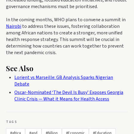
Increased funding, focused education initiatives, and robust
governance mechanisms must be prioritised.
In the coming months, WHO plans to convene a summit in
Nairobi
to address these issues, fostering collaboration
among African nations to create a stronger, more unified
health response strategy. This summit will be crucial in
determining how countries can work together to prevent
the next pandemic crisis.
See Also
Lorient vs Marseille: GB Analysis Sparks Nigerian
Debate
Oscar-Nominated ‘The Devil Is Busy’ Exposes Georgia
Clinic Crisis — What it Means for Health Access
TAGS
#africa
#and
#Billion
#Economic
#Education