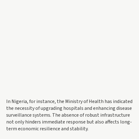
In Nigeria, for instance, the Ministry of Health has indicated
the necessity of upgrading hospitals and enhancing disease
surveillance systems. The absence of robust infrastructure
not only hinders immediate response but also affects long-
term economic resilience and stability.