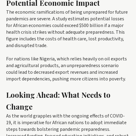
Potential Economic Impact
The economic ramifications of being unprepared for future
pandemics are severe. A study estimates potential losses
for African economies could exceed $500 billion if a major
health crisis strikes without adequate preparedness. This
figure includes the costs of health care, lost productivity,
and disrupted trade.
For nations like Nigeria, which relies heavily on oil exports
and agricultural products, an unpreparedness scenario
could lead to decreased export revenues and increased
import dependencies, pushing more citizens into poverty.
Looking Ahead: What Needs to
Change
As the world grapples with the ongoing effects of COVID-
19, it is imperative for African nations to adopt immediate
steps towards bolstering pandemic preparedness.