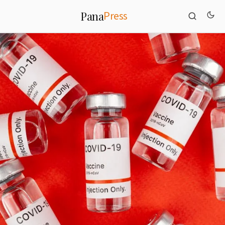
Press
Pana