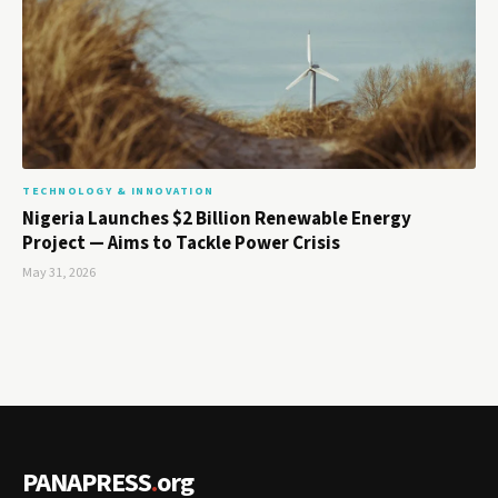
TECHNOLOGY & INNOVATION
Nigeria Launches $2 Billion Renewable Energy
Project — Aims to Tackle Power Crisis
May 31, 2026
PANAPRESS
.
org