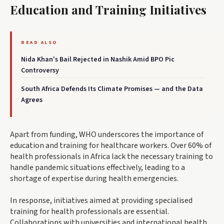
Education and Training Initiatives
READ ALSO
Nida Khan's Bail Rejected in Nashik Amid BPO Pic
Controversy
South Africa Defends Its Climate Promises — and the Data
Agrees
Apart from funding, WHO underscores the importance of
education and training for healthcare workers. Over 60% of
health professionals in Africa lack the necessary training to
handle pandemic situations effectively, leading to a
shortage of expertise during health emergencies.
In response, initiatives aimed at providing specialised
training for health professionals are essential.
Collaborations with universities and international health