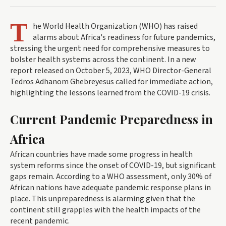
T
he World Health Organization (WHO) has raised
alarms about Africa's readiness for future pandemics,
stressing the urgent need for comprehensive measures to
bolster health systems across the continent. In a new
report released on October 5, 2023, WHO Director-General
Tedros Adhanom Ghebreyesus called for immediate action,
highlighting the lessons learned from the COVID-19 crisis.
Current Pandemic Preparedness in
Africa
African countries have made some progress in health
system reforms since the onset of COVID-19, but significant
gaps remain. According to a WHO assessment, only 30% of
African nations have adequate pandemic response plans in
place. This unpreparedness is alarming given that the
continent still grapples with the health impacts of the
recent pandemic.