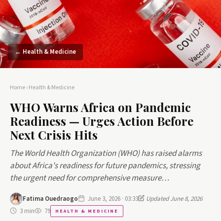
← Health & Medicine
Home
›
Health & Medicine
WHO Warns Africa on Pandemic
Readiness — Urges Action Before
Next Crisis Hits
The World Health Organization (WHO) has raised alarms
about Africa's readiness for future pandemics, stressing
the urgent need for comprehensive measure…
Fatima Ouedraogo
June 3, 2026 · 03:33
Updated June 8, 2026
3 min
79
HEALTH & MEDICINE