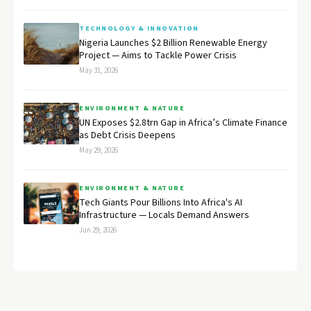
TECHNOLOGY & INNOVATION
Nigeria Launches $2 Billion Renewable Energy
Project — Aims to Tackle Power Crisis
May 31, 2026
ENVIRONMENT & NATURE
UN Exposes $2.8trn Gap in Africa’s Climate Finance
as Debt Crisis Deepens
May 29, 2026
ENVIRONMENT & NATURE
Tech Giants Pour Billions Into Africa's AI
Infrastructure — Locals Demand Answers
Jun 29, 2026