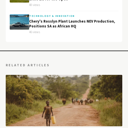
48 views
TECHNOLOGY & INNOVATION
Chery's Rosslyn Plant Launches NEV Production,
Positions SA as African HQ
46 views
RELATED ARTICLES