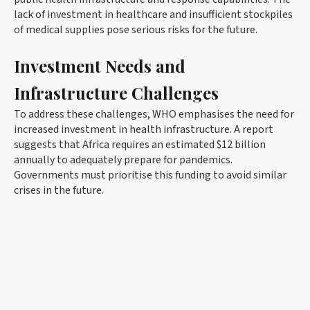
lack of investment in healthcare and insufficient stockpiles
of medical supplies pose serious risks for the future.
Investment Needs and
Infrastructure Challenges
To address these challenges, WHO emphasises the need for
increased investment in health infrastructure. A report
suggests that Africa requires an estimated $12 billion
annually to adequately prepare for pandemics.
Governments must prioritise this funding to avoid similar
crises in the future.