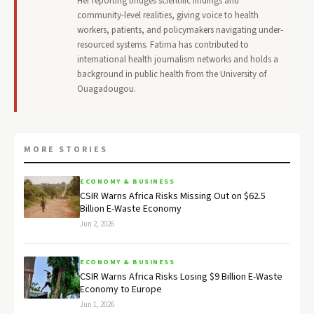
Her reporting bridges scientific findings and
community-level realities, giving voice to health
workers, patients, and policymakers navigating under-
resourced systems. Fatima has contributed to
international health journalism networks and holds a
background in public health from the University of
Ouagadougou.
MORE STORIES
ECONOMY & BUSINESS
CSIR Warns Africa Risks Missing Out on $62.5
Billion E-Waste Economy
Jun 2, 2026
ECONOMY & BUSINESS
CSIR Warns Africa Risks Losing $9 Billion E-Waste
Economy to Europe
Jun 1, 2026