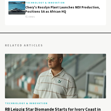
TECHNOLOGY & INNOVATION
Chery's Rosslyn Plant Launches NEV Production,
Positions SA as African HQ
41 views
RELATED ARTICLES
TECHNOLOGY & INNOVATION
RB Leipzig Star Diomande Starts for Ivory Coast in