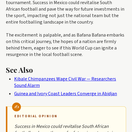
tournament. Success in Mexico could revitalise South
African football and pave the way for future investments in
the sport, impacting not just the national team but the
entire footballing landscape in the country.
The excitement is palpable, and as Bafana Bafana embarks
on this critical journey, the hopes of a nation are firmly
behind them, eager to see if this World Cup can ignite a
resurgence in the local football scene.
See Also
Kibale Chimpanzees Wage Civil War — Researchers
Sound Alarm
Guinea and Ivory Coast Leaders Converge in Abidjan
EDITORIAL OPINION
Success in Mexico could revitalise South African