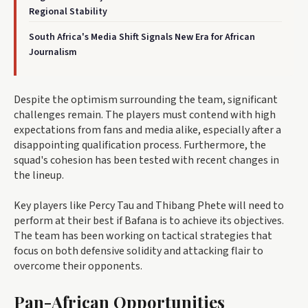
Regional Stability
South Africa's Media Shift Signals New Era for African
Journalism
Despite the optimism surrounding the team, significant
challenges remain. The players must contend with high
expectations from fans and media alike, especially after a
disappointing qualification process. Furthermore, the
squad's cohesion has been tested with recent changes in
the lineup.
Key players like Percy Tau and Thibang Phete will need to
perform at their best if Bafana is to achieve its objectives.
The team has been working on tactical strategies that
focus on both defensive solidity and attacking flair to
overcome their opponents.
Pan-African Opportunities