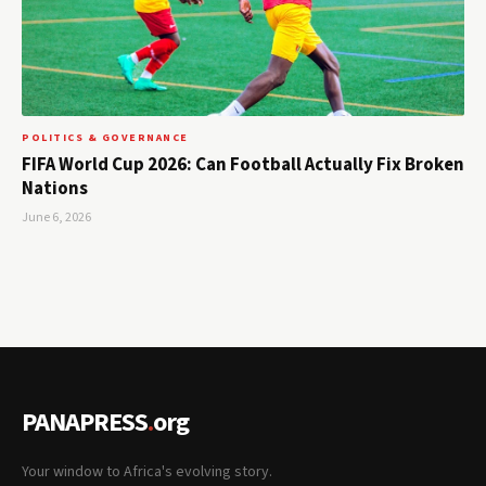
POLITICS & GOVERNANCE
FIFA World Cup 2026: Can Football Actually Fix Broken
Nations
June 6, 2026
PANAPRESS
.
org
Your window to Africa's evolving story.