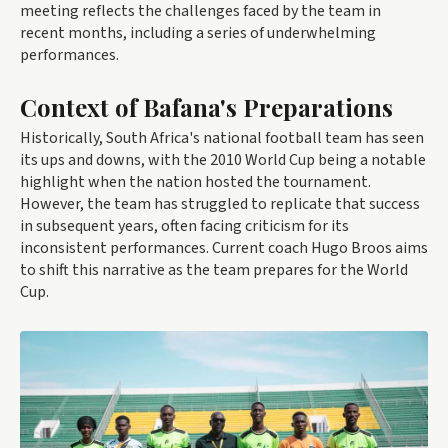
meeting reflects the challenges faced by the team in
recent months, including a series of underwhelming
performances.
Context of Bafana's Preparations
Historically, South Africa's national football team has seen
its ups and downs, with the 2010 World Cup being a notable
highlight when the nation hosted the tournament.
However, the team has struggled to replicate that success
in subsequent years, often facing criticism for its
inconsistent performances. Current coach Hugo Broos aims
to shift this narrative as the team prepares for the World
Cup.