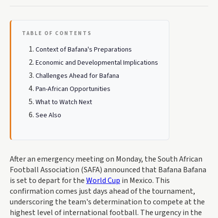
TABLE OF CONTENTS
Context of Bafana's Preparations
Economic and Developmental Implications
Challenges Ahead for Bafana
Pan-African Opportunities
What to Watch Next
See Also
After an emergency meeting on Monday, the South African
Football Association (SAFA) announced that Bafana Bafana
is set to depart for the
World Cup
in Mexico. This
confirmation comes just days ahead of the tournament,
underscoring the team's determination to compete at the
highest level of international football. The urgency in the