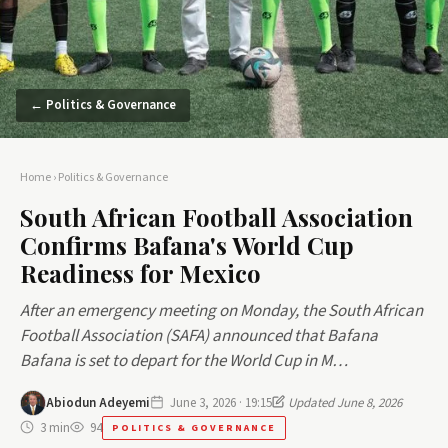
← Politics & Governance
Home
›
Politics & Governance
South African Football Association
Confirms Bafana's World Cup
Readiness for Mexico
After an emergency meeting on Monday, the South African
Football Association (SAFA) announced that Bafana
Bafana is set to depart for the World Cup in M…
Abiodun Adeyemi
June 3, 2026 · 19:15
Updated June 8, 2026
3 min
94
POLITICS & GOVERNANCE