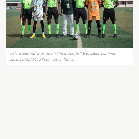
Politics & Governance · South African Football Association Confirms
Bafana's World Cup Readiness for Mexico