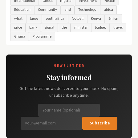
International
Global
Nigeria
Investment
Health
Education
Community
and
Technology
africa
what
lagos
south africa
football
Kenya
Billion
price
bank
signal
the
minister
budget
travel
Ghana
Programme
NEWSLETTER
Stay informed
Get the latest news delivered to your inbox. No spam,
unsubscribe anytime.
Subscribe