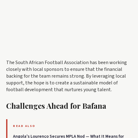
The South African Football Association has been working
closely with local sponsors to ensure that the financial
backing for the team remains strong. By leveraging local
support, the hope is to create a sustainable model of
football development that nurtures young talent.
Challenges Ahead for Bafana
READ ALSO
Angola's Lourenço Secures MPLA Nod — What It Means for