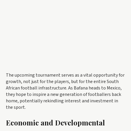
The upcoming tournament serves as a vital opportunity for
growth, not just for the players, but for the entire South
African football infrastructure. As Bafana heads to Mexico,
they hope to inspire a new generation of footballers back
home, potentially rekindling interest and investment in
the sport.
Economic and Developmental