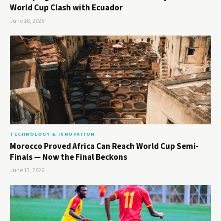
World Cup Clash with Ecuador
June 18, 2026
TECHNOLOGY & INNOVATION
Morocco Proved Africa Can Reach World Cup Semi-
Finals — Now the Final Beckons
June 13, 2026