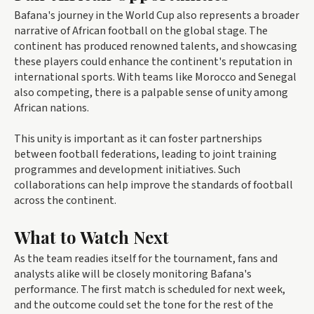
Bafana's journey in the World Cup also represents a broader
narrative of African football on the global stage. The
continent has produced renowned talents, and showcasing
these players could enhance the continent's reputation in
international sports. With teams like Morocco and Senegal
also competing, there is a palpable sense of unity among
African nations.
This unity is important as it can foster partnerships
between football federations, leading to joint training
programmes and development initiatives. Such
collaborations can help improve the standards of football
across the continent.
What to Watch Next
As the team readies itself for the tournament, fans and
analysts alike will be closely monitoring Bafana's
performance. The first match is scheduled for next week,
and the outcome could set the tone for the rest of the