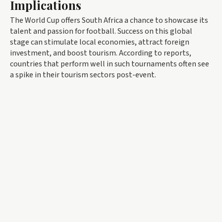
Implications
The World Cup offers South Africa a chance to showcase its
talent and passion for football. Success on this global
stage can stimulate local economies, attract foreign
investment, and boost tourism. According to reports,
countries that perform well in such tournaments often see
a spike in their tourism sectors post-event.