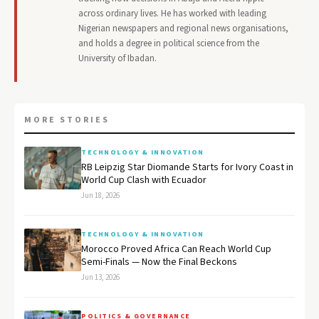
across ordinary lives. He has worked with leading
Nigerian newspapers and regional news organisations,
and holds a degree in political science from the
University of Ibadan.
MORE STORIES
TECHNOLOGY & INNOVATION
RB Leipzig Star Diomande Starts for Ivory Coast in
World Cup Clash with Ecuador
Jun 18, 2026
TECHNOLOGY & INNOVATION
Morocco Proved Africa Can Reach World Cup
Semi-Finals — Now the Final Beckons
Jun 13, 2026
POLITICS & GOVERNANCE