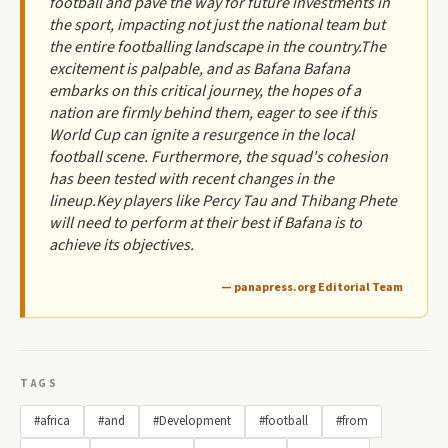
football and pave the way for future investments in
the sport, impacting not just the national team but
the entire footballing landscape in the country.The
excitement is palpable, and as Bafana Bafana
embarks on this critical journey, the hopes of a
nation are firmly behind them, eager to see if this
World Cup can ignite a resurgence in the local
football scene. Furthermore, the squad's cohesion
has been tested with recent changes in the
lineup.Key players like Percy Tau and Thibang Phete
will need to perform at their best if Bafana is to
achieve its objectives.
— panapress.org Editorial Team
TAGS
#africa
#and
#Development
#football
#from