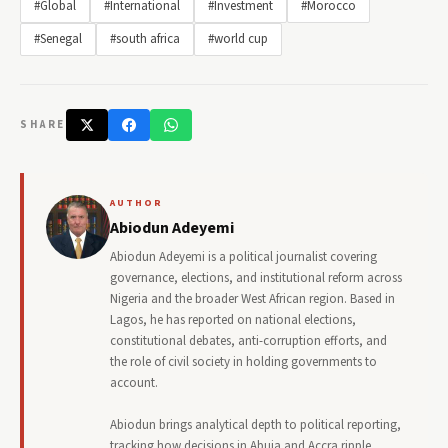
#Global
#International
#Investment
#Morocco
#Senegal
#south africa
#world cup
SHARE
AUTHOR
Abiodun Adeyemi
Abiodun Adeyemi is a political journalist covering
governance, elections, and institutional reform across
Nigeria and the broader West African region. Based in
Lagos, he has reported on national elections,
constitutional debates, anti-corruption efforts, and
the role of civil society in holding governments to
account.
Abiodun brings analytical depth to political reporting,
tracking how decisions in Abuja and Accra ripple