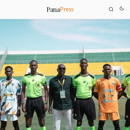
Press
Pana