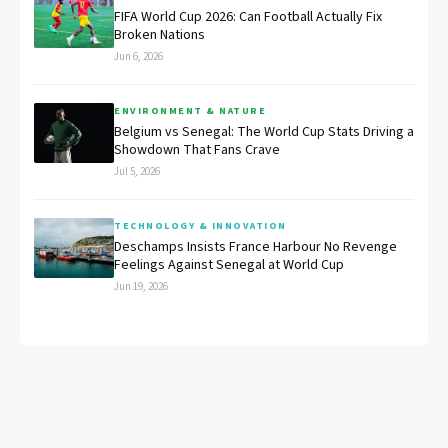
FIFA World Cup 2026: Can Football Actually Fix
Broken Nations
Jun 6, 2026
ENVIRONMENT & NATURE
Belgium vs Senegal: The World Cup Stats Driving a
Showdown That Fans Crave
Jul 5, 2026
TECHNOLOGY & INNOVATION
Deschamps Insists France Harbour No Revenge
Feelings Against Senegal at World Cup
Jun 19, 2026