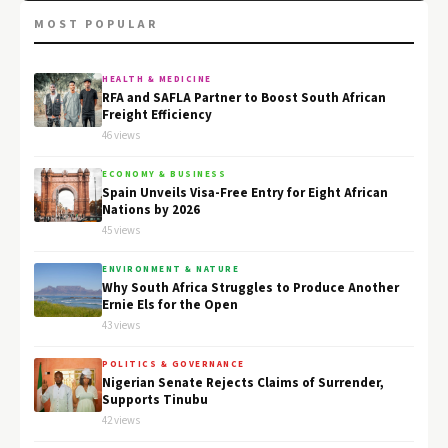
MOST POPULAR
HEALTH & MEDICINE
RFA and SAFLA Partner to Boost South African
Freight Efficiency
46 views
ECONOMY & BUSINESS
Spain Unveils Visa-Free Entry for Eight African
Nations by 2026
45 views
ENVIRONMENT & NATURE
Why South Africa Struggles to Produce Another
Ernie Els for the Open
43 views
POLITICS & GOVERNANCE
Nigerian Senate Rejects Claims of Surrender,
Supports Tinubu
42 views