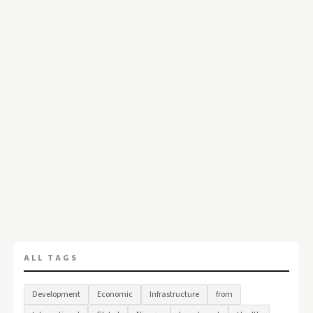
ALL TAGS
Development
Economic
Infrastructure
from