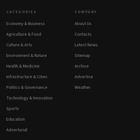
CATEGORIES
COMPANY
Economy & Business
About Us
Agriculture & Food
Contacts
Culture & Arts
Latest News
Environment & Nature
Sitemap
Health & Medicine
Archive
Infrastructure & Cities
Advertise
Politics & Governance
Weather
Technology & Innovation
Sports
Education
Advertorial