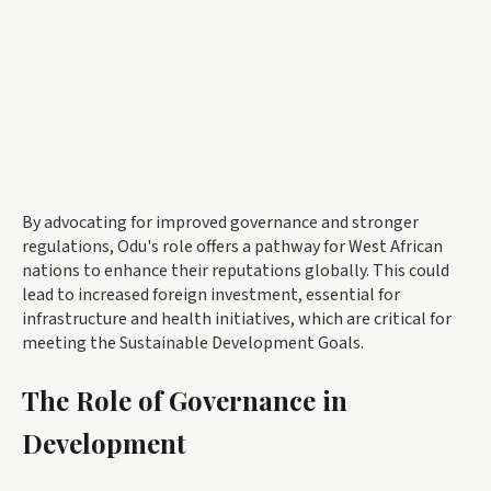
By advocating for improved governance and stronger
regulations, Odu's role offers a pathway for West African
nations to enhance their reputations globally. This could
lead to increased foreign investment, essential for
infrastructure and health initiatives, which are critical for
meeting the Sustainable Development Goals.
The Role of Governance in
Development