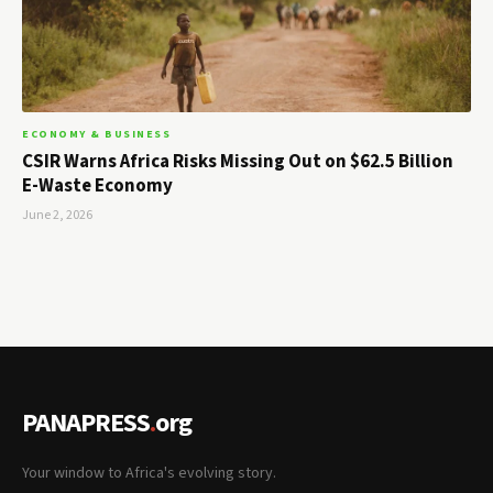
ECONOMY & BUSINESS
CSIR Warns Africa Risks Missing Out on $62.5 Billion
E-Waste Economy
June 2, 2026
PANAPRESS
.
org
Your window to Africa's evolving story.