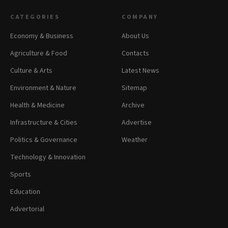
CATEGORIES
COMPANY
Economy & Business
About Us
Agriculture & Food
Contacts
Culture & Arts
Latest News
Environment & Nature
Sitemap
Health & Medicine
Archive
Infrastructure & Cities
Advertise
Politics & Governance
Weather
Technology & Innovation
Sports
Education
Advertorial