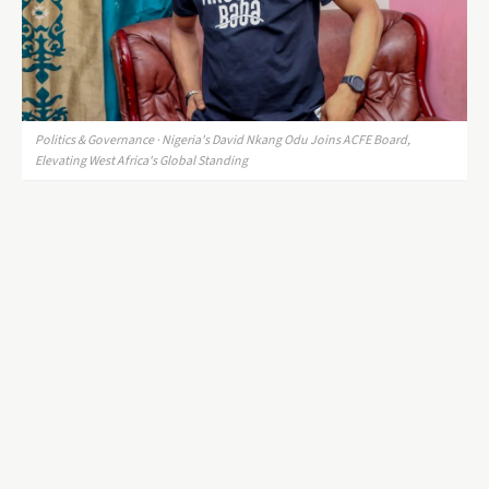
Politics & Governance · Nigeria's David Nkang Odu Joins ACFE Board,
Elevating West Africa's Global Standing