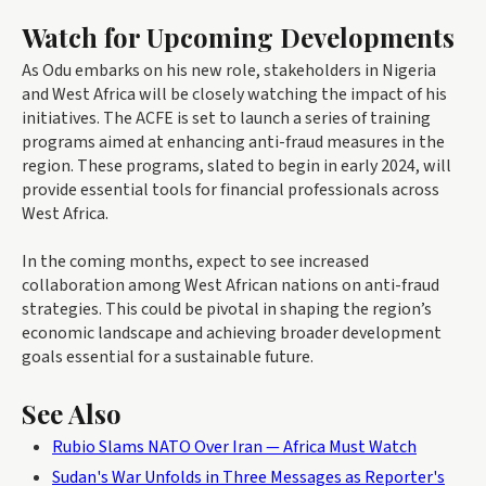
Watch for Upcoming Developments
As Odu embarks on his new role, stakeholders in Nigeria
and West Africa will be closely watching the impact of his
initiatives. The ACFE is set to launch a series of training
programs aimed at enhancing anti-fraud measures in the
region. These programs, slated to begin in early 2024, will
provide essential tools for financial professionals across
West Africa.
In the coming months, expect to see increased
collaboration among West African nations on anti-fraud
strategies. This could be pivotal in shaping the region’s
economic landscape and achieving broader development
goals essential for a sustainable future.
See Also
Rubio Slams NATO Over Iran — Africa Must Watch
Sudan's War Unfolds in Three Messages as Reporter's