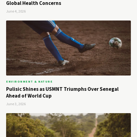
Global Health Concerns
June 4, 2026
ENVIRONMENT & NATURE
Pulisic Shines as USMNT Triumphs Over Senegal
Ahead of World Cup
June 3, 2026