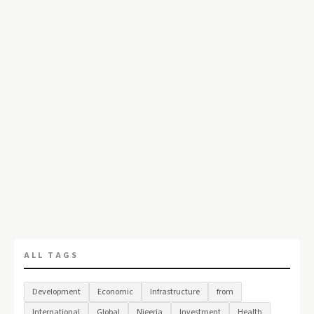
ALL TAGS
Development
Economic
Infrastructure
from
International
Global
Nigeria
Investment
Health