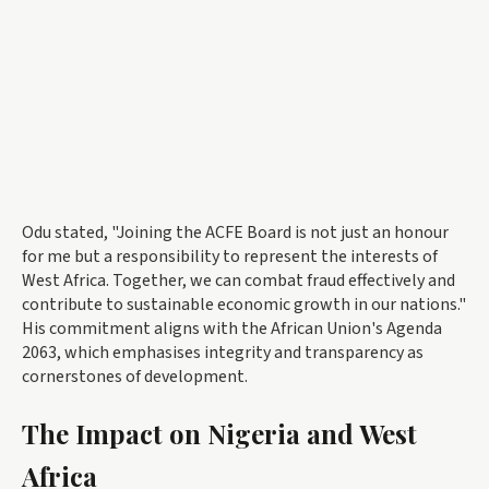
Odu stated, "Joining the ACFE Board is not just an honour
for me but a responsibility to represent the interests of
West Africa. Together, we can combat fraud effectively and
contribute to sustainable economic growth in our nations."
His commitment aligns with the African Union's Agenda
2063, which emphasises integrity and transparency as
cornerstones of development.
The Impact on Nigeria and West
Africa