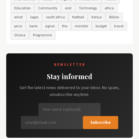
Education
Community
and
Technology
africa
what
lagos
south africa
football
Kenya
Billion
price
bank
signal
the
minister
budget
travel
Ghana
Programme
NEWSLETTER
Stay informed
Get the latest news delivered to your inbox. No spam,
unsubscribe anytime.
Subscribe