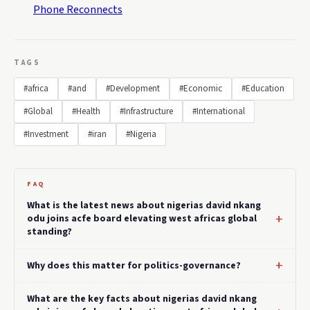
Phone Reconnects
TAGS
#africa
#and
#Development
#Economic
#Education
#Global
#Health
#Infrastructure
#International
#Investment
#iran
#Nigeria
FAQ
What is the latest news about nigerias david nkang
odu joins acfe board elevating west africas global
standing?
Why does this matter for politics-governance?
What are the key facts about nigerias david nkang