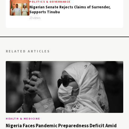
POLITICS & GOVERNANCE
Nigerian Senate Rejects Claims of Surrender,
Supports Tinubu
23 views
RELATED ARTICLES
HEALTH & MEDICINE
Nigeria Faces Pandemic Preparedness Deficit Amid