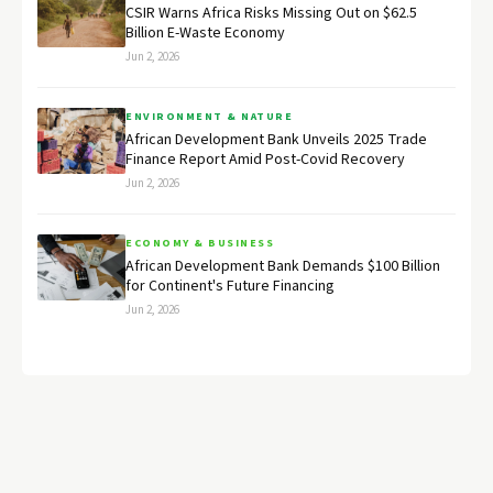
CSIR Warns Africa Risks Missing Out on $62.5
Billion E-Waste Economy
Jun 2, 2026
ENVIRONMENT & NATURE
African Development Bank Unveils 2025 Trade
Finance Report Amid Post-Covid Recovery
Jun 2, 2026
ECONOMY & BUSINESS
African Development Bank Demands $100 Billion
for Continent's Future Financing
Jun 2, 2026