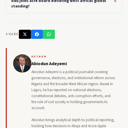
odu joins acfe board elevating west africas global
standing?
SHARE
AUTHOR
Abiodun Adeyemi
Abiodun Adeyemi is a political journalist covering
governance, elections, and institutional reform across
Nigeria and the broader West African region. Based in
Lagos, he has reported on national elections,
constitutional debates, anti-corruption efforts, and
the role of civil society in holding governments to
account.
Abiodun brings analytical depth to political reporting,
tracking how decisions in Abuja and Accra ripple