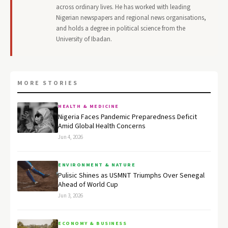
across ordinary lives. He has worked with leading
Nigerian newspapers and regional news organisations,
and holds a degree in political science from the
University of Ibadan.
MORE STORIES
HEALTH & MEDICINE
Nigeria Faces Pandemic Preparedness Deficit
Amid Global Health Concerns
Jun 4, 2026
ENVIRONMENT & NATURE
Pulisic Shines as USMNT Triumphs Over Senegal
Ahead of World Cup
Jun 3, 2026
ECONOMY & BUSINESS