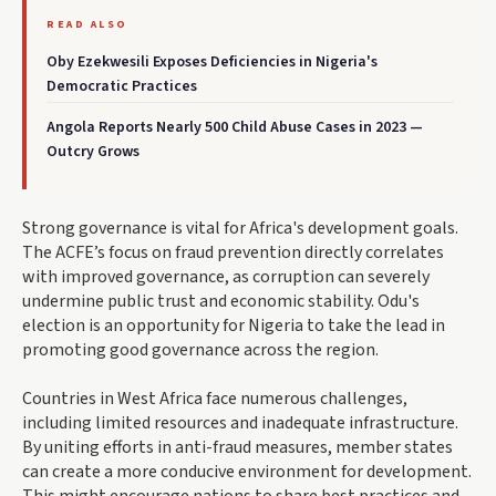
READ ALSO
Oby Ezekwesili Exposes Deficiencies in Nigeria's
Democratic Practices
Angola Reports Nearly 500 Child Abuse Cases in 2023 —
Outcry Grows
Strong governance is vital for Africa's development goals.
The ACFE’s focus on fraud prevention directly correlates
with improved governance, as corruption can severely
undermine public trust and economic stability. Odu's
election is an opportunity for Nigeria to take the lead in
promoting good governance across the region.
Countries in West Africa face numerous challenges,
including limited resources and inadequate infrastructure.
By uniting efforts in anti-fraud measures, member states
can create a more conducive environment for development.