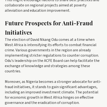
This might encourage nations to share best practices and
collaborate on regional projects aimed at poverty
alleviation and education improvement.
Future Prospects for Anti-Fraud
Initiatives
The election of David Nkang Odu comes at a time when
West Africa is intensifying its efforts to combat financial
crime. Various governments in the region are already
implementing stricter regulations to counter corruption.
Odu's leadership on the ACFE Board can help facilitate the
exchange of knowledge and strategies among these
countries.
Moreover, as Nigeria becomes a stronger advocate for anti-
fraud initiatives, it stands to gain significant advantages,
including an improved investment climate. The potential
for economic growth in West Africa hinges on effective
governance and the eradication of corruption.