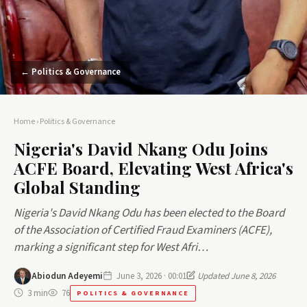
← Politics & Governance
Home
›
Politics & Governance
Nigeria's David Nkang Odu Joins
ACFE Board, Elevating West Africa's
Global Standing
Nigeria's David Nkang Odu has been elected to the Board
of the Association of Certified Fraud Examiners (ACFE),
marking a significant step for West Afri…
Abiodun Adeyemi
June 3, 2026 · 00:01
Updated June 8, 2026
3 min
76
POLITICS & GOVERNANCE