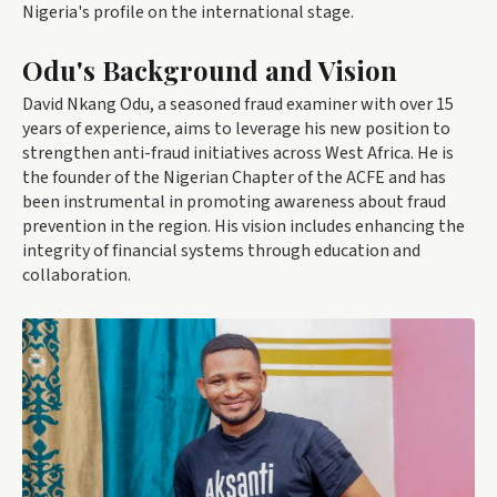
Nigeria's profile on the international stage.
Odu's Background and Vision
David Nkang Odu, a seasoned fraud examiner with over 15
years of experience, aims to leverage his new position to
strengthen anti-fraud initiatives across West Africa. He is
the founder of the Nigerian Chapter of the ACFE and has
been instrumental in promoting awareness about fraud
prevention in the region. His vision includes enhancing the
integrity of financial systems through education and
collaboration.