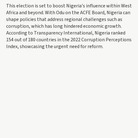
This election is set to boost Nigeria's influence within West
Africa and beyond. With Odu on the ACFE Board, Nigeria can
shape policies that address regional challenges such as
corruption, which has long hindered economic growth.
According to Transparency International, Nigeria ranked
154 out of 180 countries in the 2022 Corruption Perceptions
Index, showcasing the urgent need for reform.