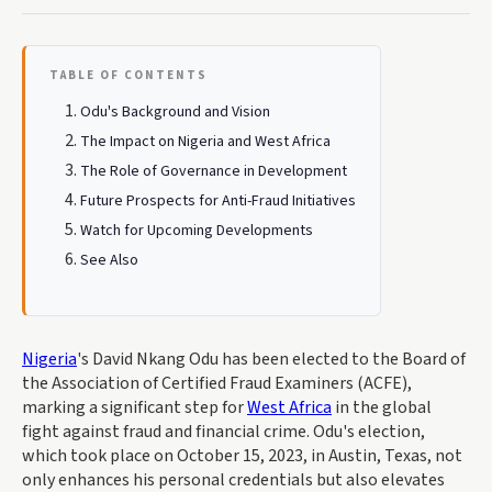
TABLE OF CONTENTS
Odu's Background and Vision
The Impact on Nigeria and West Africa
The Role of Governance in Development
Future Prospects for Anti-Fraud Initiatives
Watch for Upcoming Developments
See Also
Nigeria
's David Nkang Odu has been elected to the Board of
the Association of Certified Fraud Examiners (ACFE),
marking a significant step for
West Africa
in the global
fight against fraud and financial crime. Odu's election,
which took place on October 15, 2023, in Austin, Texas, not
only enhances his personal credentials but also elevates