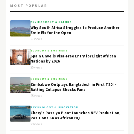
MOST POPULAR
ENVIRONMENT & NATURE
Why South Africa Struggles to Produce Another
Ernie Els for the Open
27 views
ECONOMY & BUSINESS
Spain Unveils Visa-Free Entry for Eight African
Nations by 2026
25 views
ECONOMY & BUSINESS
Zimbabwe Outplays Bangladesh in First T20I –
Batting Collapse Shocks Fans
25 views
TECHNOLOGY & INNOVATION
Chery's Rosslyn Plant Launches NEV Production,
Positions SA as African HQ
23 views