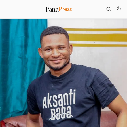
Press
Pana