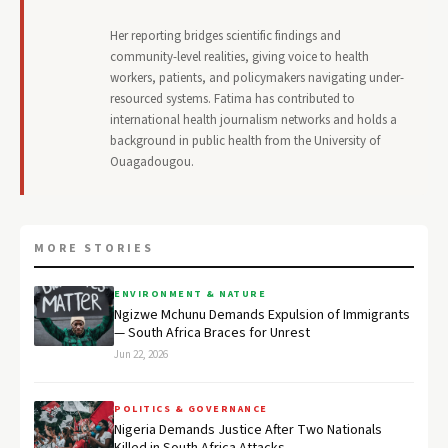
Her reporting bridges scientific findings and
community-level realities, giving voice to health
workers, patients, and policymakers navigating under-
resourced systems. Fatima has contributed to
international health journalism networks and holds a
background in public health from the University of
Ouagadougou.
MORE STORIES
ENVIRONMENT & NATURE
Ngizwe Mchunu Demands Expulsion of Immigrants
— South Africa Braces for Unrest
Jun 22, 2026
POLITICS & GOVERNANCE
Nigeria Demands Justice After Two Nationals