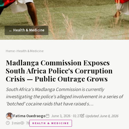
← Health & Medicine
Home
›
Health & Medicine
Madlanga Commission Exposes
South Africa Police's Corruption
Crisis — Public Outrage Grows
South Africa's Madlanga Commission is currently
investigating the police's alleged involvement in a series of
'botched' cocaine raids that have raised s…
Fatima Ouedraogo
June 3, 2026 · 01:27
Updated June 8, 2026
3 min
78
HEALTH & MEDICINE