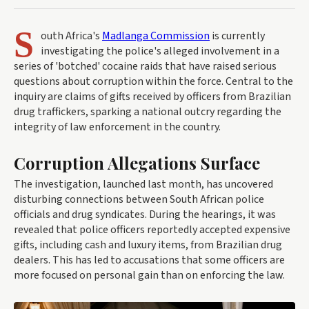
S
outh Africa's
Madlanga Commission
is currently
investigating the police's alleged involvement in a
series of 'botched' cocaine raids that have raised serious
questions about corruption within the force. Central to the
inquiry are claims of gifts received by officers from Brazilian
drug traffickers, sparking a national outcry regarding the
integrity of law enforcement in the country.
Corruption Allegations Surface
The investigation, launched last month, has uncovered
disturbing connections between South African police
officials and drug syndicates. During the hearings, it was
revealed that police officers reportedly accepted expensive
gifts, including cash and luxury items, from Brazilian drug
dealers. This has led to accusations that some officers are
more focused on personal gain than on enforcing the law.