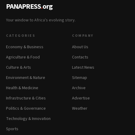
PANAPRESS
.
org
Your window to Africa's evolving story.
CATEGORIES
COMPANY
Economy & Business
About Us
Agriculture & Food
Contacts
Culture & Arts
Latest News
Environment & Nature
Sitemap
Health & Medicine
Archive
Infrastructure & Cities
Advertise
Politics & Governance
Weather
Technology & Innovation
Sports