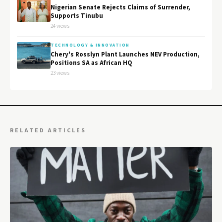
Nigerian Senate Rejects Claims of Surrender,
Supports Tinubu
24 views
TECHNOLOGY & INNOVATION
Chery's Rosslyn Plant Launches NEV Production,
Positions SA as African HQ
23 views
RELATED ARTICLES