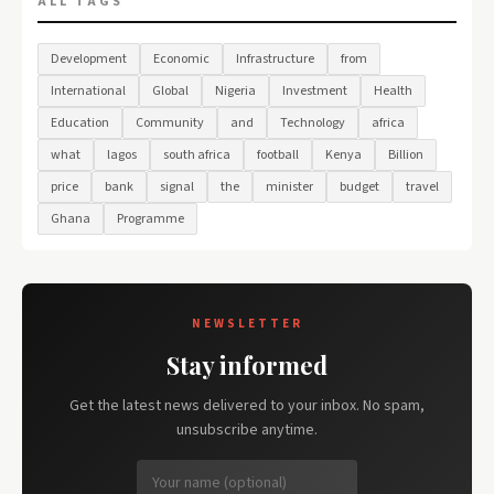
ALL TAGS
Development
Economic
Infrastructure
from
International
Global
Nigeria
Investment
Health
Education
Community
and
Technology
africa
what
lagos
south africa
football
Kenya
Billion
price
bank
signal
the
minister
budget
travel
Ghana
Programme
NEWSLETTER
Stay informed
Get the latest news delivered to your inbox. No spam,
unsubscribe anytime.