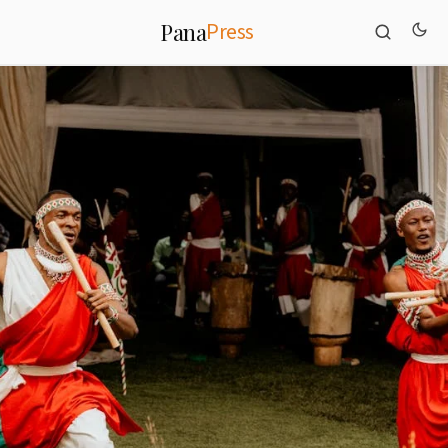
Press
Pana