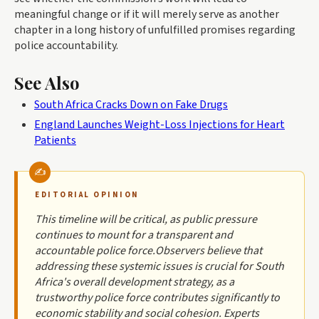
meaningful change or if it will merely serve as another
chapter in a long history of unfulfilled promises regarding
police accountability.
See Also
South Africa Cracks Down on Fake Drugs
England Launches Weight-Loss Injections for Heart
Patients
EDITORIAL OPINION
This timeline will be critical, as public pressure
continues to mount for a transparent and
accountable police force.Observers believe that
addressing these systemic issues is crucial for South
Africa's overall development strategy, as a
trustworthy police force contributes significantly to
economic stability and social cohesion. Experts