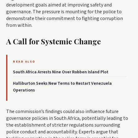
development goals aimed at improving safety and
governance. The pressure is mounting for the police to
demonstrate their commitment to fighting corruption
from within.
A Call for Systemic Change
READ ALSO
South Africa Arrests Nine Over Robben Island Plot
Halliburton Seeks New Terms to Restart Venezuela
Operations
The commission’s findings could also influence future
governance policies in South Africa, potentially leading to
the establishment of stricter regulations surrounding
police conduct and accountability. Experts argue that