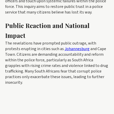
officers and touch upon systemic failures within the police
force. This inquiry aims to restore public trust in a police
service that many citizens believe has lost its way.
Public Reaction and National
Impact
The revelations have prompted public outrage, with
protests erupting in cities such as
Johannesburg
and Cape
Town. Citizens are demanding accountability and reform
within the police force, particularly as South Africa
grapples with rising crime rates and violence linked to drug
trafficking. Many South Africans fear that corrupt police
practices only exacerbate these issues, leading to further
insecurity.