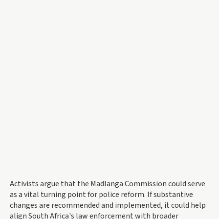
Activists argue that the Madlanga Commission could serve
as a vital turning point for police reform. If substantive
changes are recommended and implemented, it could help
align South Africa's law enforcement with broader