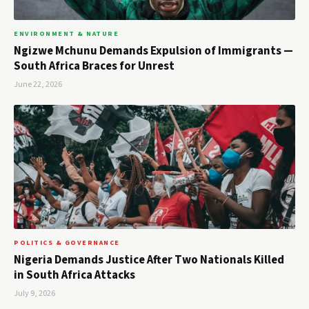
ENVIRONMENT & NATURE
Ngizwe Mchunu Demands Expulsion of Immigrants —
South Africa Braces for Unrest
June 22, 2026
POLITICS & GOVERNANCE
Nigeria Demands Justice After Two Nationals Killed
in South Africa Attacks
July 9, 2026