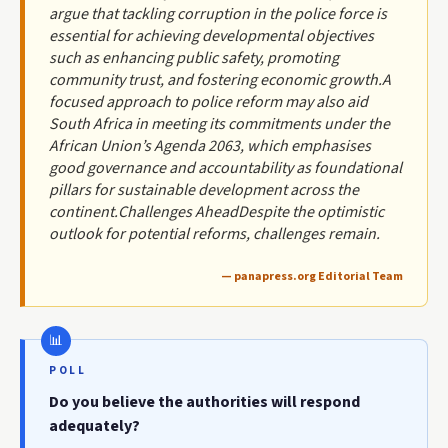
argue that tackling corruption in the police force is
essential for achieving developmental objectives
such as enhancing public safety, promoting
community trust, and fostering economic growth.A
focused approach to police reform may also aid
South Africa in meeting its commitments under the
African Union’s Agenda 2063, which emphasises
good governance and accountability as foundational
pillars for sustainable development across the
continent.Challenges AheadDespite the optimistic
outlook for potential reforms, challenges remain.
— panapress.org Editorial Team
POLL
Do you believe the authorities will respond
adequately?