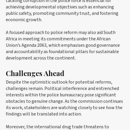
tackling corruption in the police force is essential for
achieving developmental objectives such as enhancing
public safety, promoting community trust, and fostering
economic growth.
A focused approach to police reform may also aid South
Africa in meeting its commitments under the African
Union’s Agenda 2063, which emphasises good governance
and accountability as foundational pillars for sustainable
development across the continent.
Challenges Ahead
Despite the optimistic outlook for potential reforms,
challenges remain. Political interference and entrenched
interests within the police bureaucracy pose significant
obstacles to genuine change. As the commission continues
its work, stakeholders are watching closely to see how the
findings will be translated into action.
Moreover, the international drug trade threatens to