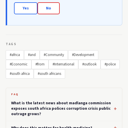
Yes
No
TAGS
#africa
#and
#Community
#Development
#Economic
#from
#International
#outlook
#police
#south africa
#south africans
FAQ
What is the latest news about madlanga commission
exposes south africa polices corruption crisis public
outrage grows?
Why does this matter for health-medicine?