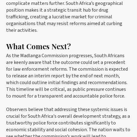
complicate matters further. South Africa’s geographical
position makes it a strategic transit hub for drug
trafficking, creating a lucrative market for criminal
organisations that may resist reforms aimed at curbing
their activities.
What Comes Next?
As the Madlanga Commission progresses, South Africans
are keenly aware that the outcome could set a precedent
for law enforcement reforms. The commission is expected
to release an interim report by the end of next month,
which could outline initial findings and recommendations.
This timeline will be critical, as public pressure continues
to mount for a transparent and accountable police force.
Observers believe that addressing these systemic issues is
crucial for South Africa's overall development strategy, as a
trustworthy police force contributes significantly to
economic stability and social cohesion. The nation waits to
see whether the commission’s work will lead to