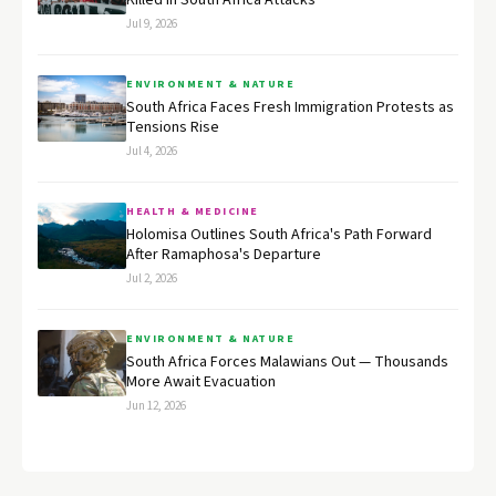
Killed in South Africa Attacks
Jul 9, 2026
ENVIRONMENT & NATURE
South Africa Faces Fresh Immigration Protests as
Tensions Rise
Jul 4, 2026
HEALTH & MEDICINE
Holomisa Outlines South Africa's Path Forward
After Ramaphosa's Departure
Jul 2, 2026
ENVIRONMENT & NATURE
South Africa Forces Malawians Out — Thousands
More Await Evacuation
Jun 12, 2026