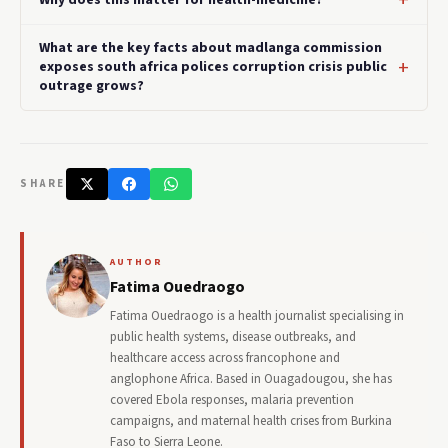
What are the key facts about madlanga commission
exposes south africa polices corruption crisis public
outrage grows?
SHARE
AUTHOR
Fatima Ouedraogo
Fatima Ouedraogo is a health journalist specialising in
public health systems, disease outbreaks, and
healthcare access across francophone and
anglophone Africa. Based in Ouagadougou, she has
covered Ebola responses, malaria prevention
campaigns, and maternal health crises from Burkina
Faso to Sierra Leone.