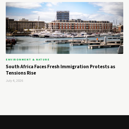
ENVIRONMENT & NATURE
South Africa Faces Fresh Immigration Protests as
Tensions Rise
July 4, 2026