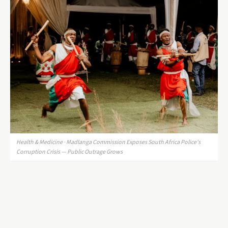
Health & Medicine · Madlanga Commission Exposes South Africa Police's
Corruption Crisis — Public Outrage Grows