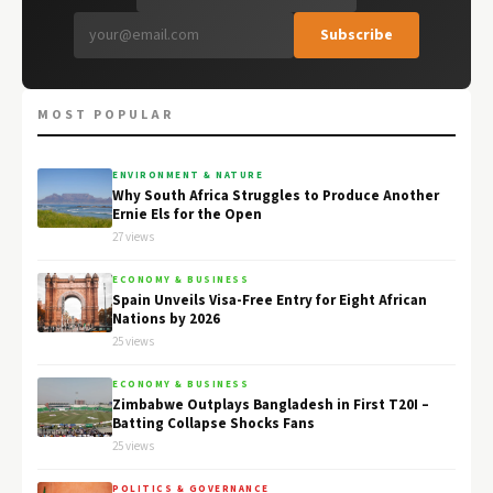
Subscribe
MOST POPULAR
ENVIRONMENT & NATURE
Why South Africa Struggles to Produce Another
Ernie Els for the Open
27 views
ECONOMY & BUSINESS
Spain Unveils Visa-Free Entry for Eight African
Nations by 2026
25 views
ECONOMY & BUSINESS
Zimbabwe Outplays Bangladesh in First T20I –
Batting Collapse Shocks Fans
25 views
POLITICS & GOVERNANCE