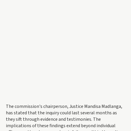
The commission's chairperson, Justice Mandisa Madlanga,
has stated that the inquiry could last several months as
they sift through evidence and testimonies. The
implications of these findings extend beyond individual