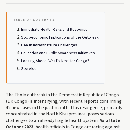
TABLE OF CONTENTS
Immediate Health Risks and Response
Socioeconomic Implications of the Outbreak
Health Infrastructure Challenges
Education and Public Awareness Initiatives
Looking Ahead: What’s Next for Congo?
See Also
The Ebola outbreak in the Democratic Republic of Congo
(DR Congo) is intensifying, with recent reports confirming
42 new cases in the past month. This resurgence, primarily
concentrated in the North Kivu province, poses serious
challenges to an already fragile health system.
As of late
October 2023
, health officials in Congo are racing against