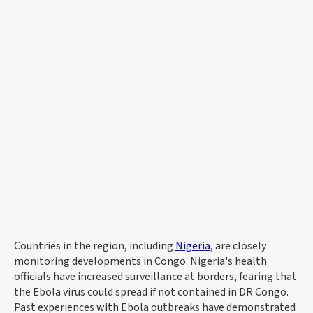
Countries in the region, including
Nigeria
, are closely
monitoring developments in Congo. Nigeria's health
officials have increased surveillance at borders, fearing that
the Ebola virus could spread if not contained in DR Congo.
Past experiences with Ebola outbreaks have demonstrated