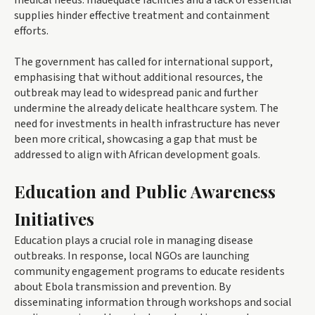
medical needs. Inadequate facilities and a lack of essential
supplies hinder effective treatment and containment
efforts.
The government has called for international support,
emphasising that without additional resources, the
outbreak may lead to widespread panic and further
undermine the already delicate healthcare system. The
need for investments in health infrastructure has never
been more critical, showcasing a gap that must be
addressed to align with African development goals.
Education and Public Awareness
Initiatives
Education plays a crucial role in managing disease
outbreaks. In response, local NGOs are launching
community engagement programs to educate residents
about Ebola transmission and prevention. By
disseminating information through workshops and social