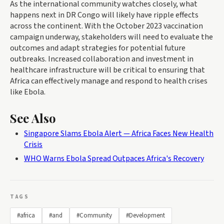
As the international community watches closely, what
happens next in DR Congo will likely have ripple effects
across the continent. With the October 2023 vaccination
campaign underway, stakeholders will need to evaluate the
outcomes and adapt strategies for potential future
outbreaks. Increased collaboration and investment in
healthcare infrastructure will be critical to ensuring that
Africa can effectively manage and respond to health crises
like Ebola.
See Also
Singapore Slams Ebola Alert — Africa Faces New Health
Crisis
WHO Warns Ebola Spread Outpaces Africa's Recovery
TAGS
#africa
#and
#Community
#Development