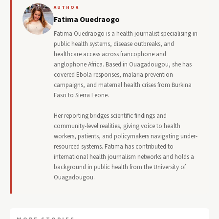
AUTHOR
Fatima Ouedraogo
Fatima Ouedraogo is a health journalist specialising in
public health systems, disease outbreaks, and
healthcare access across francophone and
anglophone Africa. Based in Ouagadougou, she has
covered Ebola responses, malaria prevention
campaigns, and maternal health crises from Burkina
Faso to Sierra Leone.
Her reporting bridges scientific findings and
community-level realities, giving voice to health
workers, patients, and policymakers navigating under-
resourced systems. Fatima has contributed to
international health journalism networks and holds a
background in public health from the University of
Ouagadougou.