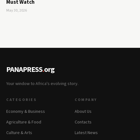
Must Watch
May 30, 2026
PANAPRESS
.
org
Your window to Africa's evolving story.
CATEGORIES
COMPANY
Economy & Business
About Us
Agriculture & Food
Contacts
Culture & Arts
Latest News