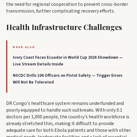
the need for regional cooperation to prevent cross-border
transmission, further complicating recovery efforts.
Health Infrastructure Challenges
READ ALSO
Ivory Coast Faces Ecuador in World Cup 2026 Showdown —
Live Stream Details Inside
NSCDC Drills 106 Officers on Pistol Safety — Trigger Errors
Will Not Be Tolerated
DR Congo's healthcare system remains underfunded and
poorly equipped to handle such outbreaks. With only 0.1
doctors per 1,000 people, the country's health workforce is
already stretched thin, making it difficult to provide
adequate care for both Ebola patients and those with other