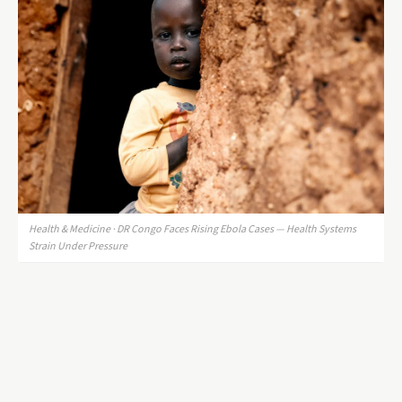
Health & Medicine · DR Congo Faces Rising Ebola Cases — Health Systems
Strain Under Pressure