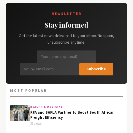
NEWSLETTER
Stay informed
Get the latest news delivered to your inbox. No spam,
unsubscribe anytime.
Subscribe
MOST POPULAR
HEALTH & MEDICINE
RFA and SAFLA Partner to Boost South African
Freight Efficiency
59 views