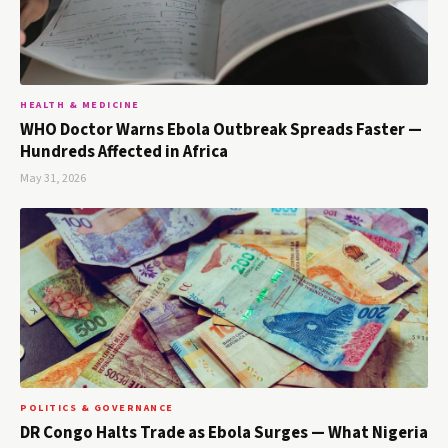
HEALTH & MEDICINE
WHO Doctor Warns Ebola Outbreak Spreads Faster —
Hundreds Affected in Africa
May 31, 2026
POLITICS & GOVERNANCE
DR Congo Halts Trade as Ebola Surges — What Nigeria