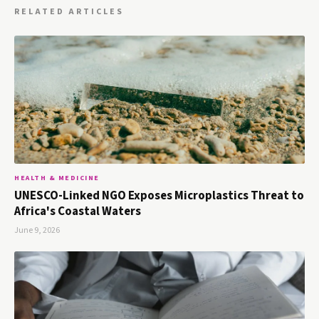
RELATED ARTICLES
HEALTH & MEDICINE
UNESCO-Linked NGO Exposes Microplastics Threat to
Africa's Coastal Waters
June 9, 2026