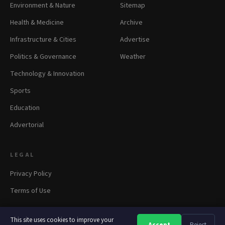
Environment & Nature
Sitemap
Health & Medicine
Archive
Infrastructure & Cities
Advertise
Politics & Governance
Weather
Technology & Innovation
Sports
Education
Advertorial
LEGAL
Privacy Policy
Terms of Use
This site uses cookies to improve your