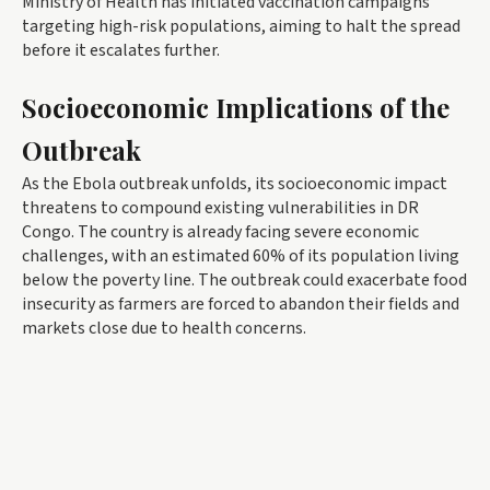
Ministry of Health has initiated vaccination campaigns
targeting high-risk populations, aiming to halt the spread
before it escalates further.
Socioeconomic Implications of the
Outbreak
As the Ebola outbreak unfolds, its socioeconomic impact
threatens to compound existing vulnerabilities in DR
Congo. The country is already facing severe economic
challenges, with an estimated 60% of its population living
below the poverty line. The outbreak could exacerbate food
insecurity as farmers are forced to abandon their fields and
markets close due to health concerns.