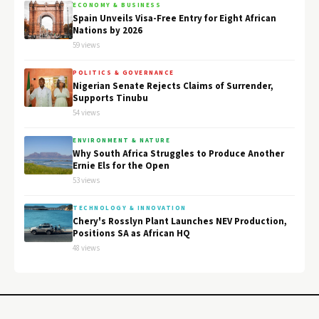
ECONOMY & BUSINESS
Spain Unveils Visa-Free Entry for Eight African
Nations by 2026
59 views
POLITICS & GOVERNANCE
Nigerian Senate Rejects Claims of Surrender,
Supports Tinubu
54 views
ENVIRONMENT & NATURE
Why South Africa Struggles to Produce Another
Ernie Els for the Open
53 views
TECHNOLOGY & INNOVATION
Chery's Rosslyn Plant Launches NEV Production,
Positions SA as African HQ
48 views