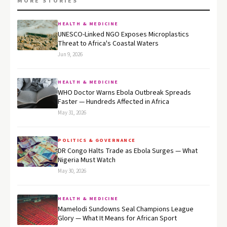
MORE STORIES
HEALTH & MEDICINE
UNESCO-Linked NGO Exposes Microplastics
Threat to Africa's Coastal Waters
Jun 9, 2026
HEALTH & MEDICINE
WHO Doctor Warns Ebola Outbreak Spreads
Faster — Hundreds Affected in Africa
May 31, 2026
POLITICS & GOVERNANCE
DR Congo Halts Trade as Ebola Surges — What
Nigeria Must Watch
May 30, 2026
HEALTH & MEDICINE
Mamelodi Sundowns Seal Champions League
Glory — What It Means for African Sport