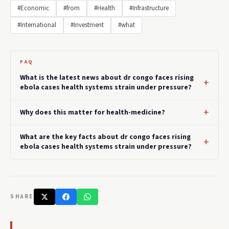
#Economic
#from
#Health
#Infrastructure
#International
#Investment
#what
FAQ
What is the latest news about dr congo faces rising
ebola cases health systems strain under pressure?
Why does this matter for health-medicine?
What are the key facts about dr congo faces rising
ebola cases health systems strain under pressure?
SHARE