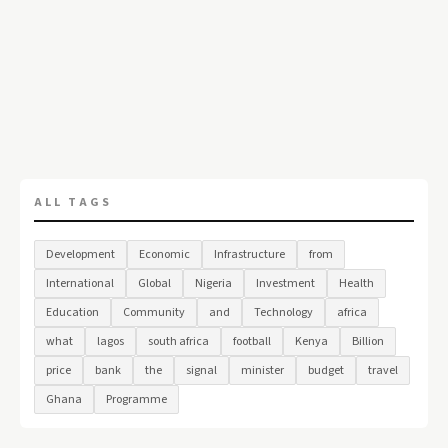
ALL TAGS
Development
Economic
Infrastructure
from
International
Global
Nigeria
Investment
Health
Education
Community
and
Technology
africa
what
lagos
south africa
football
Kenya
Billion
price
bank
the
signal
minister
budget
travel
Ghana
Programme