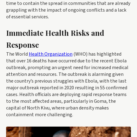
time to contain the spread in communities that are already
grappling with the impact of ongoing conflicts and a lack
of essential services.
Immediate Health Risks and
Response
The World
Health Organization
(WHO) has highlighted
that over 16 deaths have occurred due to the recent Ebola
outbreak, prompting an urgent need for increased medical
attention and resources. The outbreak is alarming given
the country’s previous struggles with Ebola, with the last
major outbreak reported in 2020 resulting in 55 confirmed
cases. Health officials are deploying rapid response teams
to the most affected areas, particularly in Goma, the
capital of North Kivu, where urban density makes
containment more challenging.