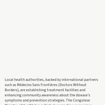
Local health authorities, backed by international partners
such as Médecins Sans Frontières (Doctors Without
Borders), are establishing treatment facilities and
enhancing community awareness about the disease's
symptoms and prevention strategies. The Congolese