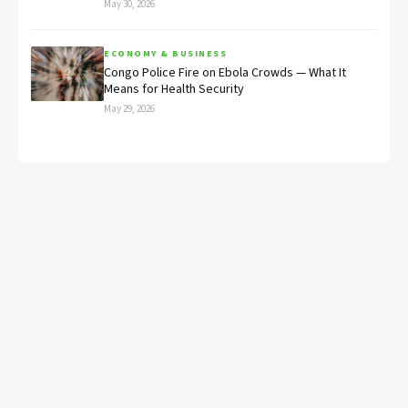
May 30, 2026
ECONOMY & BUSINESS
Congo Police Fire on Ebola Crowds — What It
Means for Health Security
May 29, 2026