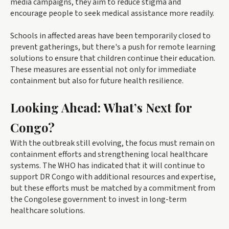
media campaigns, they aim to reduce stigma and
encourage people to seek medical assistance more readily.
Schools in affected areas have been temporarily closed to
prevent gatherings, but there's a push for remote learning
solutions to ensure that children continue their education.
These measures are essential not only for immediate
containment but also for future health resilience.
Looking Ahead: What’s Next for
Congo?
With the outbreak still evolving, the focus must remain on
containment efforts and strengthening local healthcare
systems. The WHO has indicated that it will continue to
support DR Congo with additional resources and expertise,
but these efforts must be matched by a commitment from
the Congolese government to invest in long-term
healthcare solutions.