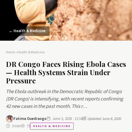
← Health & Medicine
Home
›
Health & Medicine
DR Congo Faces Rising Ebola Cases
— Health Systems Strain Under
Pressure
The Ebola outbreak in the Democratic Republic of Congo
(DR Congo) is intensifying, with recent reports confirming
42 new cases in the past month. This r…
Fatima Ouedraogo
June 3, 2026 · 12:16
Updated June 8, 2026
3 min
73
HEALTH & MEDICINE