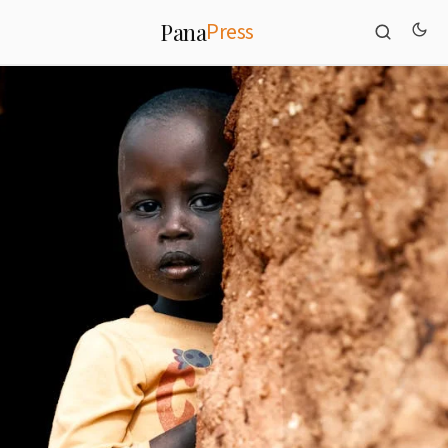
Press
Pana