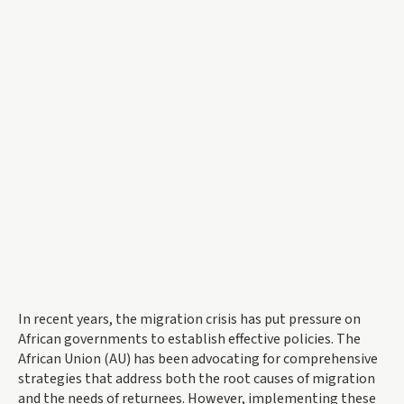
In recent years, the migration crisis has put pressure on
African governments to establish effective policies. The
African Union (AU) has been advocating for comprehensive
strategies that address both the root causes of migration
and the needs of returnees. However, implementing these