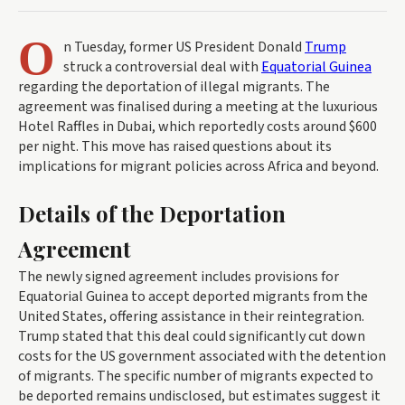
O
n Tuesday, former US President Donald
Trump
struck a controversial deal with
Equatorial Guinea
regarding the deportation of illegal migrants. The
agreement was finalised during a meeting at the luxurious
Hotel Raffles in Dubai, which reportedly costs around $600
per night. This move has raised questions about its
implications for migrant policies across Africa and beyond.
Details of the Deportation
Agreement
The newly signed agreement includes provisions for
Equatorial Guinea to accept deported migrants from the
United States, offering assistance in their reintegration.
Trump stated that this deal could significantly cut down
costs for the US government associated with the detention
of migrants. The specific number of migrants expected to
be deported remains undisclosed, but estimates suggest it