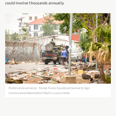
could involve thousands annually.
Politics & Governance · Trump Forces Equatorial Guinea to Sign
Controversial Deportation Deal in Luxury Hotel