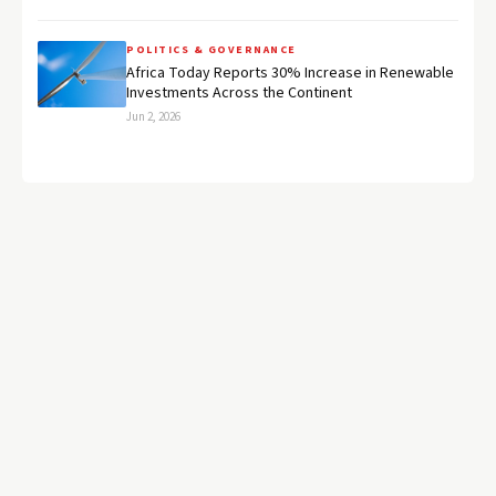
POLITICS & GOVERNANCE
Africa Today Reports 30% Increase in Renewable
Investments Across the Continent
Jun 2, 2026