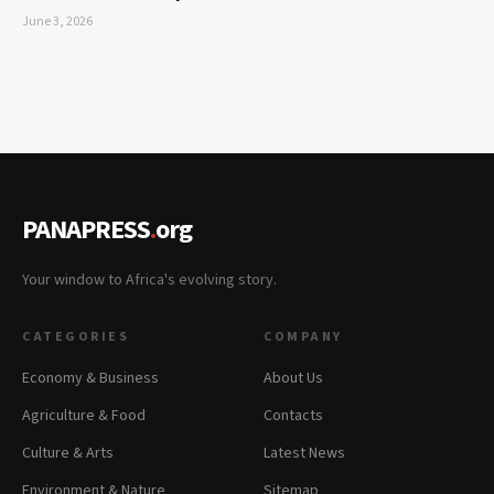
June 3, 2026
PANAPRESS
.
org
Your window to Africa's evolving story.
CATEGORIES
COMPANY
Economy & Business
About Us
Agriculture & Food
Contacts
Culture & Arts
Latest News
Environment & Nature
Sitemap