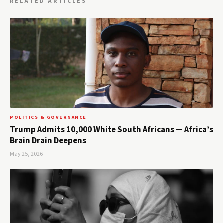
RELATED ARTICLES
POLITICS & GOVERNANCE
Trump Admits 10,000 White South Africans — Africa’s
Brain Drain Deepens
May 25, 2026