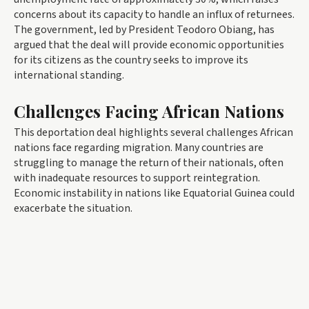
concerns about its capacity to handle an influx of returnees.
The government, led by President Teodoro Obiang, has
argued that the deal will provide economic opportunities
for its citizens as the country seeks to improve its
international standing.
Challenges Facing African Nations
This deportation deal highlights several challenges African
nations face regarding migration. Many countries are
struggling to manage the return of their nationals, often
with inadequate resources to support reintegration.
Economic instability in nations like Equatorial Guinea could
exacerbate the situation.