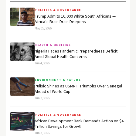
POLITICS & GOVERNANCE
Trump Admits 10,000 White South Africans —
Africa’s Brain Drain Deepens
May 25, 2026
HEALTH & MEDICINE
Nigeria Faces Pandemic Preparedness Deficit
Amid Global Health Concerns
Jun 4, 2026
ENVIRONMENT & NATURE
Pulisic Shines as USMNT Triumphs Over Senegal
Ahead of World Cup
Jun 3, 2026
POLITICS & GOVERNANCE
African Development Bank Demands Action on $4
Trillion Savings for Growth
Jun 3, 2026