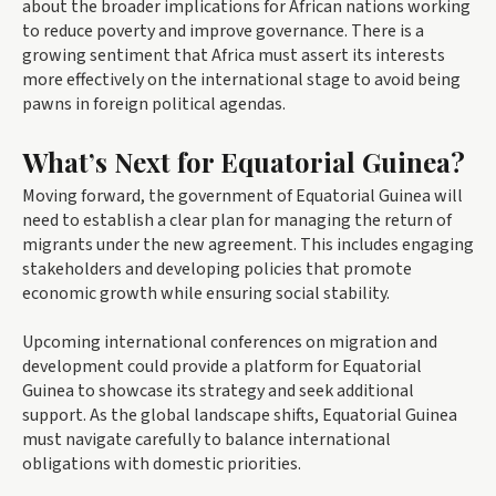
about the broader implications for African nations working
to reduce poverty and improve governance. There is a
growing sentiment that Africa must assert its interests
more effectively on the international stage to avoid being
pawns in foreign political agendas.
What’s Next for Equatorial Guinea?
Moving forward, the government of Equatorial Guinea will
need to establish a clear plan for managing the return of
migrants under the new agreement. This includes engaging
stakeholders and developing policies that promote
economic growth while ensuring social stability.
Upcoming international conferences on migration and
development could provide a platform for Equatorial
Guinea to showcase its strategy and seek additional
support. As the global landscape shifts, Equatorial Guinea
must navigate carefully to balance international
obligations with domestic priorities.