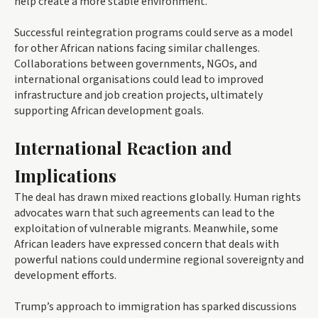
help create a more stable environment.
Successful reintegration programs could serve as a model
for other African nations facing similar challenges.
Collaborations between governments, NGOs, and
international organisations could lead to improved
infrastructure and job creation projects, ultimately
supporting African development goals.
International Reaction and
Implications
The deal has drawn mixed reactions globally. Human rights
advocates warn that such agreements can lead to the
exploitation of vulnerable migrants. Meanwhile, some
African leaders have expressed concern that deals with
powerful nations could undermine regional sovereignty and
development efforts.
Trump’s approach to immigration has sparked discussions