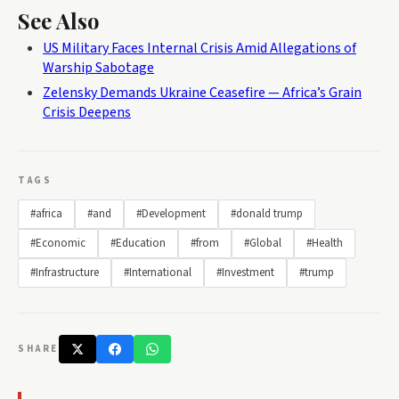
See Also
US Military Faces Internal Crisis Amid Allegations of
Warship Sabotage
Zelensky Demands Ukraine Ceasefire — Africa’s Grain
Crisis Deepens
TAGS
#africa
#and
#Development
#donald trump
#Economic
#Education
#from
#Global
#Health
#Infrastructure
#International
#Investment
#trump
SHARE