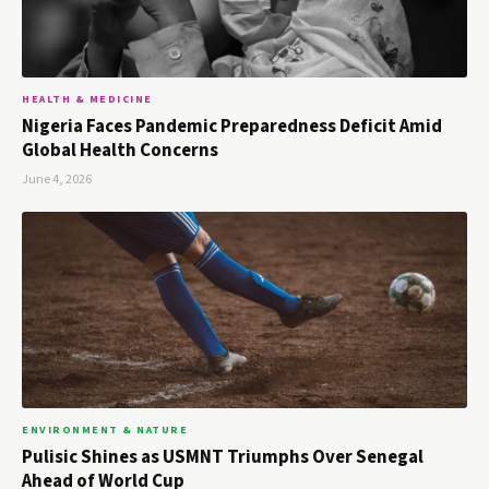
HEALTH & MEDICINE
Nigeria Faces Pandemic Preparedness Deficit Amid
Global Health Concerns
June 4, 2026
ENVIRONMENT & NATURE
Pulisic Shines as USMNT Triumphs Over Senegal
Ahead of World Cup