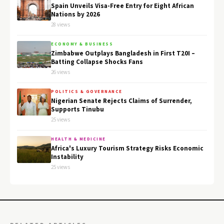
Spain Unveils Visa-Free Entry for Eight African
Nations by 2026
28 views
ECONOMY & BUSINESS
Zimbabwe Outplays Bangladesh in First T20I –
Batting Collapse Shocks Fans
26 views
POLITICS & GOVERNANCE
Nigerian Senate Rejects Claims of Surrender,
Supports Tinubu
25 views
HEALTH & MEDICINE
Africa's Luxury Tourism Strategy Risks Economic
Instability
25 views