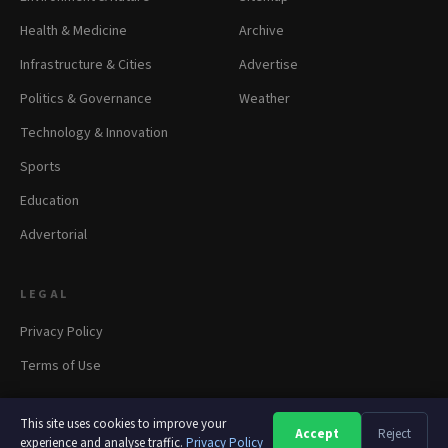
Health & Medicine
Archive
Infrastructure & Cities
Advertise
Politics & Governance
Weather
Technology & Innovation
Sports
Education
Advertorial
LEGAL
Privacy Policy
Terms of Use
This site uses cookies to improve your
Accept
Reject
A
A
A
experience and analyse traffic.
Privacy Policy
© 2026 panapress.org. All rights reserved.
·
Privacy
·
Terms