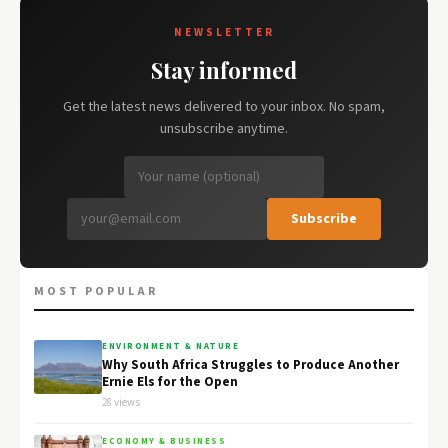
NEWSLETTER
Stay informed
Get the latest news delivered to your inbox. No spam,
unsubscribe anytime.
Subscribe
MOST POPULAR
ENVIRONMENT & NATURE
Why South Africa Struggles to Produce Another
Ernie Els for the Open
28 views
ECONOMY & BUSINESS