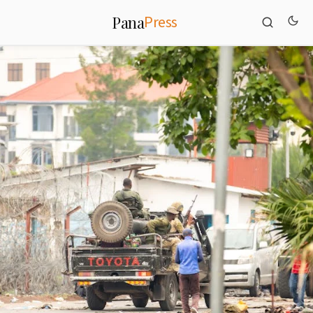
Press
Pana