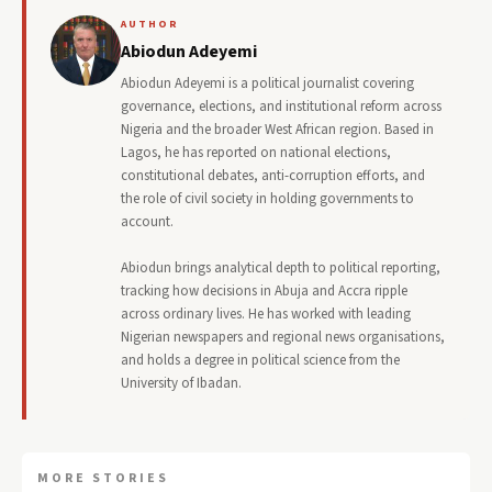
AUTHOR
Abiodun Adeyemi
Abiodun Adeyemi is a political journalist covering
governance, elections, and institutional reform across
Nigeria and the broader West African region. Based in
Lagos, he has reported on national elections,
constitutional debates, anti-corruption efforts, and
the role of civil society in holding governments to
account.
Abiodun brings analytical depth to political reporting,
tracking how decisions in Abuja and Accra ripple
across ordinary lives. He has worked with leading
Nigerian newspapers and regional news organisations,
and holds a degree in political science from the
University of Ibadan.
MORE STORIES