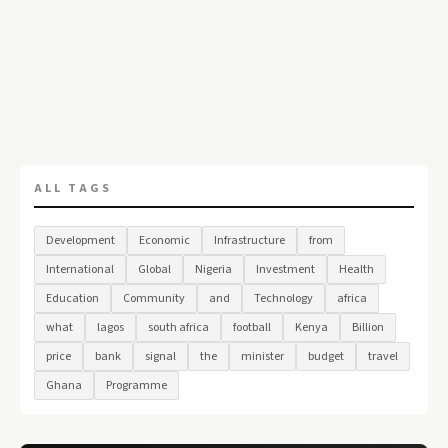
ALL TAGS
Development
Economic
Infrastructure
from
International
Global
Nigeria
Investment
Health
Education
Community
and
Technology
africa
what
lagos
south africa
football
Kenya
Billion
price
bank
signal
the
minister
budget
travel
Ghana
Programme