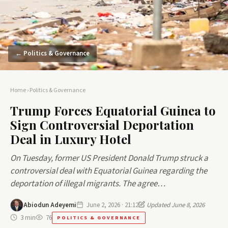
← Politics & Governance
Home
›
Politics & Governance
Trump Forces Equatorial Guinea to
Sign Controversial Deportation
Deal in Luxury Hotel
On Tuesday, former US President Donald Trump struck a
controversial deal with Equatorial Guinea regarding the
deportation of illegal migrants. The agree…
Abiodun Adeyemi
June 2, 2026 · 21:12
Updated June 8, 2026
3 min
76
POLITICS & GOVERNANCE