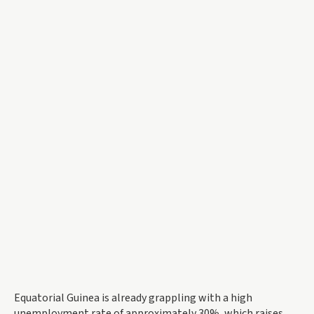
Equatorial Guinea is already grappling with a high
unemployment rate of approximately 30%, which raises