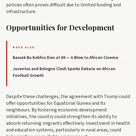
policies often proves difficult due to limited funding and
infrastructure.
Opportunities for Development
READ ALSO
Bassek Ba Kobhio Dies at 69 — A Blow to African Cinema
Juventus and Bologna Clash Sparks Debate on African
Football Growth
Despite these challenges, the agreement with Trump could
offer opportunities for Equatorial Guinea and its
neighbours. By fostering economic development
initiatives, the country could strengthen its ability to
absorb returning migrants effectively. Investment in health
and education systems, particularly in rural areas, could