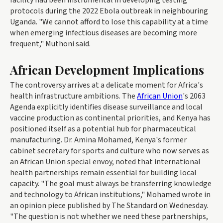
facility had been instrumental in developing testing
protocols during the 2022 Ebola outbreak in neighbouring
Uganda. "We cannot afford to lose this capability at a time
when emerging infectious diseases are becoming more
frequent," Muthoni said.
African Development Implications
The controversy arrives at a delicate moment for Africa's
health infrastructure ambitions. The
African Union
's 2063
Agenda explicitly identifies disease surveillance and local
vaccine production as continental priorities, and Kenya has
positioned itself as a potential hub for pharmaceutical
manufacturing. Dr. Amina Mohamed, Kenya's former
cabinet secretary for sports and culture who now serves as
an African Union special envoy, noted that international
health partnerships remain essential for building local
capacity. "The goal must always be transferring knowledge
and technology to African institutions," Mohamed wrote in
an opinion piece published by The Standard on Wednesday.
"The question is not whether we need these partnerships,