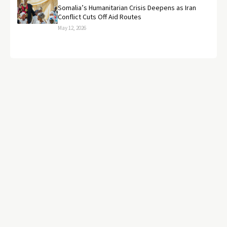
Somalia’s Humanitarian Crisis Deepens as Iran
Conflict Cuts Off Aid Routes
May 12, 2026