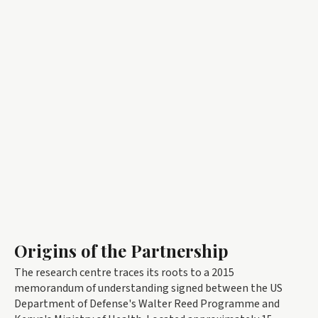
Origins of the Partnership
The research centre traces its roots to a 2015
memorandum of understanding signed between the US
Department of Defense's Walter Reed Programme and