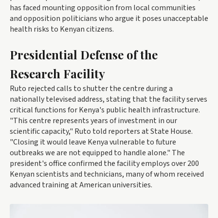
has faced mounting opposition from local communities
and opposition politicians who argue it poses unacceptable
health risks to Kenyan citizens.
Presidential Defense of the
Research Facility
Ruto rejected calls to shutter the centre during a
nationally televised address, stating that the facility serves
critical functions for Kenya's public health infrastructure.
"This centre represents years of investment in our
scientific capacity," Ruto told reporters at State House.
"Closing it would leave Kenya vulnerable to future
outbreaks we are not equipped to handle alone." The
president's office confirmed the facility employs over 200
Kenyan scientists and technicians, many of whom received
advanced training at American universities.