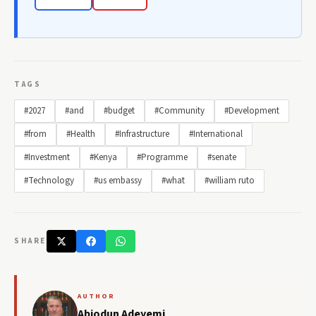
TAGS
#2027
#and
#budget
#Community
#Development
#from
#Health
#Infrastructure
#International
#Investment
#Kenya
#Programme
#senate
#Technology
#us embassy
#what
#william ruto
SHARE
AUTHOR
Abiodun Adeyemi