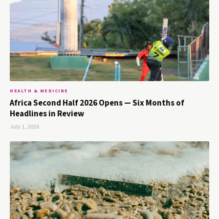
HEALTH & MEDICINE
Africa Second Half 2026 Opens — Six Months of
Headlines in Review
July 1, 2026