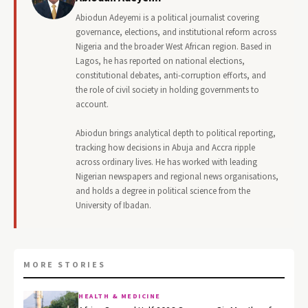
Abiodun Adeyemi is a political journalist covering
governance, elections, and institutional reform across
Nigeria and the broader West African region. Based in
Lagos, he has reported on national elections,
constitutional debates, anti-corruption efforts, and
the role of civil society in holding governments to
account.
Abiodun brings analytical depth to political reporting,
tracking how decisions in Abuja and Accra ripple
across ordinary lives. He has worked with leading
Nigerian newspapers and regional news organisations,
and holds a degree in political science from the
University of Ibadan.
MORE STORIES
HEALTH & MEDICINE