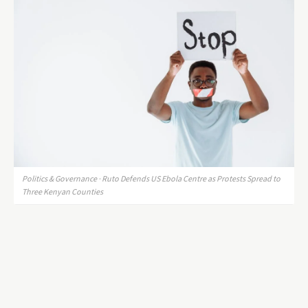
Politics & Governance · Ruto Defends US Ebola Centre as Protests Spread to
Three Kenyan Counties