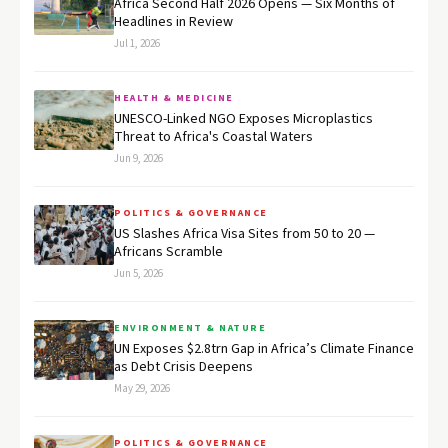
Africa Second Half 2026 Opens — Six Months of
Headlines in Review
Jul 1, 2026
HEALTH & MEDICINE
UNESCO-Linked NGO Exposes Microplastics
Threat to Africa's Coastal Waters
Jun 9, 2026
POLITICS & GOVERNANCE
US Slashes Africa Visa Sites from 50 to 20 —
Africans Scramble
Jun 5, 2026
ENVIRONMENT & NATURE
UN Exposes $2.8trn Gap in Africa’s Climate Finance
as Debt Crisis Deepens
May 29, 2026
POLITICS & GOVERNANCE