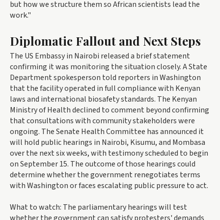
but how we structure them so African scientists lead the
work."
Diplomatic Fallout and Next Steps
The US Embassy in Nairobi released a brief statement
confirming it was monitoring the situation closely. A State
Department spokesperson told reporters in Washington
that the facility operated in full compliance with Kenyan
laws and international biosafety standards. The Kenyan
Ministry of Health declined to comment beyond confirming
that consultations with community stakeholders were
ongoing. The Senate Health Committee has announced it
will hold public hearings in Nairobi, Kisumu, and Mombasa
over the next six weeks, with testimony scheduled to begin
on September 15. The outcome of those hearings could
determine whether the government renegotiates terms
with Washington or faces escalating public pressure to act.
What to watch: The parliamentary hearings will test
whether the government can satisfy protesters' demands