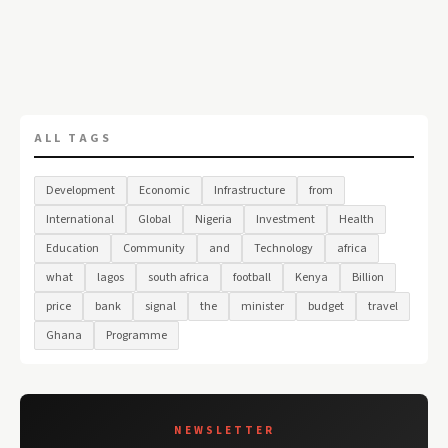
ALL TAGS
Development
Economic
Infrastructure
from
International
Global
Nigeria
Investment
Health
Education
Community
and
Technology
africa
what
lagos
south africa
football
Kenya
Billion
price
bank
signal
the
minister
budget
travel
Ghana
Programme
NEWSLETTER