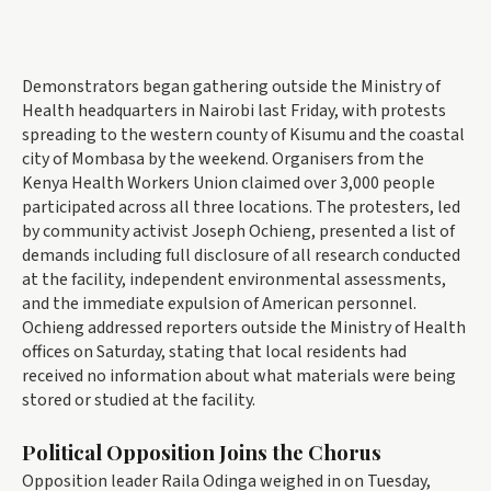
Demonstrators began gathering outside the Ministry of
Health headquarters in Nairobi last Friday, with protests
spreading to the western county of Kisumu and the coastal
city of Mombasa by the weekend. Organisers from the
Kenya Health Workers Union claimed over 3,000 people
participated across all three locations. The protesters, led
by community activist Joseph Ochieng, presented a list of
demands including full disclosure of all research conducted
at the facility, independent environmental assessments,
and the immediate expulsion of American personnel.
Ochieng addressed reporters outside the Ministry of Health
offices on Saturday, stating that local residents had
received no information about what materials were being
stored or studied at the facility.
Political Opposition Joins the Chorus
Opposition leader Raila Odinga weighed in on Tuesday,