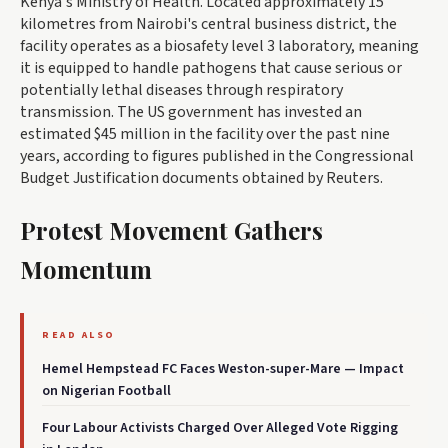
Kenya's Ministry of Health. Located approximately 15
kilometres from Nairobi's central business district, the
facility operates as a biosafety level 3 laboratory, meaning
it is equipped to handle pathogens that cause serious or
potentially lethal diseases through respiratory
transmission. The US government has invested an
estimated $45 million in the facility over the past nine
years, according to figures published in the Congressional
Budget Justification documents obtained by Reuters.
Protest Movement Gathers
Momentum
READ ALSO
Hemel Hempstead FC Faces Weston-super-Mare — Impact
on Nigerian Football
Four Labour Activists Charged Over Alleged Vote Rigging