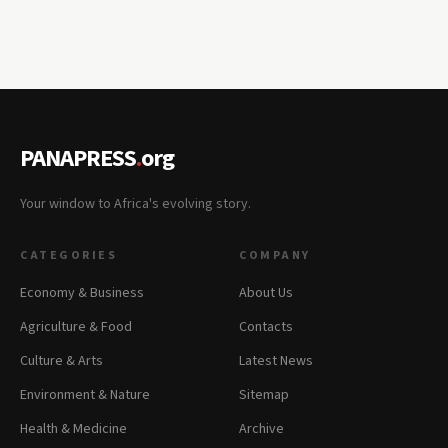
PANAPRESS
.
org
Your window to Africa's evolving story.
CATEGORIES
COMPANY
Economy & Business
About Us
Agriculture & Food
Contacts
Culture & Arts
Latest News
Environment & Nature
Sitemap
Health & Medicine
Archive