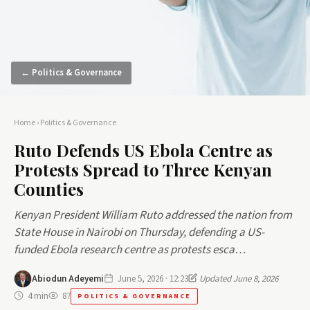
← Politics & Governance
Home
›
Politics & Governance
Ruto Defends US Ebola Centre as
Protests Spread to Three Kenyan
Counties
Kenyan President William Ruto addressed the nation from
State House in Nairobi on Thursday, defending a US-
funded Ebola research centre as protests esca…
Abiodun Adeyemi
June 5, 2026 · 12:23
Updated June 8, 2026
4 min
87
POLITICS & GOVERNANCE