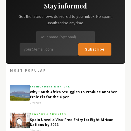
Stay informed
Get the latest news delivered to your inbox. No spam,
unsubscribe anytime.
Subscribe
MOST POPULAR
ENVIRONMENT & NATURE
Why South Africa Struggles to Produce Another
Ernie Els for the Open
27 views
ECONOMY & BUSINESS
Spain Unveils Visa-Free Entry for Eight African
Nations by 2026
25 views