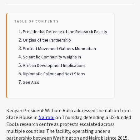
TABLE OF CONTENTS
Presidential Defense of the Research Facility
Origins of the Partnership
Protest Movement Gathers Momentum
Scientific Community Weighs In
African Development Implications
Diplomatic Fallout and Next Steps
See Also
Kenyan President William Ruto addressed the nation from
State House in
Nairobi
on Thursday, defending a US-funded
Ebola research centre as protests escalated across
multiple counties. The facility, operating under a
partnership between Washington and Nairobi since 2015,