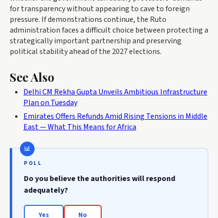
for transparency without appearing to cave to foreign
pressure. If demonstrations continue, the Ruto
administration faces a difficult choice between protecting a
strategically important partnership and preserving
political stability ahead of the 2027 elections.
See Also
Delhi CM Rekha Gupta Unveils Ambitious Infrastructure
Plan on Tuesday
Emirates Offers Refunds Amid Rising Tensions in Middle
East — What This Means for Africa
POLL
Do you believe the authorities will respond
adequately?
Yes
No