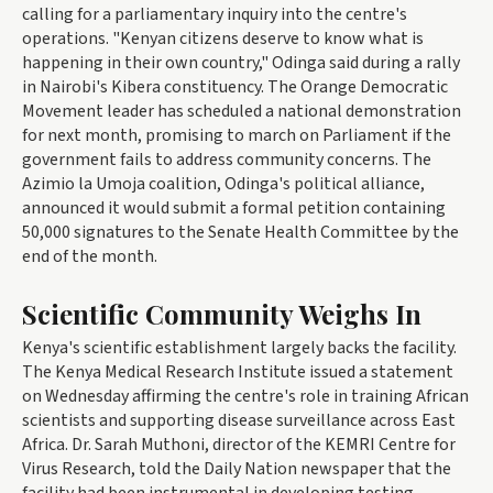
calling for a parliamentary inquiry into the centre's
operations. "Kenyan citizens deserve to know what is
happening in their own country," Odinga said during a rally
in Nairobi's Kibera constituency. The Orange Democratic
Movement leader has scheduled a national demonstration
for next month, promising to march on Parliament if the
government fails to address community concerns. The
Azimio la Umoja coalition, Odinga's political alliance,
announced it would submit a formal petition containing
50,000 signatures to the Senate Health Committee by the
end of the month.
Scientific Community Weighs In
Kenya's scientific establishment largely backs the facility.
The Kenya Medical Research Institute issued a statement
on Wednesday affirming the centre's role in training African
scientists and supporting disease surveillance across East
Africa. Dr. Sarah Muthoni, director of the KEMRI Centre for
Virus Research, told the Daily Nation newspaper that the