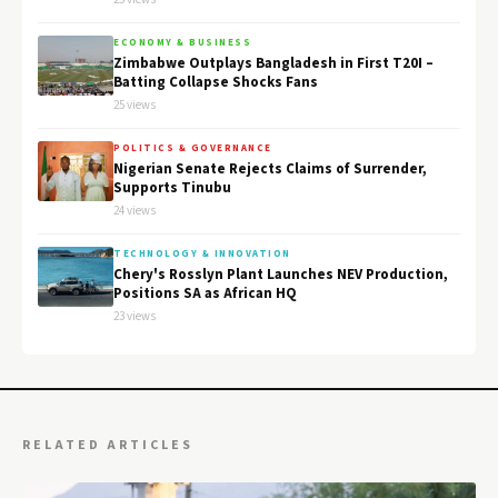
ECONOMY & BUSINESS
Zimbabwe Outplays Bangladesh in First T20I –
Batting Collapse Shocks Fans
25 views
POLITICS & GOVERNANCE
Nigerian Senate Rejects Claims of Surrender,
Supports Tinubu
24 views
TECHNOLOGY & INNOVATION
Chery's Rosslyn Plant Launches NEV Production,
Positions SA as African HQ
23 views
RELATED ARTICLES