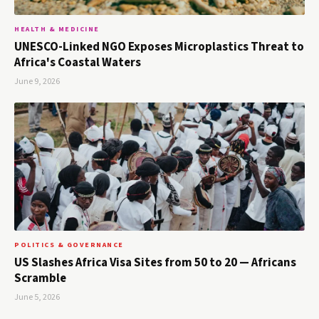
HEALTH & MEDICINE
UNESCO-Linked NGO Exposes Microplastics Threat to
Africa's Coastal Waters
June 9, 2026
POLITICS & GOVERNANCE
US Slashes Africa Visa Sites from 50 to 20 — Africans
Scramble
June 5, 2026