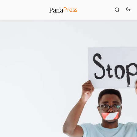
Press
Pana