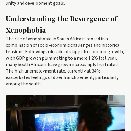
unity and development goals.
Understanding the Resurgence of
Xenophobia
The rise of xenophobia in South Africa is rooted in a
combination of socio-economic challenges and historical
tensions. Following a decade of sluggish economic growth,
with GDP growth plummeting to a mere 1.2% last year,
many South Africans have grown increasingly frustrated.
The high unemployment rate, currently at 34%,
exacerbates feelings of disenfranchisement, particularly
among the youth.