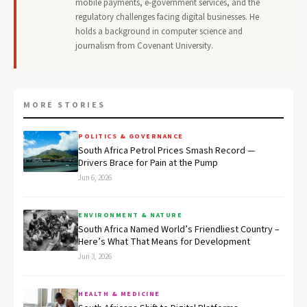
mobile payments, e-government services, and the
regulatory challenges facing digital businesses. He
holds a background in computer science and
journalism from Covenant University.
MORE STORIES
POLITICS & GOVERNANCE
South Africa Petrol Prices Smash Record —
Drivers Brace for Pain at the Pump
Jun 6, 2026
ENVIRONMENT & NATURE
South Africa Named World’s Friendliest Country –
Here’s What That Means for Development
Jun 3, 2026
HEALTH & MEDICINE