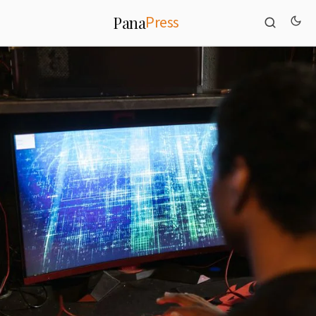
Press
Pana