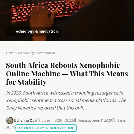
← Technology & Innovation
Home
›
Technology & Innovation
South Africa Reboots Xenophobic
Online Machine — What This Means
for Stability
In 2026, South Africa witnessed a troubling resurgence in
xenophobic sentiment across social media platforms. The
Daily Maverick reported that this onli…
Uchenna Obi
June 4, 2026 · 08:20
Updated June 8, 2026
3 min
72
TECHNOLOGY & INNOVATION