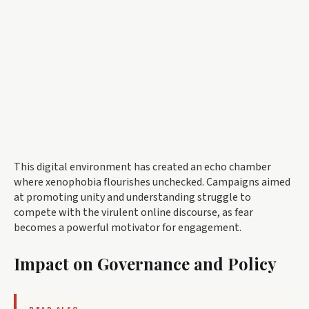
This digital environment has created an echo chamber
where xenophobia flourishes unchecked. Campaigns aimed
at promoting unity and understanding struggle to
compete with the virulent online discourse, as fear
becomes a powerful motivator for engagement.
Impact on Governance and Policy