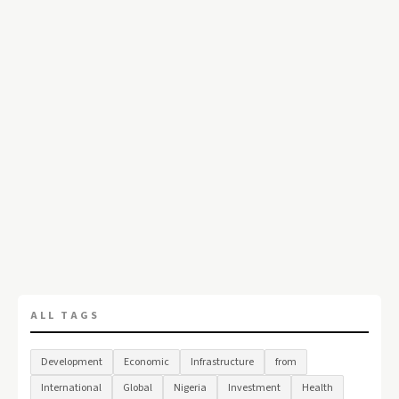
ALL TAGS
Development
Economic
Infrastructure
from
International
Global
Nigeria
Investment
Health