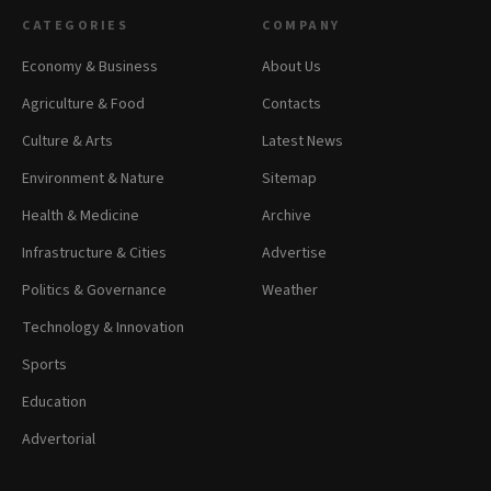
CATEGORIES
COMPANY
Economy & Business
About Us
Agriculture & Food
Contacts
Culture & Arts
Latest News
Environment & Nature
Sitemap
Health & Medicine
Archive
Infrastructure & Cities
Advertise
Politics & Governance
Weather
Technology & Innovation
Sports
Education
Advertorial