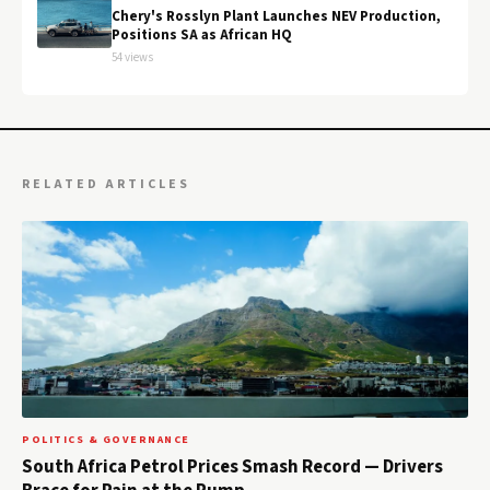
Chery's Rosslyn Plant Launches NEV Production,
Positions SA as African HQ
54 views
RELATED ARTICLES
POLITICS & GOVERNANCE
South Africa Petrol Prices Smash Record — Drivers