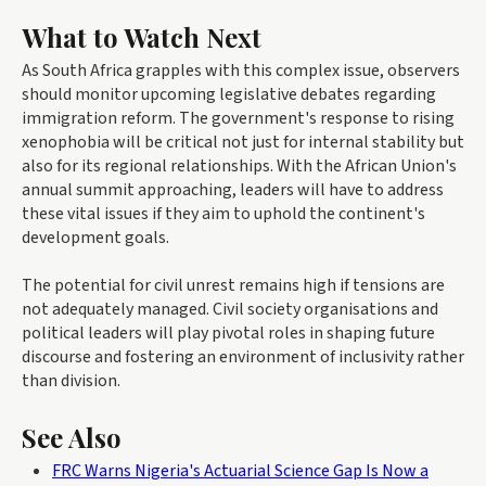
What to Watch Next
As South Africa grapples with this complex issue, observers
should monitor upcoming legislative debates regarding
immigration reform. The government's response to rising
xenophobia will be critical not just for internal stability but
also for its regional relationships. With the African Union's
annual summit approaching, leaders will have to address
these vital issues if they aim to uphold the continent's
development goals.
The potential for civil unrest remains high if tensions are
not adequately managed. Civil society organisations and
political leaders will play pivotal roles in shaping future
discourse and fostering an environment of inclusivity rather
than division.
See Also
FRC Warns Nigeria's Actuarial Science Gap Is Now a