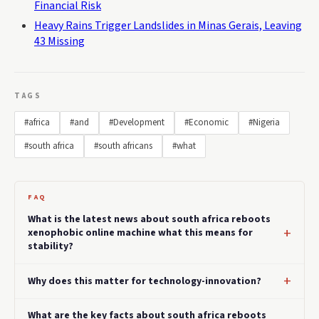
Financial Risk
Heavy Rains Trigger Landslides in Minas Gerais, Leaving
43 Missing
TAGS
#africa
#and
#Development
#Economic
#Nigeria
#south africa
#south africans
#what
FAQ
What is the latest news about south africa reboots
xenophobic online machine what this means for
stability?
Why does this matter for technology-innovation?
What are the key facts about south africa reboots