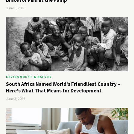
Brace for Pain at the Pump
June 6, 2026
ENVIRONMENT & NATURE
South Africa Named World’s Friendliest Country –
Here’s What That Means for Development
June 3, 2026