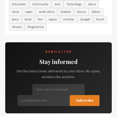
Education
Community
and
Technology
africa
what
lagos
south africa
football
Kenya
Billion
price
bank
the
signal
minister
budget
travel
Ghana
Programme
NEWSLETTER
Stay informed
Get the latest news delivered to your inbox. No spam,
unsubscribe anytime.
Subscribe