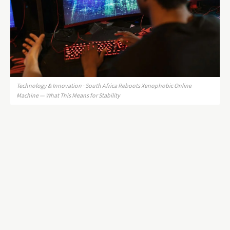
Technology & Innovation · South Africa Reboots Xenophobic Online
Machine — What This Means for Stability