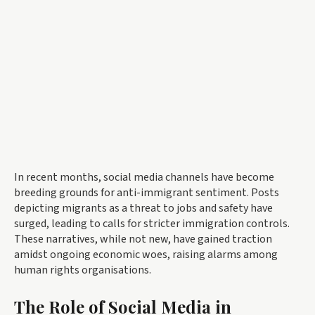
In recent months, social media channels have become
breeding grounds for anti-immigrant sentiment. Posts
depicting migrants as a threat to jobs and safety have
surged, leading to calls for stricter immigration controls.
These narratives, while not new, have gained traction
amidst ongoing economic woes, raising alarms among
human rights organisations.
The Role of Social Media in