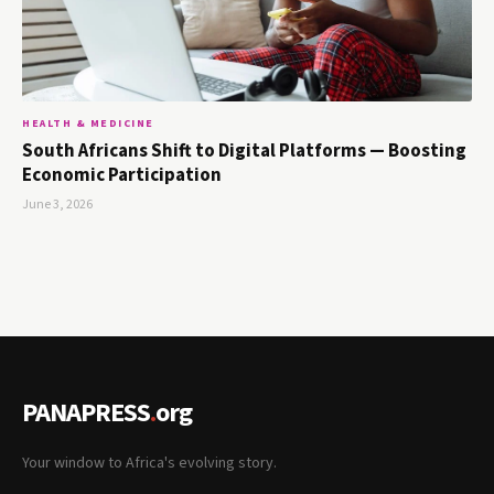
HEALTH & MEDICINE
South Africans Shift to Digital Platforms — Boosting
Economic Participation
June 3, 2026
PANAPRESS
.
org
Your window to Africa's evolving story.