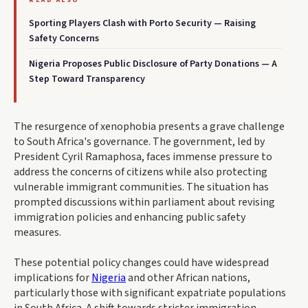
READ ALSO
Sporting Players Clash with Porto Security — Raising
Safety Concerns
Nigeria Proposes Public Disclosure of Party Donations — A
Step Toward Transparency
The resurgence of xenophobia presents a grave challenge
to South Africa's governance. The government, led by
President Cyril Ramaphosa, faces immense pressure to
address the concerns of citizens while also protecting
vulnerable immigrant communities. The situation has
prompted discussions within parliament about revising
immigration policies and enhancing public safety
measures.
These potential policy changes could have widespread
implications for
Nigeria
and other African nations,
particularly those with significant expatriate populations