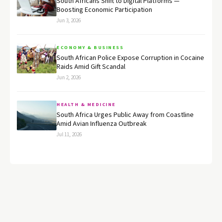
South Africans Shift to Digital Platforms —
Boosting Economic Participation
Jun 3, 2026
ECONOMY & BUSINESS
South African Police Expose Corruption in Cocaine
Raids Amid Gift Scandal
Jun 2, 2026
HEALTH & MEDICINE
South Africa Urges Public Away from Coastline
Amid Avian Influenza Outbreak
Jul 11, 2026