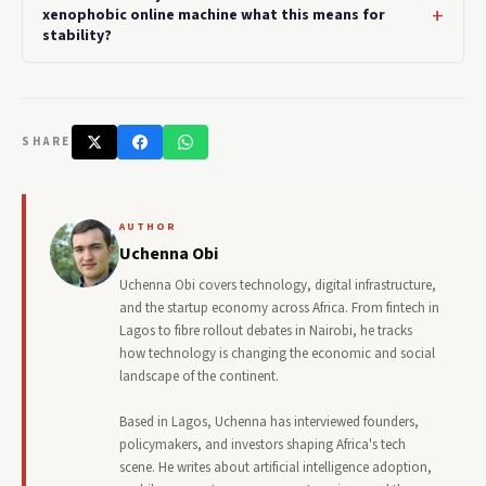
xenophobic online machine what this means for
stability?
SHARE
AUTHOR
Uchenna Obi
Uchenna Obi covers technology, digital infrastructure,
and the startup economy across Africa. From fintech in
Lagos to fibre rollout debates in Nairobi, he tracks
how technology is changing the economic and social
landscape of the continent.
Based in Lagos, Uchenna has interviewed founders,
policymakers, and investors shaping Africa's tech
scene. He writes about artificial intelligence adoption,