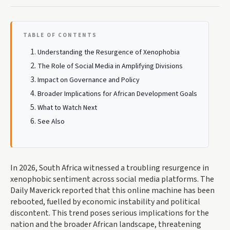
TABLE OF CONTENTS
Understanding the Resurgence of Xenophobia
The Role of Social Media in Amplifying Divisions
Impact on Governance and Policy
Broader Implications for African Development Goals
What to Watch Next
See Also
In 2026, South Africa witnessed a troubling resurgence in
xenophobic sentiment across social media platforms. The
Daily Maverick reported that this online machine has been
rebooted, fuelled by economic instability and political
discontent. This trend poses serious implications for the
nation and the broader African landscape, threatening