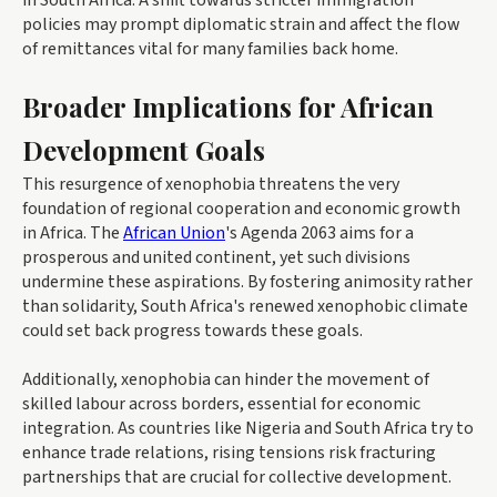
in South Africa. A shift towards stricter immigration
policies may prompt diplomatic strain and affect the flow
of remittances vital for many families back home.
Broader Implications for African
Development Goals
This resurgence of xenophobia threatens the very
foundation of regional cooperation and economic growth
in Africa. The
African Union
's Agenda 2063 aims for a
prosperous and united continent, yet such divisions
undermine these aspirations. By fostering animosity rather
than solidarity, South Africa's renewed xenophobic climate
could set back progress towards these goals.
Additionally, xenophobia can hinder the movement of
skilled labour across borders, essential for economic
integration. As countries like Nigeria and South Africa try to
enhance trade relations, rising tensions risk fracturing
partnerships that are crucial for collective development.