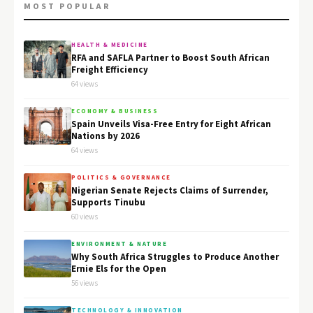
MOST POPULAR
HEALTH & MEDICINE
RFA and SAFLA Partner to Boost South African
Freight Efficiency
64 views
ECONOMY & BUSINESS
Spain Unveils Visa-Free Entry for Eight African
Nations by 2026
64 views
POLITICS & GOVERNANCE
Nigerian Senate Rejects Claims of Surrender,
Supports Tinubu
60 views
ENVIRONMENT & NATURE
Why South Africa Struggles to Produce Another
Ernie Els for the Open
56 views
TECHNOLOGY & INNOVATION