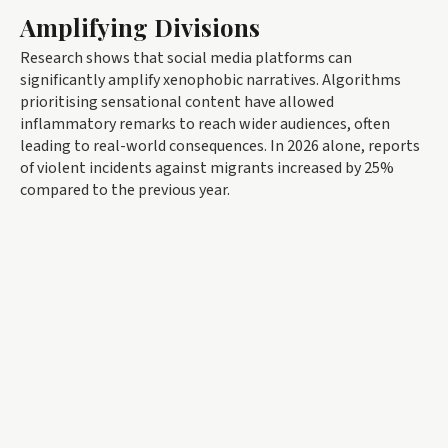
Amplifying Divisions
Research shows that social media platforms can
significantly amplify xenophobic narratives. Algorithms
prioritising sensational content have allowed
inflammatory remarks to reach wider audiences, often
leading to real-world consequences. In 2026 alone, reports
of violent incidents against migrants increased by 25%
compared to the previous year.