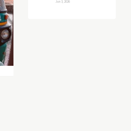
Jun 3, 2026