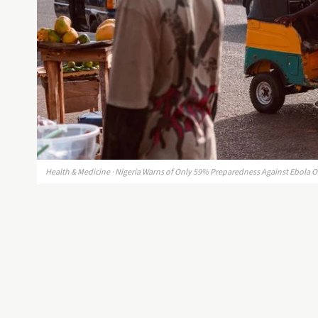
Health & Medicine · Nigeria Warns of Only 59% Preparedness Against Ebola 