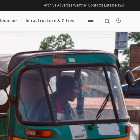
Archive
·
Advertise
·
Weather
·
Contacts
·
Latest News
Medicine
Infrastructure & Cities