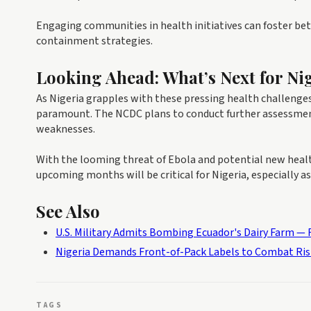
Engaging communities in health initiatives can foster bett
containment strategies.
Looking Ahead: What’s Next for Ni
As Nigeria grapples with these pressing health challenge
paramount. The NCDC plans to conduct further assessments 
weaknesses.
With the looming threat of Ebola and potential new healt
upcoming months will be critical for Nigeria, especially as
See Also
U.S. Military Admits Bombing Ecuador's Dairy Farm — R
Nigeria Demands Front-of-Pack Labels to Combat Ris
TAGS