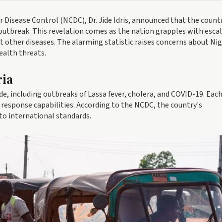
r Disease Control (NCDC), Dr. Jide Idris, announced that the countr
utbreak. This revelation comes as the nation grapples with esca
 other diseases. The alarming statistic raises concerns about Nig
ealth threats.
ria
de, including outbreaks of Lassa fever, cholera, and COVID-19. Eac
 response capabilities. According to the NCDC, the country's
to international standards.