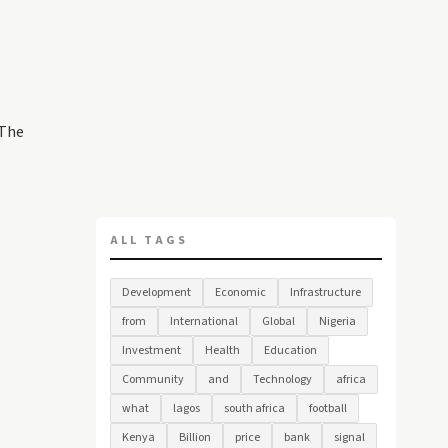
 The
ALL TAGS
Development
Economic
Infrastructure
from
International
Global
Nigeria
Investment
Health
Education
Community
and
Technology
africa
what
lagos
south africa
football
Kenya
Billion
price
bank
signal