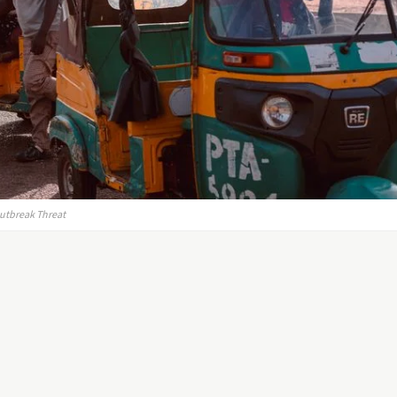
Outbreak Threat