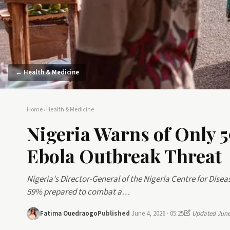
← Health & Medicine
Home
›
Health & Medicine
Nigeria Warns of Only 
Ebola Outbreak Threat
Nigeria's Director-General of the Nigeria Centre for Disea
59% prepared to combat a…
Fatima Ouedraogo
Published
June 4, 2026 · 05:25
Updated June 