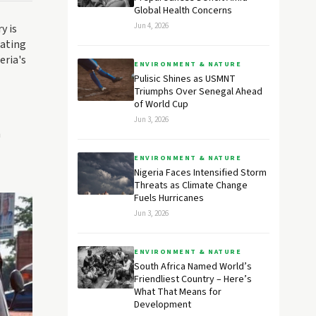
Global Health Concerns
Jun 4, 2026
y is
lating
eria's
ENVIRONMENT & NATURE
Pulisic Shines as USMNT
Triumphs Over Senegal Ahead
of World Cup
Jun 3, 2026
h
ENVIRONMENT & NATURE
Nigeria Faces Intensified Storm
Threats as Climate Change
Fuels Hurricanes
Jun 3, 2026
ENVIRONMENT & NATURE
South Africa Named World’s
Friendliest Country – Here’s
What That Means for
Development