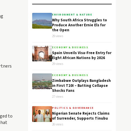
ng
ENVIRONMENT & NATURE
Why South Africa Struggles to
Produce Another Ernie Els for
the Open
29 views
ECONOMY & BUSINESS
Spain Unveils Visa-Free Entry for
Eight African Nations by 2026
29 views
rtners
ECONOMY & BUSINESS
Zimbabwe Outplays Bangladesh
in First T20I – Batting Collapse
Shocks Fans
27 views
POLITICS & GOVERNANCE
Nigerian Senate Rejects Claims
rged to
of Surrender, Supports Tinubu
that
26 views