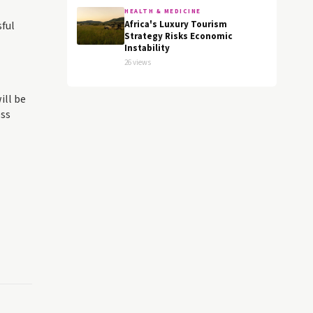
HEALTH & MEDICINE
sful
Africa's Luxury Tourism
Strategy Risks Economic
Instability
26 views
ill be
ess