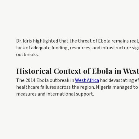
Dr. Idris highlighted that the threat of Ebola remains rea
lack of adequate funding, resources, and infrastructure sig
outbreaks.
Historical Context of Ebola in West
The 2014 Ebola outbreak in
West Africa
had devastating ef
healthcare failures across the region. Nigeria managed to
measures and international support.