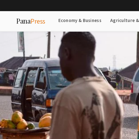
Pana
Press
Economy & Business
Agriculture 