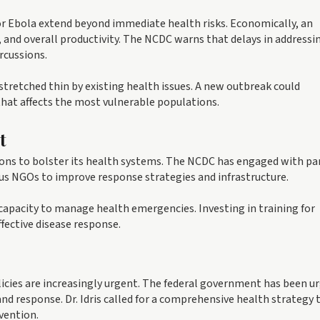
r Ebola extend beyond immediate health risks. Economically, an
e, and overall productivity. The NCDC warns that delays in addressi
rcussions.
y stretched thin by existing health issues. A new outbreak could
that affects the most vulnerable populations.
t
ions to bolster its health systems. The NCDC has engaged with pa
us NGOs to improve response strategies and infrastructure.
 capacity to manage health emergencies. Investing in training for
ffective disease response.
icies are increasingly urgent. The federal government has been u
d response. Dr. Idris called for a comprehensive health strategy 
vention.