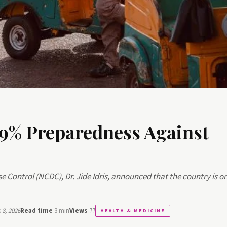
59% Preparedness Against
se Control (NCDC), Dr. Jide Idris, announced that the country is o
8, 2026
Read time
3 min
Views
77
HEALTH & MEDICINE