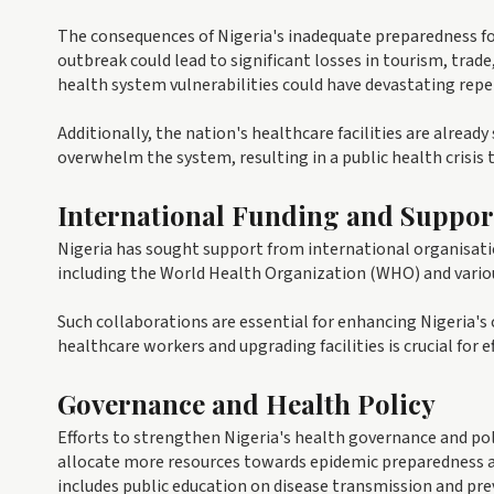
The consequences of Nigeria's inadequate preparedness fo
outbreak could lead to significant losses in tourism, trad
health system vulnerabilities could have devastating repe
Additionally, the nation's healthcare facilities are alread
overwhelm the system, resulting in a public health crisis 
International Funding and Suppor
Nigeria has sought support from international organisat
including the World Health Organization (WHO) and vario
Such collaborations are essential for enhancing Nigeria's
healthcare workers and upgrading facilities is crucial for e
Governance and Health Policy
Efforts to strengthen Nigeria's health governance and pol
allocate more resources towards epidemic preparedness an
includes public education on disease transmission and pre