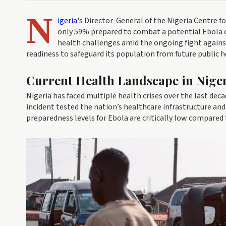
N
igeria
's Director-General of the Nigeria Centre fo
only 59% prepared to combat a potential Ebola o
health challenges amid the ongoing fight against
readiness to safeguard its population from future public h
Current Health Landscape in Nige
Nigeria has faced multiple health crises over the last deca
incident tested the nation’s healthcare infrastructure and
preparedness levels for Ebola are critically low compared 