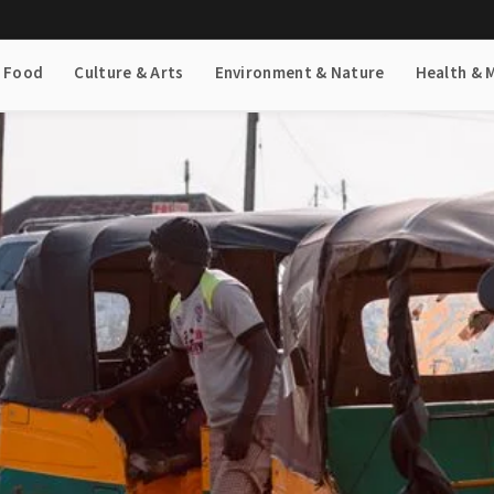
& Food
Culture & Arts
Environment & Nature
Health & 