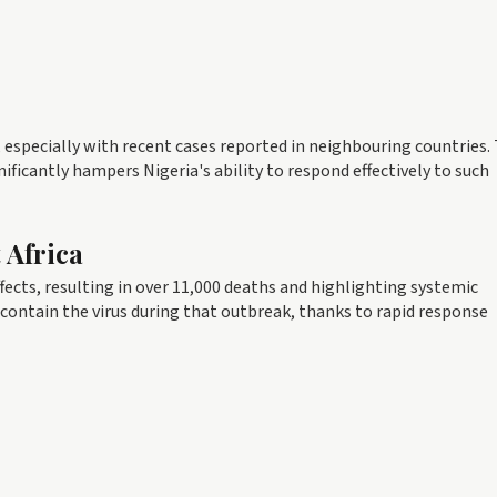
l, especially with recent cases reported in neighbouring countries.
nificantly hampers Nigeria's ability to respond effectively to such
 Africa
fects, resulting in over 11,000 deaths and highlighting systemic
 contain the virus during that outbreak, thanks to rapid response