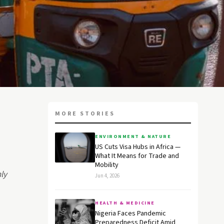
MORE STORIES
ENVIRONMENT & NATURE
US Cuts Visa Hubs in Africa —
What It Means for Trade and
Mobility
nly
Jun 4, 2026
HEALTH & MEDICINE
Nigeria Faces Pandemic
Preparedness Deficit Amid