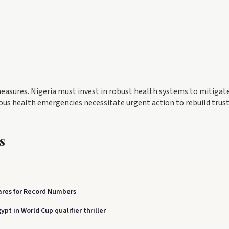
easures. Nigeria must invest in robust health systems to mitigat
ious health emergencies necessitate urgent action to rebuild trust
s
pares for Record Numbers
t in World Cup qualifier thriller