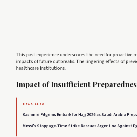
This past experience underscores the need for proactive m
impacts of future outbreaks. The lingering effects of prev
healthcare institutions.
Impact of Insufficient Preparednes
READ ALSO
Kashmiri Pilgrims Embark for Hajj 2026 as Saudi Arabia Pre
Messi's Stoppage-Time Strike Rescues Argentina Against Egyp