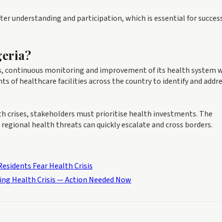
er understanding and participation, which is essential for succes
geria?
s, continuous monitoring and improvement of its health system w
of healthcare facilities across the country to identify and addr
h crises, stakeholders must prioritise health investments. The
 regional health threats can quickly escalate and cross borders.
esidents Fear Health Crisis
ing Health Crisis — Action Needed Now