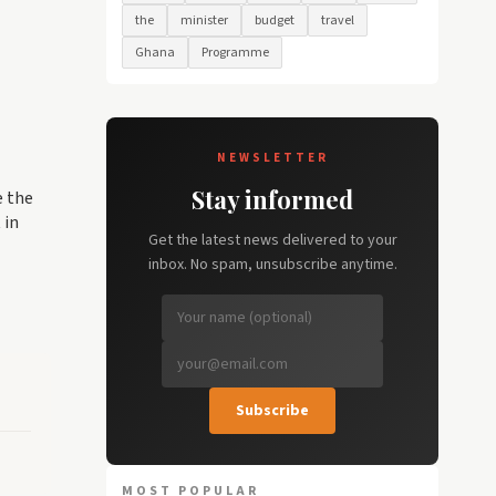
the
minister
budget
travel
Ghana
Programme
NEWSLETTER
Stay informed
e the
 in
Get the latest news delivered to your
inbox. No spam, unsubscribe anytime.
Subscribe
MOST POPULAR