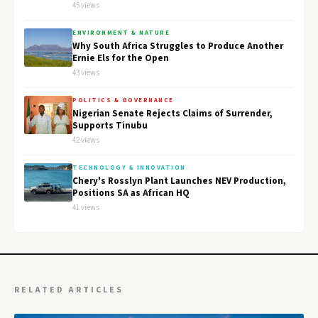
45 views
ENVIRONMENT & NATURE
Why South Africa Struggles to Produce Another
Ernie Els for the Open
43 views
POLITICS & GOVERNANCE
Nigerian Senate Rejects Claims of Surrender,
Supports Tinubu
42 views
TECHNOLOGY & INNOVATION
Chery's Rosslyn Plant Launches NEV Production,
Positions SA as African HQ
41 views
RELATED ARTICLES