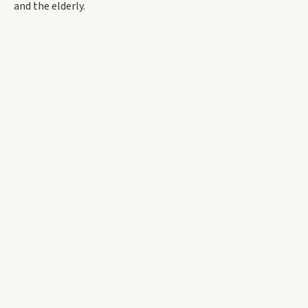
and the elderly.