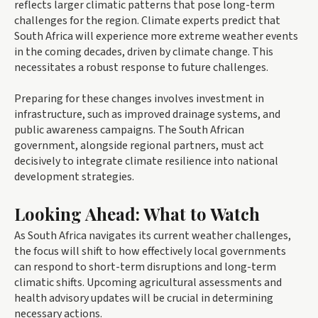
reflects larger climatic patterns that pose long-term
challenges for the region. Climate experts predict that
South Africa will experience more extreme weather events
in the coming decades, driven by climate change. This
necessitates a robust response to future challenges.
Preparing for these changes involves investment in
infrastructure, such as improved drainage systems, and
public awareness campaigns. The South African
government, alongside regional partners, must act
decisively to integrate climate resilience into national
development strategies.
Looking Ahead: What to Watch
As South Africa navigates its current weather challenges,
the focus will shift to how effectively local governments
can respond to short-term disruptions and long-term
climatic shifts. Upcoming agricultural assessments and
health advisory updates will be crucial in determining
necessary actions.