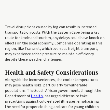
Travel disruptions caused by fog can result in increased
transportation costs. With the Eastern Cape being a key
route for trade and tourism, any delays could have knock-on
effects on the local economy. Companies operating in this
region, like Transnet, which oversees freight transport,
may experience added pressure to maintain efficiency
despite these weather challenges.
Health and Safety Considerations
Alongside the inconveniences, the cooler temperatures
may pose health risks, particularly for vulnerable
populations. The South African government, through the
Department of
Health
, has urged citizens to take
precautions against cold-related illnesses, emphasising
the need for proper clothing and care for young children