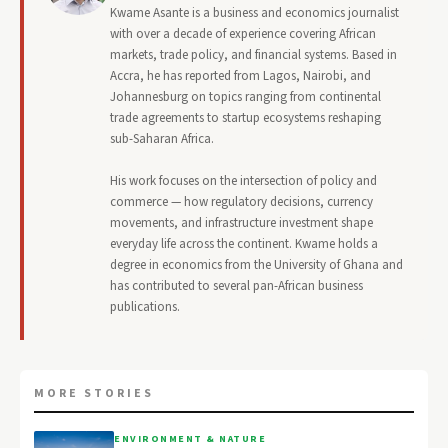
Kwame Asante is a business and economics journalist
with over a decade of experience covering African
markets, trade policy, and financial systems. Based in
Accra, he has reported from Lagos, Nairobi, and
Johannesburg on topics ranging from continental
trade agreements to startup ecosystems reshaping
sub-Saharan Africa.
His work focuses on the intersection of policy and
commerce — how regulatory decisions, currency
movements, and infrastructure investment shape
everyday life across the continent. Kwame holds a
degree in economics from the University of Ghana and
has contributed to several pan-African business
publications.
MORE STORIES
ENVIRONMENT & NATURE