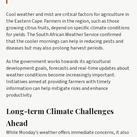
Cool weather and mist are critical factors for agriculture in
the Eastern Cape. Farmers in the region, such as those
growing citrus fruits, depend on specific climate conditions
for yields. The South African Weather Service confirmed
that the cooler mornings can help in reducing pests and
diseases but may also prolong harvest periods.
As the government works towards its agricultural
development goals, forecasts and real-time updates about
weather conditions become increasingly important.
Initiatives aimed at providing farmers with timely
information can help mitigate risks and enhance
productivity.
Long-term Climate Challenges
Ahead
While Monday's weather offers immediate concerns, it also