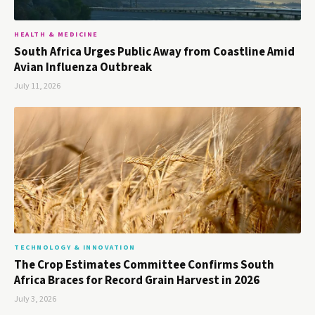
HEALTH & MEDICINE
South Africa Urges Public Away from Coastline Amid
Avian Influenza Outbreak
July 11, 2026
TECHNOLOGY & INNOVATION
The Crop Estimates Committee Confirms South
Africa Braces for Record Grain Harvest in 2026
July 3, 2026