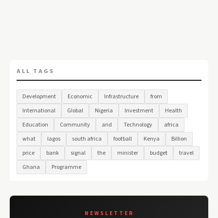
ALL TAGS
Development
Economic
Infrastructure
from
International
Global
Nigeria
Investment
Health
Education
Community
and
Technology
africa
what
lagos
south africa
football
Kenya
Billion
price
bank
signal
the
minister
budget
travel
Ghana
Programme
NEWSLETTER