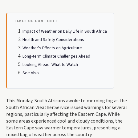
TABLE OF CONTENTS
Impact of Weather on Daily Life in South Africa
Health and Safety Considerations
Weather's Effects on Agriculture
Long-term Climate Challenges Ahead
Looking Ahead: What to Watch
See Also
This Monday, South Africans awoke to morning fog as the
South African Weather Service issued warnings for several
regions, particularly affecting the Eastern Cape. While
some areas experienced cool and cloudy conditions, the
Eastern Cape saw warmer temperatures, presenting a
mixed bag of weather across the country.