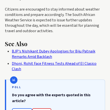
Citizens are encouraged to stay informed about weather
conditions and prepare accordingly. The South African
Weather Service is expected to issue further updates
throughout the day, which will be essential for planning
travel and outdoor activities.
See Also
BJP's Nishikant Dubey Apologises for Biju Patnaik
Remarks Amid Backlash
Dhoni, Rohit Face Fitness Tests Ahead of El Clasico
Clash
POLL
Do you agree with the experts quoted in this
article?