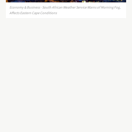
Economy & Business · South African Weather Service Warns of Morning Fog,
Affects Eastern Cape Conditions