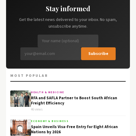
Stay informed
Get the latest news delivered to your inbox. No spam,
unsubscribe anytime.
Subscribe
MOST POPULAR
HEALTH & MEDICINE
RFA and SAFLA Partner to Boost South African
Freight Efficiency
46 views
ECONOMY & BUSINESS
Spain Unveils Visa-Free Entry for Eight African
Nations by 2026