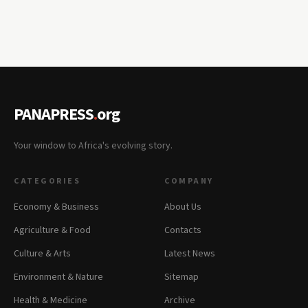
PANAPRESS
.
org
Your window to Africa's evolving story.
CATEGORIES
COMPANY
Economy & Business
About Us
Agriculture & Food
Contacts
Culture & Arts
Latest News
Environment & Nature
Sitemap
Health & Medicine
Archive