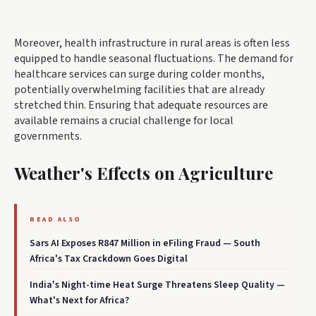
Moreover, health infrastructure in rural areas is often less
equipped to handle seasonal fluctuations. The demand for
healthcare services can surge during colder months,
potentially overwhelming facilities that are already
stretched thin. Ensuring that adequate resources are
available remains a crucial challenge for local
governments.
Weather's Effects on Agriculture
READ ALSO
Sars AI Exposes R847 Million in eFiling Fraud — South
Africa's Tax Crackdown Goes Digital
India's Night-time Heat Surge Threatens Sleep Quality —
What's Next for Africa?