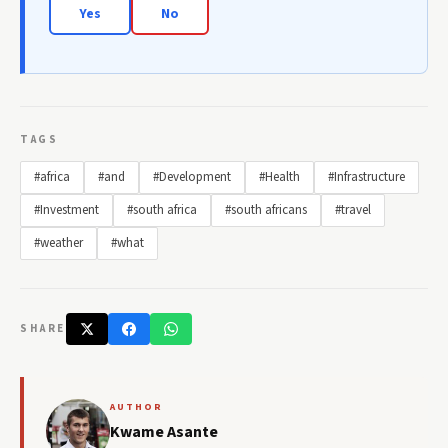
Yes
No
TAGS
#africa
#and
#Development
#Health
#Infrastructure
#Investment
#south africa
#south africans
#travel
#weather
#what
SHARE
AUTHOR
Kwame Asante