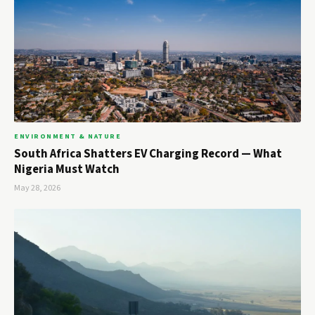
ENVIRONMENT & NATURE
South Africa Shatters EV Charging Record — What
Nigeria Must Watch
May 28, 2026