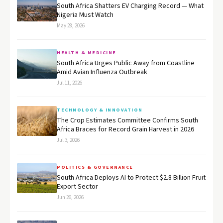
South Africa Shatters EV Charging Record — What
Nigeria Must Watch
May 28, 2026
HEALTH & MEDICINE
South Africa Urges Public Away from Coastline
Amid Avian Influenza Outbreak
Jul 11, 2026
TECHNOLOGY & INNOVATION
The Crop Estimates Committee Confirms South
Africa Braces for Record Grain Harvest in 2026
Jul 3, 2026
POLITICS & GOVERNANCE
South Africa Deploys AI to Protect $2.8 Billion Fruit
Export Sector
Jun 26, 2026