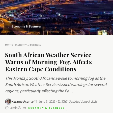
← Economy & Business
Home
›
Economy & Business
South African Weather Service
Warns of Morning Fog, Affects
Eastern Cape Conditions
This Monday, South Africans awoke to morning fog as the
South African Weather Service issued warnings for several
regions, particularly affecting the Ea…
Kwame Asante
June 3, 2026 · 21:30
Updated June 8, 2026
3 min
69
ECONOMY & BUSINESS