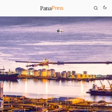
Press
Pana