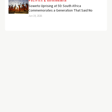
POLITICS & GOVERNANCE
Soweto Uprising at 50: South Africa
Commemorates a Generation That Said No
Jun 19, 2026