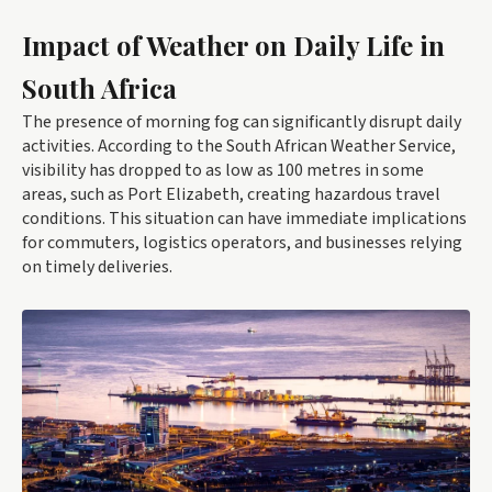
Impact of Weather on Daily Life in
South Africa
The presence of morning fog can significantly disrupt daily
activities. According to the South African Weather Service,
visibility has dropped to as low as 100 metres in some
areas, such as Port Elizabeth, creating hazardous travel
conditions. This situation can have immediate implications
for commuters, logistics operators, and businesses relying
on timely deliveries.