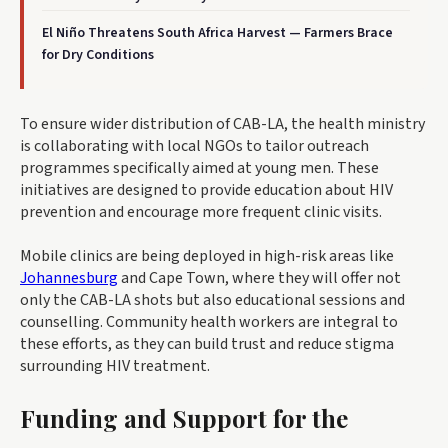
El Niño Threatens South Africa Harvest — Farmers Brace
for Dry Conditions
To ensure wider distribution of CAB-LA, the health ministry
is collaborating with local NGOs to tailor outreach
programmes specifically aimed at young men. These
initiatives are designed to provide education about HIV
prevention and encourage more frequent clinic visits.
Mobile clinics are being deployed in high-risk areas like
Johannesburg
and Cape Town, where they will offer not
only the CAB-LA shots but also educational sessions and
counselling. Community health workers are integral to
these efforts, as they can build trust and reduce stigma
surrounding HIV treatment.
Funding and Support for the