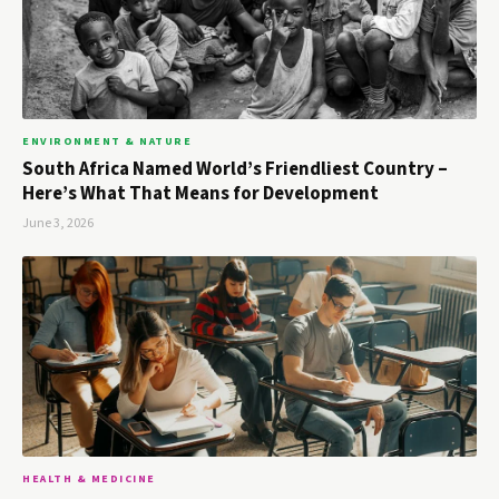
ENVIRONMENT & NATURE
South Africa Named World’s Friendliest Country –
Here’s What That Means for Development
June 3, 2026
HEALTH & MEDICINE