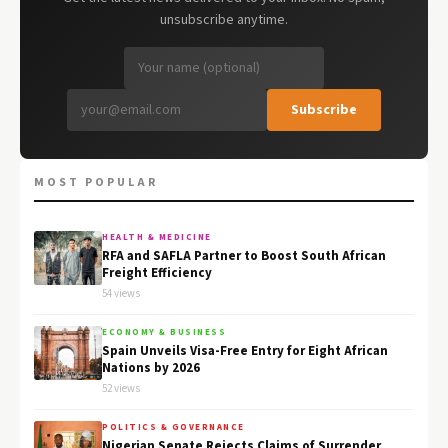
unsubscribe anytime.
Subscribe
MOST POPULAR
HEALTH & MEDICINE
RFA and SAFLA Partner to Boost South African
Freight Efficiency
54 views
ECONOMY & BUSINESS
Spain Unveils Visa-Free Entry for Eight African
Nations by 2026
52 views
POLITICS & GOVERNANCE
Nigerian Senate Rejects Claims of Surrender,