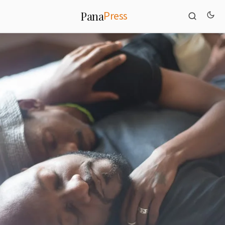
Press
Pana