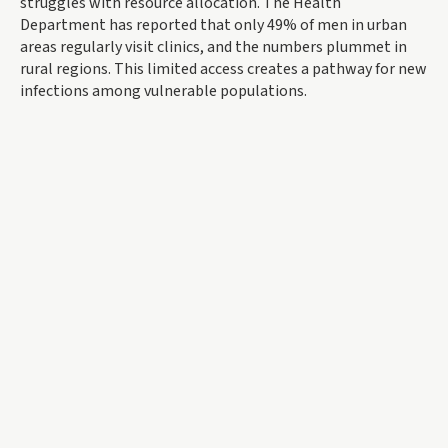
struggles with resource allocation. The Health
Department has reported that only 49% of men in urban
areas regularly visit clinics, and the numbers plummet in
rural regions. This limited access creates a pathway for new
infections among vulnerable populations.