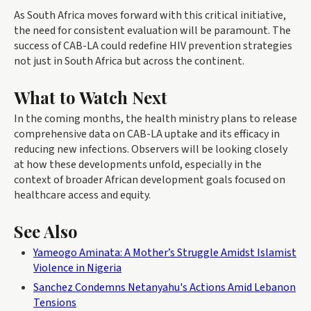
As South Africa moves forward with this critical initiative,
the need for consistent evaluation will be paramount. The
success of CAB-LA could redefine HIV prevention strategies
not just in South Africa but across the continent.
What to Watch Next
In the coming months, the health ministry plans to release
comprehensive data on CAB-LA uptake and its efficacy in
reducing new infections. Observers will be looking closely
at how these developments unfold, especially in the
context of broader African development goals focused on
healthcare access and equity.
See Also
Yameogo Aminata: A Mother’s Struggle Amidst Islamist
Violence in Nigeria
Sanchez Condemns Netanyahu's Actions Amid Lebanon
Tensions