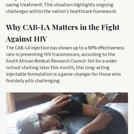
saving treatment. This situation highlights ongoing
challenges within the nation's healthcare framework.
Why CAB-LA Matters in the Fight
Against HIV
The CAB-LA injection has shown up to a 90% effectiveness
rate in preventing HIV transmission, according to the
South African Medical Research Council. Set for a wider
rollout starting later this month, this long-acting
injectable formulation is a game-changer for those who
find daily pills challenging.