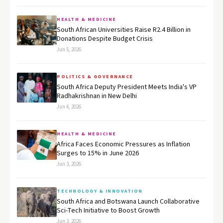
HEALTH & MEDICINE
South African Universities Raise R2.4 Billion in
Donations Despite Budget Crisis
Jun 5, 2026
POLITICS & GOVERNANCE
South Africa Deputy President Meets India's VP
Radhakrishnan in New Delhi
Jun 4, 2026
HEALTH & MEDICINE
Africa Faces Economic Pressures as Inflation
Surges to 15% in June 2026
Jun 3, 2026
TECHNOLOGY & INNOVATION
South Africa and Botswana Launch Collaborative
Sci-Tech Initiative to Boost Growth
Jun 3, 2026