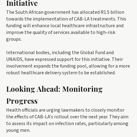
Initiative
The South African government has allocated R1.5 billion
towards the implementation of CAB-LA treatments. This
funding will enhance local healthcare infrastructure and
improve the quality of services available to high-risk
groups.
International bodies, including the Global Fund and
UNAIDS, have expressed support for this initiative. Their
involvement expands the funding pool, allowing for a more
robust healthcare delivery system to be established.
Looking Ahead: Monitoring
Progress
Health officials are urging lawmakers to closely monitor
the effects of CAB-LA's rollout over the next year. They aim
to assess its impact on infection rates, particularly among
young men.