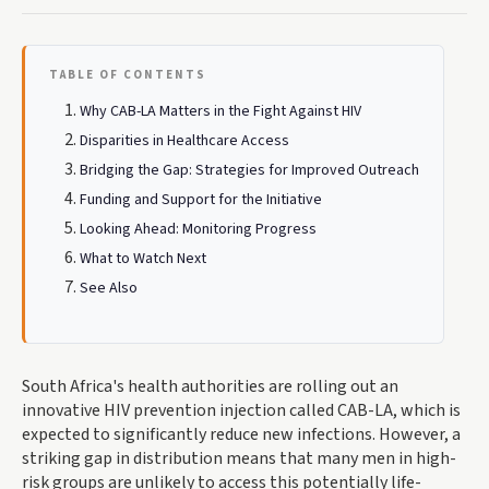
TABLE OF CONTENTS
Why CAB-LA Matters in the Fight Against HIV
Disparities in Healthcare Access
Bridging the Gap: Strategies for Improved Outreach
Funding and Support for the Initiative
Looking Ahead: Monitoring Progress
What to Watch Next
See Also
South Africa's health authorities are rolling out an
innovative HIV prevention injection called CAB-LA, which is
expected to significantly reduce new infections. However, a
striking gap in distribution means that many men in high-
risk groups are unlikely to access this potentially life-