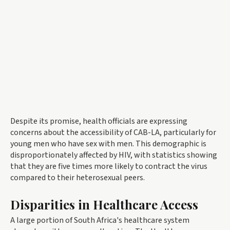
Despite its promise, health officials are expressing
concerns about the accessibility of CAB-LA, particularly for
young men who have sex with men. This demographic is
disproportionately affected by HIV, with statistics showing
that they are five times more likely to contract the virus
compared to their heterosexual peers.
Disparities in Healthcare Access
A large portion of South Africa's healthcare system