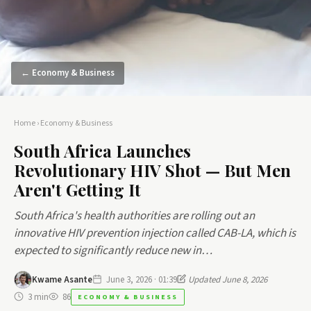
← Economy & Business
Home
›
Economy & Business
South Africa Launches
Revolutionary HIV Shot — But Men
Aren't Getting It
South Africa's health authorities are rolling out an
innovative HIV prevention injection called CAB-LA, which is
expected to significantly reduce new in…
Kwame Asante
June 3, 2026 · 01:39
Updated June 8, 2026
3 min
86
ECONOMY & BUSINESS