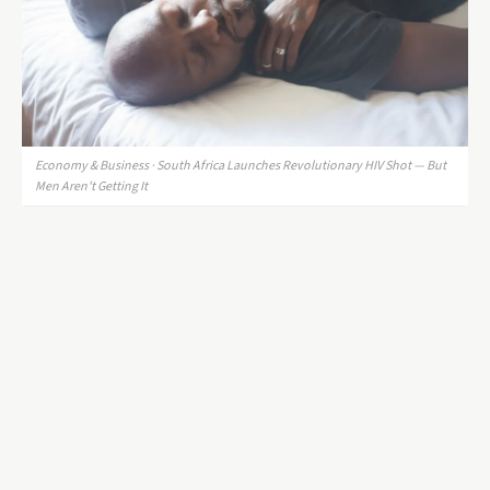
Economy & Business · South Africa Launches Revolutionary HIV Shot — But
Men Aren't Getting It