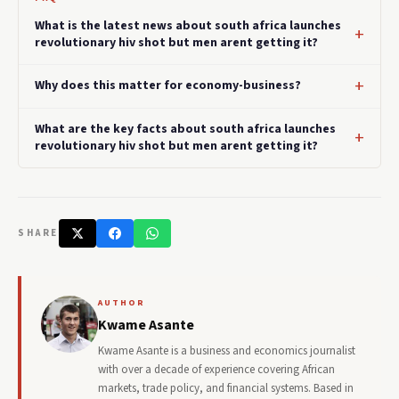
What is the latest news about south africa launches
revolutionary hiv shot but men arent getting it?
Why does this matter for economy-business?
What are the key facts about south africa launches
revolutionary hiv shot but men arent getting it?
SHARE
AUTHOR
Kwame Asante
Kwame Asante is a business and economics journalist
with over a decade of experience covering African
markets, trade policy, and financial systems. Based in