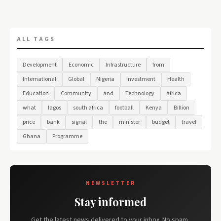
ALL TAGS
Development
Economic
Infrastructure
from
International
Global
Nigeria
Investment
Health
Education
Community
and
Technology
africa
what
lagos
south africa
football
Kenya
Billion
price
bank
signal
the
minister
budget
travel
Ghana
Programme
NEWSLETTER
Stay informed
Get the latest news delivered to your inbox. No spam,