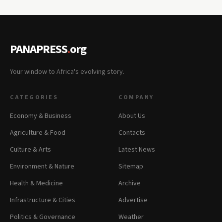
PANAPRESS
.
org
Your window to Africa's evolving story.
CATEGORIES
COMPANY
Economy & Business
About Us
Agriculture & Food
Contacts
Culture & Arts
Latest News
Environment & Nature
Sitemap
Health & Medicine
Archive
Infrastructure & Cities
Advertise
Politics & Governance
Weather