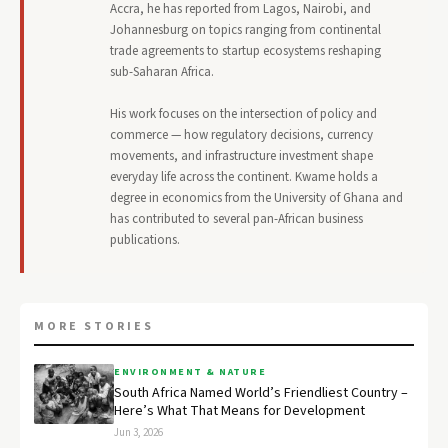
Accra, he has reported from Lagos, Nairobi, and
Johannesburg on topics ranging from continental
trade agreements to startup ecosystems reshaping
sub-Saharan Africa.
His work focuses on the intersection of policy and
commerce — how regulatory decisions, currency
movements, and infrastructure investment shape
everyday life across the continent. Kwame holds a
degree in economics from the University of Ghana and
has contributed to several pan-African business
publications.
MORE STORIES
ENVIRONMENT & NATURE
South Africa Named World’s Friendliest Country –
Here’s What That Means for Development
Jun 3, 2026