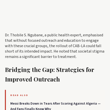
Dr. Thobile S. Ngubane, a public health expert, emphasised
that without focused outreach and education to engage
with these crucial groups, the rollout of CAB-LA could fall
short of its intended impact. He noted that societal stigma
remains a significant barrier to treatment.
Bridging the Gap: Strategies for
Improved Outreach
READ ALSO
Messi Breaks Down in Tears After Scoring Against Algeria —
And Fans Finally Know Why