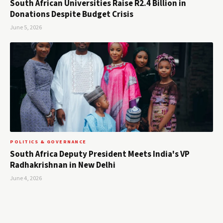
South African Universities Raise R2.4 Billion in
Donations Despite Budget Crisis
June 5, 2026
POLITICS & GOVERNANCE
South Africa Deputy President Meets India's VP
Radhakrishnan in New Delhi
June 4, 2026