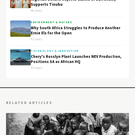
Supports Tinubu
48 views
ENVIRONMENT & NATURE
Why South Africa Struggles to Produce Another
Ernie Els for the Open
47 views
TECHNOLOGY & INNOVATION
Chery's Rosslyn Plant Launches NEV Production,
Positions SA as African HQ
45 views
RELATED ARTICLES