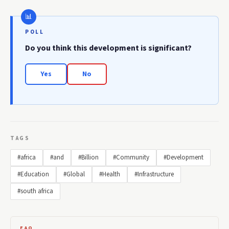
POLL
Do you think this development is significant?
Yes
No
TAGS
#africa
#and
#Billion
#Community
#Development
#Education
#Global
#Health
#Infrastructure
#south africa
FAQ