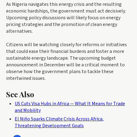
As Nigeria navigates this energy crisis and the resulting
economic hardships, the government must act decisively.
Upcoming policy discussions will likely focus on energy
pricing strategies and the promotion of clean energy
alternatives.
Citizens will be watching closely for reforms or initiatives
that could ease their financial burdens and foster a more
sustainable energy landscape. The upcoming budget
announcement in December will be a critical moment to
observe how the government plans to tackle these
intertwined issues.
See Also
US Cuts Visa Hubs in Africa — What It Means for Trade
and Mobility
El Niño Sparks Climate Crisis Across Africa,
Threatening Development Goals