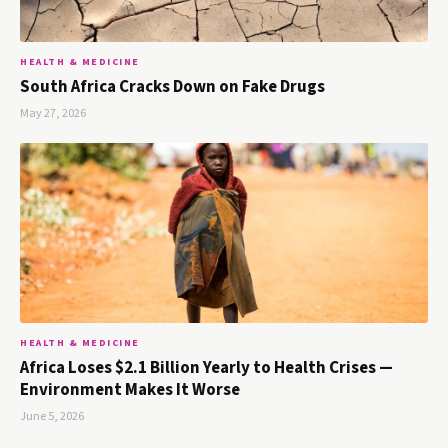
HEALTH & MEDICINE
South Africa Cracks Down on Fake Drugs
May 27, 2026
HEALTH & MEDICINE
Africa Loses $2.1 Billion Yearly to Health Crises —
Environment Makes It Worse
June 5, 2026