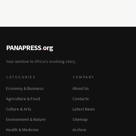
PANAPRESS
.
org
Your window to Africa's evolving story.
CATEGORIES
COMPANY
Economy & Business
About Us
Agriculture & Food
Contacts
Culture & Arts
Latest News
Environment & Nature
Sitemap
Health & Medicine
Archive