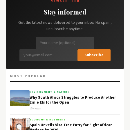
NEWSLETTER
Stay informed
Get the latest news delivered to your inbox. No spam,
unsubscribe anytime.
Subscribe
MOST POPULAR
ENVIRONMENT & NATURE
Why South Africa Struggles to Produce Another
Ernie Els for the Open
36 views
ECONOMY & BUSINESS
Spain Unveils Visa-Free Entry for Eight African