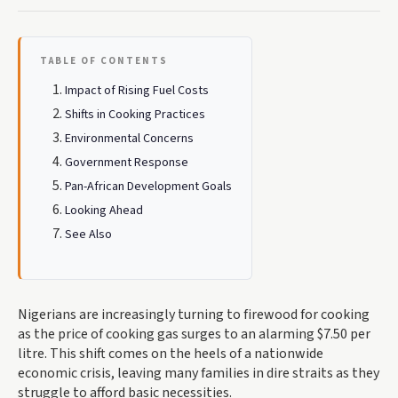
TABLE OF CONTENTS
Impact of Rising Fuel Costs
Shifts in Cooking Practices
Environmental Concerns
Government Response
Pan-African Development Goals
Looking Ahead
See Also
Nigerians are increasingly turning to firewood for cooking
as the price of cooking gas surges to an alarming $7.50 per
litre. This shift comes on the heels of a nationwide
economic crisis, leaving many families in dire straits as they
struggle to afford basic necessities.