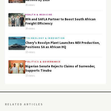
Nations by 2026
35 views
HEALTH & MEDICINE
RFA and SAFLA Partner to Boost South African
Freight Efficiency
34 views
TECHNOLOGY & INNOVATION
Chery's Rosslyn Plant Launches NEV Production,
Positions SA as African HQ
33 views
POLITICS & GOVERNANCE
Nigerian Senate Rejects Claims of Surrender,
Supports Tinubu
33 views
RELATED ARTICLES