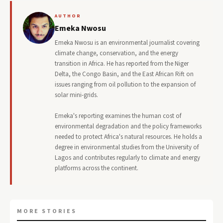
AUTHOR
Emeka Nwosu
Emeka Nwosu is an environmental journalist covering
climate change, conservation, and the energy
transition in Africa. He has reported from the Niger
Delta, the Congo Basin, and the East African Rift on
issues ranging from oil pollution to the expansion of
solar mini-grids.
Emeka's reporting examines the human cost of
environmental degradation and the policy frameworks
needed to protect Africa's natural resources. He holds a
degree in environmental studies from the University of
Lagos and contributes regularly to climate and energy
platforms across the continent.
MORE STORIES