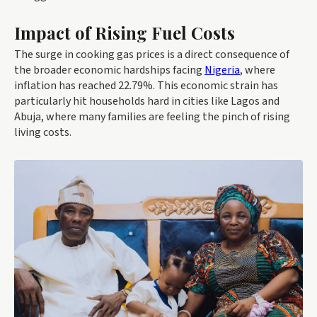
Impact of Rising Fuel Costs
The surge in cooking gas prices is a direct consequence of
the broader economic hardships facing
Nigeria
, where
inflation has reached 22.79%. This economic strain has
particularly hit households hard in cities like Lagos and
Abuja, where many families are feeling the pinch of rising
living costs.