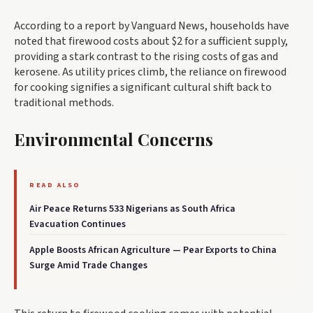
According to a report by Vanguard News, households have
noted that firewood costs about $2 for a sufficient supply,
providing a stark contrast to the rising costs of gas and
kerosene. As utility prices climb, the reliance on firewood
for cooking signifies a significant cultural shift back to
traditional methods.
Environmental Concerns
READ ALSO
Air Peace Returns 533 Nigerians as South Africa
Evacuation Continues
Apple Boosts African Agriculture — Pear Exports to China
Surge Amid Trade Changes