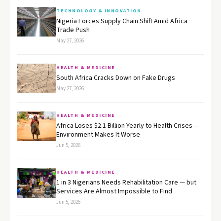
TECHNOLOGY & INNOVATION
Nigeria Forces Supply Chain Shift Amid Africa
Trade Push
May 27, 2026
HEALTH & MEDICINE
South Africa Cracks Down on Fake Drugs
May 27, 2026
HEALTH & MEDICINE
Africa Loses $2.1 Billion Yearly to Health Crises —
Environment Makes It Worse
Jun 5, 2026
HEALTH & MEDICINE
1 in 3 Nigerians Needs Rehabilitation Care — but
Services Are Almost Impossible to Find
Jun 5, 2026