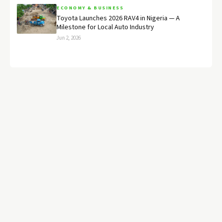
ECONOMY & BUSINESS
Toyota Launches 2026 RAV4 in Nigeria — A
Milestone for Local Auto Industry
Jun 2, 2026