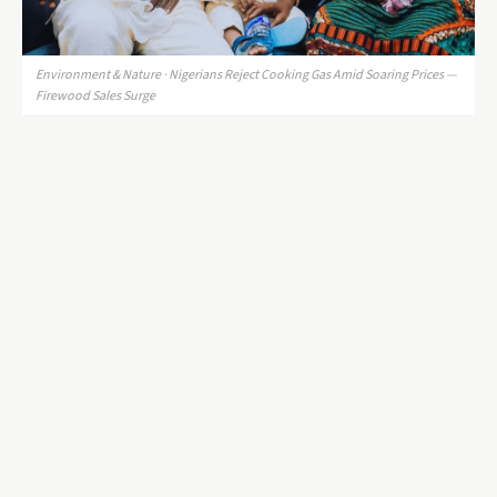
Environment & Nature · Nigerians Reject Cooking Gas Amid Soaring Prices —
Firewood Sales Surge