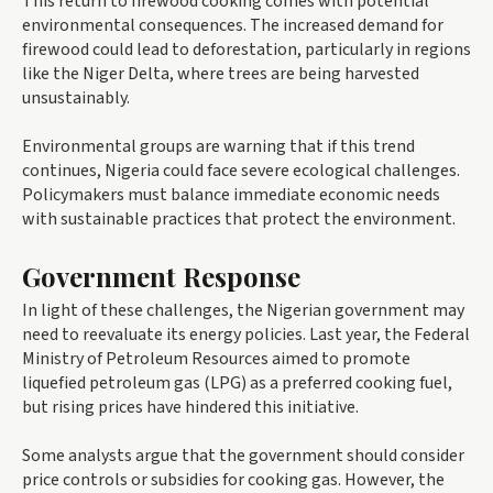
This return to firewood cooking comes with potential
environmental consequences. The increased demand for
firewood could lead to deforestation, particularly in regions
like the Niger Delta, where trees are being harvested
unsustainably.
Environmental groups are warning that if this trend
continues, Nigeria could face severe ecological challenges.
Policymakers must balance immediate economic needs
with sustainable practices that protect the environment.
Government Response
In light of these challenges, the Nigerian government may
need to reevaluate its energy policies. Last year, the Federal
Ministry of Petroleum Resources aimed to promote
liquefied petroleum gas (LPG) as a preferred cooking fuel,
but rising prices have hindered this initiative.
Some analysts argue that the government should consider
price controls or subsidies for cooking gas. However, the