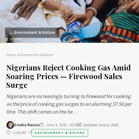
← Environment & Nature
Home
›
Environment & Nature
Nigerians Reject Cooking Gas Amid
Soaring Prices — Firewood Sales
Surge
Nigerians are increasingly turning to firewood for cooking
as the price of cooking gas surges to an alarming $7.50 per
litre. This shift comes on the he…
Emeka Nwosu
June 3, 2026 · 16:16
Updated June 8, 2026
3 min
77
ENVIRONMENT & NATURE