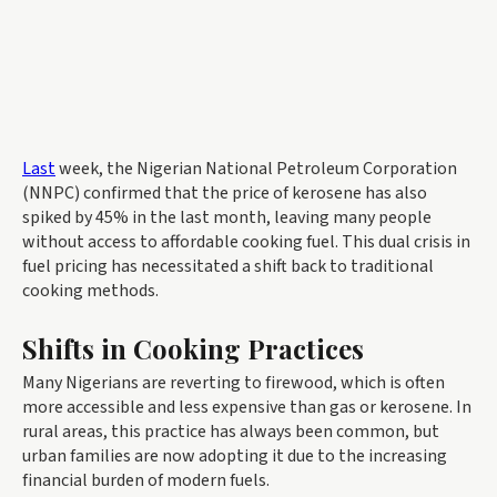
Last
week, the Nigerian National Petroleum Corporation
(NNPC) confirmed that the price of kerosene has also
spiked by 45% in the last month, leaving many people
without access to affordable cooking fuel. This dual crisis in
fuel pricing has necessitated a shift back to traditional
cooking methods.
Shifts in Cooking Practices
Many Nigerians are reverting to firewood, which is often
more accessible and less expensive than gas or kerosene. In
rural areas, this practice has always been common, but
urban families are now adopting it due to the increasing
financial burden of modern fuels.