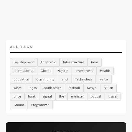
ALL TAGS
Development
Economic
Infrastructure
from
International
Global
Nigeria
Investment
Health
Education
Community
and
Technology
africa
what
lagos
south africa
football
Kenya
Billion
price
bank
signal
the
minister
budget
travel
Ghana
Programme