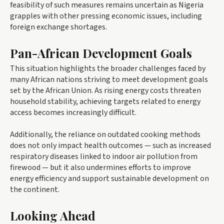
feasibility of such measures remains uncertain as Nigeria
grapples with other pressing economic issues, including
foreign exchange shortages.
Pan-African Development Goals
This situation highlights the broader challenges faced by
many African nations striving to meet development goals
set by the African Union. As rising energy costs threaten
household stability, achieving targets related to energy
access becomes increasingly difficult.
Additionally, the reliance on outdated cooking methods
does not only impact health outcomes — such as increased
respiratory diseases linked to indoor air pollution from
firewood — but it also undermines efforts to improve
energy efficiency and support sustainable development on
the continent.
Looking Ahead