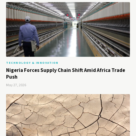
TECHNOLOGY & INNOVATION
Nigeria Forces Supply Chain Shift Amid Africa Trade
Push
May 27, 2026