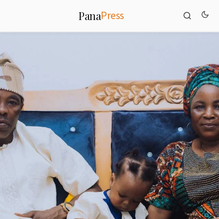
Press
Pana