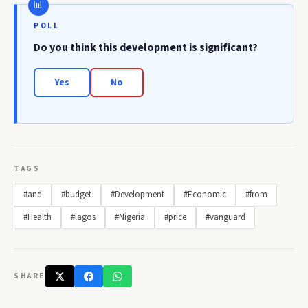
POLL
Do you think this development is significant?
Yes
No
TAGS
#and
#budget
#Development
#Economic
#from
#Health
#lagos
#Nigeria
#price
#vanguard
SHARE