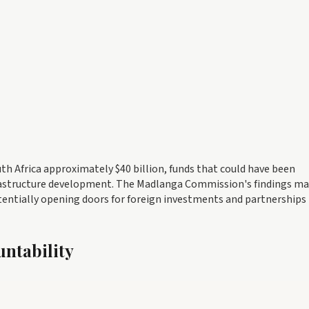
th Africa approximately $40 billion, funds that could have been
nfrastructure development. The Madlanga Commission's findings ma
entially opening doors for foreign investments and partnerships
untability