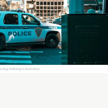
Drug Trafficking in South Africa