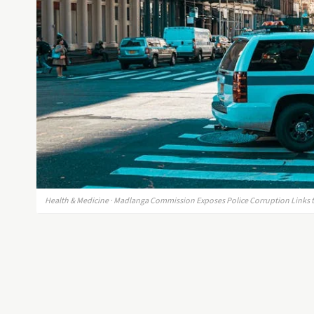
Health & Medicine · Madlanga Commission Exposes Police Corruption Links to 