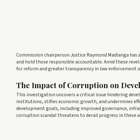
Commission chairperson Justice Raymond Madlanga has stat
and hold those responsible accountable. Amid these revela
for reform and greater transparency in law enforcement 
The Impact of Corruption on Dev
This investigation uncovers a critical issue hindering dev
institutions, stifles economic growth, and undermines ef
development goals, including improved governance, infra
corruption scandal threatens to derail progress in these a