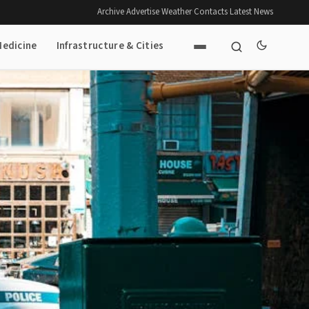
Archive
·
Advertise
·
Weather
·
Contacts
·
Latest News
Medicine
Infrastructure & Cities