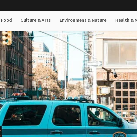
& Food
Culture & Arts
Environment & Nature
Health & 