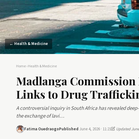
← Health & Medicine
Home
›
Health & Medicine
Madlanga Commission E
Links to Drug Trafficki
A controversial inquiry in South Africa has revealed deep-
the exchange of lavi…
Fatima Ouedraogo
Published
June 4, 2026 · 11:21
Updated June 