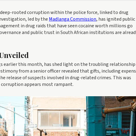
d deep-rooted corruption within the police force, linked to drug
investigation, led by the
Madlanga Commission
, has ignited public
nagement in drug raids that have seen cocaine worth millions go
overnance and public trust in South African institutions are alread
Unveiled
arlier this month, has shed light on the troubling relationship
stimony from a senior officer revealed that gifts, including expens
he release of suspects involved in drug-related crimes. This was
ce corruption appears most rampant.