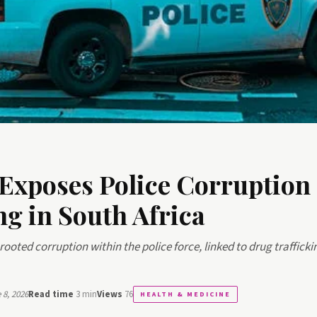
xposes Police Corruption
ng in South Africa
rooted corruption within the police force, linked to drug traffick
8, 2026
Read time
3 min
Views
76
HEALTH & MEDICINE