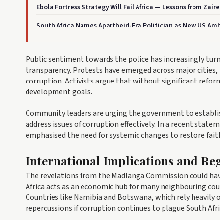
Ebola Fortress Strategy Will Fail Africa — Lessons from Zair
South Africa Names Apartheid-Era Politician as New US Am
Public sentiment towards the police has increasingly tur
transparency. Protests have emerged across major cities,
corruption. Activists argue that without significant refo
development goals.
Community leaders are urging the government to establi
address issues of corruption effectively. In a recent sta
emphasised the need for systemic changes to restore fait
International Implications and Reg
The revelations from the Madlanga Commission could have 
Africa acts as an economic hub for many neighbouring count
Countries like Namibia and Botswana, which rely heavily
repercussions if corruption continues to plague South Afri