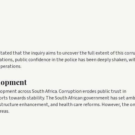
ed that the inquiry aims to uncover the full extent of this corr
tions, public confidence in the police has been deeply shaken, wit
operations.
elopment
elopment across South Africa. Corruption erodes public trust in
forts towards stability. The South African government has set amb
structure enhancement, and health care reforms. However, the o
reas.