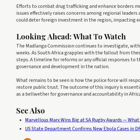
Efforts to combat drug trafficking and enhance borders mus
issues effectively raises concerns among regional leaders 
could deter foreign investment in the region, impacting 
Looking Ahead: What To Watch
The Madlanga Commission continues to investigate, with p
weeks. As South Africa grapples with the fallout from the
steps. A timeline for reforms or any official responses to
governance and development in the nation.
What remains to be seen is how the police force will res
restore public trust. The outcome of this inquiry is essenti
as a bellwether for governance and accountability in Afri
See Also
Marvellous Marx Wins Big at SA Rugby Awards — What 
US State Department Confirms New Ebola Cases in DR