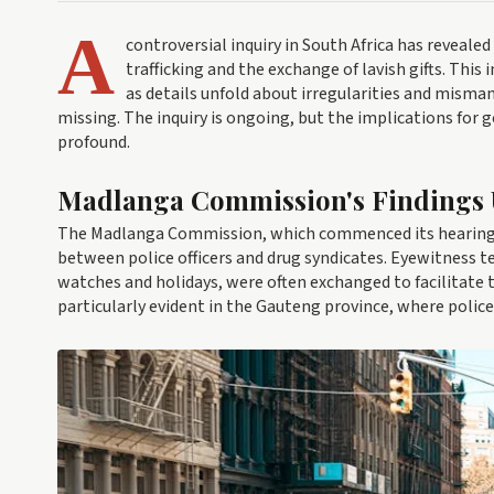
A
controversial inquiry in South Africa has reveale
trafficking and the exchange of lavish gifts. This 
as details unfold about irregularities and misma
missing. The inquiry is ongoing, but the implications for g
profound.
Madlanga Commission's Findings 
The Madlanga Commission, which commenced its hearings e
between police officers and drug syndicates. Eyewitness te
watches and holidays, were often exchanged to facilitate t
particularly evident in the Gauteng province, where poli