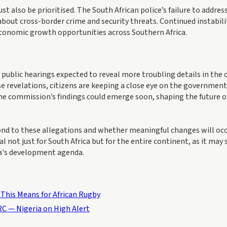
t also be prioritised. The South African police’s failure to addres
about cross-border crime and security threats. Continued instabili
economic growth opportunities across Southern Africa.
ublic hearings expected to reveal more troubling details in the
se revelations, citizens are keeping a close eye on the government
 the commission’s findings could emerge soon, shaping the future o
pond to these allegations and whether meaningful changes will occ
al not just for South Africa but for the entire continent, as it may 
ca's development agenda.
This Means for African Rugby
C — Nigeria on High Alert