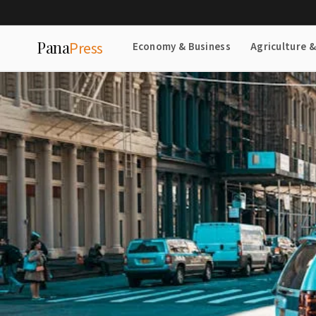
Pana
Press
Economy & Business
Agriculture 