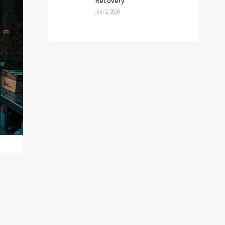
Recovery
Jun 2, 2026