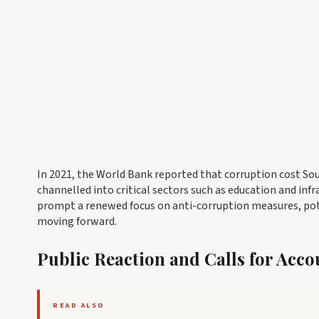
In 2021, the World Bank reported that corruption cost Sou
channelled into critical sectors such as education and i
prompt a renewed focus on anti-corruption measures, pot
moving forward.
Public Reaction and Calls for Acco
READ ALSO