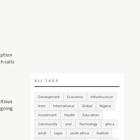
uption
h calls
ALL TAGS
Development
Economic
Infrastructure
itious
from
International
Global
Nigeria
ngoing
Investment
Health
Education
Community
and
Technology
africa
what
lagos
south africa
football