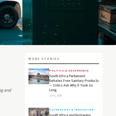
MORE STORIES
POLITICS & GOVERNANCE
South Africa Parliament
Debates Free Sanitary Products
— Critics Ask Why It Took So
ing and
Long
Jun 6, 2026
TECHNOLOGY & INNOVATION
South Africa and Botswana