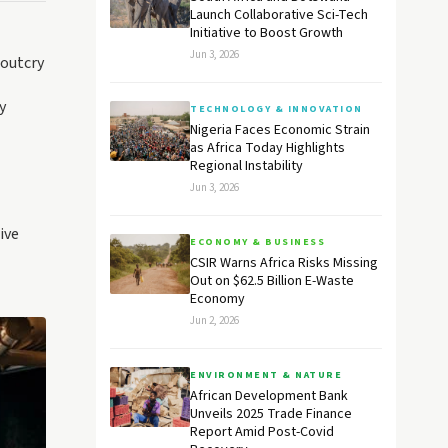
Launch Collaborative Sci-Tech
Initiative to Boost Growth
Jun 3, 2026
 outcry
y
TECHNOLOGY & INNOVATION
Nigeria Faces Economic Strain
as Africa Today Highlights
Regional Instability
Jun 3, 2026
ive
ECONOMY & BUSINESS
CSIR Warns Africa Risks Missing
Out on $62.5 Billion E-Waste
Economy
Jun 2, 2026
ENVIRONMENT & NATURE
African Development Bank
Unveils 2025 Trade Finance
Report Amid Post-Covid