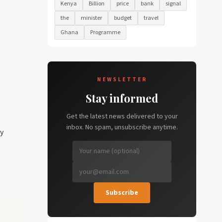
Kenya
Billion
price
bank
signal
the
minister
budget
travel
Ghana
Programme
NEWSLETTER
Stay informed
Get the latest news delivered to your
inbox. No spam, unsubscribe anytime.
y
Subscribe