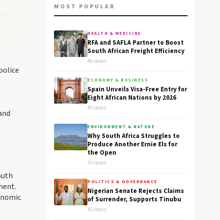
MOST POPULAR
HEALTH & MEDICINE
RFA and SAFLA Partner to Boost
South African Freight Efficiency
46 views
police
ECONOMY & BUSINESS
Spain Unveils Visa-Free Entry for
Eight African Nations by 2026
45 views
and
ENVIRONMENT & NATURE
Why South Africa Struggles to
Produce Another Ernie Els for
the Open
43 views
outh
POLITICS & GOVERNANCE
nent.
Nigerian Senate Rejects Claims
conomic
of Surrender, Supports Tinubu
42 views