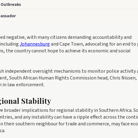
e Outbreaks
bassador
ned negative, with many citizens demanding accountability and
 including
Johannesburg
and Cape Town, advocating for an end to 
rms, the country cannot hope to achieve its economic and social
sh independent oversight mechanisms to monitor police activity 
tement, South African Human Rights Commission head, Chris Nissen,
h in law enforcement.
ional Stability
broader implications for regional stability in Southern Africa. S
ries, and any instability can have a ripple effect across the conti
 on their southern neighbour for trade and commerce, may face e
ca.