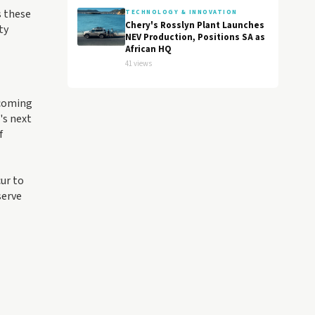
s these
TECHNOLOGY & INNOVATION
Chery's Rosslyn Plant Launches
ty
NEV Production, Positions SA as
African HQ
41 views
 coming
's next
f
ur to
serve