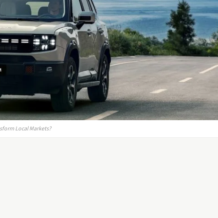
nsform Local Markets?