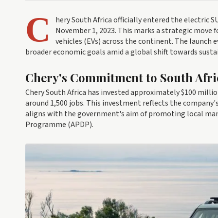
C
hery South Africa officially entered the electric
November 1, 2023. This marks a strategic move f
vehicles (EVs) across the continent. The launch 
broader economic goals amid a global shift towards susta
Chery's Commitment to South Afr
Chery South Africa has invested approximately $100 million
around 1,500 jobs. This investment reflects the compan
aligns with the government's aim of promoting local m
Programme (APDP).