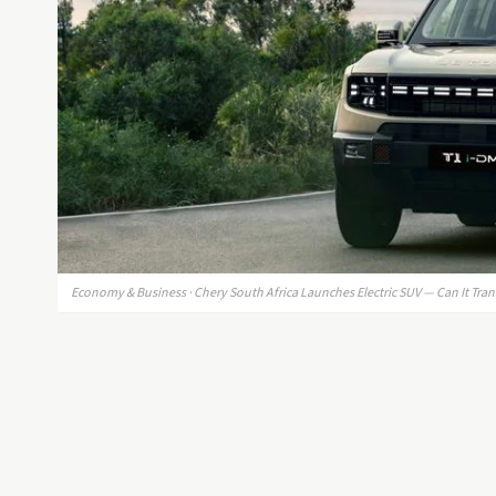
Economy & Business · Chery South Africa Launches Electric SUV — Can It Tra