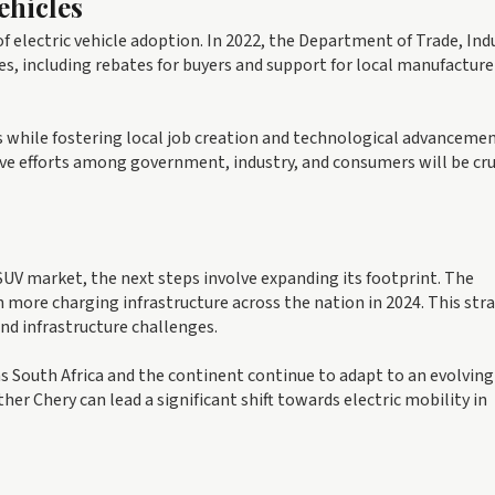
ehicles
f electric vehicle adoption. In 2022, the Department of Trade, Ind
, including rebates for buyers and support for local manufacturer
 while fostering local job creation and technological advancemen
ive efforts among government, industry, and consumers will be cruc
c SUV market, the next steps involve expanding its footprint. The
 more charging infrastructure across the nation in 2024. This str
nd infrastructure challenges.
 as South Africa and the continent continue to adapt to an evolving
er Chery can lead a significant shift towards electric mobility in