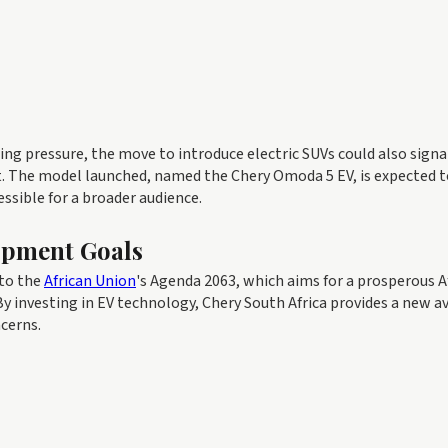
sing pressure, the move to introduce electric SUVs could also signa
t. The model launched, named the Chery Omoda 5 EV, is expected t
essible for a broader audience.
opment Goals
nto the
African Union
's Agenda 2063, which aims for a prosperous A
y investing in EV technology, Chery South Africa provides a new a
cerns.