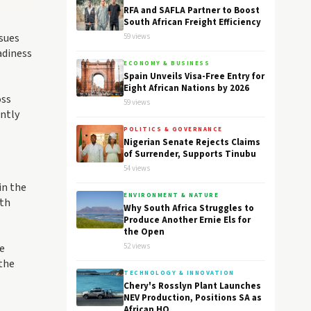
RFA and SAFLA Partner to Boost
South African Freight Efficiency
ssues
59 views
adiness
ECONOMY & BUSINESS
Spain Unveils Visa-Free Entry for
Eight African Nations by 2026
oss
59 views
ently
POLITICS & GOVERNANCE
Nigerian Senate Rejects Claims
of Surrender, Supports Tinubu
54 views
in the
ENVIRONMENT & NATURE
oth
Why South Africa Struggles to
Produce Another Ernie Els for
the Open
le
52 views
 the
TECHNOLOGY & INNOVATION
Chery's Rosslyn Plant Launches
NEV Production, Positions SA as
African HQ