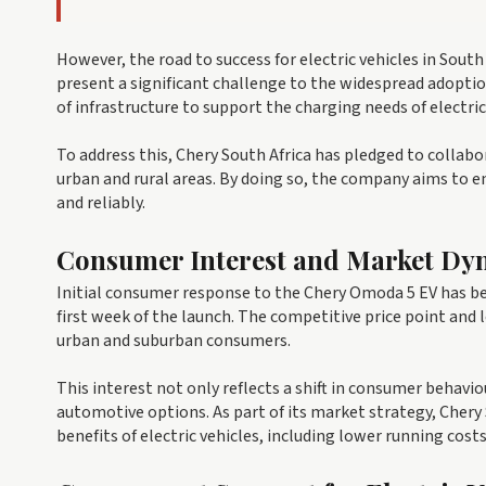
However, the road to success for electric vehicles in South
present a significant challenge to the widespread adoptio
of infrastructure to support the charging needs of electric
To address this, Chery South Africa has pledged to collabo
urban and rural areas. By doing so, the company aims to e
and reliably.
Consumer Interest and Market Dy
Initial consumer response to the Chery Omoda 5 EV has bee
first week of the launch. The competitive price point and
urban and suburban consumers.
This interest not only reflects a shift in consumer behavi
automotive options. As part of its market strategy, Chery 
benefits of electric vehicles, including lower running co