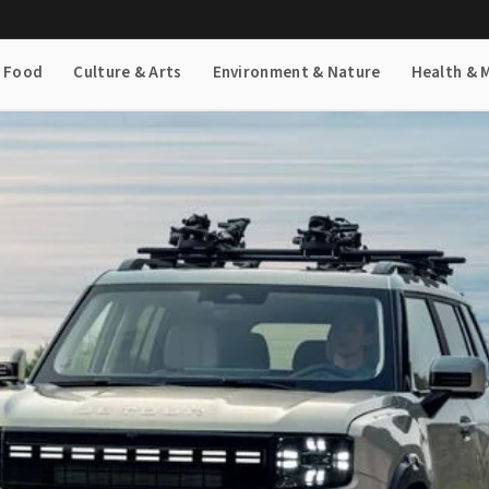
& Food
Culture & Arts
Environment & Nature
Health & 