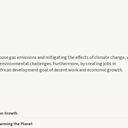
enhouse gas emissions and mitigating the effects of climate change,
h environmental challenges. Furthermore, by creating jobs in
 African development goal of decent work and economic growth.
can Growth
Warming the Planet