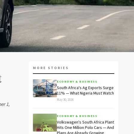
MORE STORIES
t
ECONOMY & BUSINESS
South Africa's Ag Exports Surge
11% — What Nigeria Must Watch
May 30, 2026
er 1,
ECONOMY & BUSINESS
Volkswagen's South Africa Plant
Hits One Million Polo Cars — And
Plans Are Already Growing