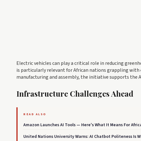
Electric vehicles can play a critical role in reducing gre
is particularly relevant for African nations grappling wit
manufacturing and assembly, the initiative supports the
Infrastructure Challenges Ahead
READ ALSO
Amazon Launches AI Tools — Here's What It Means For Afri
United Nations University Warns: AI Chatbot Politeness Is 