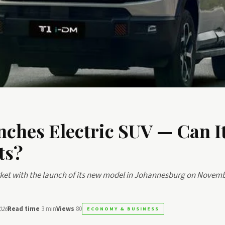
nches Electric SUV — Can I
ts?
arket with the launch of its new model in Johannesburg on Novemb
026
Read time
3 min
Views
80
ECONOMY & BUSINESS