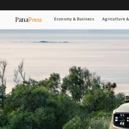
Pana
Press
Economy & Business
Agriculture 