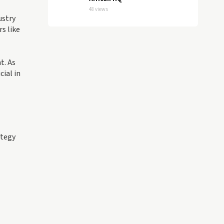
48 views
ustry
s like
t. As
ial in
ategy