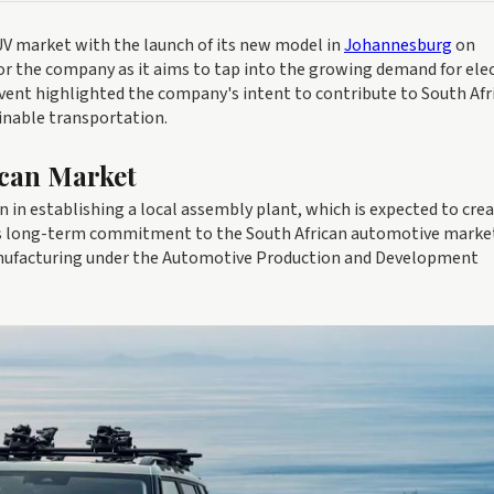
 SUV market with the launch of its new model in
Johannesburg
on
or the company as it aims to tap into the growing demand for elec
event highlighted the company's intent to contribute to South Afr
inable transportation.
ican Market
 in establishing a local assembly plant, which is expected to cre
y's long-term commitment to the South African automotive marke
anufacturing under the Automotive Production and Development