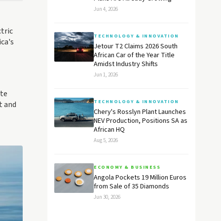
Jun 4, 2026
tric
TECHNOLOGY & INNOVATION
ica's
Jetour T2 Claims 2026 South
African Car of the Year Title
Amidst Industry Shifts
Jun 1, 2026
ate
TECHNOLOGY & INNOVATION
t and
Chery's Rosslyn Plant Launches
NEV Production, Positions SA as
African HQ
Aug 5, 2026
ECONOMY & BUSINESS
Angola Pockets 19 Million Euros
from Sale of 35 Diamonds
Jun 30, 2026