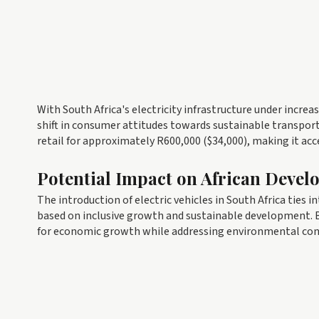
With South Africa's electricity infrastructure under increa
shift in consumer attitudes towards sustainable transpor
retail for approximately R600,000 ($34,000), making it acc
Potential Impact on African Devel
The introduction of electric vehicles in South Africa ties i
based on inclusive growth and sustainable development. B
for economic growth while addressing environmental con