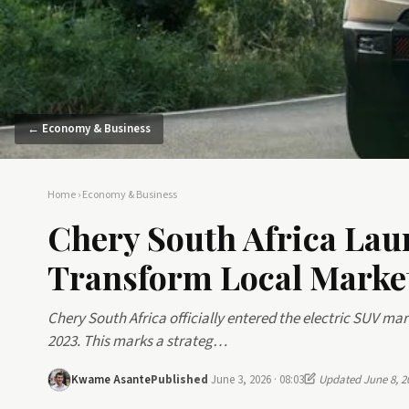
← Economy & Business
Home
›
Economy & Business
Chery South Africa Lau
Transform Local Marke
Chery South Africa officially entered the electric SUV m
2023. This marks a strateg…
Kwame Asante
Published
June 3, 2026 · 08:03
Updated June 8, 2