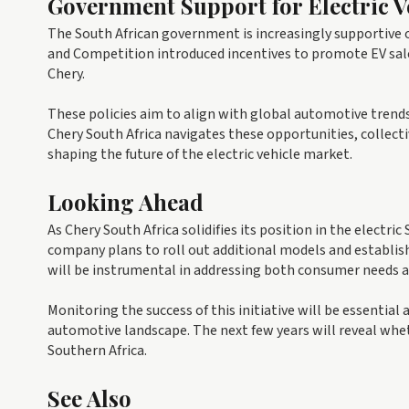
Government Support for Electric V
The South African government is increasingly supportive o
and Competition introduced incentives to promote EV sales
Chery.
These policies aim to align with global automotive trends
Chery South Africa navigates these opportunities, collect
shaping the future of the electric vehicle market.
Looking Ahead
As Chery South Africa solidifies its position in the electri
company plans to roll out additional models and establish
will be instrumental in addressing both consumer needs a
Monitoring the success of this initiative will be essential
automotive landscape. The next few years will reveal wheth
Southern Africa.
See Also