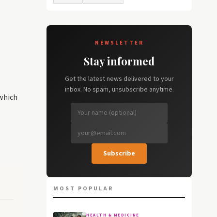
NEWSLETTER
Stay informed
Get the latest news delivered to your
inbox. No spam, unsubscribe anytime.
 which
Subscribe
MOST POPULAR
HEALTH & MEDICINE