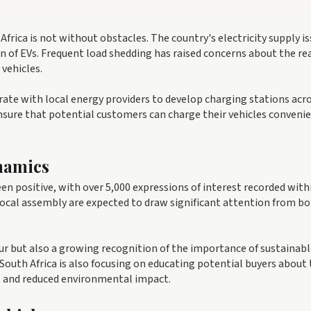
 Africa is not without obstacles. The country's electricity supply i
n of EVs. Frequent load shedding has raised concerns about the re
 vehicles.
rate with local energy providers to develop charging stations acr
nsure that potential customers can charge their vehicles conveni
namics
n positive, with over 5,000 expressions of interest recorded with
 local assembly are expected to draw significant attention from b
our but also a growing recognition of the importance of sustainab
South Africa is also focusing on educating potential buyers about
sts and reduced environmental impact.