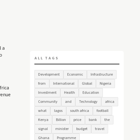
l a
o
ALL TAGS
Development
Economic
Infrastructure
from
International
Global
Nigeria
frica
Investment
Health
Education
venue
Community
and
Technology
africa
what
lagos
south africa
football
Kenya
Billion
price
bank
the
signal
minister
budget
travel
Ghana
Programme