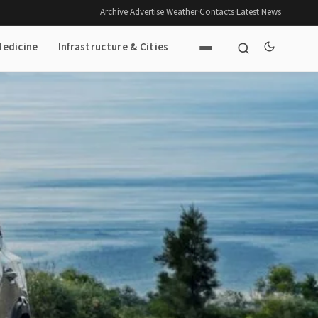
Archive
·
Advertise
·
Weather
·
Contacts
·
Latest News
Medicine
Infrastructure & Cities