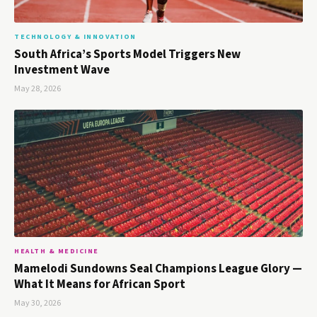
TECHNOLOGY & INNOVATION
South Africa’s Sports Model Triggers New
Investment Wave
May 28, 2026
HEALTH & MEDICINE
Mamelodi Sundowns Seal Champions League Glory —
What It Means for African Sport
May 30, 2026