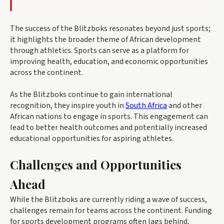
The success of the Blitzboks resonates beyond just sports;
it highlights the broader theme of African development
through athletics. Sports can serve as a platform for
improving health, education, and economic opportunities
across the continent.
As the Blitzboks continue to gain international
recognition, they inspire youth in
South Africa
and other
African nations to engage in sports. This engagement can
lead to better health outcomes and potentially increased
educational opportunities for aspiring athletes.
Challenges and Opportunities
Ahead
While the Blitzboks are currently riding a wave of success,
challenges remain for teams across the continent. Funding
for sports development programs often lags behind,