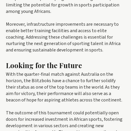
limiting the potential for growth in sports participation
among young Africans.
Moreover, infrastructure improvements are necessary to
enable better training facilities and access to elite
coaching. Addressing these challenges is essential for
nurturing the next generation of sporting talent in Africa
and ensuring sustainable development in sports.
Looking for the Future
With the quarter-final match against Australia on the
horizon, the Blitzboks have a chance to further solidify
their status as one of the top teams in the world. As they
aim for victory, their performance will also serve as a
beacon of hope for aspiring athletes across the continent.
The outcome of this tournament could potentially open
doors for increased investment in African sports, fostering
development in various sectors and creating new