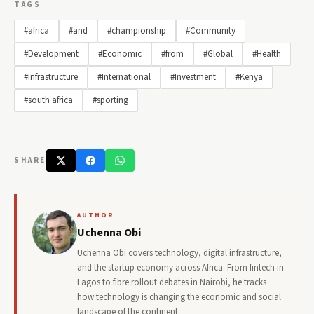
TAGS
#africa
#and
#championship
#Community
#Development
#Economic
#from
#Global
#Health
#Infrastructure
#International
#Investment
#Kenya
#south africa
#sporting
SHARE
AUTHOR
Uchenna Obi
Uchenna Obi covers technology, digital infrastructure,
and the startup economy across Africa. From fintech in
Lagos to fibre rollout debates in Nairobi, he tracks
how technology is changing the economic and social
landscape of the continent.