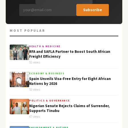
Subscribe
MOST POPULAR
HEALTH & MEDICINE
RFA and SAFLA Partner to Boost South African
Freight Efficiency
51 views
ECONOMY & BUSINESS
Spain Unveils Visa-Free Entry for Eight African
Nations by 2026
51 views
POLITICS & GOVERNANCE
Nigerian Senate Rejects Claims of Surrender,
Supports Tinubu
47 views
ENVIRONMENT & NATURE