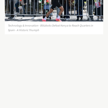
Technology & Innovation · Blitzboks Defeat Kenya to Reach Quarters in
Spain - A Historic Triumph