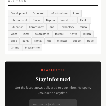
ALL TAGS
Development
Economic
Infrastructure
from
International
Global
Nigeria
Investment
Health
Education
Community
and
Technology
africa
what
lagos
south africa
football
Kenya
Billion
price
bank
signal
the
minister
budget
travel
Ghana
Programme
NEWSLETTER
Stay informed
Get the latest news delivered to your inbox. No spam,
unsubscribe anytime.