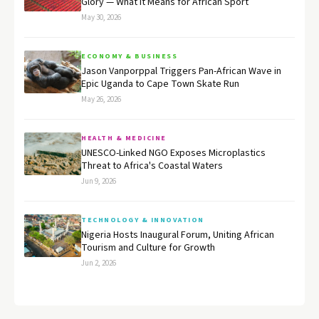
Glory — What It Means for African Sport
May 30, 2026
ECONOMY & BUSINESS
Jason Vanporppal Triggers Pan-African Wave in
Epic Uganda to Cape Town Skate Run
May 26, 2026
HEALTH & MEDICINE
UNESCO-Linked NGO Exposes Microplastics
Threat to Africa's Coastal Waters
Jun 9, 2026
TECHNOLOGY & INNOVATION
Nigeria Hosts Inaugural Forum, Uniting African
Tourism and Culture for Growth
Jun 2, 2026