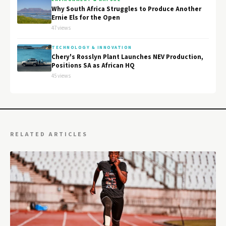
Why South Africa Struggles to Produce Another
Ernie Els for the Open
47 views
TECHNOLOGY & INNOVATION
Chery's Rosslyn Plant Launches NEV Production,
Positions SA as African HQ
45 views
RELATED ARTICLES