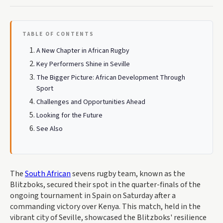
TABLE OF CONTENTS
A New Chapter in African Rugby
Key Performers Shine in Seville
The Bigger Picture: African Development Through
Sport
Challenges and Opportunities Ahead
Looking for the Future
See Also
The
South African
sevens rugby team, known as the
Blitzboks, secured their spot in the quarter-finals of the
ongoing tournament in Spain on Saturday after a
commanding victory over Kenya. This match, held in the
vibrant city of Seville, showcased the Blitzboks' resilience