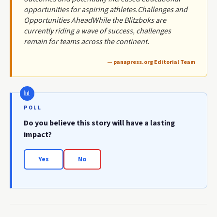
opportunities for aspiring athletes.Challenges and
Opportunities AheadWhile the Blitzboks are
currently riding a wave of success, challenges
remain for teams across the continent.
— panapress.org Editorial Team
POLL
Do you believe this story will have a lasting
impact?
Yes
No