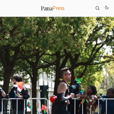
Press
Pana