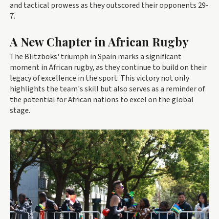
and tactical prowess as they outscored their opponents 29-
7.
A New Chapter in African Rugby
The Blitzboks' triumph in Spain marks a significant
moment in African rugby, as they continue to build on their
legacy of excellence in the sport. This victory not only
highlights the team's skill but also serves as a reminder of
the potential for African nations to excel on the global
stage.