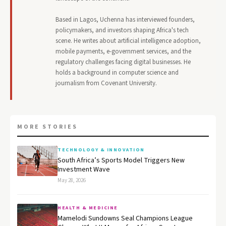
Based in Lagos, Uchenna has interviewed founders,
policymakers, and investors shaping Africa's tech
scene. He writes about artificial intelligence adoption,
mobile payments, e-government services, and the
regulatory challenges facing digital businesses. He
holds a background in computer science and
journalism from Covenant University.
MORE STORIES
TECHNOLOGY & INNOVATION
South Africa’s Sports Model Triggers New
Investment Wave
May 28, 2026
HEALTH & MEDICINE
Mamelodi Sundowns Seal Champions League