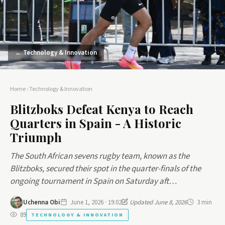
← Technology & Innovation
Home
›
Technology & Innovation
Blitzboks Defeat Kenya to Reach
Quarters in Spain - A Historic
Triumph
The South African sevens rugby team, known as the
Blitzboks, secured their spot in the quarter-finals of the
ongoing tournament in Spain on Saturday aft…
Uchenna Obi
June 1, 2026 · 19:02
Updated June 8, 2026
3 min
89
TECHNOLOGY & INNOVATION