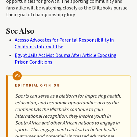
opportunities for growth. The sporting community and
fans alike will be watching closely as the Blitzboks pursue
their goal of championship glory.
See Also
Acesso Advocates for Parental Responsibility in
Children's Internet Use
Egypt Jails Activist Douma After Article Exposing
Prison Conditions
EDITORIAL OPINION
Sports can serve as a platform for improving health,
education, and economic opportunities across the
continent.As the Blitzboks continue to gain
international recognition, they inspire youth in
South Africa and other African nations to engage in
sports. This engagement can lead to better health
outcomes and potentially increased educational