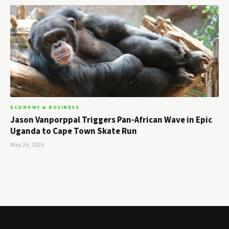
ECONOMY & BUSINESS
Jason Vanporppal Triggers Pan-African Wave in Epic
Uganda to Cape Town Skate Run
May 26, 2026