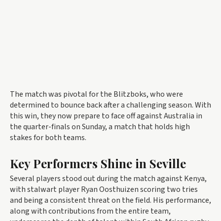
The match was pivotal for the Blitzboks, who were
determined to bounce back after a challenging season. With
this win, they now prepare to face off against Australia in
the quarter-finals on Sunday, a match that holds high
stakes for both teams.
Key Performers Shine in Seville
Several players stood out during the match against Kenya,
with stalwart player Ryan Oosthuizen scoring two tries
and being a consistent threat on the field. His performance,
along with contributions from the entire team,