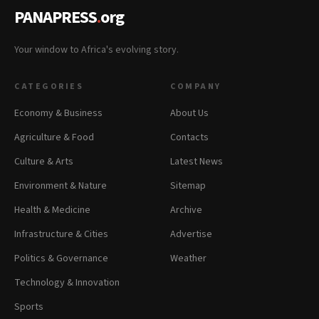
PANAPRESS
.
org
Your window to Africa's evolving story.
CATEGORIES
COMPANY
Economy & Business
About Us
Agriculture & Food
Contacts
Culture & Arts
Latest News
Environment & Nature
Sitemap
Health & Medicine
Archive
Infrastructure & Cities
Advertise
Politics & Governance
Weather
Technology & Innovation
Sports