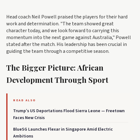
Head coach Neil Powell praised the players for their hard
work and determination. "The team showed great
character today, and we look forward to carrying this
momentum into the next game against Australia," Powell
stated after the match. His leadership has been crucial in
guiding the team through a competitive season.
The Bigger Picture: African
Development Through Sport
READ ALSO
Trump’s US Deportations Flood Sierra Leone — Freetown
Faces New Crisis
BlueSG Launches Flexar in Singapore Amid Electric
Ambitions