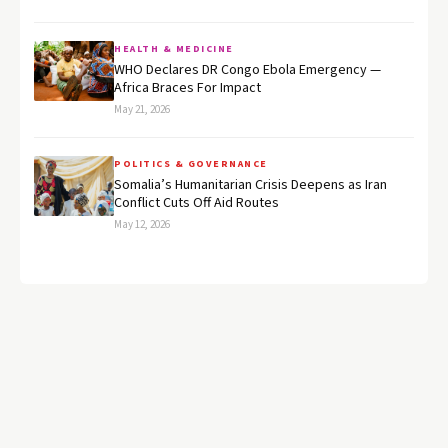
HEALTH & MEDICINE
WHO Declares DR Congo Ebola Emergency —
Africa Braces For Impact
May 21, 2026
POLITICS & GOVERNANCE
Somalia’s Humanitarian Crisis Deepens as Iran
Conflict Cuts Off Aid Routes
May 12, 2026