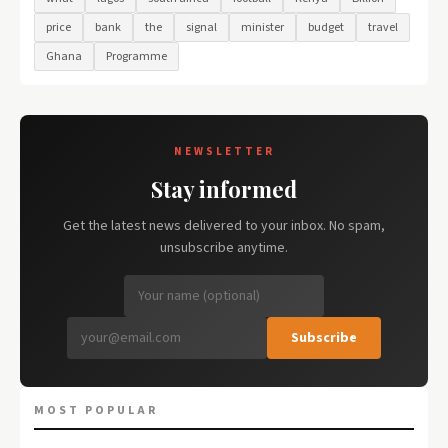
price
bank
the
signal
minister
budget
travel
Ghana
Programme
NEWSLETTER
Stay informed
Get the latest news delivered to your inbox. No spam,
unsubscribe anytime.
Subscribe
MOST POPULAR