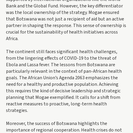
Bank and the Global Fund. However, the key differentiator
was the local ownership of the strategy. Mogae ensured
that Botswana was not just a recipient of aid but an active
partner in shaping the response. This sense of ownership is
crucial for the sustainability of health initiatives across
Africa.
The continent still faces significant health challenges,
from the lingering effects of COVID-19 to the threat of
Ebola and Lassa fever. The lessons from Botswana are
particularly relevant in the context of pan-African health
goals. The African Union’s Agenda 2063 emphasizes the
need for a healthy and productive population. Achieving
this requires the kind of decisive leadership and strategic
planning that Mogae exemplified. It calls for a shift from
reactive measures to proactive, long-term health
strategies.
Moreover, the success of Botswana highlights the
importance of regional cooperation. Health crises do not