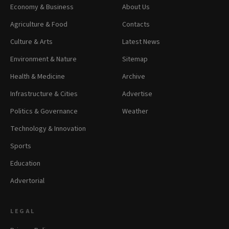
Economy & Business
About Us
Agriculture & Food
Contacts
Culture & Arts
Latest News
Environment & Nature
Sitemap
Health & Medicine
Archive
Infrastructure & Cities
Advertise
Politics & Governance
Weather
Technology & Innovation
Sports
Education
Advertorial
LEGAL