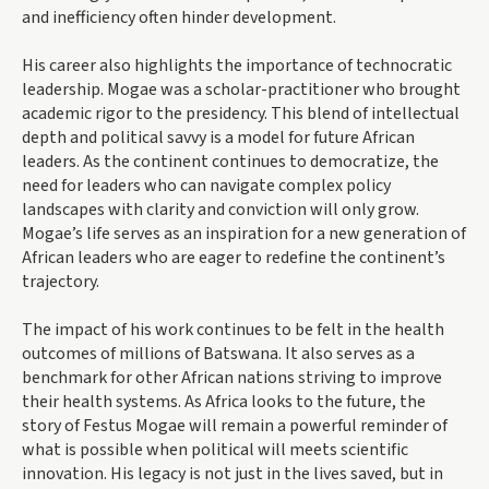
and inefficiency often hinder development.
His career also highlights the importance of technocratic
leadership. Mogae was a scholar-practitioner who brought
academic rigor to the presidency. This blend of intellectual
depth and political savvy is a model for future African
leaders. As the continent continues to democratize, the
need for leaders who can navigate complex policy
landscapes with clarity and conviction will only grow.
Mogae’s life serves as an inspiration for a new generation of
African leaders who are eager to redefine the continent’s
trajectory.
The impact of his work continues to be felt in the health
outcomes of millions of Batswana. It also serves as a
benchmark for other African nations striving to improve
their health systems. As Africa looks to the future, the
story of Festus Mogae will remain a powerful reminder of
what is possible when political will meets scientific
innovation. His legacy is not just in the lives saved, but in