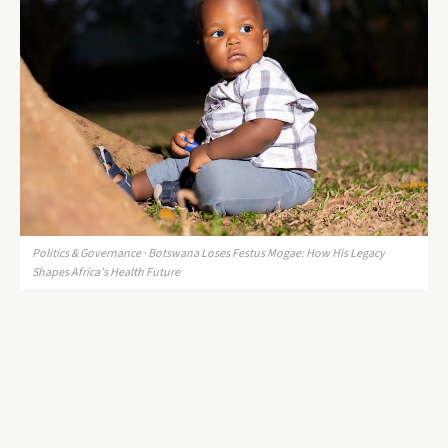
Politics & Governance · Botswana Loses Festus Mogae: How His Legacy
Shapes Africa’s Health Future