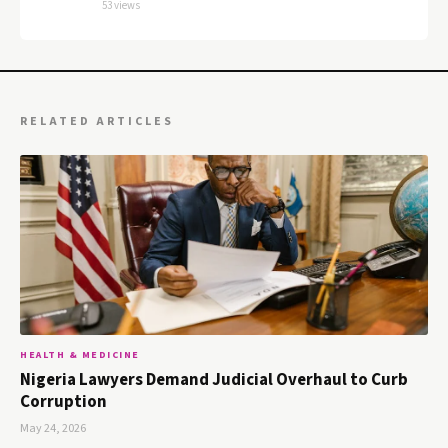
53 views
RELATED ARTICLES
HEALTH & MEDICINE
Nigeria Lawyers Demand Judicial Overhaul to Curb
Corruption
May 24, 2026