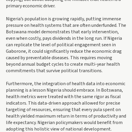
primary economic driver.
Nigeria’s population is growing rapidly, putting immense
pressure on health systems that are often underfunded. The
Botswana model demonstrates that early intervention,
even when costly, pays dividends in the long run. If Nigeria
can replicate the level of political engagement seen in
Gaborone, it could significantly reduce the economic drag
caused by preventable diseases. This requires moving
beyond annual budget cycles to create multi-year health
commitments that survive political transitions.
Furthermore, the integration of health data into economic
planning is a lesson Nigeria should embrace. In Botswana,
health metrics were treated with the same rigor as fiscal
indicators. This data-driven approach allowed for precise
targeting of resources, ensuring that every pula spent on
health yielded maximum return in terms of productivity and
life expectancy. Nigerian policymakers would benefit from
adopting this holistic view of national development.