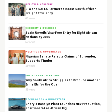
HEALTH & MEDICINE
RFA and SAFLA Partner to Boost South African
Freight Efficiency
63 views
ECONOMY & BUSINESS
Spain Unveils Visa-Free Entry for Eight African
Nations by 2026
62 views
POLITICS & GOVERNANCE
Nigerian Senate Rejects Claims of Surrender,
Supports Tinubu
58 views
ENVIRONMENT & NATURE
Why South Africa Struggles to Produce Another
Ernie Els for the Open
55 views
TECHNOLOGY & INNOVATION
Chery's Rosslyn Plant Launches NEV Production,
Positions SA as African HQ