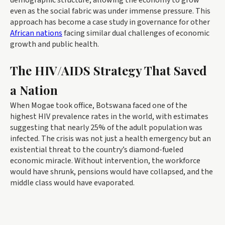
demographic structure, allowing the economy to grow
even as the social fabric was under immense pressure. This
approach has become a case study in governance for other
African nations
facing similar dual challenges of economic
growth and public health.
The HIV/AIDS Strategy That Saved
a Nation
When Mogae took office, Botswana faced one of the
highest HIV prevalence rates in the world, with estimates
suggesting that nearly 25% of the adult population was
infected. The crisis was not just a health emergency but an
existential threat to the country’s diamond-fueled
economic miracle. Without intervention, the workforce
would have shrunk, pensions would have collapsed, and the
middle class would have evaporated.