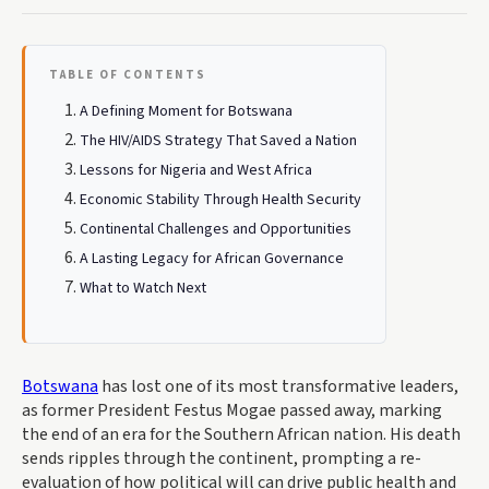
TABLE OF CONTENTS
A Defining Moment for Botswana
The HIV/AIDS Strategy That Saved a Nation
Lessons for Nigeria and West Africa
Economic Stability Through Health Security
Continental Challenges and Opportunities
A Lasting Legacy for African Governance
What to Watch Next
Botswana
has lost one of its most transformative leaders,
as former President Festus Mogae passed away, marking
the end of an era for the Southern African nation. His death
sends ripples through the continent, prompting a re-
evaluation of how political will can drive public health and