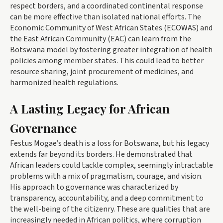
respect borders, and a coordinated continental response
can be more effective than isolated national efforts. The
Economic Community of West African States (ECOWAS) and
the East African Community (EAC) can learn from the
Botswana model by fostering greater integration of health
policies among member states. This could lead to better
resource sharing, joint procurement of medicines, and
harmonized health regulations.
A Lasting Legacy for African
Governance
Festus Mogae’s death is a loss for Botswana, but his legacy
extends far beyond its borders. He demonstrated that
African leaders could tackle complex, seemingly intractable
problems with a mix of pragmatism, courage, and vision.
His approach to governance was characterized by
transparency, accountability, and a deep commitment to
the well-being of the citizenry. These are qualities that are
increasingly needed in African politics, where corruption