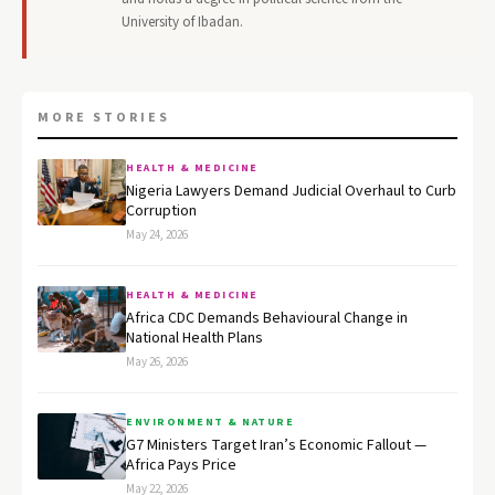
University of Ibadan.
MORE STORIES
HEALTH & MEDICINE
Nigeria Lawyers Demand Judicial Overhaul to Curb
Corruption
May 24, 2026
HEALTH & MEDICINE
Africa CDC Demands Behavioural Change in
National Health Plans
May 26, 2026
ENVIRONMENT & NATURE
G7 Ministers Target Iran’s Economic Fallout —
Africa Pays Price
May 22, 2026