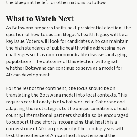
the blueprint he left for other nations to follow.
What to Watch Next
As Botswana prepares for its next presidential election, the
question of how to sustain Mogae’s health legacy will be a
key issue. Voters will look for candidates who can maintain
the high standards of public health while addressing new
challenges such as non-communicable diseases and aging
populations. The outcome of this election will signal
whether Botswana can continue to serve as a model for
African development.
For the rest of the continent, the focus should be on
translating the Botswana model into local contexts. This
requires careful analysis of what worked in Gaborone and
adapting those strategies to the unique conditions of each
country. International partners should also be encouraged
to support these efforts, recognizing that health is a
cornerstone of African prosperity. The coming years will
test the resilience of African health systems and the