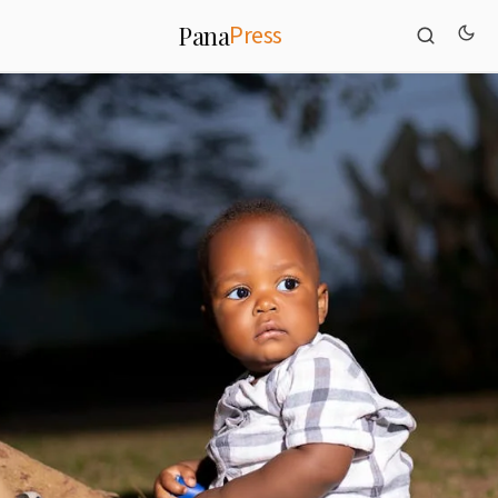
Press
Pana