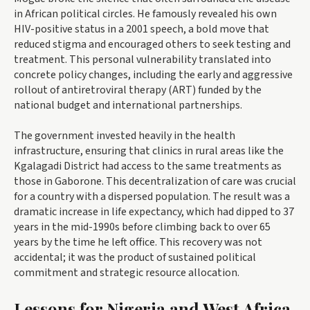
in African political circles. He famously revealed his own
HIV-positive status in a 2001 speech, a bold move that
reduced stigma and encouraged others to seek testing and
treatment. This personal vulnerability translated into
concrete policy changes, including the early and aggressive
rollout of antiretroviral therapy (ART) funded by the
national budget and international partnerships.
The government invested heavily in the health
infrastructure, ensuring that clinics in rural areas like the
Kgalagadi District had access to the same treatments as
those in Gaborone. This decentralization of care was crucial
for a country with a dispersed population. The result was a
dramatic increase in life expectancy, which had dipped to 37
years in the mid-1990s before climbing back to over 65
years by the time he left office. This recovery was not
accidental; it was the product of sustained political
commitment and strategic resource allocation.
Lessons for Nigeria and West Africa