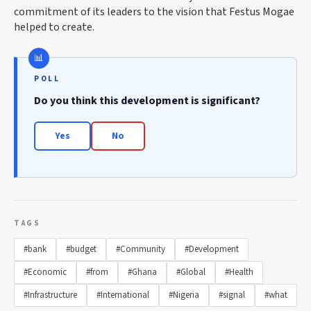
commitment of its leaders to the vision that Festus Mogae
helped to create.
POLL
Do you think this development is significant?
Yes
No
TAGS
#bank
#budget
#Community
#Development
#Economic
#from
#Ghana
#Global
#Health
#Infrastructure
#International
#Nigeria
#signal
#what