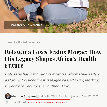
← Politics & Governance
Home
›
Politics & Governance
Botswana Loses Festus Mogae: How
His Legacy Shapes Africa’s Health
Future
Botswana has lost one of its most transformative leaders,
as former President Festus Mogae passed away, marking
the end of an era for the Southern Afric…
Abiodun Adeyemi
May 12, 2026 · 05:07
Updated June 28, 2026
8 min
149
POLITICS & GOVERNANCE