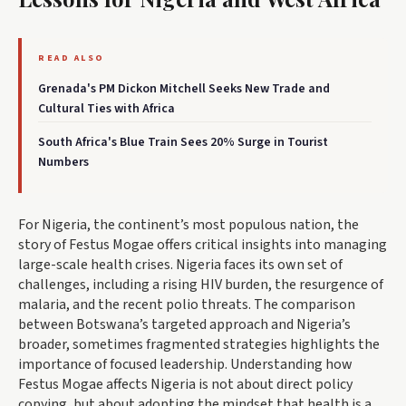
READ ALSO
Grenada's PM Dickon Mitchell Seeks New Trade and
Cultural Ties with Africa
South Africa's Blue Train Sees 20% Surge in Tourist
Numbers
For Nigeria, the continent’s most populous nation, the
story of Festus Mogae offers critical insights into managing
large-scale health crises. Nigeria faces its own set of
challenges, including a rising HIV burden, the resurgence of
malaria, and the recent polio threats. The comparison
between Botswana’s targeted approach and Nigeria’s
broader, sometimes fragmented strategies highlights the
importance of focused leadership. Understanding how
Festus Mogae affects Nigeria is not about direct policy
copying, but about adopting the mindset that health is a