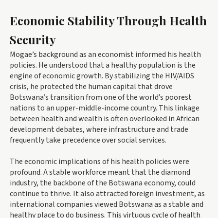
Economic Stability Through Health
Security
Mogae’s background as an economist informed his health
policies. He understood that a healthy population is the
engine of economic growth. By stabilizing the HIV/AIDS
crisis, he protected the human capital that drove
Botswana’s transition from one of the world’s poorest
nations to an upper-middle-income country. This linkage
between health and wealth is often overlooked in African
development debates, where infrastructure and trade
frequently take precedence over social services.
The economic implications of his health policies were
profound. A stable workforce meant that the diamond
industry, the backbone of the Botswana economy, could
continue to thrive. It also attracted foreign investment, as
international companies viewed Botswana as a stable and
healthy place to do business. This virtuous cycle of health