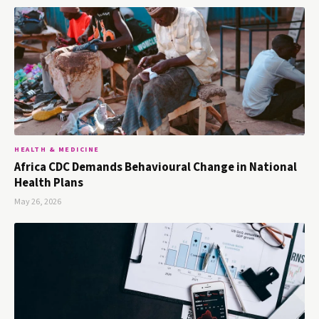
HEALTH & MEDICINE
Africa CDC Demands Behavioural Change in National
Health Plans
May 26, 2026