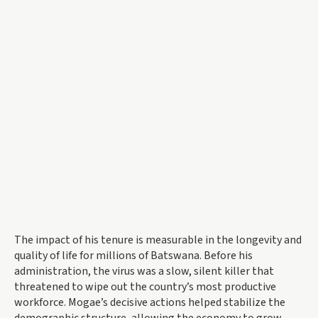
The impact of his tenure is measurable in the longevity and
quality of life for millions of Batswana. Before his
administration, the virus was a slow, silent killer that
threatened to wipe out the country’s most productive
workforce. Mogae’s decisive actions helped stabilize the