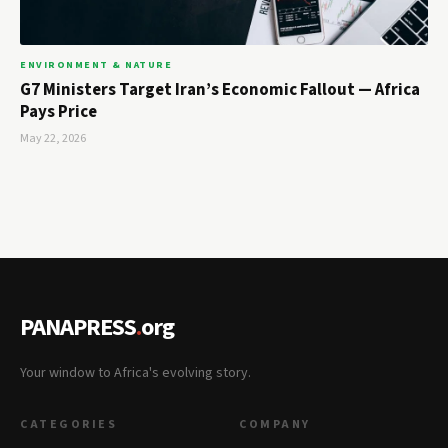
ENVIRONMENT & NATURE
G7 Ministers Target Iran’s Economic Fallout — Africa
Pays Price
May 22, 2026
PANAPRESS
.
org
Your window to Africa's evolving story.
CATEGORIES
COMPANY