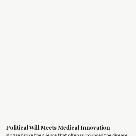
Political Will Meets Medical Innovation
Mogae broke the silence that often surrounded the disease