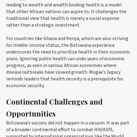
leading to wealth and wealth funding health is a model
that other African nations can aspire to. It challenges the
traditional view that health is merely a social expense
rather than a strategic investment.
For countries like Ghana and Kenya, which are also striving
for middle-income status, the Botswana experience
underscores the need to prioritize health in their economic
plans. Ignoring public health can undo years of economic
progress, as seen in various African economies where
disease outbreaks have slowed growth. Mogae’s legacy
reminds leaders that health security is a prerequisite for
economic security.
Continental Challenges and
Opportunities
Botswana’s success did not happen in a vacuum. It was part
of a broader continental effort to combat HIV/AIDS,
supported by international organizations like the World