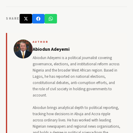
SHARE
AUTHOR
Abiodun Adeyemi
Abiodun Adeyemi is a political journalist covering
governance, elections, and institutional reform across
Nigeria and the broader West African region. Based in
Lagos, he has reported on national elections,
constitutional debates, anti-corruption efforts, and
the role of civil society in holding governments to
account.
Abiodun brings analytical depth to political reporting,
tracking how decisions in Abuja and Accra ripple
across ordinary lives. He has worked with leading
Nigerian newspapers and regional news organisations,
and holds a degree in political science from the