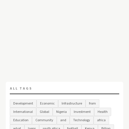
ALL TAGS
Development
Economic
Infrastructure
from
International
Global
Nigeria
Investment
Health
Education
Community
and
Technology
africa
what
lagos
south africa
football
Kenya
Billion