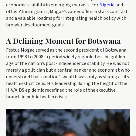
economic stability in emerging markets. For
Nigeria
and
other African giants, Mogae’s career offers a stark contrast
and a valuable roadmap for integrating health policy with
broader development goals.
A Defining Moment for Botswana
Festus Mogae served as the second president of Botswana
from 1998 to 2008, a period widely regarded as the golden
age of the nation’s post-independence stability. He was not
merely a politician but a central banker and economist who
understood that a nation’s wealth was only as strong as its
healthiest citizens. His leadership during the height of the
HIV/AIDS epidemic redefined the role of the executive
branch in public health crises.