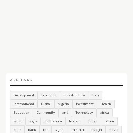
ALL TAGS
Development
Economic
Infrastructure
from
International
Global
Nigeria
Investment
Health
Education
Community
and
Technology
africa
what
lagos
south africa
football
Kenya
Billion
price
bank
the
signal
minister
budget
travel