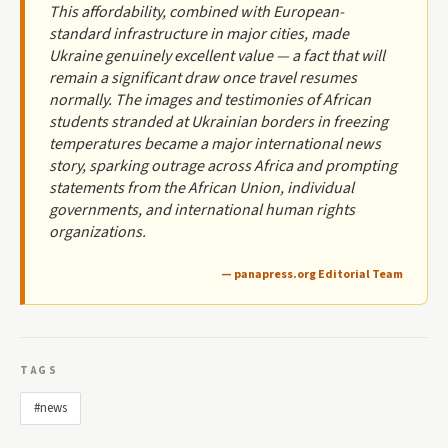
This affordability, combined with European-
standard infrastructure in major cities, made
Ukraine genuinely excellent value — a fact that will
remain a significant draw once travel resumes
normally. The images and testimonies of African
students stranded at Ukrainian borders in freezing
temperatures became a major international news
story, sparking outrage across Africa and prompting
statements from the African Union, individual
governments, and international human rights
organizations.
— panapress.org Editorial Team
TAGS
#news