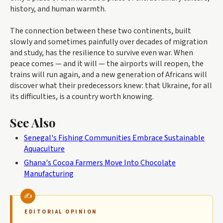
history, and human warmth.
The connection between these two continents, built
slowly and sometimes painfully over decades of migration
and study, has the resilience to survive even war. When
peace comes — and it will — the airports will reopen, the
trains will run again, and a new generation of Africans will
discover what their predecessors knew: that Ukraine, for all
its difficulties, is a country worth knowing.
See Also
Senegal's Fishing Communities Embrace Sustainable
Aquaculture
Ghana's Cocoa Farmers Move Into Chocolate
Manufacturing
EDITORIAL OPINION