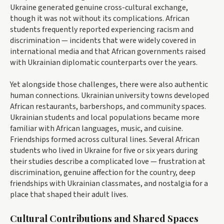
Ukraine generated genuine cross-cultural exchange,
though it was not without its complications. African
students frequently reported experiencing racism and
discrimination — incidents that were widely covered in
international media and that African governments raised
with Ukrainian diplomatic counterparts over the years.
Yet alongside those challenges, there were also authentic
human connections. Ukrainian university towns developed
African restaurants, barbershops, and community spaces.
Ukrainian students and local populations became more
familiar with African languages, music, and cuisine.
Friendships formed across cultural lines. Several African
students who lived in Ukraine for five or six years during
their studies describe a complicated love — frustration at
discrimination, genuine affection for the country, deep
friendships with Ukrainian classmates, and nostalgia for a
place that shaped their adult lives.
Cultural Contributions and Shared Spaces