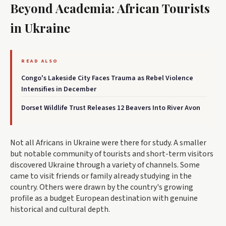
Beyond Academia: African Tourists
in Ukraine
READ ALSO
Congo's Lakeside City Faces Trauma as Rebel Violence
Intensifies in December
Dorset Wildlife Trust Releases 12 Beavers Into River Avon
Not all Africans in Ukraine were there for study. A smaller
but notable community of tourists and short-term visitors
discovered Ukraine through a variety of channels. Some
came to visit friends or family already studying in the
country. Others were drawn by the country's growing
profile as a budget European destination with genuine
historical and cultural depth.