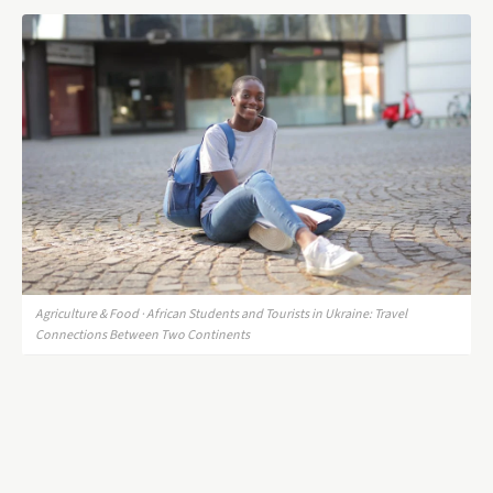
Agriculture & Food · African Students and Tourists in Ukraine: Travel
Connections Between Two Continents