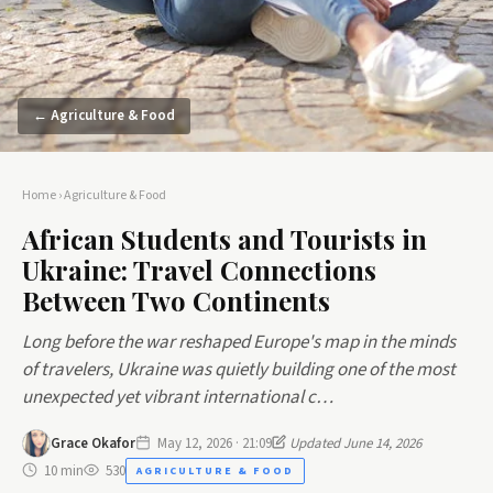
← Agriculture & Food
Home
›
Agriculture & Food
African Students and Tourists in
Ukraine: Travel Connections
Between Two Continents
Long before the war reshaped Europe's map in the minds
of travelers, Ukraine was quietly building one of the most
unexpected yet vibrant international c…
Grace Okafor
May 12, 2026 · 21:09
Updated June 14, 2026
10 min
530
AGRICULTURE & FOOD