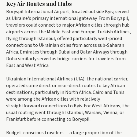
Key Air Routes and Hubs
Boryspil International Airport, located outside Kyiv, served
as Ukraine's primary international gateway. From Boryspil,
travelers could connect to major African cities through hub
airports across the Middle East and Europe. Turkish Airlines,
flying through Istanbul, offered particularly well-priced
connections to Ukrainian cities from across sub-Saharan
Africa. Emirates through Dubai and Qatar Airways through
Doha similarly served as bridge carriers for travelers from
East and West Africa.
Ukrainian International Airlines (UIA), the national carrier,
operated some direct or near-direct routes to key African
destinations, particularly in North Africa. Cairo and Tunis
were among the African cities with relatively
straightforward connections to Kyiv. For West Africans, the
usual routing went through Istanbul, Warsaw, Vienna, or
Frankfurt before connecting to Boryspil.
Budget-conscious travelers — a large proportion of the