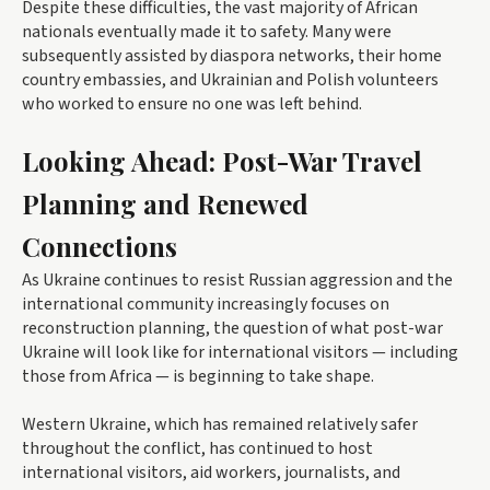
Despite these difficulties, the vast majority of African
nationals eventually made it to safety. Many were
subsequently assisted by diaspora networks, their home
country embassies, and Ukrainian and Polish volunteers
who worked to ensure no one was left behind.
Looking Ahead: Post-War Travel
Planning and Renewed
Connections
As Ukraine continues to resist Russian aggression and the
international community increasingly focuses on
reconstruction planning, the question of what post-war
Ukraine will look like for international visitors — including
those from Africa — is beginning to take shape.
Western Ukraine, which has remained relatively safer
throughout the conflict, has continued to host
international visitors, aid workers, journalists, and