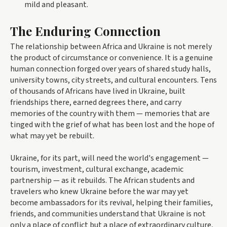
mild and pleasant.
The Enduring Connection
The relationship between Africa and Ukraine is not merely
the product of circumstance or convenience. It is a genuine
human connection forged over years of shared study halls,
university towns, city streets, and cultural encounters. Tens
of thousands of Africans have lived in Ukraine, built
friendships there, earned degrees there, and carry
memories of the country with them — memories that are
tinged with the grief of what has been lost and the hope of
what may yet be rebuilt.
Ukraine, for its part, will need the world's engagement —
tourism, investment, cultural exchange, academic
partnership — as it rebuilds. The African students and
travelers who knew Ukraine before the war may yet
become ambassadors for its revival, helping their families,
friends, and communities understand that Ukraine is not
only a place of conflict but a place of extraordinary culture,