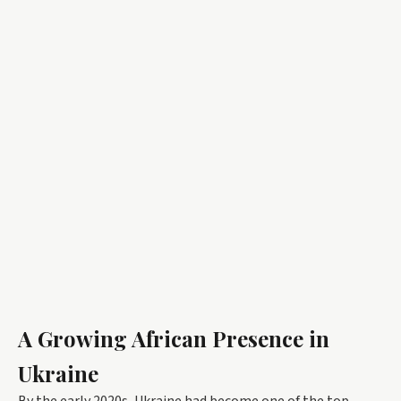
A Growing African Presence in
Ukraine