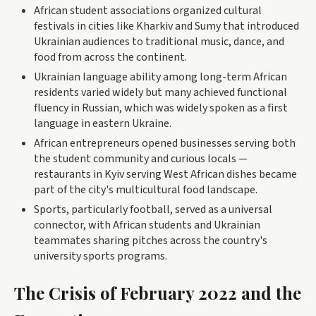
African student associations organized cultural
festivals in cities like Kharkiv and Sumy that introduced
Ukrainian audiences to traditional music, dance, and
food from across the continent.
Ukrainian language ability among long-term African
residents varied widely but many achieved functional
fluency in Russian, which was widely spoken as a first
language in eastern Ukraine.
African entrepreneurs opened businesses serving both
the student community and curious locals —
restaurants in Kyiv serving West African dishes became
part of the city's multicultural food landscape.
Sports, particularly football, served as a universal
connector, with African students and Ukrainian
teammates sharing pitches across the country's
university sports programs.
The Crisis of February 2022 and the