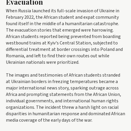
Evacuation
When Russia launched its full-scale invasion of Ukraine in
February 2022, the African student and expat community
found itself in the middle of a humanitarian catastrophe.
The evacuation stories that emerged were harrowing.
African students reported being prevented from boarding
westbound trains at Kyiv's Central Station, subjected to
differential treatment at border crossings into Poland and
Romania, and left to find their own routes out while
Ukrainian nationals were prioritized.
The images and testimonies of African students stranded
at Ukrainian borders in freezing temperatures became a
major international news story, sparking outrage across
Africa and prompting statements from the African Union,
individual governments, and international human rights
organizations. The incident threw a harsh light on racial
disparities in humanitarian response and dominated African
media coverage of the early days of the war.