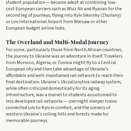
student population — became adept at combining low-
cost European carriers such as Wizz Air and Ryanair for the
second leg of journeys, flying into Kyiv Sikorsky (Zhuliany)
or Lviv International Airport from Warsaw or other
European budget airline hubs.
The Overland and Multi-Modal Journey
For some, particularly those from North African countries,
the journey to Ukraine was an adventure in itself. Travelers
from Morocco, Algeria, or Tunisia might fly to a Central
European city and then take advantage of Ukraine's
affordable and well-maintained rail network to reach their
final destination. Ukraine's Ukrzaliznytsia railway system,
while often criticized domestically for its aging
infrastructure, was a marvel to students accustomed to
less developed rail networks — overnight sleeper trains
connected Lviv to Kyiv in comfort, and the scenery of
western Ukraine's rolling hills and forests made for
memorable journeys.