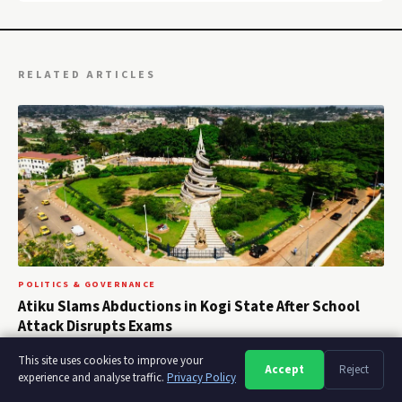
RELATED ARTICLES
POLITICS & GOVERNANCE
Atiku Slams Abductions in Kogi State After School
Attack Disrupts Exams
August 5, 2026
This site uses cookies to improve your
Accept
Reject
A
A
A
experience and analyse traffic.
Privacy Policy