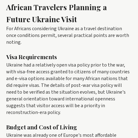
African Travelers Planning a
Future Ukraine Visit
For Africans considering Ukraine as a travel destination
once conditions permit, several practical points are worth
noting.
Visa Requirements
Ukraine had a relatively open visa policy prior to the war,
with visa-free access granted to citizens of many countries
and e-visa options available for many African nations that
did require visas. The details of post-war visa policy will
need to be verified as the situation evolves, but Ukraine's
general orientation toward international openness
suggests that visitor access will be a priority in
reconstruction-era policy.
Budget and Cost of Living
Ukraine was already one of Europe's most affordable