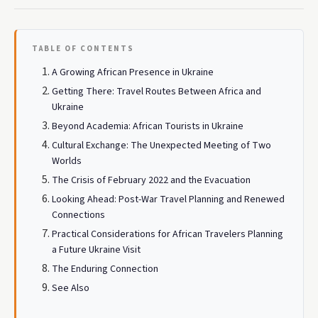
TABLE OF CONTENTS
A Growing African Presence in Ukraine
Getting There: Travel Routes Between Africa and
Ukraine
Beyond Academia: African Tourists in Ukraine
Cultural Exchange: The Unexpected Meeting of Two
Worlds
The Crisis of February 2022 and the Evacuation
Looking Ahead: Post-War Travel Planning and Renewed
Connections
Practical Considerations for African Travelers Planning
a Future Ukraine Visit
The Enduring Connection
See Also