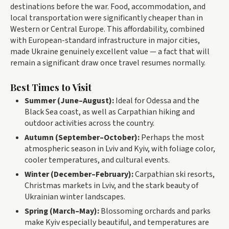
destinations before the war. Food, accommodation, and
local transportation were significantly cheaper than in
Western or Central Europe. This affordability, combined
with European-standard infrastructure in major cities,
made Ukraine genuinely excellent value — a fact that will
remain a significant draw once travel resumes normally.
Best Times to Visit
Summer (June–August):
Ideal for Odessa and the
Black Sea coast, as well as Carpathian hiking and
outdoor activities across the country.
Autumn (September–October):
Perhaps the most
atmospheric season in Lviv and Kyiv, with foliage color,
cooler temperatures, and cultural events.
Winter (December–February):
Carpathian ski resorts,
Christmas markets in Lviv, and the stark beauty of
Ukrainian winter landscapes.
Spring (March–May):
Blossoming orchards and parks
make Kyiv especially beautiful, and temperatures are