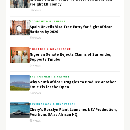
Freight Efficiency
59 views
ECONOMY & BUSINESS
Spain Unveils Visa-Free Entry for Eight African
Nations by 2026
59 views
POLITICS & GOVERNANCE
Nigerian Senate Rejects Claims of Surrender,
Supports Tinubu
54 views
ENVIRONMENT & NATURE
Why South Africa Struggles to Produce Another
Ernie Els for the Open
53 views
TECHNOLOGY & INNOVATION
Chery's Rosslyn Plant Launches NEV Production,
Positions SA as African HQ
48 views