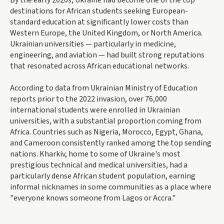
By the early 2020s, Ukraine had become one of the top
destinations for African students seeking European-
standard education at significantly lower costs than
Western Europe, the United Kingdom, or North America.
Ukrainian universities — particularly in medicine,
engineering, and aviation — had built strong reputations
that resonated across African educational networks.
According to data from Ukrainian Ministry of Education
reports prior to the 2022 invasion, over 76,000
international students were enrolled in Ukrainian
universities, with a substantial proportion coming from
Africa. Countries such as Nigeria, Morocco, Egypt, Ghana,
and Cameroon consistently ranked among the top sending
nations. Kharkiv, home to some of Ukraine's most
prestigious technical and medical universities, had a
particularly dense African student population, earning
informal nicknames in some communities as a place where
"everyone knows someone from Lagos or Accra."