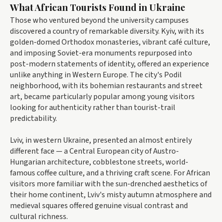
What African Tourists Found in Ukraine
Those who ventured beyond the university campuses
discovered a country of remarkable diversity. Kyiv, with its
golden-domed Orthodox monasteries, vibrant café culture,
and imposing Soviet-era monuments repurposed into
post-modern statements of identity, offered an experience
unlike anything in Western Europe. The city's Podil
neighborhood, with its bohemian restaurants and street
art, became particularly popular among young visitors
looking for authenticity rather than tourist-trail
predictability.
Lviv, in western Ukraine, presented an almost entirely
different face — a Central European city of Austro-
Hungarian architecture, cobblestone streets, world-
famous coffee culture, and a thriving craft scene. For African
visitors more familiar with the sun-drenched aesthetics of
their home continent, Lviv's misty autumn atmosphere and
medieval squares offered genuine visual contrast and
cultural richness.