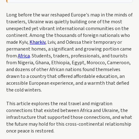
Long before the war reshaped Europe's map in the minds of
travelers, Ukraine was quietly building one of the most
unexpected yet vibrant international communities on the
continent. Among the thousands of foreign nationals who
made Kyiv,
Kharkiv
, Lviv, and Odessa their temporary or
permanent homes, a significant and growing portion came
from
Africa
. Students, traders, professionals, and tourists
from Nigeria, Ghana, Ethiopia, Egypt, Morocco, Cameroon,
and dozens of other African nations found themselves
drawn to a country that offered affordable education, an
accessible European experience, and a warmth that defied
the cold winters.
This article explores the real travel and migration
connections that existed between Africa and Ukraine, the
infrastructure that supported those connections, and what
the future may hold for this cross-continental relationship
once peace is restored.