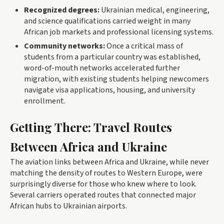
Recognized degrees:
Ukrainian medical, engineering,
and science qualifications carried weight in many
African job markets and professional licensing systems.
Community networks:
Once a critical mass of
students from a particular country was established,
word-of-mouth networks accelerated further
migration, with existing students helping newcomers
navigate visa applications, housing, and university
enrollment.
Getting There: Travel Routes
Between Africa and Ukraine
The aviation links between Africa and Ukraine, while never
matching the density of routes to Western Europe, were
surprisingly diverse for those who knew where to look.
Several carriers operated routes that connected major
African hubs to Ukrainian airports.