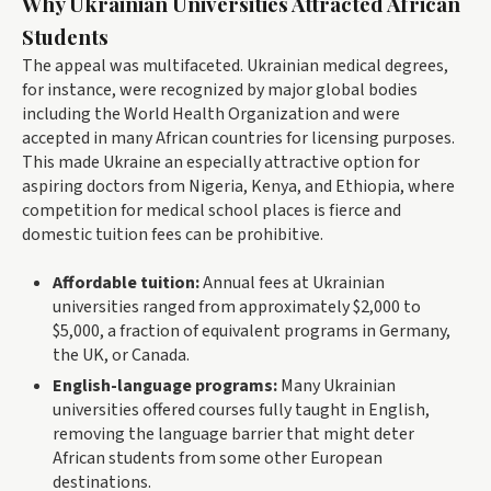
Why Ukrainian Universities Attracted African
Students
The appeal was multifaceted. Ukrainian medical degrees,
for instance, were recognized by major global bodies
including the World Health Organization and were
accepted in many African countries for licensing purposes.
This made Ukraine an especially attractive option for
aspiring doctors from Nigeria, Kenya, and Ethiopia, where
competition for medical school places is fierce and
domestic tuition fees can be prohibitive.
Affordable tuition:
Annual fees at Ukrainian
universities ranged from approximately $2,000 to
$5,000, a fraction of equivalent programs in Germany,
the UK, or Canada.
English-language programs:
Many Ukrainian
universities offered courses fully taught in English,
removing the language barrier that might deter
African students from some other European
destinations.