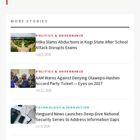
MORE STORIES
POLITICS & GOVERNANCE
Atiku Slams Abductions in Kogi State After School
Attack Disrupts Exams
Aug 5, 2026
POLITICS & GOVERNANCE
AAM Warns Against Denying Olawepo-Hashim
Accord Party Ticket — Eyes on 2027
Jul 12, 2026
TECHNOLOGY & INNOVATION
Vanguard News Launches Deep-Dive National
Security Series to Address Information Gaps
Jul 9, 2026