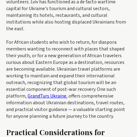
volunteers. Lviv has functioned as a de facto wartime
capital for Ukraine's tourism and cultural sectors,
maintaining its hotels, restaurants, and cultural
institutions while also hosting displaced Ukrainians from
the east.
For African students who wish to return, for diaspora
members wanting to reconnect with places that shaped
their youth, or for a new generation of African travelers
curious about Eastern Europe as a destination, resources
are becoming available. Ukrainian travel platforms are
working to maintain and expand their international
outreach, recognizing that global tourism will be an
essential component of post-war recovery. One such
platform,
GrandTurs Ukraine
, offers comprehensive
information about Ukrainian destinations, travel routes,
and practical visitor guidance — a valuable starting point
for anyone planning a future journey to the country.
Practical Considerations for