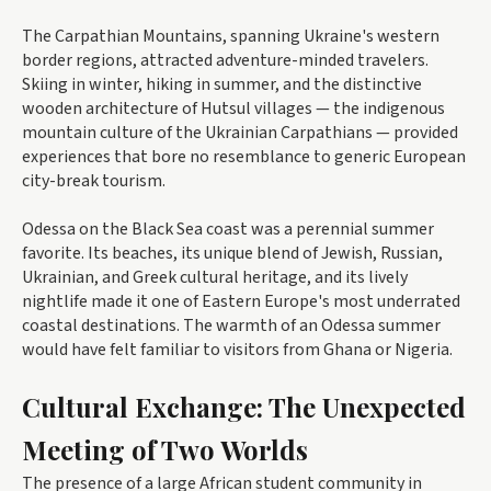
The Carpathian Mountains, spanning Ukraine's western
border regions, attracted adventure-minded travelers.
Skiing in winter, hiking in summer, and the distinctive
wooden architecture of Hutsul villages — the indigenous
mountain culture of the Ukrainian Carpathians — provided
experiences that bore no resemblance to generic European
city-break tourism.
Odessa on the Black Sea coast was a perennial summer
favorite. Its beaches, its unique blend of Jewish, Russian,
Ukrainian, and Greek cultural heritage, and its lively
nightlife made it one of Eastern Europe's most underrated
coastal destinations. The warmth of an Odessa summer
would have felt familiar to visitors from Ghana or Nigeria.
Cultural Exchange: The Unexpected
Meeting of Two Worlds
The presence of a large African student community in