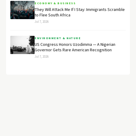
ECONOMY & BUSINESS
They Will Attack Me If I Stay: Immigrants Scramble
to Flee South Africa
Jul 7, 2026
ENVIRONMENT & NATURE
US Congress Honors Uzodimma — A Nigerian
Governor Gets Rare American Recognition
Jul 7, 2026