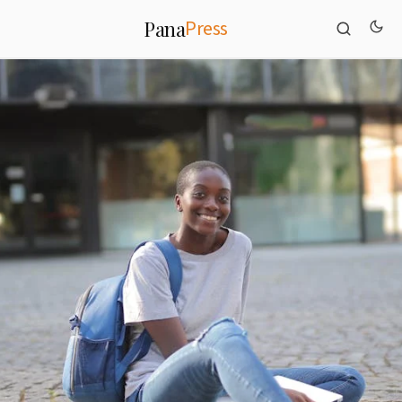
Press
Pana