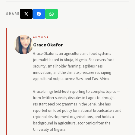
SHARE
AUTHOR
Grace Okafor
Grace Okafor is an agriculture and food systems
journalist based in Abuja, Nigeria. She covers food
security, smallholder farming, agribusiness
innovation, and the climate pressures reshaping
agricultural output across West and East Africa.
Grace brings field-level reporting to complex topics —
from fertiliser subsidy disputes in Lagos to drought-
resistant seed programmes in the Sahel. She has
reported on food policy for national broadcasters and
regional development organisations, and holds a
background in agricultural economics from the
University of Nigeria.