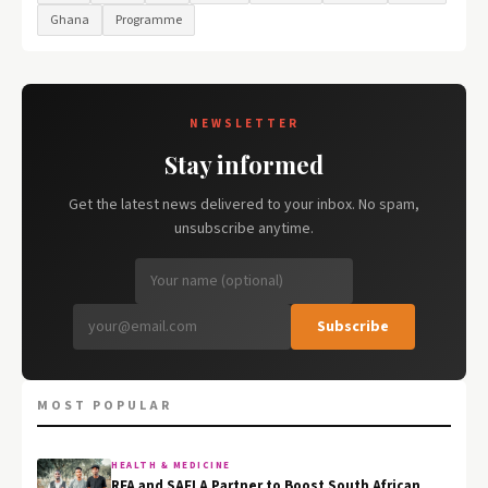
Ghana
Programme
NEWSLETTER
Stay informed
Get the latest news delivered to your inbox. No spam,
unsubscribe anytime.
Subscribe
MOST POPULAR
HEALTH & MEDICINE
RFA and SAFLA Partner to Boost South African