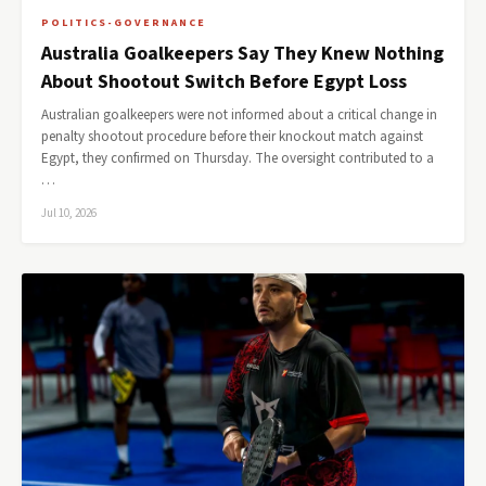
POLITICS-GOVERNANCE
Australia Goalkeepers Say They Knew Nothing
About Shootout Switch Before Egypt Loss
Australian goalkeepers were not informed about a critical change in
penalty shootout procedure before their knockout match against
Egypt, they confirmed on Thursday. The oversight contributed to a
…
Jul 10, 2026