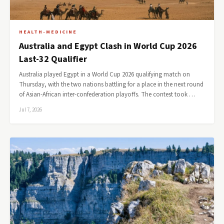
HEALTH-MEDICINE
Australia and Egypt Clash in World Cup 2026
Last-32 Qualifier
Australia played Egypt in a World Cup 2026 qualifying match on
Thursday, with the two nations battling for a place in the next round
of Asian-African inter-confederation playoffs. The contest took …
Jul 7, 2026