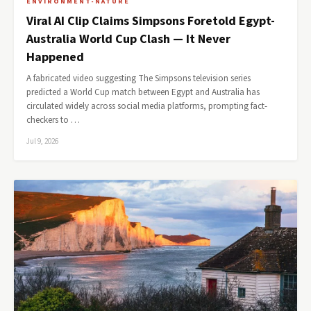
ENVIRONMENT-NATURE
Viral AI Clip Claims Simpsons Foretold Egypt-
Australia World Cup Clash — It Never
Happened
A fabricated video suggesting The Simpsons television series
predicted a World Cup match between Egypt and Australia has
circulated widely across social media platforms, prompting fact-
checkers to …
Jul 9, 2026