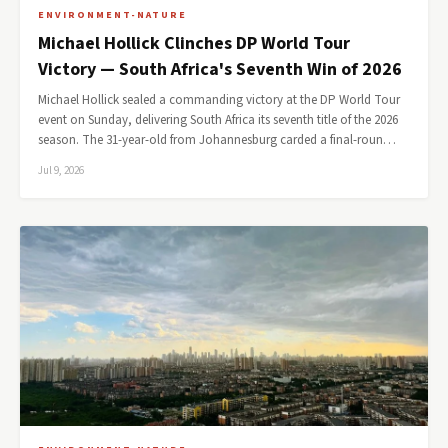
ENVIRONMENT-NATURE
Michael Hollick Clinches DP World Tour
Victory — South Africa's Seventh Win of 2026
Michael Hollick sealed a commanding victory at the DP World Tour
event on Sunday, delivering South Africa its seventh title of the 2026
season. The 31-year-old from Johannesburg carded a final-roun…
Jul 9, 2026