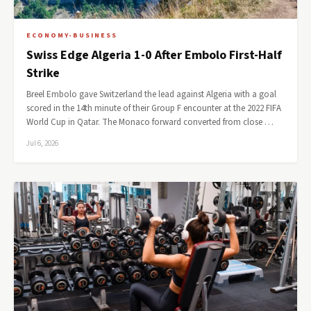
ECONOMY-BUSINESS
Swiss Edge Algeria 1-0 After Embolo First-Half
Strike
Breel Embolo gave Switzerland the lead against Algeria with a goal
scored in the 14th minute of their Group F encounter at the 2022 FIFA
World Cup in Qatar. The Monaco forward converted from close …
Jul 6, 2026