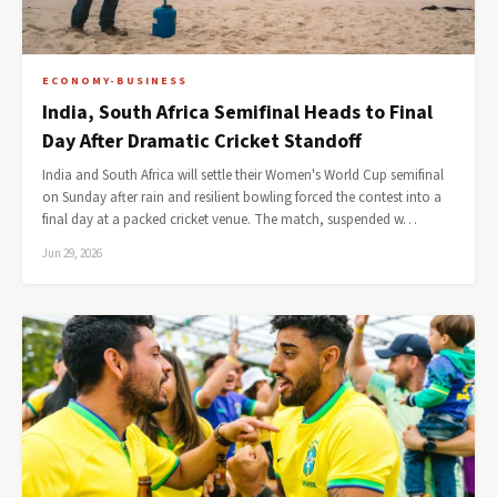
ECONOMY-BUSINESS
India, South Africa Semifinal Heads to Final
Day After Dramatic Cricket Standoff
India and South Africa will settle their Women's World Cup semifinal
on Sunday after rain and resilient bowling forced the contest into a
final day at a packed cricket venue. The match, suspended w…
Jun 29, 2026