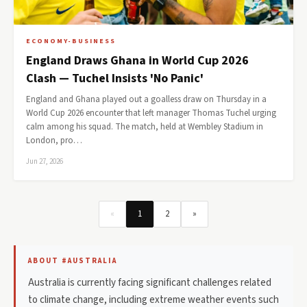
ECONOMY-BUSINESS
England Draws Ghana in World Cup 2026
Clash — Tuchel Insists 'No Panic'
England and Ghana played out a goalless draw on Thursday in a
World Cup 2026 encounter that left manager Thomas Tuchel urging
calm among his squad. The match, held at Wembley Stadium in
London, pro…
Jun 27, 2026
«
1
2
»
ABOUT #AUSTRALIA
Australia is currently facing significant challenges related
to climate change, including extreme weather events such