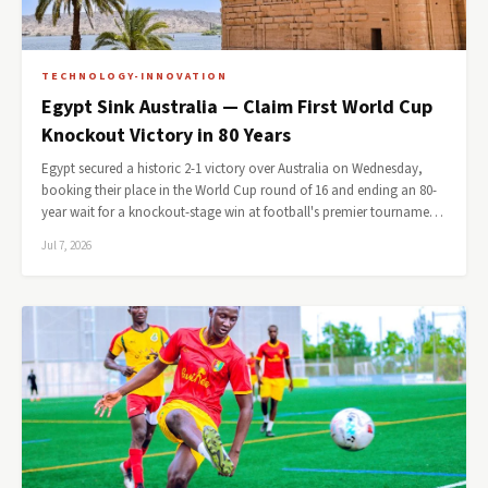
TECHNOLOGY-INNOVATION
Egypt Sink Australia — Claim First World Cup
Knockout Victory in 80 Years
Egypt secured a historic 2-1 victory over Australia on Wednesday,
booking their place in the World Cup round of 16 and ending an 80-
year wait for a knockout-stage win at football's premier tourname…
Jul 7, 2026