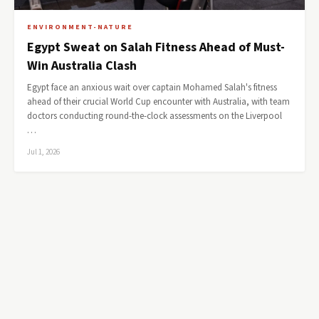
ENVIRONMENT-NATURE
Egypt Sweat on Salah Fitness Ahead of Must-
Win Australia Clash
Egypt face an anxious wait over captain Mohamed Salah's fitness
ahead of their crucial World Cup encounter with Australia, with team
doctors conducting round-the-clock assessments on the Liverpool
…
Jul 1, 2026