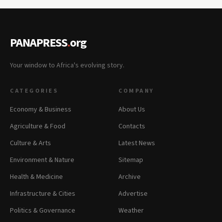
PANAPRESS
.
org
Your window to Africa's evolving story.
CATEGORIES
COMPANY
Economy & Business
About Us
Agriculture & Food
Contacts
Culture & Arts
Latest News
Environment & Nature
Sitemap
Health & Medicine
Archive
Infrastructure & Cities
Advertise
Politics & Governance
Weather