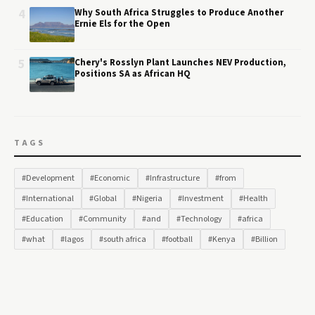
4
Why South Africa Struggles to Produce Another
Ernie Els for the Open
5
Chery's Rosslyn Plant Launches NEV Production,
Positions SA as African HQ
TAGS
#Development
#Economic
#Infrastructure
#from
#International
#Global
#Nigeria
#Investment
#Health
#Education
#Community
#and
#Technology
#africa
#what
#lagos
#south africa
#football
#Kenya
#Billion