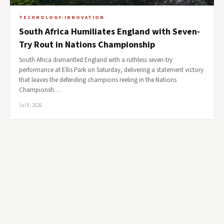
TECHNOLOGY-INNOVATION
South Africa Humiliates England with Seven-
Try Rout in Nations Championship
South Africa dismantled England with a ruthless seven-try
performance at Ellis Park on Saturday, delivering a statement victory
that leaves the defending champions reeling in the Nations
Championsh…
Jul 8, 2026