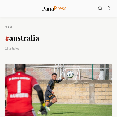
Press
Pana
TAG
australia
#
18 articles