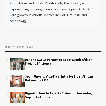
as bushfires and floods. Additionally, the country is
experiencing a strong economic recovery post-COVID-19,
with growth in various sectors including tourism and
technology.
MOST POPULAR
1
RFA and SAFLA Partner to Boost South African
Freight Efficiency
2
Spain Unveils Visa-Free Entry for Eight African
Nations by 2026
3
Nigerian Senate Rejects Claims of Surrender,
Supports Tinubu