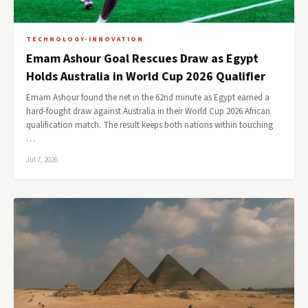
TECHNOLOGY-INNOVATION
Emam Ashour Goal Rescues Draw as Egypt
Holds Australia in World Cup 2026 Qualifier
Emam Ashour found the net in the 62nd minute as Egypt earned a
hard-fought draw against Australia in their World Cup 2026 African
qualification match. The result keeps both nations within touching
…
Jul 7, 2026