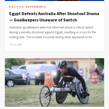
POLITICS-GOVERNANCE
Egypt Defeats Australia After Shootout Drama
— Goalkeepers Unaware of Switch
Australian goalkeepers were not informed about a critical switch
during a penalty shootout against Egypt, resulting in a loss for the
visiting side. The incident occurred during what appeared to be…
Jul 10, 2026