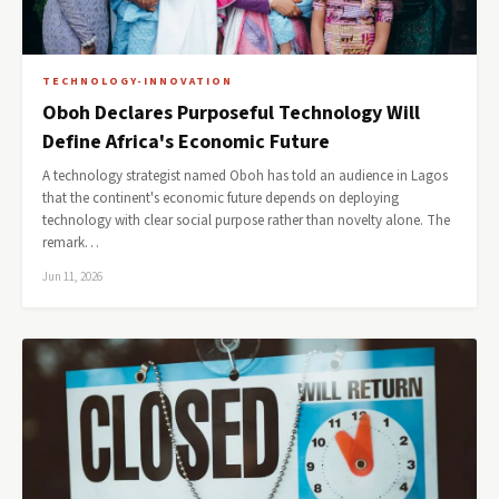
TECHNOLOGY-INNOVATION
Oboh Declares Purposeful Technology Will
Define Africa's Economic Future
A technology strategist named Oboh has told an audience in Lagos
that the continent's economic future depends on deploying
technology with clear social purpose rather than novelty alone. The
remark…
Jun 11, 2026