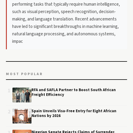
performing tasks that typically require human intelligence,
such as visual perception, speech recognition, decision-
making, and language translation. Recent advancements
have led to significant breakthroughs in machine learning,
natural language processing, and autonomous systems,
impac
MOST POPULAR
1
RFA and SAFLA Partner to Boost South African
Freight Efficiency
2
Spain Unveils Visa-Free Entry for Eight African
Nations by 2026
3
Nigerian Senate Rejects Claims of Surrender,