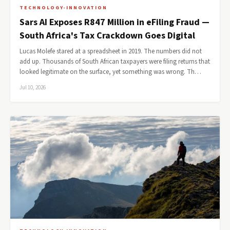
TECHNOLOGY-INNOVATION
Sars AI Exposes R847 Million in eFiling Fraud —
South Africa's Tax Crackdown Goes Digital
Lucas Molefe stared at a spreadsheet in 2019. The numbers did not
add up. Thousands of South African taxpayers were filing returns that
looked legitimate on the surface, yet something was wrong. Th…
Jul 10, 2026