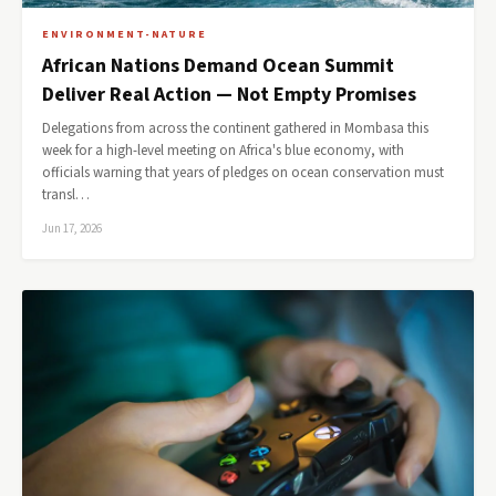
ENVIRONMENT-NATURE
African Nations Demand Ocean Summit
Deliver Real Action — Not Empty Promises
Delegations from across the continent gathered in Mombasa this
week for a high-level meeting on Africa's blue economy, with
officials warning that years of pledges on ocean conservation must
transl…
Jun 17, 2026