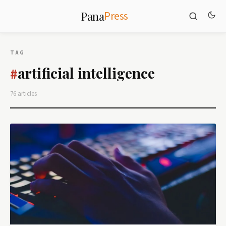
Press
Pana
TAG
artificial intelligence
#
76 articles