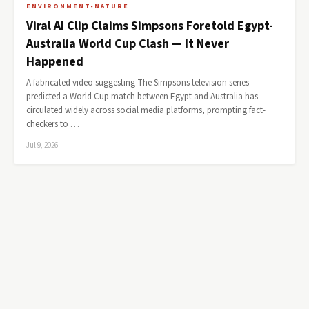
ENVIRONMENT-NATURE
Viral AI Clip Claims Simpsons Foretold Egypt-
Australia World Cup Clash — It Never
Happened
A fabricated video suggesting The Simpsons television series
predicted a World Cup match between Egypt and Australia has
circulated widely across social media platforms, prompting fact-
checkers to …
Jul 9, 2026