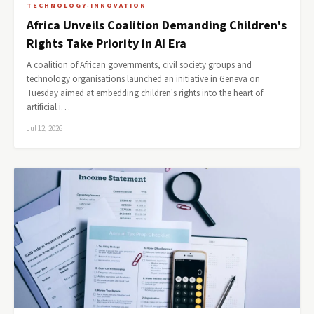
TECHNOLOGY-INNOVATION
Africa Unveils Coalition Demanding Children's
Rights Take Priority in AI Era
A coalition of African governments, civil society groups and
technology organisations launched an initiative in Geneva on
Tuesday aimed at embedding children's rights into the heart of
artificial i…
Jul 12, 2026