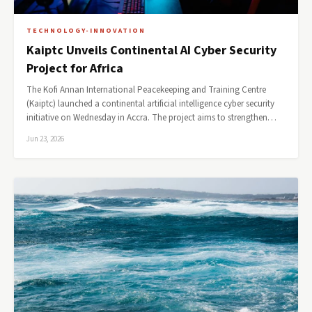
TECHNOLOGY-INNOVATION
Kaiptc Unveils Continental AI Cyber Security
Project for Africa
The Kofi Annan International Peacekeeping and Training Centre
(Kaiptc) launched a continental artificial intelligence cyber security
initiative on Wednesday in Accra. The project aims to strengthen…
Jun 23, 2026