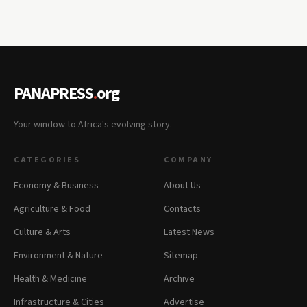
PANAPRESS
.
org
Your window to Africa's evolving story.
CATEGORIES
COMPANY
Economy & Business
About Us
Agriculture & Food
Contacts
Culture & Arts
Latest News
Environment & Nature
Sitemap
Health & Medicine
Archive
Infrastructure & Cities
Advertise