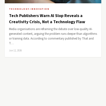
TECHNOLOGY-INNOVATION
Tech Publishers Warn AI Slop Reveals a
Creativity Crisis, Not a Technology Flaw
Media organisations are reframing the debate over low-quality AI-
generated content, arguing the problem runs deeper than algorithms
or training data. According to commentary published by That and
T…
Jun 12, 2026