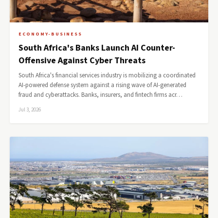
ECONOMY-BUSINESS
South Africa's Banks Launch AI Counter-
Offensive Against Cyber Threats
South Africa's financial services industry is mobilizing a coordinated
AI-powered defense system against a rising wave of AI-generated
fraud and cyberattacks. Banks, insurers, and fintech firms acr…
Jul 3, 2026