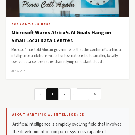
ECONOMY-BUSINESS
Microsoft Warns Africa's AI Goals Hang on
Small Local Data Centres
Microsoft has told African governments that the continent's artificial
intelligence ambitions will fail unless nations build smaller, locally-
owned data centres rather than relying on distant cloud…
Jun 6, 2026
…
«
1
2
7
»
ABOUT #ARTIFICIAL INTELLIGENCE
Artificial intelligence is a rapidly evolving field that involves
the development of computer systems capable of