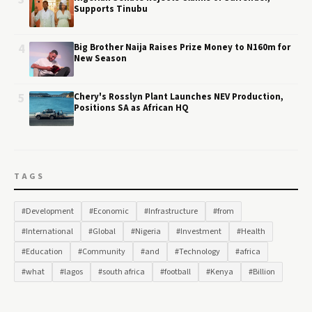
Supports Tinubu
4
Big Brother Naija Raises Prize Money to N160m for
New Season
5
Chery's Rosslyn Plant Launches NEV Production,
Positions SA as African HQ
TAGS
#Development
#Economic
#Infrastructure
#from
#International
#Global
#Nigeria
#Investment
#Health
#Education
#Community
#and
#Technology
#africa
#what
#lagos
#south africa
#football
#Kenya
#Billion