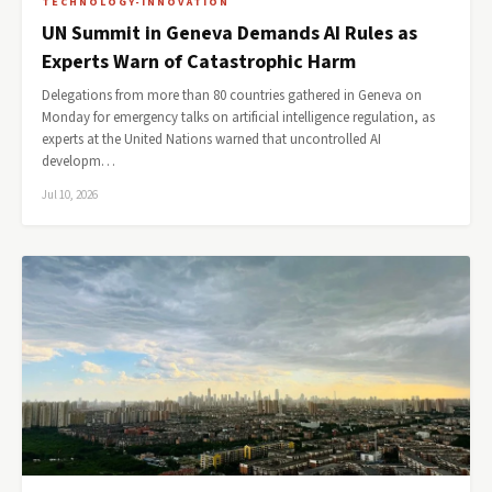
TECHNOLOGY-INNOVATION
UN Summit in Geneva Demands AI Rules as
Experts Warn of Catastrophic Harm
Delegations from more than 80 countries gathered in Geneva on
Monday for emergency talks on artificial intelligence regulation, as
experts at the United Nations warned that uncontrolled AI
developm…
Jul 10, 2026