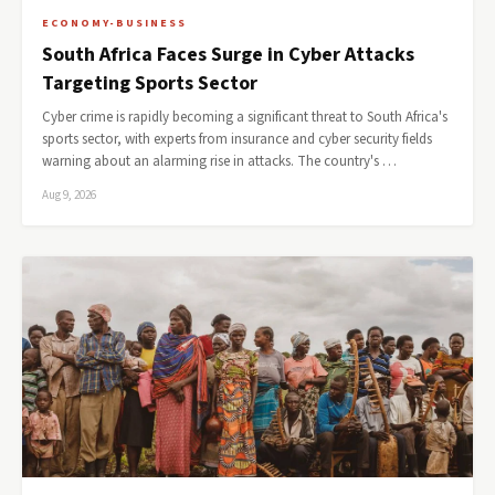
ECONOMY-BUSINESS
South Africa Faces Surge in Cyber Attacks
Targeting Sports Sector
Cyber crime is rapidly becoming a significant threat to South Africa's
sports sector, with experts from insurance and cyber security fields
warning about an alarming rise in attacks. The country's …
Aug 9, 2026