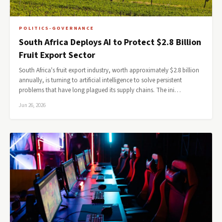
POLITICS-GOVERNANCE
South Africa Deploys AI to Protect $2.8 Billion
Fruit Export Sector
South Africa's fruit export industry, worth approximately $2.8 billion
annually, is turning to artificial intelligence to solve persistent
problems that have long plagued its supply chains. The ini…
Jun 26, 2026