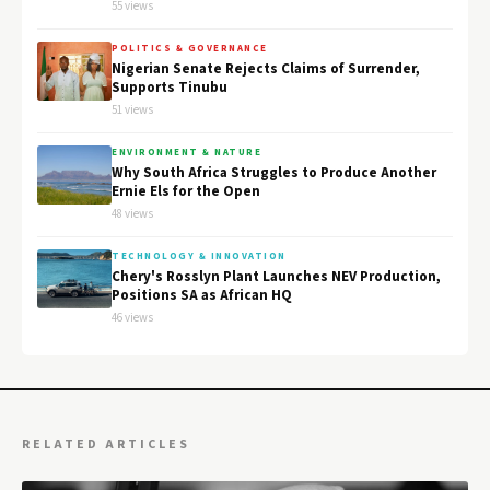
55 views
POLITICS & GOVERNANCE
Nigerian Senate Rejects Claims of Surrender,
Supports Tinubu
51 views
ENVIRONMENT & NATURE
Why South Africa Struggles to Produce Another
Ernie Els for the Open
48 views
TECHNOLOGY & INNOVATION
Chery's Rosslyn Plant Launches NEV Production,
Positions SA as African HQ
46 views
RELATED ARTICLES