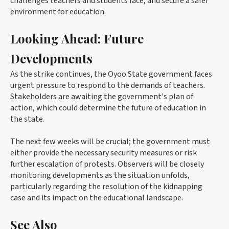
challenges teachers and students face, and secure a safer
environment for education.
Looking Ahead: Future
Developments
As the strike continues, the Oyoo State government faces
urgent pressure to respond to the demands of teachers.
Stakeholders are awaiting the government's plan of
action, which could determine the future of education in
the state.
The next few weeks will be crucial; the government must
either provide the necessary security measures or risk
further escalation of protests. Observers will be closely
monitoring developments as the situation unfolds,
particularly regarding the resolution of the kidnapping
case and its impact on the educational landscape.
See Also