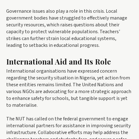
Governance issues also play a role in this crisis. Local
government bodies have struggled to effectively manage
security resources, which raises questions about their
capacity to protect vulnerable populations. Teachers'
strikes can further strain local educational systems,
leading to setbacks in educational progress.
International Aid and Its Role
International organisations have expressed concern
regarding the security situation in Nigeria, yet action from
these entities remains limited. The United Nations and
various NGOs are advocating for a more strategic approach
to enhance safety for schools, but tangible support is yet
to materialise.
The NUT has called on the federal government to engage
international partners for assistance in improving security
infrastructure. Collaborative efforts may help address the