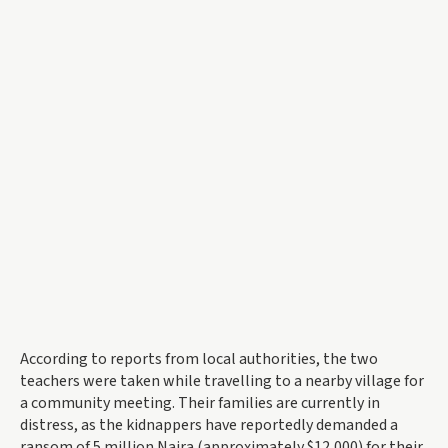
According to reports from local authorities, the two
teachers were taken while travelling to a nearby village for
a community meeting. Their families are currently in
distress, as the kidnappers have reportedly demanded a
ransom of 5 million Naira (approximately $12,000) for their