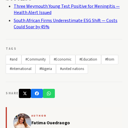
Three Weymouth Young Test Positive for Meningitis —
Health Alert Issued
South African Firms Underestimate ESG Shift — Costs
Could Soar by 45%
TAGS
#and
#Community
#Economic
#Education
#from
#International
#Nigeria
#united nations
SHARE
AUTHOR
Fatima Ouedraogo