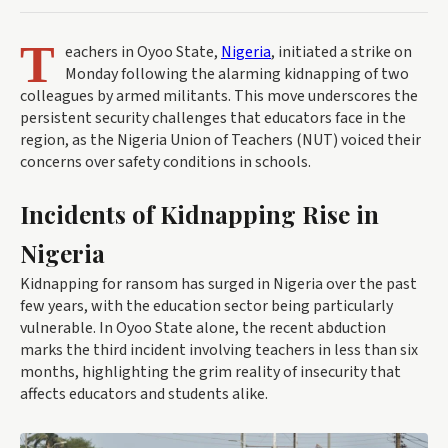
T
eachers in Oyoo State,
Nigeria
, initiated a strike on
Monday following the alarming kidnapping of two
colleagues by armed militants. This move underscores the
persistent security challenges that educators face in the
region, as the Nigeria Union of Teachers (NUT) voiced their
concerns over safety conditions in schools.
Incidents of Kidnapping Rise in
Nigeria
Kidnapping for ransom has surged in Nigeria over the past
few years, with the education sector being particularly
vulnerable. In Oyoo State alone, the recent abduction
marks the third incident involving teachers in less than six
months, highlighting the grim reality of insecurity that
affects educators and students alike.