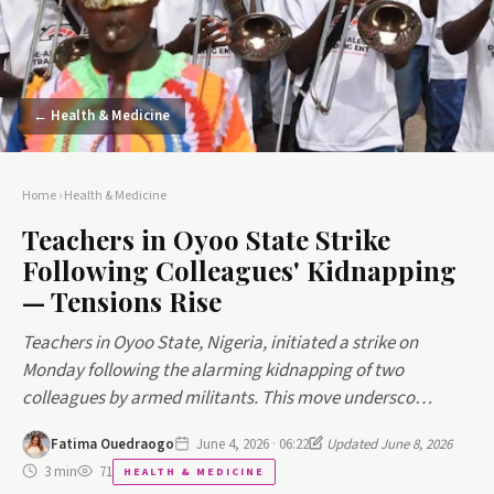
← Health & Medicine
Home
›
Health & Medicine
Teachers in Oyoo State Strike
Following Colleagues' Kidnapping
— Tensions Rise
Teachers in Oyoo State, Nigeria, initiated a strike on
Monday following the alarming kidnapping of two
colleagues by armed militants. This move undersco…
Fatima Ouedraogo
June 4, 2026 · 06:22
Updated June 8, 2026
3 min
71
HEALTH & MEDICINE