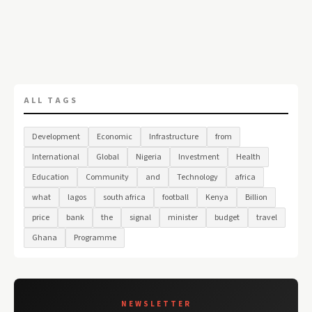
ALL TAGS
Development
Economic
Infrastructure
from
International
Global
Nigeria
Investment
Health
Education
Community
and
Technology
africa
what
lagos
south africa
football
Kenya
Billion
price
bank
the
signal
minister
budget
travel
Ghana
Programme
NEWSLETTER