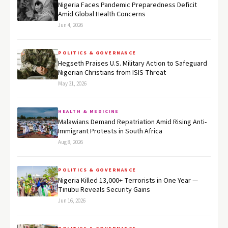
Nigeria Faces Pandemic Preparedness Deficit
Amid Global Health Concerns
Jun 4, 2026
POLITICS & GOVERNANCE
Hegseth Praises U.S. Military Action to Safeguard
Nigerian Christians from ISIS Threat
May 31, 2026
HEALTH & MEDICINE
Malawians Demand Repatriation Amid Rising Anti-
Immigrant Protests in South Africa
Aug 8, 2026
POLITICS & GOVERNANCE
Nigeria Killed 13,000+ Terrorists in One Year —
Tinubu Reveals Security Gains
Jun 16, 2026