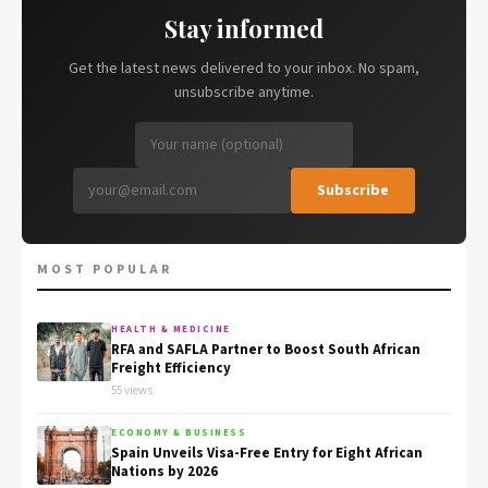
Stay informed
Get the latest news delivered to your inbox. No spam,
unsubscribe anytime.
Subscribe
MOST POPULAR
HEALTH & MEDICINE
RFA and SAFLA Partner to Boost South African
Freight Efficiency
55 views
ECONOMY & BUSINESS
Spain Unveils Visa-Free Entry for Eight African
Nations by 2026