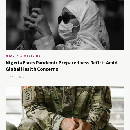
HEALTH & MEDICINE
Nigeria Faces Pandemic Preparedness Deficit Amid
Global Health Concerns
June 4, 2026