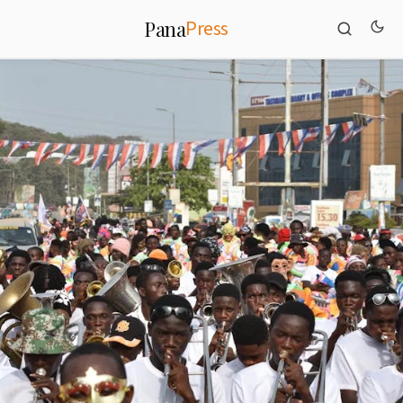
Press
Pana