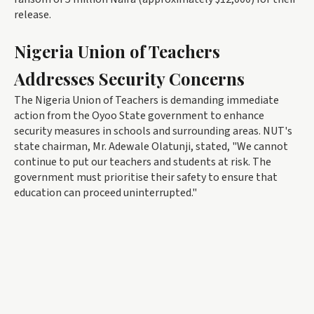
release.
Nigeria Union of Teachers
Addresses Security Concerns
The Nigeria Union of Teachers is demanding immediate
action from the Oyoo State government to enhance
security measures in schools and surrounding areas. NUT's
state chairman, Mr. Adewale Olatunji, stated, "We cannot
continue to put our teachers and students at risk. The
government must prioritise their safety to ensure that
education can proceed uninterrupted."