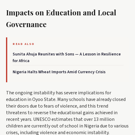
Impacts on Education and Local
Governance
READ ALSO
Sunita Ahuja Reunites with Sons — A Lesson in Resilience
for Africa
Nigeria Halts Wheat Imports Amid Currency Crisis
The ongoing instability has severe implications for
education in Oyoo State. Many schools have already closed
their doors due to fears of violence, and this trend
threatens to reverse the educational gains achieved in
recent years. UNESCO estimates that over 13 million
children are currently out of school in Nigeria due to various
crises, including violence and economic instability.