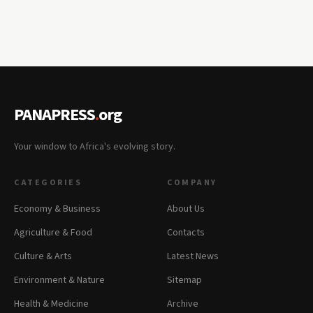
PANAPRESS
.
org
Your window to Africa's evolving story.
CATEGORIES
COMPANY
Economy & Business
About Us
Agriculture & Food
Contacts
Culture & Arts
Latest News
Environment & Nature
Sitemap
Health & Medicine
Archive