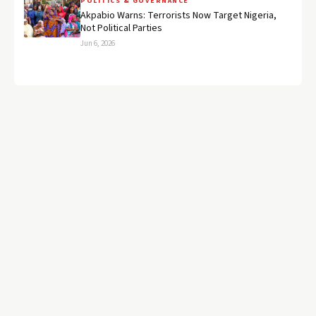
POLITICS & GOVERNANCE
Akpabio Warns: Terrorists Now Target Nigeria,
Not Political Parties
Jun 6, 2026