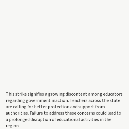
This strike signifies a growing discontent among educators
regarding government inaction. Teachers across the state
are calling for better protection and support from
authorities. Failure to address these concerns could lead to
a prolonged disruption of educational activities in the
region.