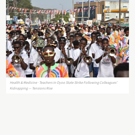
Health & Medicine · Teachers in Oyoo State Strike Following Colleagues'
Kidnapping — Tensions Rise