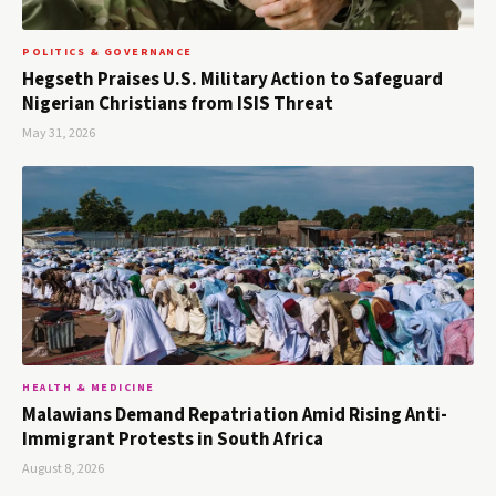
POLITICS & GOVERNANCE
Hegseth Praises U.S. Military Action to Safeguard
Nigerian Christians from ISIS Threat
May 31, 2026
HEALTH & MEDICINE
Malawians Demand Repatriation Amid Rising Anti-
Immigrant Protests in South Africa
August 8, 2026