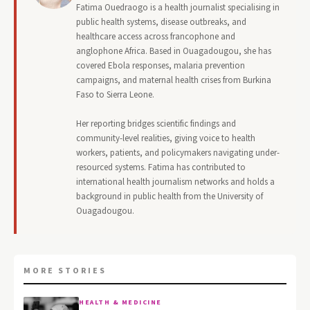
Fatima Ouedraogo is a health journalist specialising in
public health systems, disease outbreaks, and
healthcare access across francophone and
anglophone Africa. Based in Ouagadougou, she has
covered Ebola responses, malaria prevention
campaigns, and maternal health crises from Burkina
Faso to Sierra Leone.
Her reporting bridges scientific findings and
community-level realities, giving voice to health
workers, patients, and policymakers navigating under-
resourced systems. Fatima has contributed to
international health journalism networks and holds a
background in public health from the University of
Ouagadougou.
MORE STORIES
HEALTH & MEDICINE