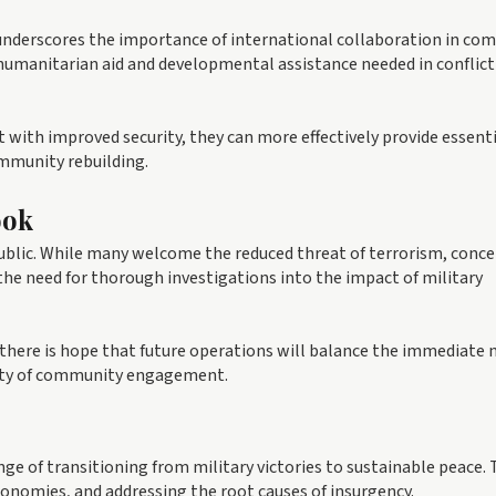
nderscores the importance of international collaboration in co
f humanitarian aid and developmental assistance needed in conflict
 with improved security, they can more effectively provide essent
ommunity rebuilding.
ook
ublic. While many welcome the reduced threat of terrorism, conce
 the need for thorough investigations into the impact of military
 there is hope that future operations will balance the immediate 
ssity of community engagement.
e of transitioning from military victories to sustainable peace. 
conomies, and addressing the root causes of insurgency.