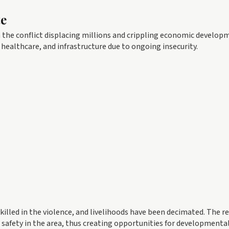
te
th the conflict displacing millions and crippling economic develop
healthcare, and infrastructure due to ongoing insecurity.
illed in the violence, and livelihoods have been decimated. The r
 safety in the area, thus creating opportunities for developmenta