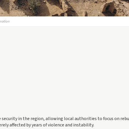
eration
e security in the region, allowing local authorities to focus on reb
ely affected by years of violence and instability.