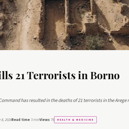
lls 21 Terrorists in Borno
 Command has resulted in the deaths of 21 terrorists in the Arege 
8, 2026
Read time
3 min
Views
76
HEALTH & MEDICINE