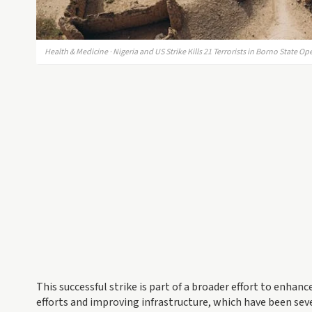
Health & Medicine · Nigeria and US Strike Kills 21 Terrorists in Borno State Op
This successful strike is part of a broader effort to enhanc
efforts and improving infrastructure, which have been sever