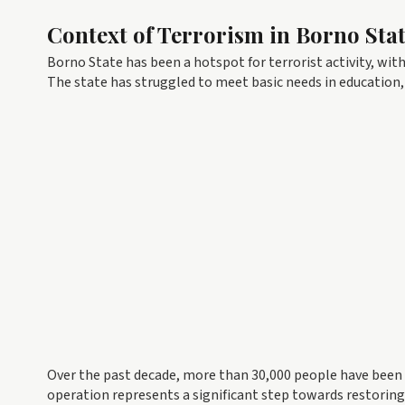
Context of Terrorism in Borno Sta
Borno State has been a hotspot for terrorist activity, wi
The state has struggled to meet basic needs in education, 
Over the past decade, more than 30,000 people have been k
operation represents a significant step towards restoring