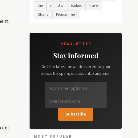
the
minister
budget
travel
Ghana
Programme
ment.
NEWSLETTER
Stay informed
Get the latest news delivered to your
inbox. No spam, unsubscribe anytime.
Subscribe
ecent
l
MOST POPULAR