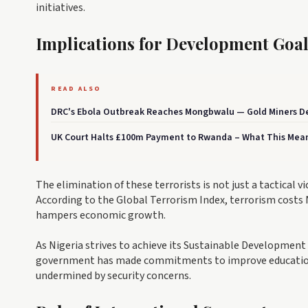
initiatives.
Implications for Development Goal
READ ALSO
DRC's Ebola Outbreak Reaches Mongbwalu — Gold Miners De
UK Court Halts £100m Payment to Rwanda – What This Mean
The elimination of these terrorists is not just a tactical 
According to the Global Terrorism Index, terrorism costs 
hampers economic growth.
As Nigeria strives to achieve its Sustainable Development G
government has made commitments to improve education, h
undermined by security concerns.