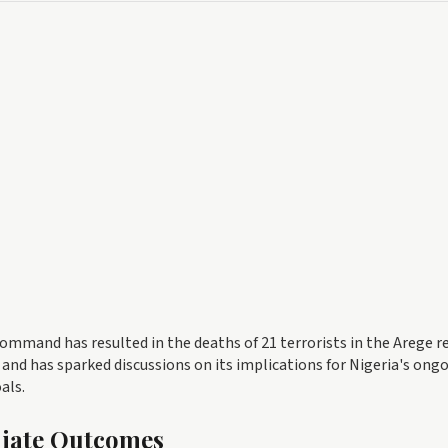
ommand has resulted in the deaths of 21 terrorists in the Arege r
 and has sparked discussions on its implications for Nigeria's ong
als.
diate Outcomes