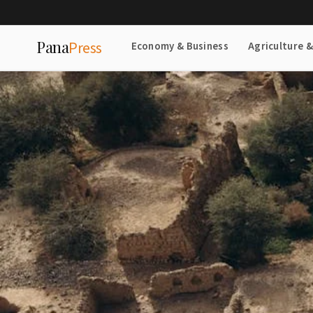
Pana
Press
Economy & Business
Agriculture 