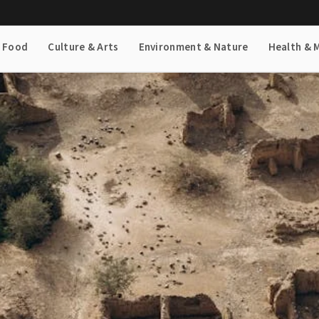
& Food
Culture & Arts
Environment & Nature
Health & 