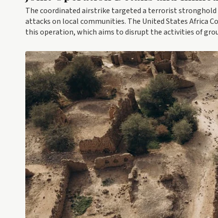
The coordinated airstrike targeted a terrorist stronghold 
attacks on local communities. The United States Africa 
this operation, which aims to disrupt the activities of gr