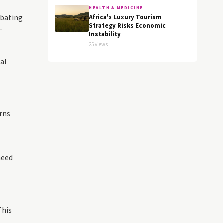
HEALTH & MEDICINE
mbating
Africa's Luxury Tourism
Strategy Risks Economic
-
Instability
25 views
ial
rns
need
This