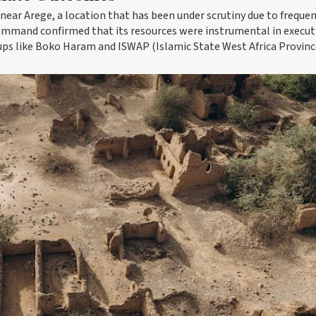
near Arege, a location that has been under scrutiny due to freque
Command confirmed that its resources were instrumental in execut
oups like Boko Haram and ISWAP (Islamic State West Africa Provinc