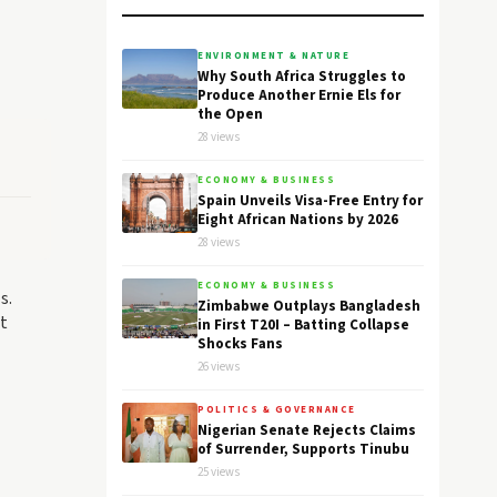
ENVIRONMENT & NATURE
Why South Africa Struggles to
Produce Another Ernie Els for
the Open
28 views
ECONOMY & BUSINESS
Spain Unveils Visa-Free Entry for
Eight African Nations by 2026
28 views
ECONOMY & BUSINESS
s.
Zimbabwe Outplays Bangladesh
at
in First T20I – Batting Collapse
Shocks Fans
26 views
POLITICS & GOVERNANCE
Nigerian Senate Rejects Claims
of Surrender, Supports Tinubu
25 views