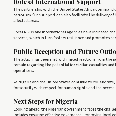
Role of International Support
The partnership with the United States Africa Command u
terrorism. Such support can also facilitate the delivery o
affected areas.
Local NGOs and international agencies have indicated that
services, which in turn fosters resilience and promotes c
Public Reception and Future Outl
The action has been met with mixed reactions from the p
remain regarding the potential for civilian casualties and
operations.
As Nigeria and the United States continue to collaborate,
for security with respect for human rights and the nece
Next Steps for Nigeria
Looking ahead, the Nigerian government faces the challeng
includes ensuring effective governance, improving local e