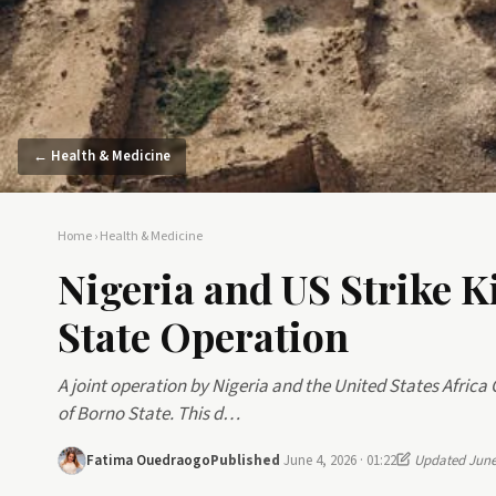
← Health & Medicine
Home
›
Health & Medicine
Nigeria and US Strike Ki
State Operation
A joint operation by Nigeria and the United States Africa
of Borno State. This d…
Fatima Ouedraogo
Published
June 4, 2026 · 01:22
Updated June 