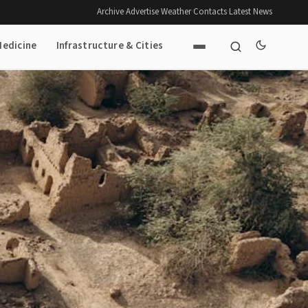
Archive
·
Advertise
·
Weather
·
Contacts
·
Latest News
Medicine
Infrastructure & Cities