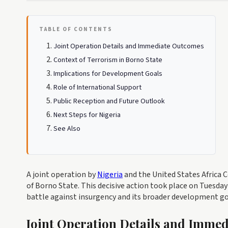
TABLE OF CONTENTS
Joint Operation Details and Immediate Outcomes
Context of Terrorism in Borno State
Implications for Development Goals
Role of International Support
Public Reception and Future Outlook
Next Steps for Nigeria
See Also
A joint operation by
Nigeria
and the United States Africa C
of Borno State. This decisive action took place on Tuesday
battle against insurgency and its broader development go
Joint Operation Details and Imme