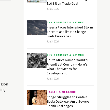
$10 Billion Trade Goal
Jun 5, 2026
ENVIRONMENT & NATURE
Nigeria Faces Intensified Storm
Threats as Climate Change
Fuels Hurricanes
Jun 3, 2026
ENVIRONMENT & NATURE
South Africa Named World’s
Friendliest Country – Here’s
What That Means for
Development
Jun 3, 2026
egion
oing
HEALTH & MEDICINE
Congo Struggles to Contain
Ebola Outbreak Amid Severe
Health Challenges