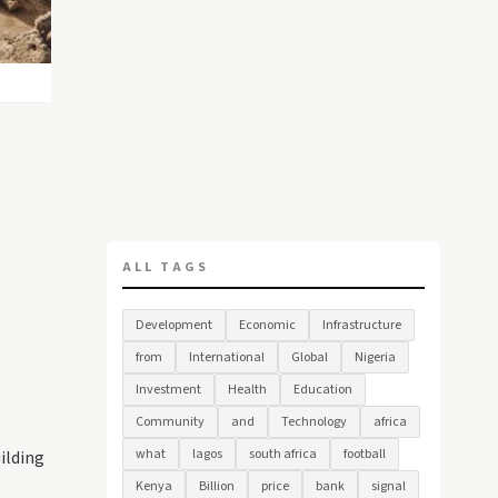
ALL TAGS
Development
Economic
Infrastructure
from
International
Global
Nigeria
Investment
Health
Education
Community
and
Technology
africa
what
lagos
south africa
football
uilding
Kenya
Billion
price
bank
signal