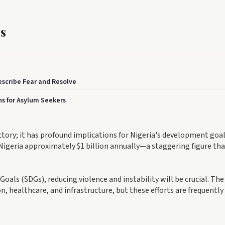
s
scribe Fear and Resolve
s for Asylum Seekers
victory; it has profound implications for Nigeria's development goal
Nigeria approximately $1 billion annually—a staggering figure th
oals (SDGs), reducing violence and instability will be crucial. The
ealthcare, and infrastructure, but these efforts are frequently