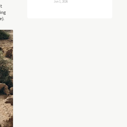
Jun 1, 2026
nt
ing
e).