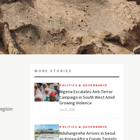
MORE STORIES
POLITICS & GOVERNANCE
Nigeria Escalates Anti-Terror
Campaign in South West Amid
Growing Violence
region
Jun 4, 2026
POLITICS & GOVERNANCE
Nduhungirehe Arrives in Seoul
as Korea-Africa Forum Targets