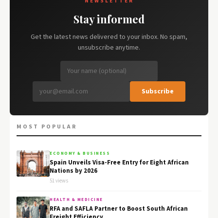
NEWSLETTER
Stay informed
Get the latest news delivered to your inbox. No spam,
unsubscribe anytime.
Subscribe
MOST POPULAR
ECONOMY & BUSINESS
Spain Unveils Visa-Free Entry for Eight African
Nations by 2026
51 views
HEALTH & MEDICINE
RFA and SAFLA Partner to Boost South African
Freight Efficiency