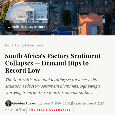
← Politics & Governance
Home
›
Politics & Governance
South Africa's Factory Sentiment
Collapses — Demand Dips to
Record Low
The South African manufacturing sector faces a dire
situation as factory sentiment plummets, signalling a
worrying trend for the nation’s economic stabi…
Abiodun Adeyemi
June 3, 2026 · 21:00
Updated June 8, 2026
3 min
89
POLITICS & GOVERNANCE