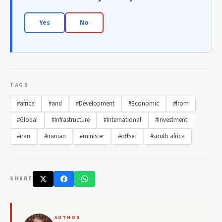
Yes
No
TAGS
#africa
#and
#Development
#Economic
#from
#Global
#Infrastructure
#International
#Investment
#iran
#iranian
#minister
#offset
#south africa
SHARE
AUTHOR