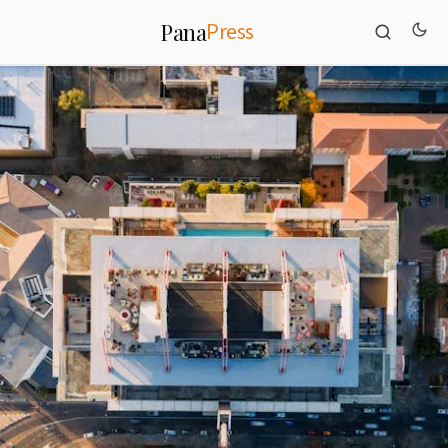
Press
Pana