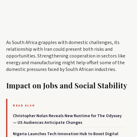
As South Africa grapples with domestic challenges, its
relationship with Iran could present both risks and
opportunities. Strengthening cooperation in sectors like
energy and manufacturing might help offset some of the
domestic pressures faced by South African industries.
Impact on Jobs and Social Stability
READ ALSO
Christopher Nolan Reveals New Runtime for The Odyssey
— US Audiences Anticipate Changes
Nigeria Launches Tech Innovation Hub to Boost Digital