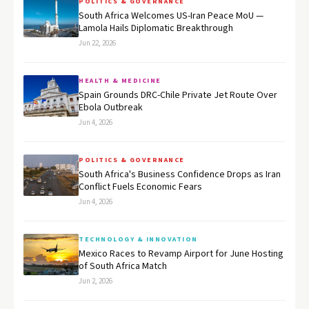
POLITICS & GOVERNANCE
South Africa Welcomes US-Iran Peace MoU —
Lamola Hails Diplomatic Breakthrough
Jun 22, 2026
HEALTH & MEDICINE
Spain Grounds DRC-Chile Private Jet Route Over
Ebola Outbreak
Jun 4, 2026
POLITICS & GOVERNANCE
South Africa's Business Confidence Drops as Iran
Conflict Fuels Economic Fears
Jun 4, 2026
TECHNOLOGY & INNOVATION
Mexico Races to Revamp Airport for June Hosting
of South Africa Match
Jun 2, 2026