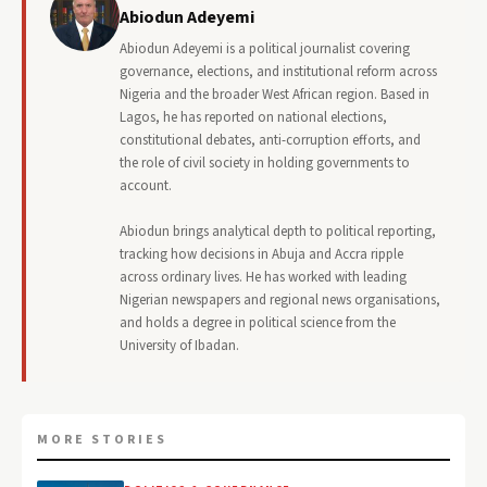
Abiodun Adeyemi
Abiodun Adeyemi is a political journalist covering
governance, elections, and institutional reform across
Nigeria and the broader West African region. Based in
Lagos, he has reported on national elections,
constitutional debates, anti-corruption efforts, and
the role of civil society in holding governments to
account.
Abiodun brings analytical depth to political reporting,
tracking how decisions in Abuja and Accra ripple
across ordinary lives. He has worked with leading
Nigerian newspapers and regional news organisations,
and holds a degree in political science from the
University of Ibadan.
MORE STORIES