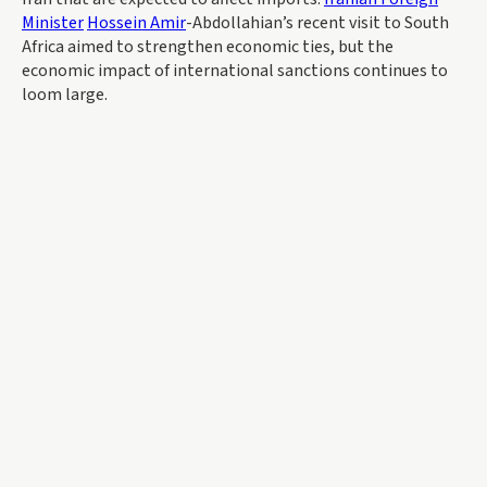
Minister
Hossein Amir
-Abdollahian’s recent visit to South
Africa aimed to strengthen economic ties, but the
economic impact of international sanctions continues to
loom large.