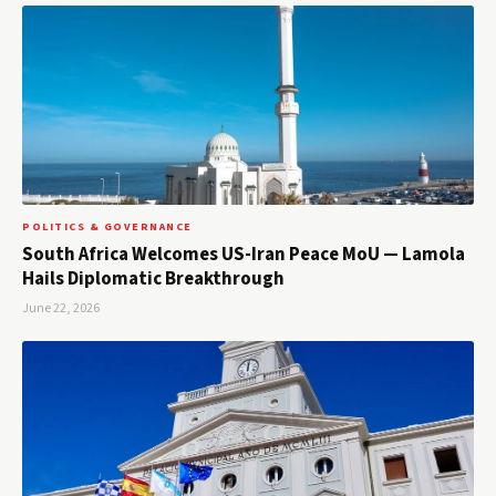
POLITICS & GOVERNANCE
South Africa Welcomes US-Iran Peace MoU — Lamola
Hails Diplomatic Breakthrough
June 22, 2026