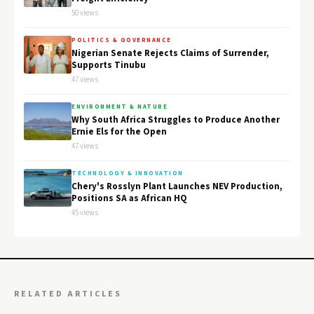
50 views
POLITICS & GOVERNANCE
Nigerian Senate Rejects Claims of Surrender,
Supports Tinubu
47 views
ENVIRONMENT & NATURE
Why South Africa Struggles to Produce Another
Ernie Els for the Open
47 views
TECHNOLOGY & INNOVATION
Chery's Rosslyn Plant Launches NEV Production,
Positions SA as African HQ
45 views
RELATED ARTICLES