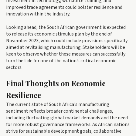
Investment in technology, workforce training, and
improved trade agreements could bolster resilience and
innovation within the industry.
Looking ahead, the South African government is expected
to release its economic stimulus plan by the end of
November 2023, which could include provisions specifically
aimed at revitalising manufacturing. Stakeholders will be
keen to observe whether these measures can successfully
turn the tide for one of the nation’s critical economic
sectors.
Final Thoughts on Economic
Resilience
The current state of South Africa's manufacturing
sentiment reflects broader continental challenges,
including fluctuating global market demands and the need
for more robust governance frameworks. As African nations
strive for sustainable development goals, collaborative