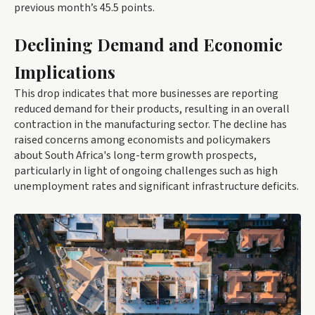
previous month’s 45.5 points.
Declining Demand and Economic
Implications
This drop indicates that more businesses are reporting
reduced demand for their products, resulting in an overall
contraction in the manufacturing sector. The decline has
raised concerns among economists and policymakers
about South Africa's long-term growth prospects,
particularly in light of ongoing challenges such as high
unemployment rates and significant infrastructure deficits.