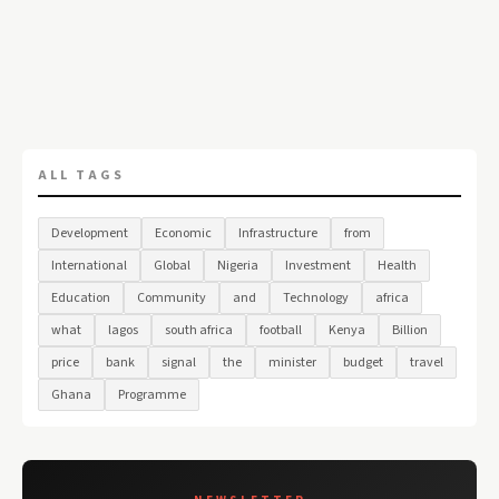
ALL TAGS
Development
Economic
Infrastructure
from
International
Global
Nigeria
Investment
Health
Education
Community
and
Technology
africa
what
lagos
south africa
football
Kenya
Billion
price
bank
signal
the
minister
budget
travel
Ghana
Programme