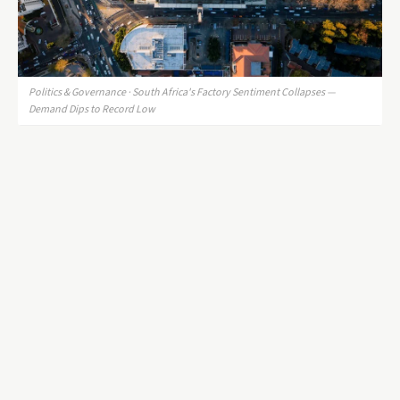
Politics & Governance · South Africa's Factory Sentiment Collapses —
Demand Dips to Record Low