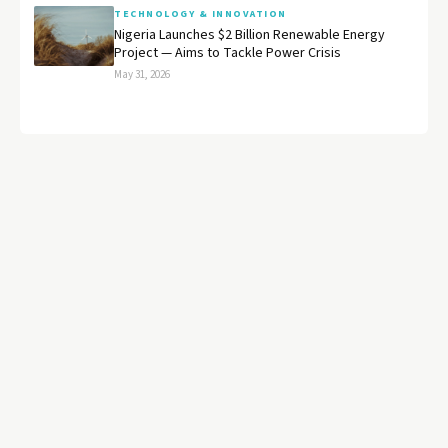
TECHNOLOGY & INNOVATION
Nigeria Launches $2 Billion Renewable Energy
Project — Aims to Tackle Power Crisis
May 31, 2026