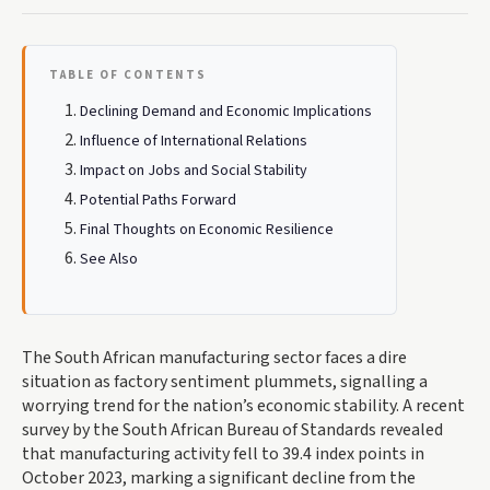
TABLE OF CONTENTS
Declining Demand and Economic Implications
Influence of International Relations
Impact on Jobs and Social Stability
Potential Paths Forward
Final Thoughts on Economic Resilience
See Also
The South African manufacturing sector faces a dire
situation as factory sentiment plummets, signalling a
worrying trend for the nation’s economic stability. A recent
survey by the South African Bureau of Standards revealed
that manufacturing activity fell to 39.4 index points in
October 2023, marking a significant decline from the