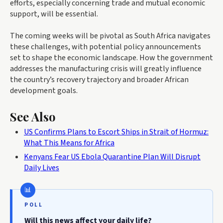
efforts, especially concerning trade and mutual economic
support, will be essential.
The coming weeks will be pivotal as South Africa navigates
these challenges, with potential policy announcements
set to shape the economic landscape. How the government
addresses the manufacturing crisis will greatly influence
the country’s recovery trajectory and broader African
development goals.
See Also
US Confirms Plans to Escort Ships in Strait of Hormuz:
What This Means for Africa
Kenyans Fear US Ebola Quarantine Plan Will Disrupt
Daily Lives
POLL
Will this news affect your daily life?