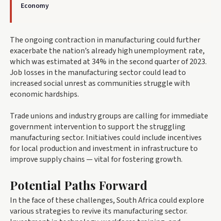
Economy
The ongoing contraction in manufacturing could further
exacerbate the nation’s already high unemployment rate,
which was estimated at 34% in the second quarter of 2023.
Job losses in the manufacturing sector could lead to
increased social unrest as communities struggle with
economic hardships.
Trade unions and industry groups are calling for immediate
government intervention to support the struggling
manufacturing sector. Initiatives could include incentives
for local production and investment in infrastructure to
improve supply chains — vital for fostering growth.
Potential Paths Forward
In the face of these challenges, South Africa could explore
various strategies to revive its manufacturing sector.