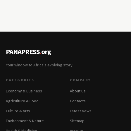
PANAPRESS
.
org
Your window to Africa's evolving story.
CATEGORIES
COMPANY
Economy & Business
About Us
Agriculture & Food
Contacts
Culture & Arts
Latest News
Environment & Nature
Sitemap
Health & Medicine
Archive