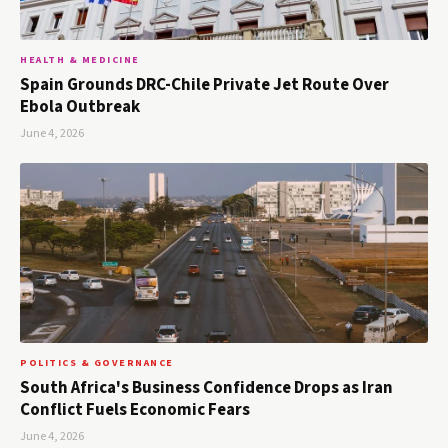
HEALTH & MEDICINE
Spain Grounds DRC-Chile Private Jet Route Over
Ebola Outbreak
June 4, 2026
POLITICS & GOVERNANCE
South Africa's Business Confidence Drops as Iran
Conflict Fuels Economic Fears
June 4, 2026