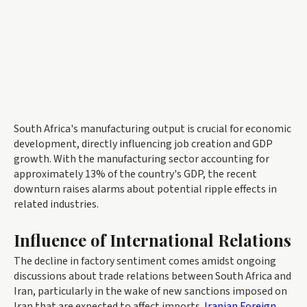
South Africa's manufacturing output is crucial for economic
development, directly influencing job creation and GDP
growth. With the manufacturing sector accounting for
approximately 13% of the country's GDP, the recent
downturn raises alarms about potential ripple effects in
related industries.
Influence of International Relations
The decline in factory sentiment comes amidst ongoing
discussions about trade relations between South Africa and
Iran, particularly in the wake of new sanctions imposed on
Iran that are expected to affect imports.
Iranian Foreign