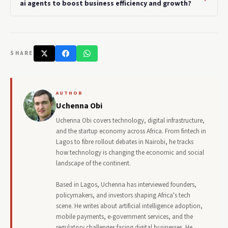
ai agents to boost business efficiency and growth?
SHARE
AUTHOR
Uchenna Obi
Uchenna Obi covers technology, digital infrastructure,
and the startup economy across Africa. From fintech in
Lagos to fibre rollout debates in Nairobi, he tracks
how technology is changing the economic and social
landscape of the continent.
Based in Lagos, Uchenna has interviewed founders,
policymakers, and investors shaping Africa's tech
scene. He writes about artificial intelligence adoption,
mobile payments, e-government services, and the
regulatory challenges facing digital businesses. He