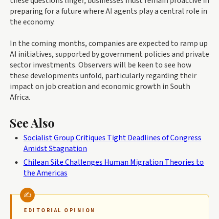
these questions linger, businesses must remain proactive in
preparing for a future where AI agents play a central role in
the economy.
In the coming months, companies are expected to ramp up
AI initiatives, supported by government policies and private
sector investments. Observers will be keen to see how
these developments unfold, particularly regarding their
impact on job creation and economic growth in South
Africa.
See Also
Socialist Group Critiques Tight Deadlines of Congress
Amidst Stagnation
Chilean Site Challenges Human Migration Theories to
the Americas
EDITORIAL OPINION