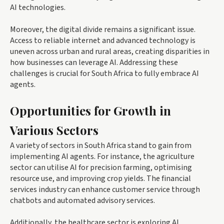
AI technologies.
Moreover, the digital divide remains a significant issue.
Access to reliable internet and advanced technology is
uneven across urban and rural areas, creating disparities in
how businesses can leverage AI. Addressing these
challenges is crucial for South Africa to fully embrace AI
agents.
Opportunities for Growth in
Various Sectors
A variety of sectors in South Africa stand to gain from
implementing AI agents. For instance, the agriculture
sector can utilise AI for precision farming, optimising
resource use, and improving crop yields. The financial
services industry can enhance customer service through
chatbots and automated advisory services.
Additionally, the healthcare sector is exploring AI