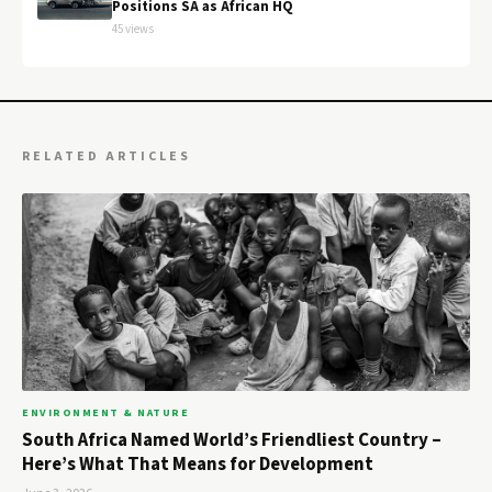
Positions SA as African HQ
45 views
RELATED ARTICLES
ENVIRONMENT & NATURE
South Africa Named World’s Friendliest Country –
Here’s What That Means for Development