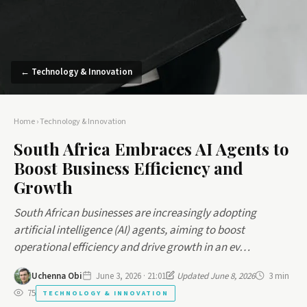
← Technology & Innovation
Home
›
Technology & Innovation
South Africa Embraces AI Agents to
Boost Business Efficiency and
Growth
South African businesses are increasingly adopting
artificial intelligence (AI) agents, aiming to boost
operational efficiency and drive growth in an ev…
Uchenna Obi
June 3, 2026 · 21:01
Updated June 8, 2026
3 min
75
TECHNOLOGY & INNOVATION