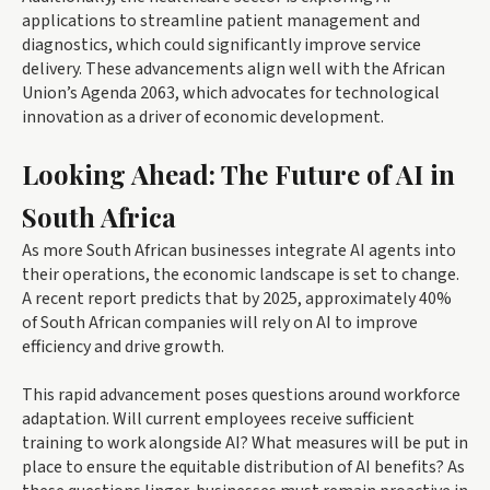
applications to streamline patient management and
diagnostics, which could significantly improve service
delivery. These advancements align well with the African
Union’s Agenda 2063, which advocates for technological
innovation as a driver of economic development.
Looking Ahead: The Future of AI in
South Africa
As more South African businesses integrate AI agents into
their operations, the economic landscape is set to change.
A recent report predicts that by 2025, approximately 40%
of South African companies will rely on AI to improve
efficiency and drive growth.
This rapid advancement poses questions around workforce
adaptation. Will current employees receive sufficient
training to work alongside AI? What measures will be put in
place to ensure the equitable distribution of AI benefits? As