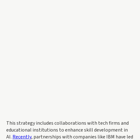
This strategy includes collaborations with tech firms and
educational institutions to enhance skill development in
AI.
Recently
, partnerships with companies like IBM have led