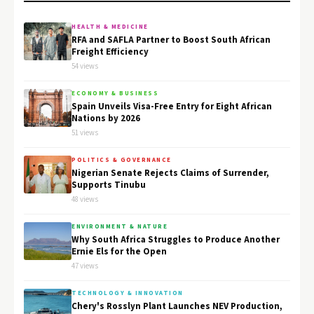
HEALTH & MEDICINE
RFA and SAFLA Partner to Boost South African
Freight Efficiency
54 views
ECONOMY & BUSINESS
Spain Unveils Visa-Free Entry for Eight African
Nations by 2026
51 views
POLITICS & GOVERNANCE
Nigerian Senate Rejects Claims of Surrender,
Supports Tinubu
48 views
ENVIRONMENT & NATURE
Why South Africa Struggles to Produce Another
Ernie Els for the Open
47 views
TECHNOLOGY & INNOVATION
Chery's Rosslyn Plant Launches NEV Production,