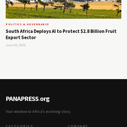
POLITICS & GOVERNANCE
South Africa Deploys AI to Protect $2.8 Billion Fruit
Export Sector
June 26, 2026
PANAPRESS
.
org
Your window to Africa's evolving story.
CATEGORIES
COMPANY