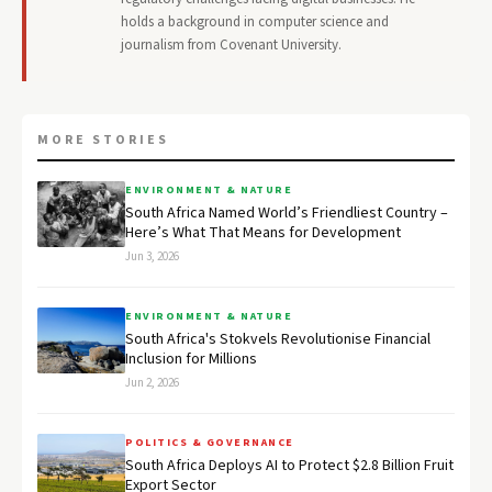
holds a background in computer science and
journalism from Covenant University.
MORE STORIES
ENVIRONMENT & NATURE
South Africa Named World’s Friendliest Country –
Here’s What That Means for Development
Jun 3, 2026
ENVIRONMENT & NATURE
South Africa's Stokvels Revolutionise Financial
Inclusion for Millions
Jun 2, 2026
POLITICS & GOVERNANCE
South Africa Deploys AI to Protect $2.8 Billion Fruit
Export Sector