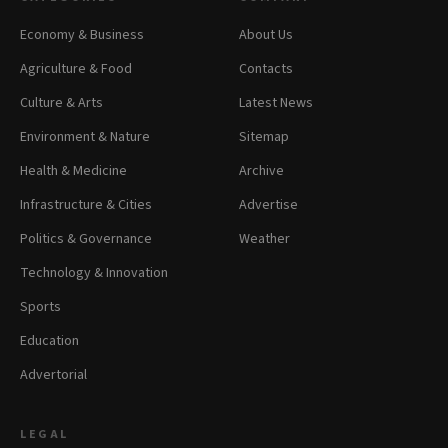
Economy & Business
About Us
Agriculture & Food
Contacts
Culture & Arts
Latest News
Environment & Nature
Sitemap
Health & Medicine
Archive
Infrastructure & Cities
Advertise
Politics & Governance
Weather
Technology & Innovation
Sports
Education
Advertorial
LEGAL