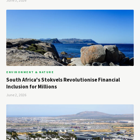
June 3, 2026
ENVIRONMENT & NATURE
South Africa's Stokvels Revolutionise Financial
Inclusion for Millions
June 2, 2026