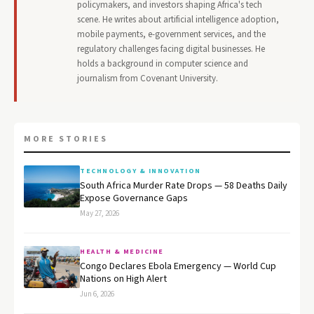
policymakers, and investors shaping Africa's tech
scene. He writes about artificial intelligence adoption,
mobile payments, e-government services, and the
regulatory challenges facing digital businesses. He
holds a background in computer science and
journalism from Covenant University.
MORE STORIES
TECHNOLOGY & INNOVATION
South Africa Murder Rate Drops — 58 Deaths Daily
Expose Governance Gaps
May 27, 2026
HEALTH & MEDICINE
Congo Declares Ebola Emergency — World Cup
Nations on High Alert
Jun 6, 2026