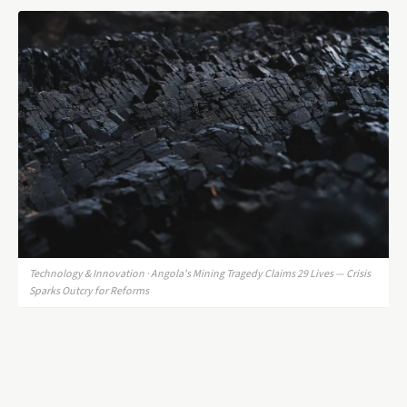
Technology & Innovation · Angola's Mining Tragedy Claims 29 Lives — Crisis
Sparks Outcry for Reforms