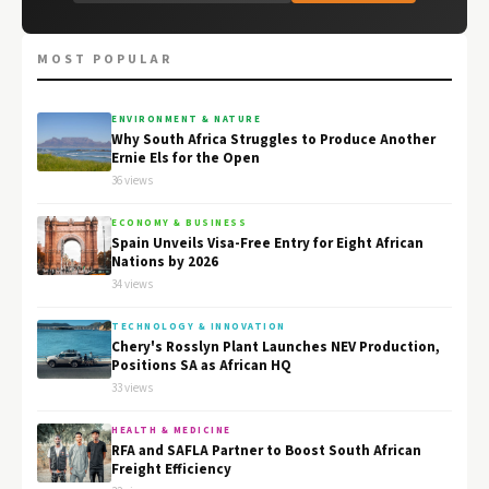
MOST POPULAR
ENVIRONMENT & NATURE
Why South Africa Struggles to Produce Another
Ernie Els for the Open
36 views
ECONOMY & BUSINESS
Spain Unveils Visa-Free Entry for Eight African
Nations by 2026
34 views
TECHNOLOGY & INNOVATION
Chery's Rosslyn Plant Launches NEV Production,
Positions SA as African HQ
33 views
HEALTH & MEDICINE
RFA and SAFLA Partner to Boost South African
Freight Efficiency