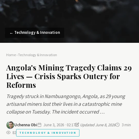
← Technology & Innovation
Home
›
Technology & Innovation
Angola's Mining Tragedy Claims 29
Lives — Crisis Sparks Outcry for
Reforms
Tragedy struck in Nambuangongo, Angola, as 29 young
artisanal miners lost their lives in a catastrophic mine
collapse on Tuesday. The incident occurred …
Uchenna Obi
June 3, 2026 · 02:17
Updated June 8, 2026
3 min
82
TECHNOLOGY & INNOVATION