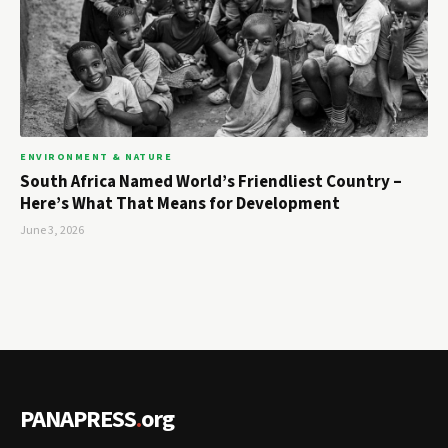
ENVIRONMENT & NATURE
South Africa Named World’s Friendliest Country –
Here’s What That Means for Development
June 3, 2026
PANAPRESS
.
org