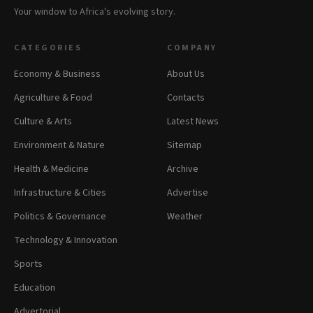
Your window to Africa's evolving story.
CATEGORIES
COMPANY
Economy & Business
About Us
Agriculture & Food
Contacts
Culture & Arts
Latest News
Environment & Nature
Sitemap
Health & Medicine
Archive
Infrastructure & Cities
Advertise
Politics & Governance
Weather
Technology & Innovation
Sports
Education
Advertorial