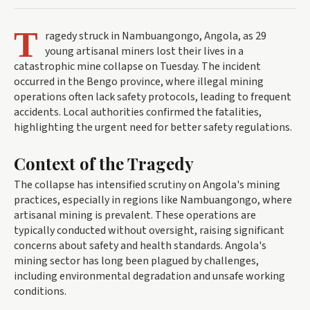
T
ragedy struck in Nambuangongo, Angola, as 29
young artisanal miners lost their lives in a
catastrophic mine collapse on Tuesday. The incident
occurred in the Bengo province, where illegal mining
operations often lack safety protocols, leading to frequent
accidents. Local authorities confirmed the fatalities,
highlighting the urgent need for better safety regulations.
Context of the Tragedy
The collapse has intensified scrutiny on Angola's mining
practices, especially in regions like Nambuangongo, where
artisanal mining is prevalent. These operations are
typically conducted without oversight, raising significant
concerns about safety and health standards. Angola's
mining sector has long been plagued by challenges,
including environmental degradation and unsafe working
conditions.