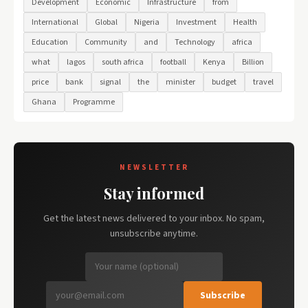
Development
Economic
Infrastructure
from
International
Global
Nigeria
Investment
Health
Education
Community
and
Technology
africa
what
lagos
south africa
football
Kenya
Billion
price
bank
signal
the
minister
budget
travel
Ghana
Programme
NEWSLETTER
Stay informed
Get the latest news delivered to your inbox. No spam,
unsubscribe anytime.
Subscribe