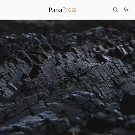
Press
Pana