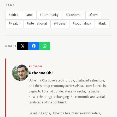
TAGS
#africa
#and
#Community
#Economic
#from
#Health
#International
#Nigeria
#south africa
#task
SHARE
AUTHOR
Uchenna Obi
Uchenna Obi covers technology, digital infrastructure,
and the startup economy across Africa. From fintech in
Lagos to fibre rollout debates in Nairobi, he tracks
how technology is changing the economic and social
landscape of the continent.
Based in Lagos, Uchenna has interviewed founders,