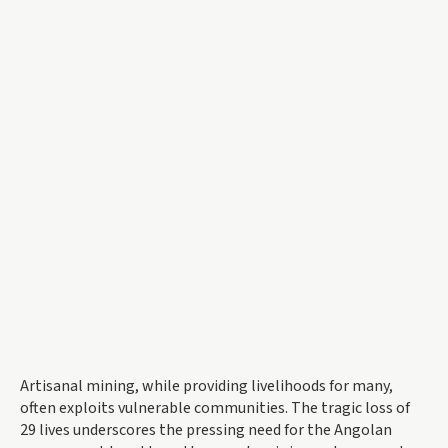
Artisanal mining, while providing livelihoods for many,
often exploits vulnerable communities. The tragic loss of
29 lives underscores the pressing need for the Angolan