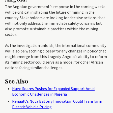
The Angolan government's response in the coming weeks
will be critical in shaping the future of mining in the
country. Stakeholders are looking for decisive actions that
will not only address the immediate safety concerns but
also promote sustainable practices within the mining
sector.
As the investigation unfolds, the international community
will also be watching closely for any changes in policy that
might emerge from this tragedy. Angola's ability to reform
its mining sector could serve as a model for other African
nations facing similar challenges.
See Also
Hugo Soares Pushes for Expanded Support Amid
Economic Challenges in Nigeria
Renault's Nova Battery Innovation Could Transform
Electric Vehicle Pricing