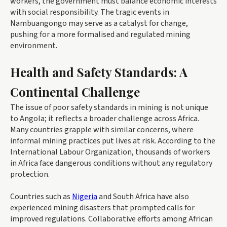
workers, the government must balance economic interests
with social responsibility. The tragic events in
Nambuangongo may serve as a catalyst for change,
pushing for a more formalised and regulated mining
environment.
Health and Safety Standards: A
Continental Challenge
The issue of poor safety standards in mining is not unique
to Angola; it reflects a broader challenge across Africa.
Many countries grapple with similar concerns, where
informal mining practices put lives at risk. According to the
International Labour Organization, thousands of workers
in Africa face dangerous conditions without any regulatory
protection.
Countries such as
Nigeria
and South Africa have also
experienced mining disasters that prompted calls for
improved regulations. Collaborative efforts among African