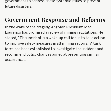
government to address these systemic issues to prevent
future disasters.
Government Response and Reforms
In the wake of the tragedy, Angolan President João
Lourenço has promised a review of mining regulations. He
stated, "This incident is a wake-up call for us to take action
to improve safety measures in all mining sectors." A task
force has been established to investigate the incident and
recommend policy changes aimed at preventing similar
occurrences.