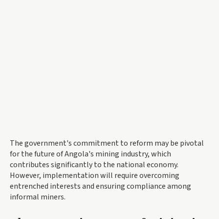
The government's commitment to reform may be pivotal
for the future of Angola's mining industry, which
contributes significantly to the national economy.
However, implementation will require overcoming
entrenched interests and ensuring compliance among
informal miners.