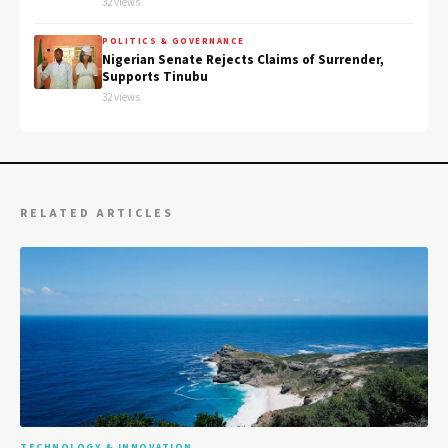
32 views
POLITICS & GOVERNANCE
Nigerian Senate Rejects Claims of Surrender,
Supports Tinubu
32 views
RELATED ARTICLES
TECHNOLOGY & INNOVATION