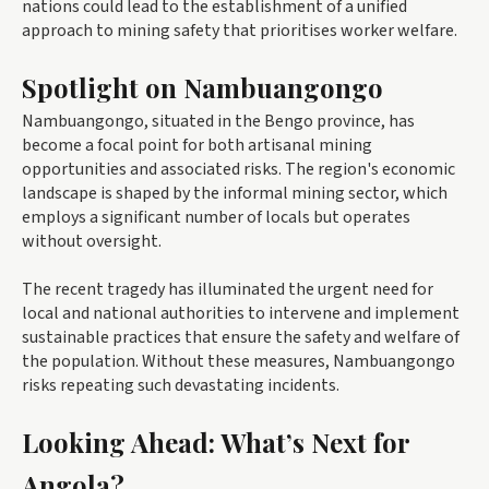
nations could lead to the establishment of a unified
approach to mining safety that prioritises worker welfare.
Spotlight on Nambuangongo
Nambuangongo, situated in the Bengo province, has
become a focal point for both artisanal mining
opportunities and associated risks. The region's economic
landscape is shaped by the informal mining sector, which
employs a significant number of locals but operates
without oversight.
The recent tragedy has illuminated the urgent need for
local and national authorities to intervene and implement
sustainable practices that ensure the safety and welfare of
the population. Without these measures, Nambuangongo
risks repeating such devastating incidents.
Looking Ahead: What’s Next for
Angola?