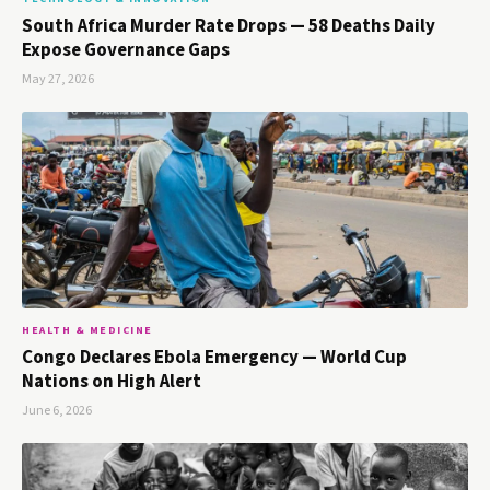
South Africa Murder Rate Drops — 58 Deaths Daily
Expose Governance Gaps
May 27, 2026
HEALTH & MEDICINE
Congo Declares Ebola Emergency — World Cup
Nations on High Alert
June 6, 2026