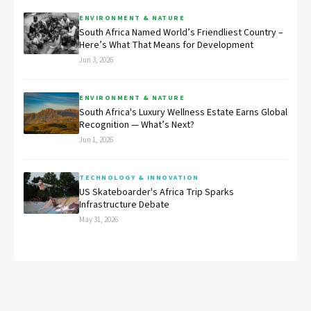
ENVIRONMENT & NATURE
South Africa Named World’s Friendliest Country –
Here’s What That Means for Development
Jun 3, 2026
ENVIRONMENT & NATURE
South Africa's Luxury Wellness Estate Earns Global
Recognition — What’s Next?
Jun 1, 2026
TECHNOLOGY & INNOVATION
US Skateboarder's Africa Trip Sparks
Infrastructure Debate
May 31, 2026