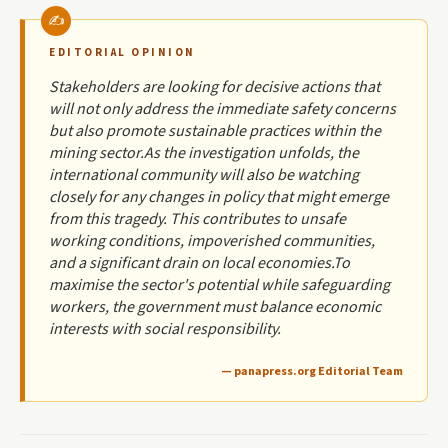
EDITORIAL OPINION
Stakeholders are looking for decisive actions that
will not only address the immediate safety concerns
but also promote sustainable practices within the
mining sector.As the investigation unfolds, the
international community will also be watching
closely for any changes in policy that might emerge
from this tragedy. This contributes to unsafe
working conditions, impoverished communities,
and a significant drain on local economies.To
maximise the sector's potential while safeguarding
workers, the government must balance economic
interests with social responsibility.
— panapress.org Editorial Team