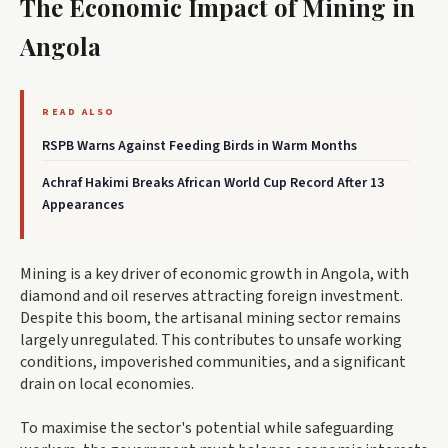
The Economic Impact of Mining in
Angola
READ ALSO
RSPB Warns Against Feeding Birds in Warm Months
Achraf Hakimi Breaks African World Cup Record After 13
Appearances
Mining is a key driver of economic growth in Angola, with
diamond and oil reserves attracting foreign investment.
Despite this boom, the artisanal mining sector remains
largely unregulated. This contributes to unsafe working
conditions, impoverished communities, and a significant
drain on local economies.
To maximise the sector's potential while safeguarding