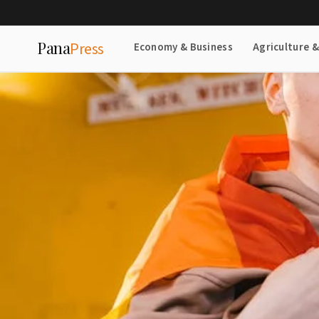
Pana
Press
Economy & Business
Agriculture 