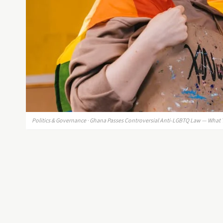
Politics & Governance · Ghana Passes Controversial Anti-LGBTQ Law — What 