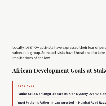
Locally, LGBTQ+ activists have expressed their fear of per
vulnerable group. Some activists have threatened to take
implications of the law.
African Development Goals at Stak
READ ALSO
Paulos Sello Mahlangu Exposes R4.77bn Mystery Over Stole
Yusuf Pathan’s Father-in-Law Arrested in Mumbai Road Rage