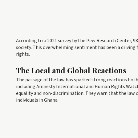
According to a 2021 survey by the Pew Research Center, 9
society. This overwhelming sentiment has been a driving
rights.
The Local and Global Reactions
The passage of the law has sparked strong reactions both
including Amnesty International and Human Rights Watch, 
equality and non-discrimination. They warn that the law 
individuals in Ghana.