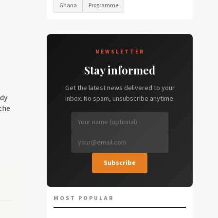
Ghana
Programme
NEWSLETTER
Stay informed
Get the latest news delivered to your
ady
inbox. No spam, unsubscribe anytime.
the
Subscribe
MOST POPULAR