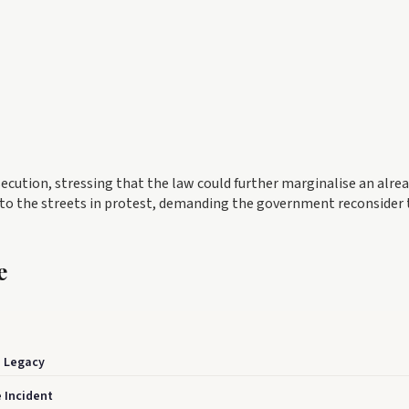
secution, stressing that the law could further marginalise an alre
 to the streets in protest, demanding the government reconsider 
e
n Legacy
 Incident