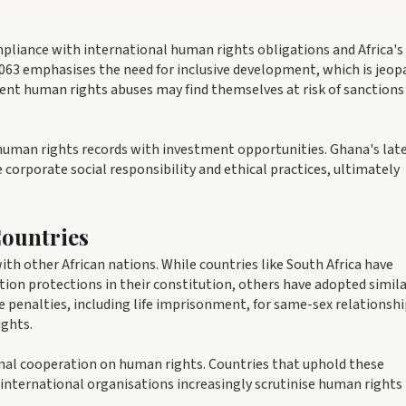
mpliance with international human rights obligations and Africa's
063 emphasises the need for inclusive development, which is jeop
ent human rights abuses may find themselves at risk of sanctions
human rights records with investment opportunities. Ghana's lat
corporate social responsibility and ethical practices, ultimately
ountries
h other African nations. While countries like South Africa have
ion protections in their constitution, others have adopted simil
 penalties, including life imprisonment, for same-sex relationshi
ights.
ional cooperation on human rights. Countries that uphold these
 international organisations increasingly scrutinise human rights