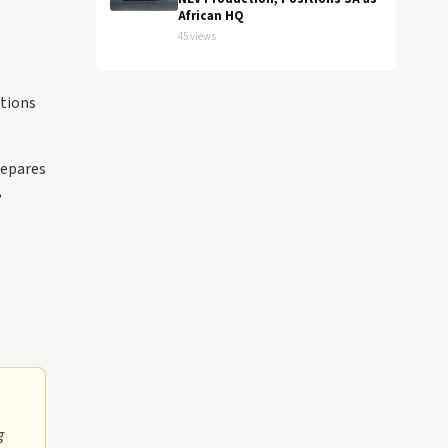
African HQ
45 views
ations
repares
,
g