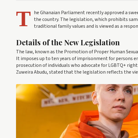
T
he Ghanaian Parliament recently approved a swe
the country. The legislation, which prohibits sam
traditional family values and is viewed as a resp
Details of the New Legislation
The law, known as the Promotion of Proper Human Sexual 
It imposes up to ten years of imprisonment for persons en
prosecution of individuals who advocate for LGBTQ+ rights
Zuweira Abudu, stated that the legislation reflects the vi