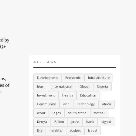
ed by
TQ+
ALL TAGS
ns,
Development
Economic
Infrastructure
es of
from
International
Global
Nigeria
Q+
Investment
Health
Education
Community
and
Technology
africa
what
lagos
south africa
football
Kenya
Billion
price
bank
signal
the
minister
budget
travel