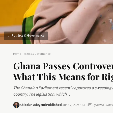
← Politics & Governance
Home
›
Politics & Governance
Ghana Passes Controve
What This Means for Ri
The Ghanaian Parliament recently approved a sweeping a
country. The legislation, which …
Abiodun Adeyemi
Published
June 2, 2026 · 23:13
Updated June 8