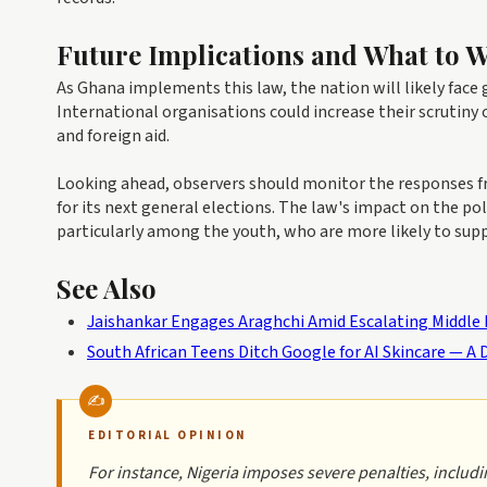
Future Implications and What to 
As Ghana implements this law, the nation will likely fac
International organisations could increase their scrutiny 
and foreign aid.
Looking ahead, observers should monitor the responses fro
for its next general elections. The law's impact on the po
particularly among the youth, who are more likely to sup
See Also
Jaishankar Engages Araghchi Amid Escalating Middle Ea
South African Teens Ditch Google for AI Skincare — A D
EDITORIAL OPINION
For instance, Nigeria imposes severe penalties, includi