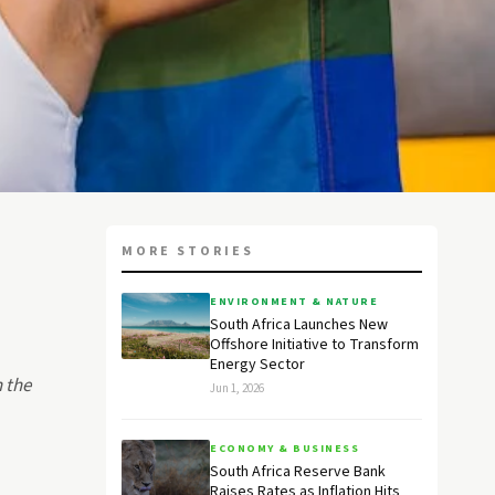
MORE STORIES
ENVIRONMENT & NATURE
South Africa Launches New
Offshore Initiative to Transform
Energy Sector
 the
Jun 1, 2026
ECONOMY & BUSINESS
South Africa Reserve Bank
Raises Rates as Inflation Hits