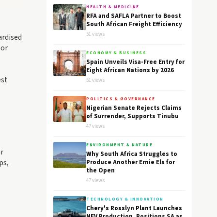
HEALTH & MEDICINE
RFA and SAFLA Partner to Boost
South African Freight Efficiency
51 views
ardised
 or
ECONOMY & BUSINESS
Spain Unveils Visa-Free Entry for
Eight African Nations by 2026
est
51 views
POLITICS & GOVERNANCE
Nigerian Senate Rejects Claims
of Surrender, Supports Tinubu
47 views
ENVIRONMENT & NATURE
ar
Why South Africa Struggles to
ps,
Produce Another Ernie Els for
the Open
47 views
TECHNOLOGY & INNOVATION
Chery's Rosslyn Plant Launches
NEV Production, Positions SA as