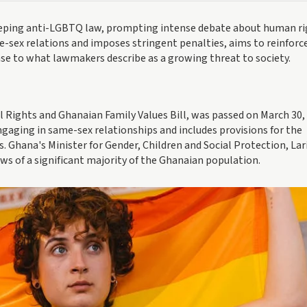
eping anti-LGBTQ law, prompting intense debate about human ri
e-sex relations and imposes stringent penalties, aims to reinforc
onse to what lawmakers describe as a growing threat to society.
Rights and Ghanaian Family Values Bill, was passed on March 30, 
gaging in same-sex relationships and includes provisions for the
. Ghana's Minister for Gender, Children and Social Protection, Lar
ews of a significant majority of the Ghanaian population.