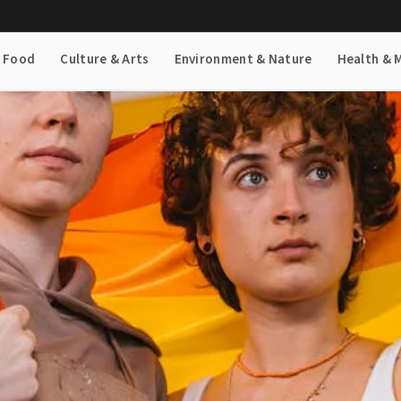
& Food
Culture & Arts
Environment & Nature
Health & 