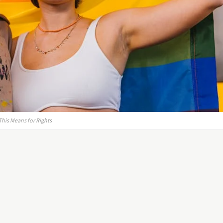
This Means for Rights