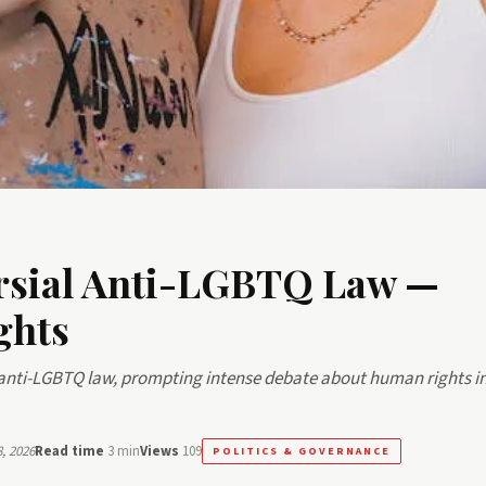
rsial Anti-LGBTQ Law —
ghts
nti-LGBTQ law, prompting intense debate about human rights in
, 2026
Read time
3 min
Views
109
POLITICS & GOVERNANCE