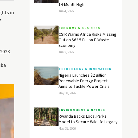
14-Month High
Jun 4, 2026
ghts in
e
ECONOMY & BUSINESS
CSIR Warns Africa Risks Missing
Out on $62.5 Billion E-Waste
Economy
2023.
Jun 2, 2026
iba
TECHNOLOGY & INNOVATION
Nigeria Launches $2 Billion
Renewable Energy Project —
Aims to Tackle Power Crisis
May 31, 2026
ENVIRONMENT & NATURE
Rwanda Backs Local Parks
Model to Secure Wildlife Legacy
May 31, 2026