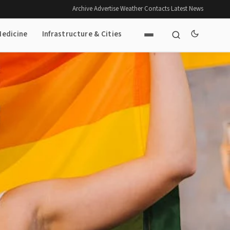
Archive
·
Advertise
·
Weather
·
Contacts
·
Latest News
Medicine
Infrastructure & Cities