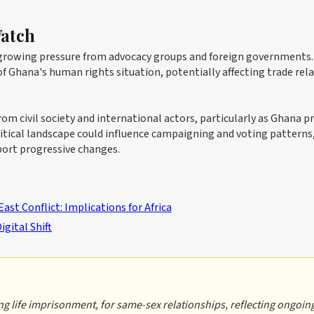
Watch
e growing pressure from advocacy groups and foreign governments.
of Ghana's human rights situation, potentially affecting trade rel
m civil society and international actors, particularly as Ghana p
litical landscape could influence campaigning and voting patterns
port progressive changes.
st Conflict: Implications for Africa
igital Shift
ng life imprisonment, for same-sex relationships, reflecting ongoin