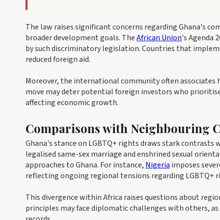
The law raises significant concerns regarding Ghana's co
broader development goals. The
African Union
's Agenda 2
by such discriminatory legislation. Countries that implem
reduced foreign aid.
Moreover, the international community often associates 
move may deter potential foreign investors who prioritise 
affecting economic growth.
Comparisons with Neighbouring C
Ghana's stance on LGBTQ+ rights draws stark contrasts wit
legalised same-sex marriage and enshrined sexual orientat
approaches to Ghana. For instance,
Nigeria
imposes severe
reflecting ongoing regional tensions regarding LGBTQ+ r
This divergence within Africa raises questions about reg
principles may face diplomatic challenges with others, as
records.