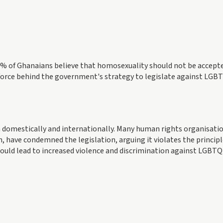
8% of Ghanaians believe that homosexuality should not be accept
 force behind the government's strategy to legislate against LGB
 domestically and internationally. Many human rights organisatio
have condemned the legislation, arguing it violates the principl
could lead to increased violence and discrimination against LGBT