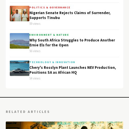
POLITICS & GOVERNANCE
Nigerian Senate Rejects Claims of Surrender,
Supports Tinubu
59 views
ENVIRONMENT & NATURE
Why South Africa Struggles to Produce Another
Ernie Els for the Open
56 views
TECHNOLOGY & INNOVATION
Chery's Rosslyn Plant Launches NEV Production,
Positions SA as African HQ
54 views
RELATED ARTICLES