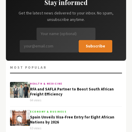
Stay informed
Get the latest news delivered to your inbox. No spam,
unsubscribe anytime.
Subscribe
MOST POPULAR
HEALTH & MEDICINE
RFA and SAFLA Partner to Boost South African
Freight Efficiency
64 views
ECONOMY & BUSINESS
Spain Unveils Visa-Free Entry for Eight African
Nations by 2026
63 views