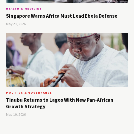
HEALTH & MEDICINE
Singapore Warns Africa Must Lead Ebola Defense
May 23, 2026
POLITICS & GOVERNANCE
Tinubu Returns to Lagos With New Pan-African
Growth Strategy
May 19, 2026