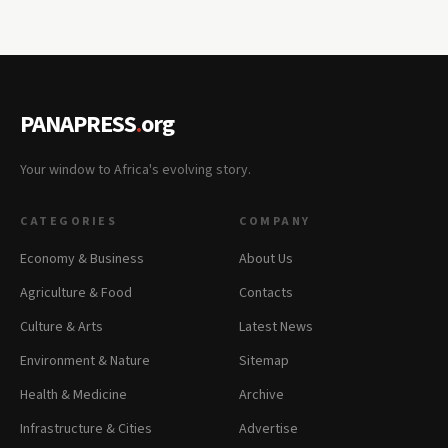
PANAPRESS
.
org
Your window to Africa's evolving story.
CATEGORIES
COMPANY
Economy & Business
About Us
Agriculture & Food
Contacts
Culture & Arts
Latest News
Environment & Nature
Sitemap
Health & Medicine
Archive
Infrastructure & Cities
Advertise