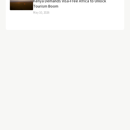
Kenya Demands Visa-Free Africa to Unlock
Tourism Boom
May 10, 2026