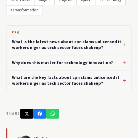
#Investment
#lagos
#Nigeria
#price
#Technology
#Transformation
FAQ
What is the latest news about cpn slams unlicensed it
workers nigerias tech sector faces shakeup?
Why does this matter for technology-innovation?
What are the key facts about cpn slams unlicensed it
workers nigerias tech sector faces shakeup?
SHARE
AUTHOR