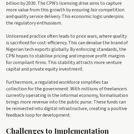
billion by 2030. The CPN’s licensing drive aims to capture
more value from this growth by ensuring fair competition
and quality service delivery. This economic logic underpins
the regulatory enthusiasm.
Unlicensed practice often leads to price wars, where quality
is sacrificed for cost-efficiency. This can devalue the brand of
Nigerian tech exports globally. By enforcing standards, the
CPN hopes to stabilise pricing and improve profit margins
for compliant firms. This stability attracts more venture
capital and private equity investment.
Furthermore, a regulated workforce simplifies tax
collection for the government. With millions of freelancers
currently operating in the informal economy, formalisation
brings more revenue into the public purse. These funds can
be reinvested into digital infrastructure, creating a positive
feedback loop for development.
Challenges to Implementation