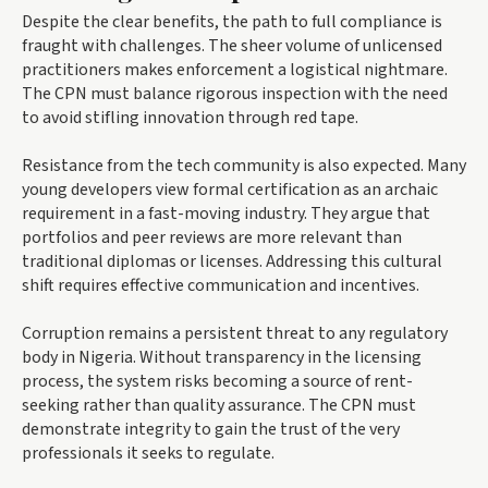
Despite the clear benefits, the path to full compliance is
fraught with challenges. The sheer volume of unlicensed
practitioners makes enforcement a logistical nightmare.
The CPN must balance rigorous inspection with the need
to avoid stifling innovation through red tape.
Resistance from the tech community is also expected. Many
young developers view formal certification as an archaic
requirement in a fast-moving industry. They argue that
portfolios and peer reviews are more relevant than
traditional diplomas or licenses. Addressing this cultural
shift requires effective communication and incentives.
Corruption remains a persistent threat to any regulatory
body in Nigeria. Without transparency in the licensing
process, the system risks becoming a source of rent-
seeking rather than quality assurance. The CPN must
demonstrate integrity to gain the trust of the very
professionals it seeks to regulate.