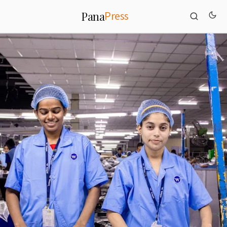
Press
Pana