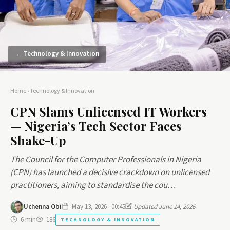
← Technology & Innovation
Home
›
Technology & Innovation
CPN Slams Unlicensed IT Workers
— Nigeria’s Tech Sector Faces
Shake-Up
The Council for the Computer Professionals in Nigeria
(CPN) has launched a decisive crackdown on unlicensed
practitioners, aiming to standardise the cou…
Uchenna Obi
May 13, 2026 · 00:45
Updated June 14, 2026
6 min
186
TECHNOLOGY & INNOVATION