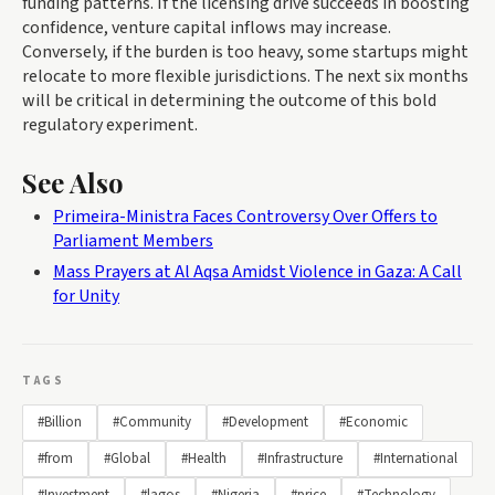
funding patterns. If the licensing drive succeeds in boosting
confidence, venture capital inflows may increase.
Conversely, if the burden is too heavy, some startups might
relocate to more flexible jurisdictions. The next six months
will be critical in determining the outcome of this bold
regulatory experiment.
See Also
Primeira-Ministra Faces Controversy Over Offers to
Parliament Members
Mass Prayers at Al Aqsa Amidst Violence in Gaza: A Call
for Unity
TAGS
#Billion
#Community
#Development
#Economic
#from
#Global
#Health
#Infrastructure
#International