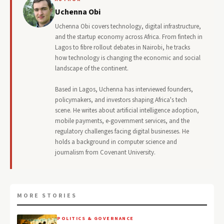
Uchenna Obi
Uchenna Obi covers technology, digital infrastructure,
and the startup economy across Africa. From fintech in
Lagos to fibre rollout debates in Nairobi, he tracks
how technology is changing the economic and social
landscape of the continent.
Based in Lagos, Uchenna has interviewed founders,
policymakers, and investors shaping Africa's tech
scene. He writes about artificial intelligence adoption,
mobile payments, e-government services, and the
regulatory challenges facing digital businesses. He
holds a background in computer science and
journalism from Covenant University.
MORE STORIES
POLITICS & GOVERNANCE