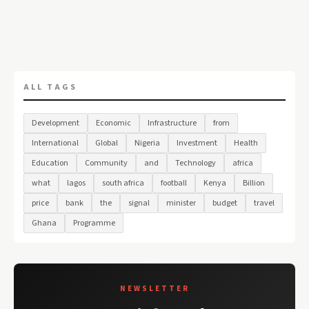
ALL TAGS
Development
Economic
Infrastructure
from
International
Global
Nigeria
Investment
Health
Education
Community
and
Technology
africa
what
lagos
south africa
football
Kenya
Billion
price
bank
the
signal
minister
budget
travel
Ghana
Programme
NEWSLETTER