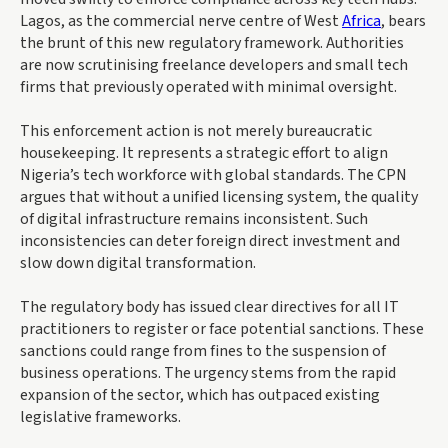
Lagos, as the commercial nerve centre of West
Africa
, bears
the brunt of this new regulatory framework. Authorities
are now scrutinising freelance developers and small tech
firms that previously operated with minimal oversight.
This enforcement action is not merely bureaucratic
housekeeping. It represents a strategic effort to align
Nigeria’s tech workforce with global standards. The CPN
argues that without a unified licensing system, the quality
of digital infrastructure remains inconsistent. Such
inconsistencies can deter foreign direct investment and
slow down digital transformation.
The regulatory body has issued clear directives for all IT
practitioners to register or face potential sanctions. These
sanctions could range from fines to the suspension of
business operations. The urgency stems from the rapid
expansion of the sector, which has outpaced existing
legislative frameworks.