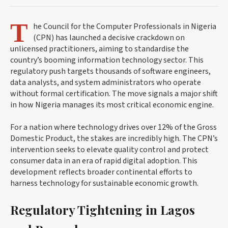
T
he Council for the Computer Professionals in Nigeria
(CPN) has launched a decisive crackdown on
unlicensed practitioners, aiming to standardise the
country’s booming information technology sector. This
regulatory push targets thousands of software engineers,
data analysts, and system administrators who operate
without formal certification. The move signals a major shift
in how Nigeria manages its most critical economic engine.
For a nation where technology drives over 12% of the Gross
Domestic Product, the stakes are incredibly high. The CPN’s
intervention seeks to elevate quality control and protect
consumer data in an era of rapid digital adoption. This
development reflects broader continental efforts to
harness technology for sustainable economic growth.
Regulatory Tightening in Lagos