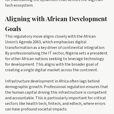
tech ecosystem.
Aligning with African Development
Goals
This regulatory move aligns closely with the African
Union’s Agenda 2063, which emphasises digital
transformation as a key driver of continental integration.
By professionalising the IT sector, Nigeria sets a precedent
for other African nations seeking to leverage technology
for development. This aligns with the broader goal of
creating a single digital market across the continent.
Infrastructure development in Africa often lags behind
demographic growth. Professional regulation ensures that
the human capital driving this infrastructure is competent
and accountable. This is particularly important for critical
sectors like health tech, fintech, and edtech, where errors
can have profound societal impacts.