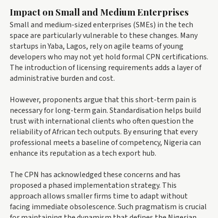
Impact on Small and Medium Enterprises
Small and medium-sized enterprises (SMEs) in the tech
space are particularly vulnerable to these changes. Many
startups in Yaba, Lagos, rely on agile teams of young
developers who may not yet hold formal CPN certifications.
The introduction of licensing requirements adds a layer of
administrative burden and cost.
However, proponents argue that this short-term pain is
necessary for long-term gain. Standardisation helps build
trust with international clients who often question the
reliability of African tech outputs. By ensuring that every
professional meets a baseline of competency, Nigeria can
enhance its reputation as a tech export hub.
The CPN has acknowledged these concerns and has
proposed a phased implementation strategy. This
approach allows smaller firms time to adapt without
facing immediate obsolescence. Such pragmatism is crucial
for maintaining the dynamism that defines the Nigerian