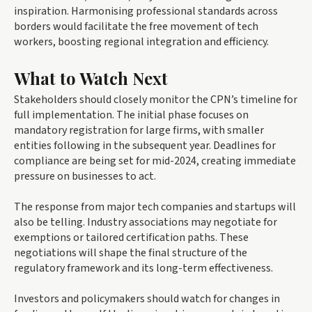
inspiration. Harmonising professional standards across
borders would facilitate the free movement of tech
workers, boosting regional integration and efficiency.
What to Watch Next
Stakeholders should closely monitor the CPN’s timeline for
full implementation. The initial phase focuses on
mandatory registration for large firms, with smaller
entities following in the subsequent year. Deadlines for
compliance are being set for mid-2024, creating immediate
pressure on businesses to act.
The response from major tech companies and startups will
also be telling. Industry associations may negotiate for
exemptions or tailored certification paths. These
negotiations will shape the final structure of the
regulatory framework and its long-term effectiveness.
Investors and policymakers should watch for changes in