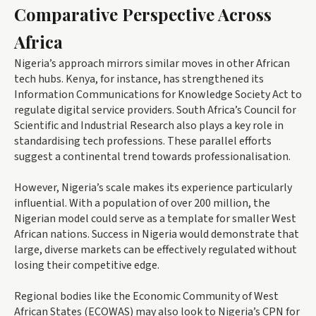
Comparative Perspective Across
Africa
Nigeria’s approach mirrors similar moves in other African
tech hubs. Kenya, for instance, has strengthened its
Information Communications for Knowledge Society Act to
regulate digital service providers. South Africa’s Council for
Scientific and Industrial Research also plays a key role in
standardising tech professions. These parallel efforts
suggest a continental trend towards professionalisation.
However, Nigeria’s scale makes its experience particularly
influential. With a population of over 200 million, the
Nigerian model could serve as a template for smaller West
African nations. Success in Nigeria would demonstrate that
large, diverse markets can be effectively regulated without
losing their competitive edge.
Regional bodies like the Economic Community of West
African States (ECOWAS) may also look to Nigeria’s CPN for