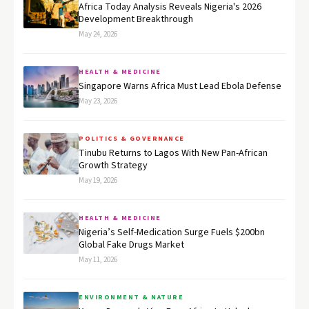
Africa Today Analysis Reveals Nigeria's 2026
Development Breakthrough
May 24, 2026
HEALTH & MEDICINE
Singapore Warns Africa Must Lead Ebola Defense
May 23, 2026
POLITICS & GOVERNANCE
Tinubu Returns to Lagos With New Pan-African
Growth Strategy
May 19, 2026
HEALTH & MEDICINE
Nigeria’s Self-Medication Surge Fuels $200bn
Global Fake Drugs Market
May 11, 2026
ENVIRONMENT & NATURE