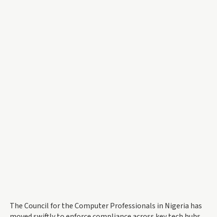
The Council for the Computer Professionals in Nigeria has
moved swiftly to enforce compliance across key tech hubs.