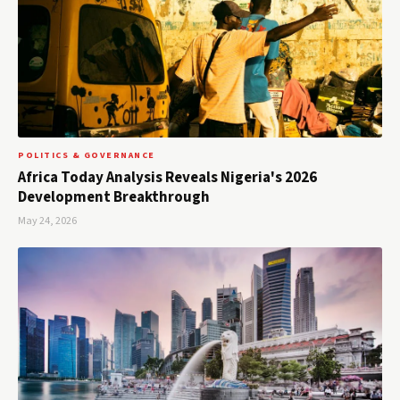
POLITICS & GOVERNANCE
Africa Today Analysis Reveals Nigeria's 2026
Development Breakthrough
May 24, 2026