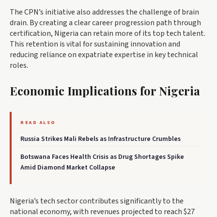
The CPN’s initiative also addresses the challenge of brain
drain. By creating a clear career progression path through
certification, Nigeria can retain more of its top tech talent.
This retention is vital for sustaining innovation and
reducing reliance on expatriate expertise in key technical
roles.
Economic Implications for Nigeria
READ ALSO
Russia Strikes Mali Rebels as Infrastructure Crumbles
Botswana Faces Health Crisis as Drug Shortages Spike
Amid Diamond Market Collapse
Nigeria’s tech sector contributes significantly to the
national economy, with revenues projected to reach $27