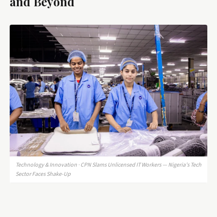
and Beyond
Technology & Innovation · CPN Slams Unlicensed IT Workers — Nigeria’s Tech
Sector Faces Shake-Up