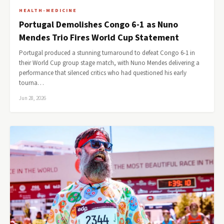
HEALTH-MEDICINE
Portugal Demolishes Congo 6-1 as Nuno
Mendes Trio Fires World Cup Statement
Portugal produced a stunning turnaround to defeat Congo 6-1 in
their World Cup group stage match, with Nuno Mendes delivering a
performance that silenced critics who had questioned his early
tourna…
Jun 28, 2026