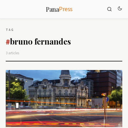
Press
Pana
TAG
bruno fernandes
#
3 articles