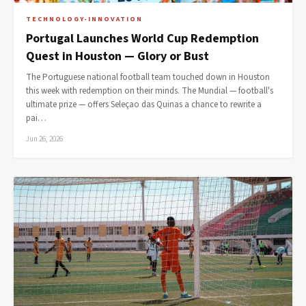
TECHNOLOGY-INNOVATION
Portugal Launches World Cup Redemption
Quest in Houston — Glory or Bust
The Portuguese national football team touched down in Houston
this week with redemption on their minds. The Mundial — football's
ultimate prize — offers Seleçao das Quinas a chance to rewrite a
pai…
Jun 26, 2026