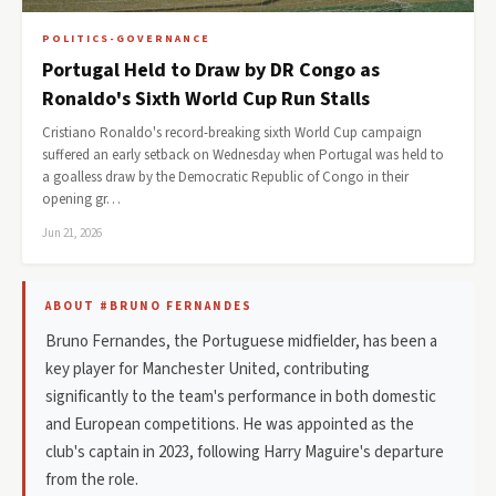
POLITICS-GOVERNANCE
Portugal Held to Draw by DR Congo as
Ronaldo's Sixth World Cup Run Stalls
Cristiano Ronaldo's record-breaking sixth World Cup campaign
suffered an early setback on Wednesday when Portugal was held to
a goalless draw by the Democratic Republic of Congo in their
opening gr…
Jun 21, 2026
ABOUT #BRUNO FERNANDES
Bruno Fernandes, the Portuguese midfielder, has been a
key player for Manchester United, contributing
significantly to the team's performance in both domestic
and European competitions. He was appointed as the
club's captain in 2023, following Harry Maguire's departure
from the role.