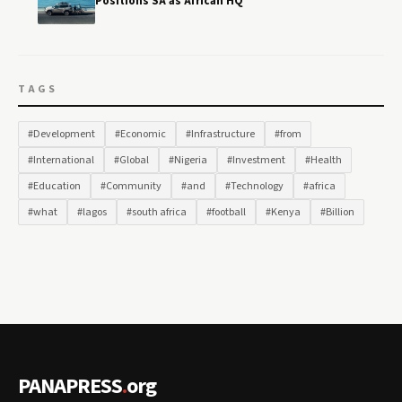
Positions SA as African HQ
TAGS
#Development
#Economic
#Infrastructure
#from
#International
#Global
#Nigeria
#Investment
#Health
#Education
#Community
#and
#Technology
#africa
#what
#lagos
#south africa
#football
#Kenya
#Billion
PANAPRESS
.
org