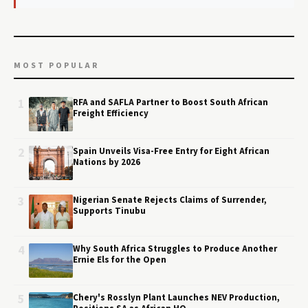
MOST POPULAR
1
RFA and SAFLA Partner to Boost South African
Freight Efficiency
2
Spain Unveils Visa-Free Entry for Eight African
Nations by 2026
3
Nigerian Senate Rejects Claims of Surrender,
Supports Tinubu
4
Why South Africa Struggles to Produce Another
Ernie Els for the Open
5
Chery's Rosslyn Plant Launches NEV Production,