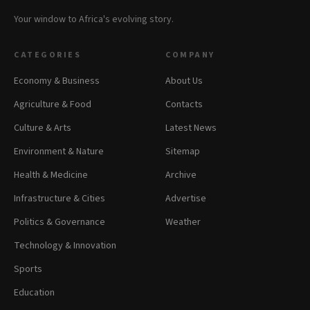
Your window to Africa's evolving story.
CATEGORIES
COMPANY
Economy & Business
About Us
Agriculture & Food
Contacts
Culture & Arts
Latest News
Environment & Nature
Sitemap
Health & Medicine
Archive
Infrastructure & Cities
Advertise
Politics & Governance
Weather
Technology & Innovation
Sports
Education