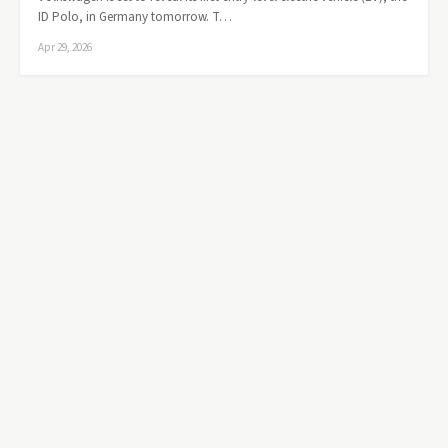
ID Polo, in Germany tomorrow. T…
Apr 29, 2026