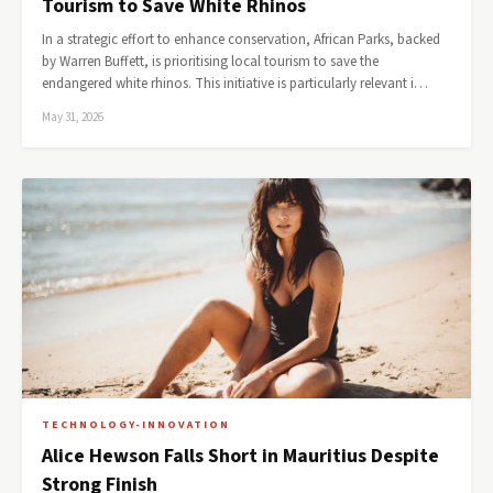
Tourism to Save White Rhinos
In a strategic effort to enhance conservation, African Parks, backed
by Warren Buffett, is prioritising local tourism to save the
endangered white rhinos. This initiative is particularly relevant i…
May 31, 2026
TECHNOLOGY-INNOVATION
Alice Hewson Falls Short in Mauritius Despite
Strong Finish