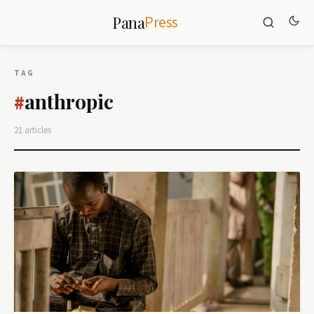
Press
Pana
TAG
anthropic
#
21 articles