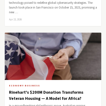
technology poised to redefine global cybersecurity strategies. The
launch took place in San Francisco on October 15, 2023, promising a
new …
Apr 23, 2026
ECONOMY-BUSINESS
Rinehart's $200M Donation Transforms
Veteran Housing — A Model for Africa?
In a groundbreaking philanthropic move, Australian mining