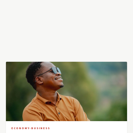
ECONOMY-BUSINESS