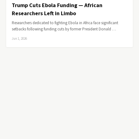
Trump Cuts Ebola Funding — African
Researchers Left in Limbo
Researchers dedicated to fighting Ebola in Africa face significant
setbacks following funding cuts by former President Donald …
Jun 1, 2026