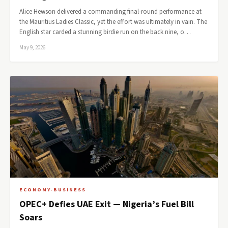
Alice Hewson delivered a commanding final-round performance at
the Mauritius Ladies Classic, yet the effort was ultimately in vain. The
English star carded a stunning birdie run on the back nine, o…
May 9, 2026
ECONOMY-BUSINESS
OPEC+ Defies UAE Exit — Nigeria’s Fuel Bill
Soars