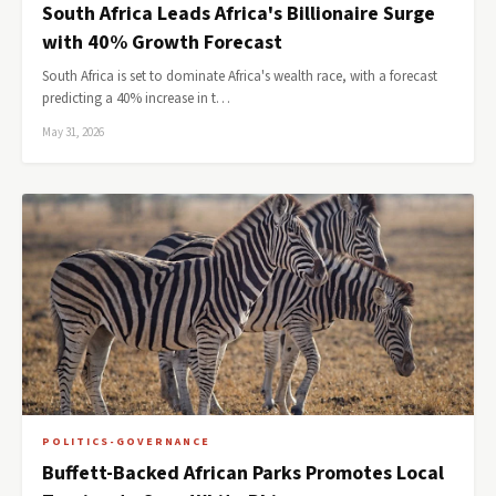
South Africa Leads Africa's Billionaire Surge
with 40% Growth Forecast
South Africa is set to dominate Africa's wealth race, with a forecast
predicting a 40% increase in t…
May 31, 2026
POLITICS-GOVERNANCE
Buffett-Backed African Parks Promotes Local