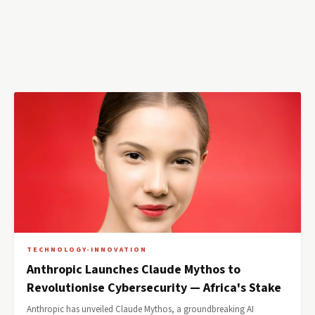
TECHNOLOGY-INNOVATION
Anthropic Launches Claude Mythos to
Revolutionise Cybersecurity — Africa's Stake
Anthropic has unveiled Claude Mythos, a groundbreaking AI