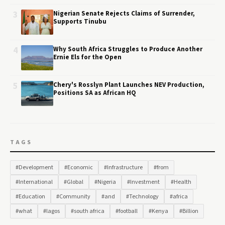
3
Nigerian Senate Rejects Claims of Surrender,
Supports Tinubu
4
Why South Africa Struggles to Produce Another
Ernie Els for the Open
5
Chery's Rosslyn Plant Launches NEV Production,
Positions SA as African HQ
TAGS
#Development
#Economic
#Infrastructure
#from
#International
#Global
#Nigeria
#Investment
#Health
#Education
#Community
#and
#Technology
#africa
#what
#lagos
#south africa
#football
#Kenya
#Billion