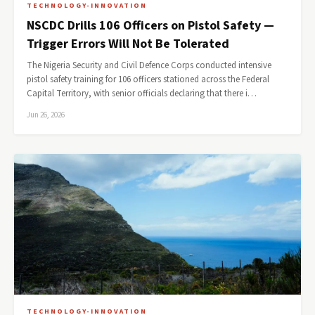
TECHNOLOGY-INNOVATION
NSCDC Drills 106 Officers on Pistol Safety —
Trigger Errors Will Not Be Tolerated
The Nigeria Security and Civil Defence Corps conducted intensive
pistol safety training for 106 officers stationed across the Federal
Capital Territory, with senior officials declaring that there i…
Jun 26, 2026
TECHNOLOGY-INNOVATION