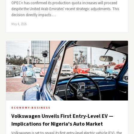
OPEC+ has confirmed its production quota increases will proceed
despite the United Arab Emirates' recent strategic adjustments. This
decision directly impacts …
May 4, 2026
ECONOMY-BUSINESS
Volkswagen Unveils First Entry-Level EV —
Implications for Nigeria's Auto Market
Volkswagen is set to reveal its first entry-level electric vehicle (EV), the