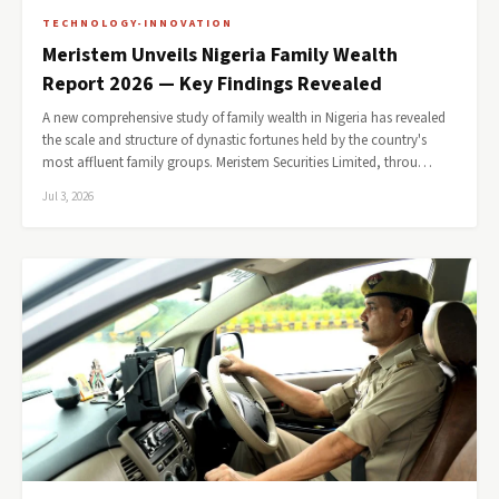
TECHNOLOGY-INNOVATION
Meristem Unveils Nigeria Family Wealth
Report 2026 — Key Findings Revealed
A new comprehensive study of family wealth in Nigeria has revealed
the scale and structure of dynastic fortunes held by the country's
most affluent family groups. Meristem Securities Limited, throu…
Jul 3, 2026