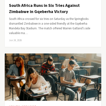
South Africa Runs in Six Tries Against
Zimbabwe in Gqeberha Victory
South Africa crossed for six tries on Saturday as the Springboks
dismantled Zimbabwe in a one-sided friendly at the Gqeberha
Mandela Bay Stadium. The match offered Warren Gatland's side
valuable ma…
Jun 24, 2026