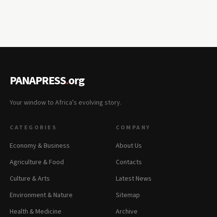
PANAPRESS
.
org
Your window to Africa's evolving story.
CATEGORIES
COMPANY
Economy & Business
About Us
Agriculture & Food
Contacts
Culture & Arts
Latest News
Environment & Nature
Sitemap
Health & Medicine
Archive