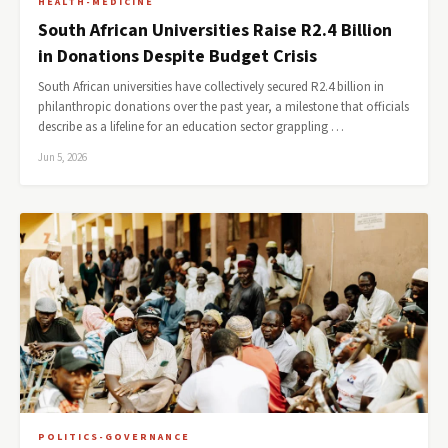
HEALTH-MEDICINE
South African Universities Raise R2.4 Billion
in Donations Despite Budget Crisis
South African universities have collectively secured R2.4 billion in
philanthropic donations over the past year, a milestone that officials
describe as a lifeline for an education sector grappling …
Jun 5, 2026
POLITICS-GOVERNANCE