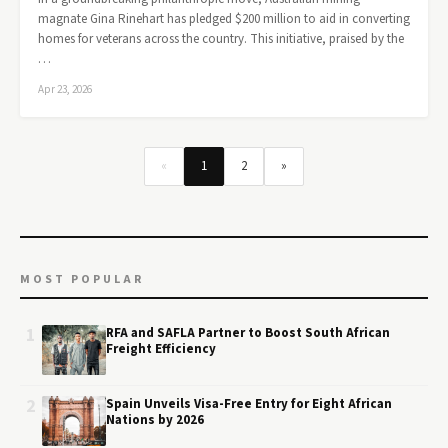
magnate Gina Rinehart has pledged $200 million to aid in converting
homes for veterans across the country. This initiative, praised by the
…
Apr 23, 2026
«
1
2
»
MOST POPULAR
1
RFA and SAFLA Partner to Boost South African
Freight Efficiency
2
Spain Unveils Visa-Free Entry for Eight African
Nations by 2026