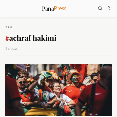
Press
Pana
TAG
achraf hakimi
#
3 articles