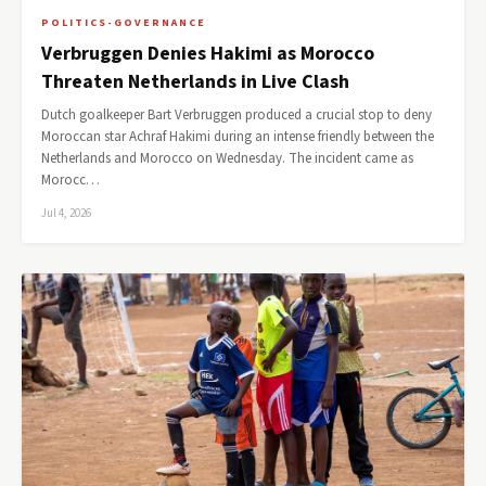
POLITICS-GOVERNANCE
Verbruggen Denies Hakimi as Morocco
Threaten Netherlands in Live Clash
Dutch goalkeeper Bart Verbruggen produced a crucial stop to deny
Moroccan star Achraf Hakimi during an intense friendly between the
Netherlands and Morocco on Wednesday. The incident came as
Morocc…
Jul 4, 2026