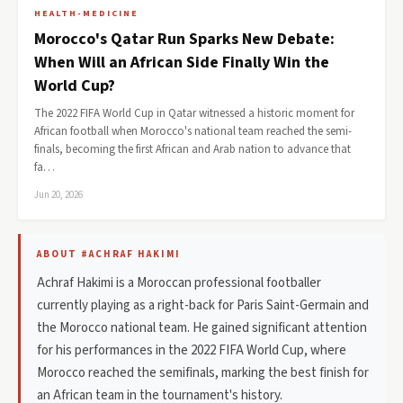
HEALTH-MEDICINE
Morocco's Qatar Run Sparks New Debate:
When Will an African Side Finally Win the
World Cup?
The 2022 FIFA World Cup in Qatar witnessed a historic moment for
African football when Morocco's national team reached the semi-
finals, becoming the first African and Arab nation to advance that
fa…
Jun 20, 2026
ABOUT #ACHRAF HAKIMI
Achraf Hakimi is a Moroccan professional footballer
currently playing as a right-back for Paris Saint-Germain and
the Morocco national team. He gained significant attention
for his performances in the 2022 FIFA World Cup, where
Morocco reached the semifinals, marking the best finish for
an African team in the tournament's history.