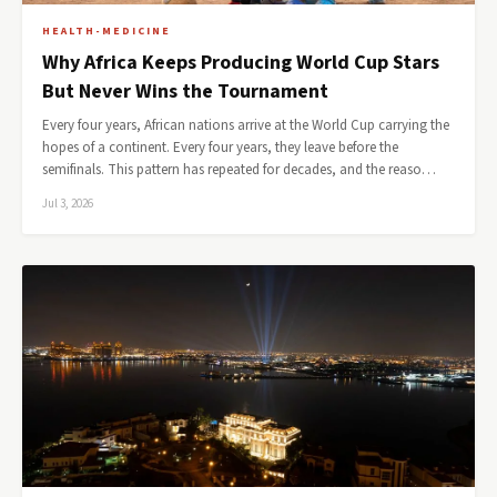
HEALTH-MEDICINE
Why Africa Keeps Producing World Cup Stars
But Never Wins the Tournament
Every four years, African nations arrive at the World Cup carrying the
hopes of a continent. Every four years, they leave before the
semifinals. This pattern has repeated for decades, and the reaso…
Jul 3, 2026