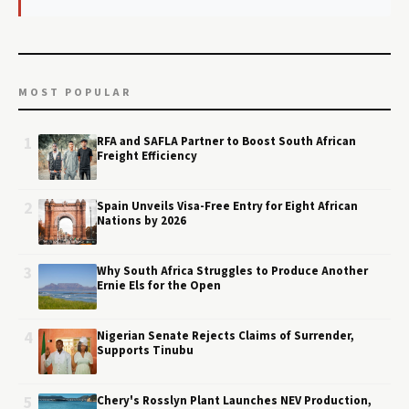
MOST POPULAR
1
RFA and SAFLA Partner to Boost South African
Freight Efficiency
2
Spain Unveils Visa-Free Entry for Eight African
Nations by 2026
3
Why South Africa Struggles to Produce Another
Ernie Els for the Open
4
Nigerian Senate Rejects Claims of Surrender,
Supports Tinubu
5
Chery's Rosslyn Plant Launches NEV Production,