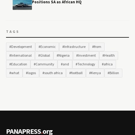
Positions SA as African HQ
TAGS
#Development
#Economic
#Infrastructure
#from
#International
#Global
#Nigeria
#Investment
#Health
#Education
#Community
#and
#Technology
#africa
#what
#lagos
#south africa
#football
#Kenya
#Billion
PANAPRESS
.
org