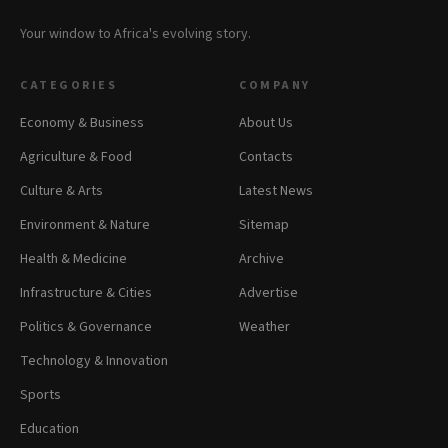
Your window to Africa's evolving story.
CATEGORIES
COMPANY
Economy & Business
About Us
Agriculture & Food
Contacts
Culture & Arts
Latest News
Environment & Nature
Sitemap
Health & Medicine
Archive
Infrastructure & Cities
Advertise
Politics & Governance
Weather
Technology & Innovation
Sports
Education