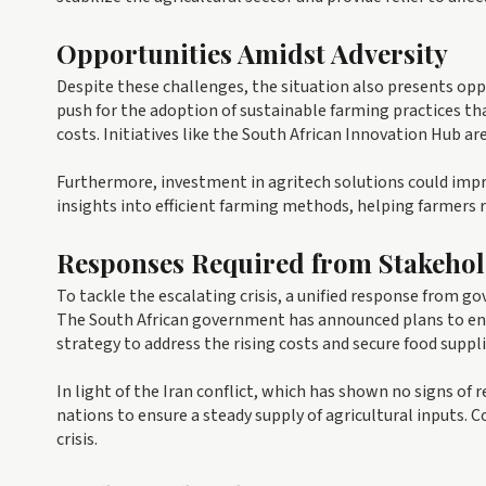
Opportunities Amidst Adversity
Despite these challenges, the situation also presents oppo
push for the adoption of sustainable farming practices tha
costs. Initiatives like the South African Innovation Hub ar
Furthermore, investment in agritech solutions could impro
insights into efficient farming methods, helping farmers r
Responses Required from Stakehol
To tackle the escalating crisis, a unified response from go
The South African government has announced plans to en
strategy to address the rising costs and secure food suppli
In light of the Iran conflict, which has shown no signs of
nations to ensure a steady supply of agricultural inputs. 
crisis.