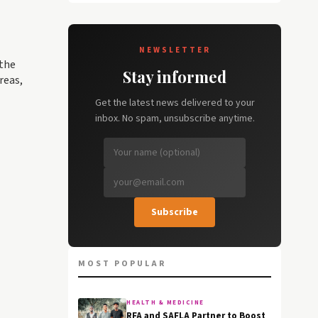
NEWSLETTER
 the
Stay informed
reas,
Get the latest news delivered to your
inbox. No spam, unsubscribe anytime.
Subscribe
MOST POPULAR
HEALTH & MEDICINE
RFA and SAFLA Partner to Boost