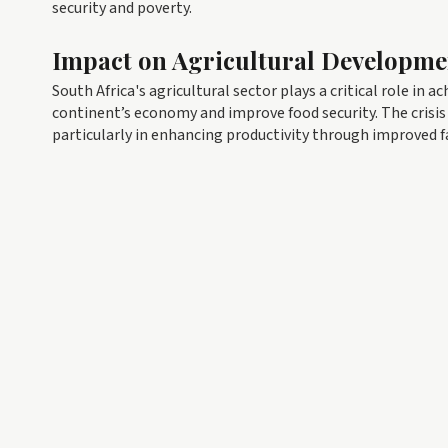
security and poverty.
Impact on Agricultural Developme
South Africa's agricultural sector plays a critical role in a
continent’s economy and improve food security. The crisis 
particularly in enhancing productivity through improved f