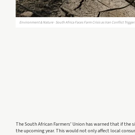
Environment & Nature · South Africa Faces Farm Crisis as Iran Conflict Trigge
The South African Farmers’ Union has warned that if the si
the upcoming year. This would not only affect local consu