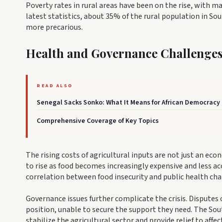
Poverty rates in rural areas have been on the rise, with 
latest statistics, about 35% of the rural population in So
more precarious.
Health and Governance Challenge
READ ALSO
Senegal Sacks Sonko: What It Means for African Democracy
Comprehensive Coverage of Key Topics
The rising costs of agricultural inputs are not just an eco
to rise as food becomes increasingly expensive and less a
correlation between food insecurity and public health ch
Governance issues further complicate the crisis. Disputes o
position, unable to secure the support they need. The S
stabilize the agricultural sector and provide relief to affe