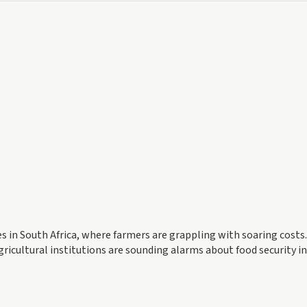
es in South Africa, where farmers are grappling with soaring costs
gricultural institutions are sounding alarms about food security i