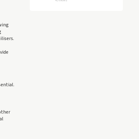
45 views
owing
g
lisers.
vide
ential.
other
al