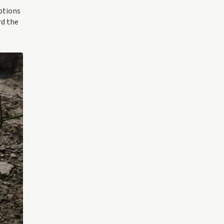
uptions
rd the