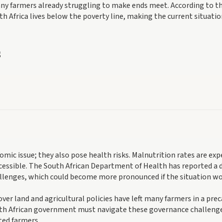
many farmers already struggling to make ends meet. According to t
uth Africa lives below the poverty line, making the current situati
s
nomic issue; they also pose health risks. Malnutrition rates are ex
ccessible. The South African Department of Health has reported a d
allenges, which could become more pronounced if the situation wo
ver land and agricultural policies have left many farmers in a prec
outh African government must navigate these governance challeng
cted farmers.