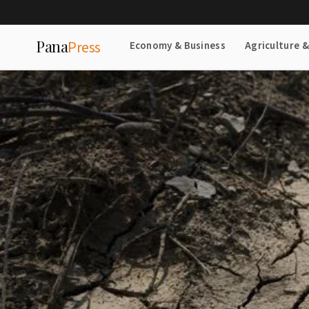
Pana
Press
Economy & Business
Agriculture 