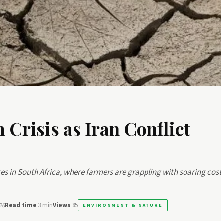
 Crisis as Iran Conflict
ges in South Africa, where farmers are grappling with soaring cost
26
Read time
3 min
Views
85
ENVIRONMENT & NATURE