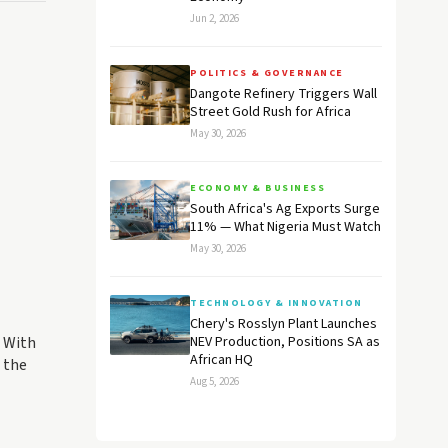
Jun 2, 2026
POLITICS & GOVERNANCE
Dangote Refinery Triggers Wall
Street Gold Rush for Africa
May 30, 2026
ECONOMY & BUSINESS
South Africa's Ag Exports Surge
11% — What Nigeria Must Watch
May 30, 2026
TECHNOLOGY & INNOVATION
Chery's Rosslyn Plant Launches
. With
NEV Production, Positions SA as
African HQ
n the
Aug 5, 2026