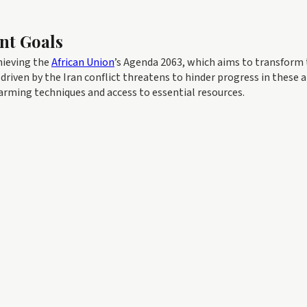
nt Goals
chieving the
African Union
’s Agenda 2063, which aims to transform
driven by the Iran conflict threatens to hinder progress in these a
arming techniques and access to essential resources.