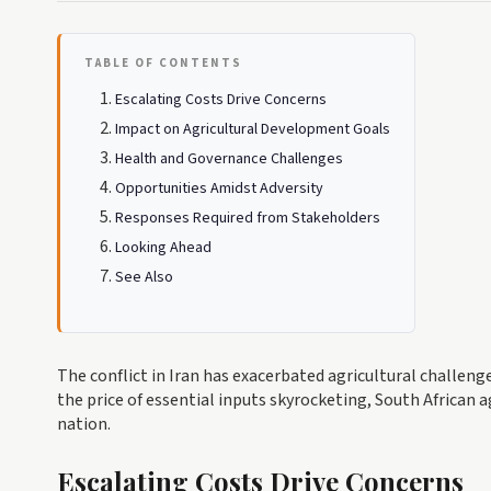
TABLE OF CONTENTS
Escalating Costs Drive Concerns
Impact on Agricultural Development Goals
Health and Governance Challenges
Opportunities Amidst Adversity
Responses Required from Stakeholders
Looking Ahead
See Also
The conflict in Iran has exacerbated agricultural challeng
the price of essential inputs skyrocketing, South African a
nation.
Escalating Costs Drive Concerns