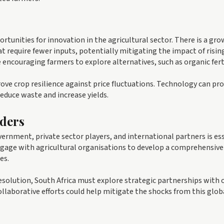
rtunities for innovation in the agricultural sector. There is a gr
t require fewer inputs, potentially mitigating the impact of risin
e encouraging farmers to explore alternatives, such as organic ferti
ve crop resilience against price fluctuations. Technology can pro
educe waste and increase yields.
ders
vernment, private sector players, and international partners is ess
gage with agricultural organisations to develop a comprehensive
es.
 resolution, South Africa must explore strategic partnerships with 
Collaborative efforts could help mitigate the shocks from this glob