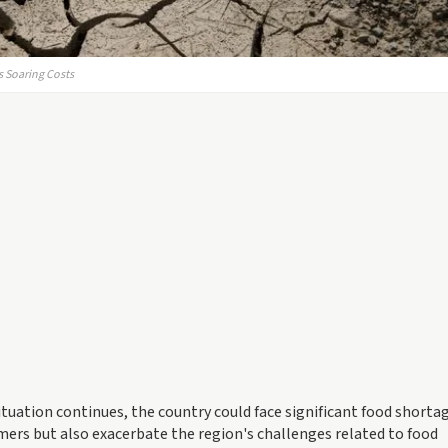
rs Soaring Costs
tuation continues, the country could face significant food shortag
mers but also exacerbate the region's challenges related to food