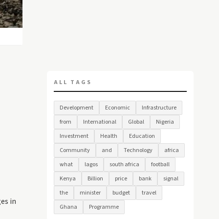
ALL TAGS
Development
Economic
Infrastructure
from
International
Global
Nigeria
Investment
Health
Education
Community
and
Technology
africa
what
lagos
south africa
football
Kenya
Billion
price
bank
signal
the
minister
budget
travel
es in
Ghana
Programme