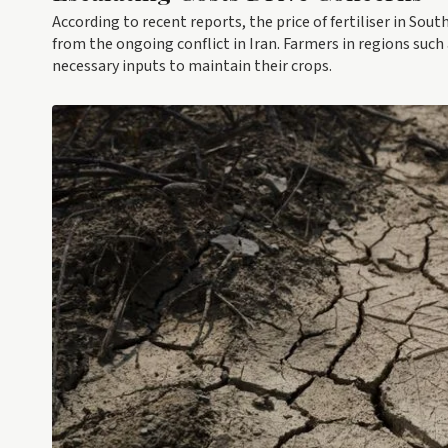
According to recent reports, the price of fertiliser in Sou
from the ongoing conflict in Iran. Farmers in regions suc
necessary inputs to maintain their crops.