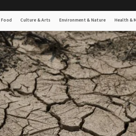
& Food
Culture & Arts
Environment & Nature
Health & 