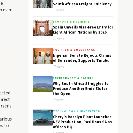
he
South African Freight Efficiency
on even
51 views
ECONOMY & BUSINESS
Spain Unveils Visa-Free Entry for
Eight African Nations by 2026
51 views
POLITICS & GOVERNANCE
Nigerian Senate Rejects Claims
of Surrender, Supports Tinubu
47 views
ENVIRONMENT & NATURE
Why South Africa Struggles to
Produce Another Ernie Els for
pected
the Open
irect
47 views
rsens.
TECHNOLOGY & INNOVATION
Chery's Rosslyn Plant Launches
arious
NEV Production, Positions SA as
es to
African HQ