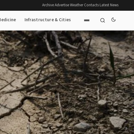
Archive
·
Advertise
·
Weather
·
Contacts
·
Latest News
Medicine
Infrastructure & Cities