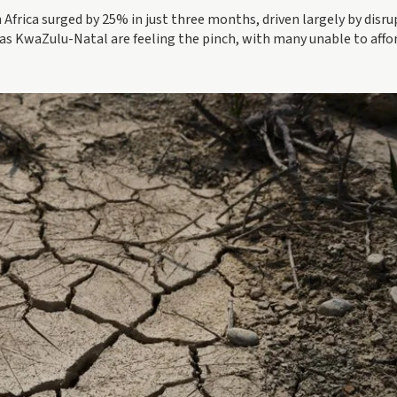
th Africa surged by 25% in just three months, driven largely by disr
h as KwaZulu-Natal are feeling the pinch, with many unable to affo