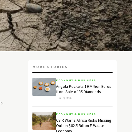
MORE STORIES
ECONOMY & BUSINESS
Angola Pockets 19 Million Euros
from Sale of 35 Diamonds
Jun 30, 2026
s.
ECONOMY & BUSINESS
CSIR Warns Africa Risks Missing
Out on $62.5 Billion E-Waste
Economy