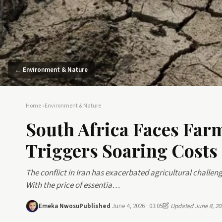
← Environment & Nature
Home
›
Environment & Nature
South Africa Faces Farm
Triggers Soaring Costs
The conflict in Iran has exacerbated agricultural challen
With the price of essentia…
Emeka Nwosu
Published
June 4, 2026 · 03:05
Updated June 8, 20