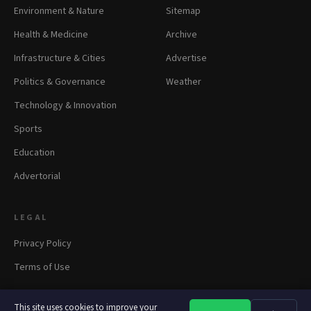
Environment & Nature
Sitemap
Health & Medicine
Archive
Infrastructure & Cities
Advertise
Politics & Governance
Weather
Technology & Innovation
Sports
Education
Advertorial
LEGAL
Privacy Policy
Terms of Use
This site uses cookies to improve your