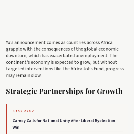
Yu's announcement comes as countries across Africa
grapple with the consequences of the global economic
downturn, which has exacerbated unemployment. The
continent's economy is expected to grow, but without
targeted interventions like the Africa Jobs Fund, progress
may remain slow.
Strategic Partnerships for Growth
READ ALSO
Carney Calls for National Unity After Liberal Byelection
Win