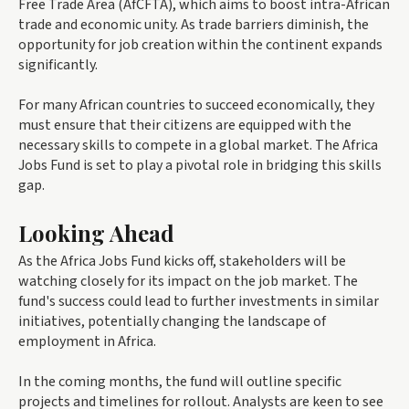
Free Trade Area (AfCFTA), which aims to boost intra-African
trade and economic unity. As trade barriers diminish, the
opportunity for job creation within the continent expands
significantly.
For many African countries to succeed economically, they
must ensure that their citizens are equipped with the
necessary skills to compete in a global market. The Africa
Jobs Fund is set to play a pivotal role in bridging this skills
gap.
Looking Ahead
As the Africa Jobs Fund kicks off, stakeholders will be
watching closely for its impact on the job market. The
fund's success could lead to further investments in similar
initiatives, potentially changing the landscape of
employment in Africa.
In the coming months, the fund will outline specific
projects and timelines for rollout. Analysts are keen to see