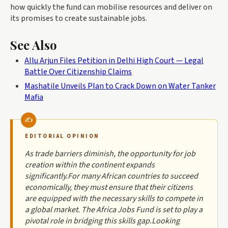
how quickly the fund can mobilise resources and deliver on
its promises to create sustainable jobs.
See Also
Allu Arjun Files Petition in Delhi High Court — Legal
Battle Over Citizenship Claims
Mashatile Unveils Plan to Crack Down on Water Tanker
Mafia
EDITORIAL OPINION
As trade barriers diminish, the opportunity for job
creation within the continent expands
significantly.For many African countries to succeed
economically, they must ensure that their citizens
are equipped with the necessary skills to compete in
a global market. The Africa Jobs Fund is set to play a
pivotal role in bridging this skills gap.Looking