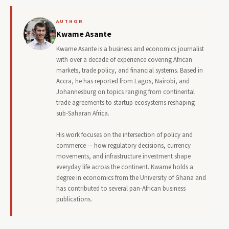
AUTHOR
Kwame Asante
Kwame Asante is a business and economics journalist
with over a decade of experience covering African
markets, trade policy, and financial systems. Based in
Accra, he has reported from Lagos, Nairobi, and
Johannesburg on topics ranging from continental
trade agreements to startup ecosystems reshaping
sub-Saharan Africa.
His work focuses on the intersection of policy and
commerce — how regulatory decisions, currency
movements, and infrastructure investment shape
everyday life across the continent. Kwame holds a
degree in economics from the University of Ghana and
has contributed to several pan-African business
publications.