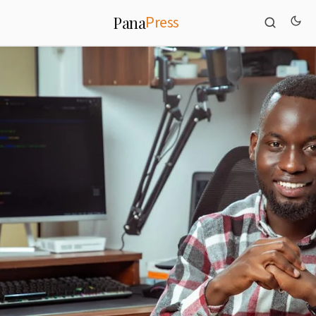
Press
Pana