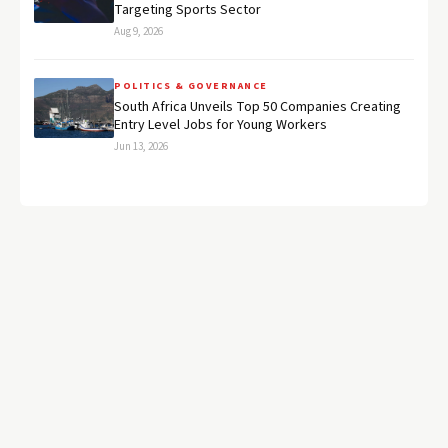
Targeting Sports Sector
Aug 9, 2026
POLITICS & GOVERNANCE
South Africa Unveils Top 50 Companies Creating
Entry Level Jobs for Young Workers
Jun 13, 2026