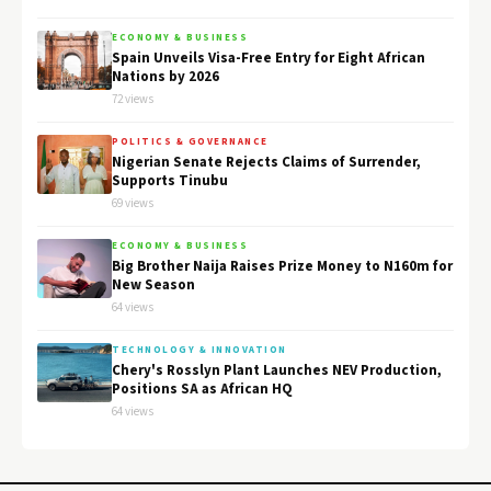
ECONOMY & BUSINESS
Spain Unveils Visa-Free Entry for Eight African
Nations by 2026
72 views
POLITICS & GOVERNANCE
Nigerian Senate Rejects Claims of Surrender,
Supports Tinubu
69 views
ECONOMY & BUSINESS
Big Brother Naija Raises Prize Money to N160m for
New Season
64 views
TECHNOLOGY & INNOVATION
Chery's Rosslyn Plant Launches NEV Production,
Positions SA as African HQ
64 views