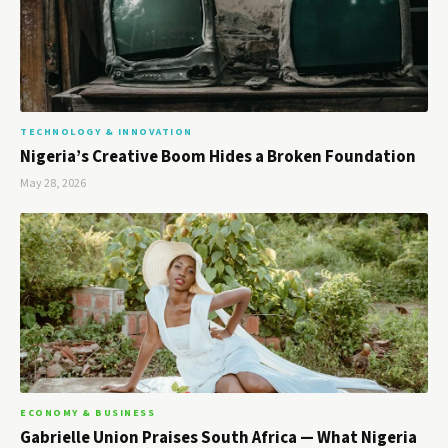
TECHNOLOGY & INNOVATION
Nigeria’s Creative Boom Hides a Broken Foundation
May 28, 2026
ECONOMY & BUSINESS
Gabrielle Union Praises South Africa — What Nigeria