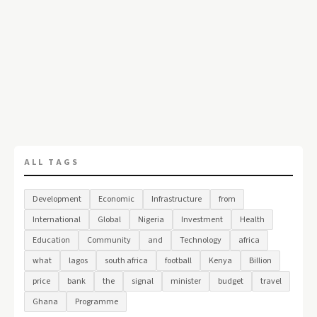
ALL TAGS
Development
Economic
Infrastructure
from
International
Global
Nigeria
Investment
Health
Education
Community
and
Technology
africa
what
lagos
south africa
football
Kenya
Billion
price
bank
the
signal
minister
budget
travel
Ghana
Programme