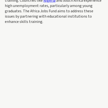
training. Countries like
Nigeria
and South Africa experience
high unemployment rates, particularly among young
graduates. The Africa Jobs Fund aims to address these
issues by partnering with educational institutions to
enhance skills training.