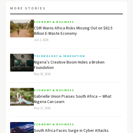
MORE STORIES
ECONOMY & BUSINESS
CSIR Warns Africa Risks Missing Out on $62.5
Billion E-Waste Economy
Jun 2, 2026
TECHNOLOGY & INNOVATION
Nigeria’s Creative Boom Hides a Broken
Foundation
May 28, 2026
ECONOMY & BUSINESS
Gabrielle Union Praises South Africa — What
Nigeria Can Learn
May 27, 2026
ECONOMY & BUSINESS
South Africa Faces Surge in Cyber Attacks