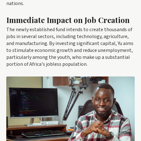
nations.
Immediate Impact on Job Creation
The newly established fund intends to create thousands of
jobs in several sectors, including technology, agriculture,
and manufacturing. By investing significant capital, Yu aims
to stimulate economic growth and reduce unemployment,
particularly among the youth, who make up a substantial
portion of Africa's jobless population.