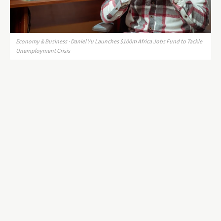
Economy & Business · Daniel Yu Launches $100m Africa Jobs Fund to Tackle
Unemployment Crisis