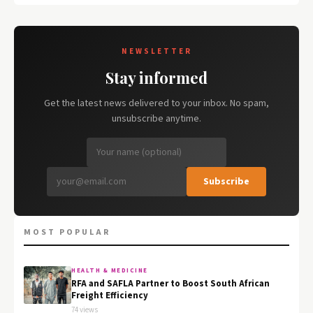
NEWSLETTER
Stay informed
Get the latest news delivered to your inbox. No spam,
unsubscribe anytime.
Subscribe
MOST POPULAR
HEALTH & MEDICINE
RFA and SAFLA Partner to Boost South African
Freight Efficiency
74 views