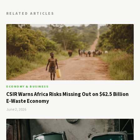
RELATED ARTICLES
ECONOMY & BUSINESS
CSIR Warns Africa Risks Missing Out on $62.5 Billion
E-Waste Economy
June 2, 2026