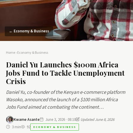
← Economy & Business
Home
›
Economy & Business
Daniel Yu Launches $100m Africa
Jobs Fund to Tackle Unemployment
Crisis
Daniel Yu, co-founder of the Kenyan e-commerce platform
Wasoko, announced the launch of a $100 million Africa
Jobs Fund aimed at combating the continent…
Kwame Asante
June 3, 2026 · 08:10
Updated June 8, 2026
3 min
92
ECONOMY & BUSINESS