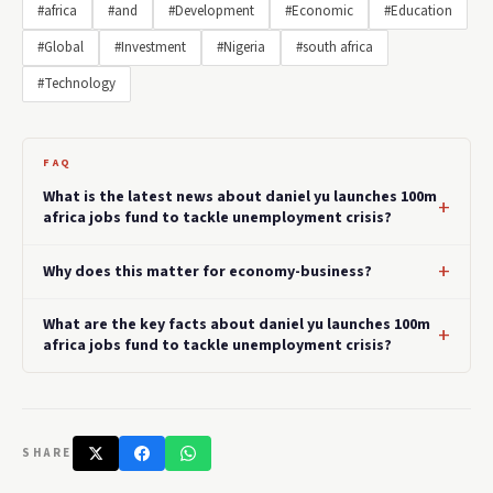
#africa
#and
#Development
#Economic
#Education
#Global
#Investment
#Nigeria
#south africa
#Technology
FAQ
What is the latest news about daniel yu launches 100m
africa jobs fund to tackle unemployment crisis?
Why does this matter for economy-business?
What are the key facts about daniel yu launches 100m
africa jobs fund to tackle unemployment crisis?
SHARE