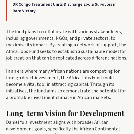
DR Congo Treatment Units Discharge Ebola Survivors in
Rare Victory
The fund plans to collaborate with various stakeholders,
including governments, NGOs, and private sectors, to
maximise its impact. By creating a network of support, the
Africa Jobs Fund seeks to establish a sustainable model for
job creation that can be replicated across different nations.
In an era where many African nations are competing for
foreign direct investment, the Africa Jobs Fund could
become a vital tool in attracting capital. Through its
initiatives, the fund aims to demonstrate the potential for
a profitable investment climate in African markets.
Long-term Vision for Development
Daniel Yu's investment aligns with broader African
development goals, specifically the African Continental