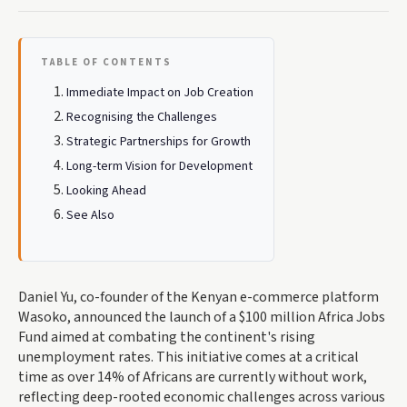
TABLE OF CONTENTS
Immediate Impact on Job Creation
Recognising the Challenges
Strategic Partnerships for Growth
Long-term Vision for Development
Looking Ahead
See Also
Daniel Yu, co-founder of the Kenyan e-commerce platform
Wasoko, announced the launch of a $100 million Africa Jobs
Fund aimed at combating the continent's rising
unemployment rates. This initiative comes at a critical
time as over 14% of Africans are currently without work,
reflecting deep-rooted economic challenges across various