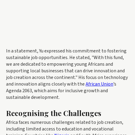
In a statement, Yu expressed his commitment to fostering
sustainable job opportunities. He stated, "With this fund,
we are dedicated to empowering young Africans and
supporting local businesses that can drive innovation and
job creation across the continent." His focus on technology
and innovation aligns closely with the
African Union
’s
Agenda 2063, which aims for inclusive growth and
sustainable development.
Recognising the Challenges
Africa faces numerous challenges related to job creation,
including limited access to education and vocational