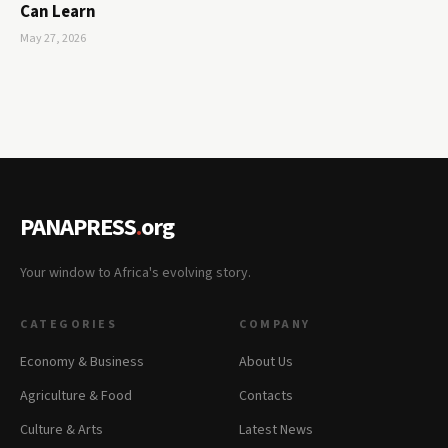
Can Learn
May 27, 2026
PANAPRESS
.
org
Your window to Africa's evolving story.
CATEGORIES
COMPANY
Economy & Business
About Us
Agriculture & Food
Contacts
Culture & Arts
Latest News