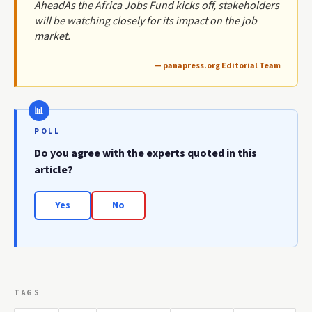
AheadAs the Africa Jobs Fund kicks off, stakeholders
will be watching closely for its impact on the job
market.
— panapress.org Editorial Team
POLL
Do you agree with the experts quoted in this
article?
Yes
No
TAGS