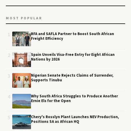
MOST POPULAR
1
RFA and SAFLA Partner to Boost South African
Freight Efficiency
2
Spain Unveils Visa-Free Entry for Eight African
Nations by 2026
3
Nigerian Senate Rejects Claims of Surrender,
Supports Tinubu
4
Why South Africa Struggles to Produce Another
Ernie Els for the Open
5
Chery's Rosslyn Plant Launches NEV Production,
Positions SA as African HQ