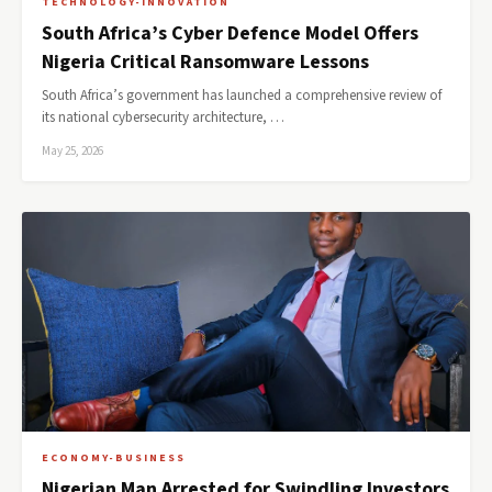
TECHNOLOGY-INNOVATION
South Africa’s Cyber Defence Model Offers
Nigeria Critical Ransomware Lessons
South Africa’s government has launched a comprehensive review of
its national cybersecurity architecture, …
May 25, 2026
ECONOMY-BUSINESS
Nigerian Man Arrested for Swindling Investors