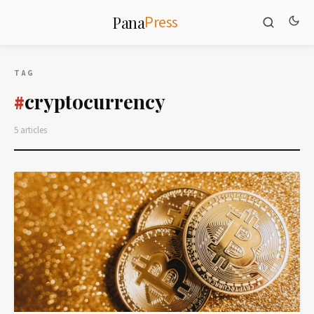
Press
Pana
TAG
cryptocurrency
#
5 articles