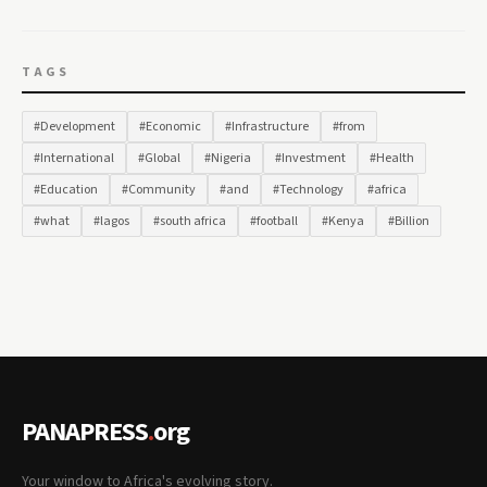
TAGS
#Development
#Economic
#Infrastructure
#from
#International
#Global
#Nigeria
#Investment
#Health
#Education
#Community
#and
#Technology
#africa
#what
#lagos
#south africa
#football
#Kenya
#Billion
PANAPRESS
.
org
Your window to Africa's evolving story.