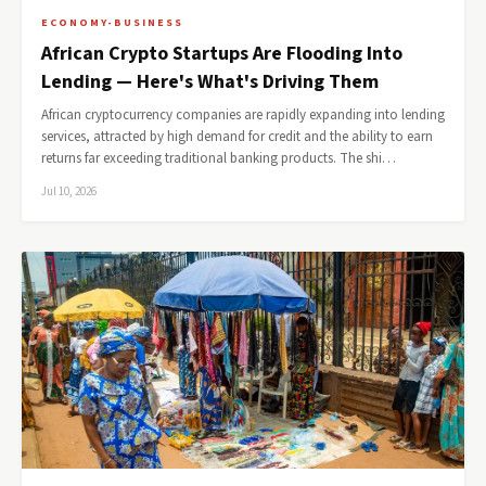
ECONOMY-BUSINESS
African Crypto Startups Are Flooding Into
Lending — Here's What's Driving Them
African cryptocurrency companies are rapidly expanding into lending
services, attracted by high demand for credit and the ability to earn
returns far exceeding traditional banking products. The shi…
Jul 10, 2026