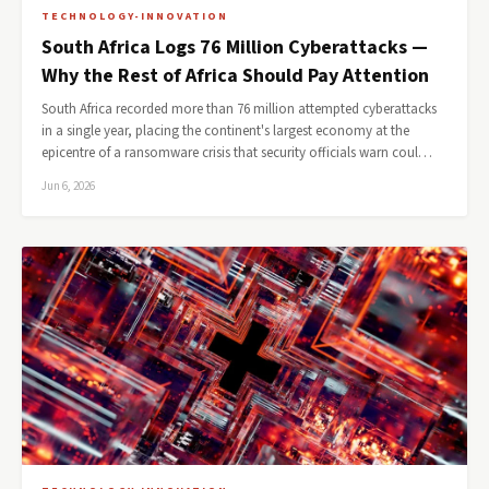
TECHNOLOGY-INNOVATION
South Africa Logs 76 Million Cyberattacks —
Why the Rest of Africa Should Pay Attention
South Africa recorded more than 76 million attempted cyberattacks
in a single year, placing the continent's largest economy at the
epicentre of a ransomware crisis that security officials warn coul…
Jun 6, 2026