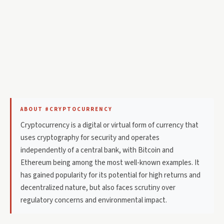
ABOUT #CRYPTOCURRENCY
Cryptocurrency is a digital or virtual form of currency that
uses cryptography for security and operates
independently of a central bank, with Bitcoin and
Ethereum being among the most well-known examples. It
has gained popularity for its potential for high returns and
decentralized nature, but also faces scrutiny over
regulatory concerns and environmental impact.