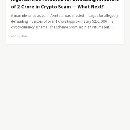
of ₹2 Crore in Crypto Scam — What Next?
A man identified as John Akintola was arrested in Lagos for allegedly
defrauding investors of over ₹2 crore (approximately $250,000) in a
cryptocurrency scheme. The scheme promised high returns but…
Apr 30, 2026