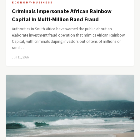
ECONOMY-BUSINESS
Criminals Impersonate African Rainbow
Capital in Multi-Million Rand Fraud
Authorities in South Africa have warned the public about an
elaborate investment fraud operation that mimics African Rainbow
Capital, with criminals duping investors out of tens of millions of
rand…
Jun 11, 2026