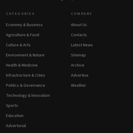
CATEGORIES
COMPANY
Economy & Business
About Us
Agriculture & Food
Contacts
Culture & Arts
Latest News
Environment & Nature
Sitemap
Health & Medicine
Archive
Infrastructure & Cities
Advertise
Politics & Governance
Weather
Technology & Innovation
Sports
Education
Advertorial