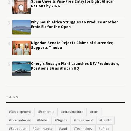
2
Spain Unveils Visa-Free Entry for Eight African
Nations by 2026
3
Why South Africa Struggles to Produce Another
Ernie Els for the Open
4
Nigerian Senate Rejects Claims of Surrender,
Supports Tinubu
5
Chery's Rosslyn Plant Launches NEV Production,
Positions SA as African HQ
TAGS
#Development
#Economic
#Infrastructure
#from
#International
#Global
#Nigeria
#Investment
#Health
#Education
#Community
#and
#Technology
#africa