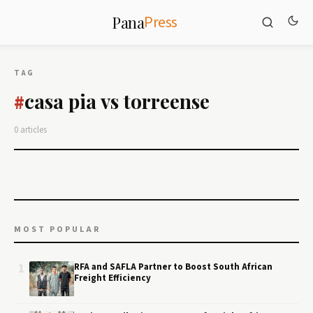
Press
Pana
TAG
casa pia vs torreense
#
0 articles
MOST POPULAR
1
RFA and SAFLA Partner to Boost South African
Freight Efficiency