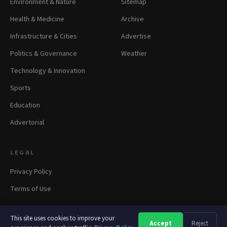
Environment & Nature
Sitemap
Health & Medicine
Archive
Infrastructure & Cities
Advertise
Politics & Governance
Weather
Technology & Innovation
Sports
Education
Advertorial
LEGAL
Privacy Policy
Terms of Use
This site uses cookies to improve your
Accept
Reject
A
A
A