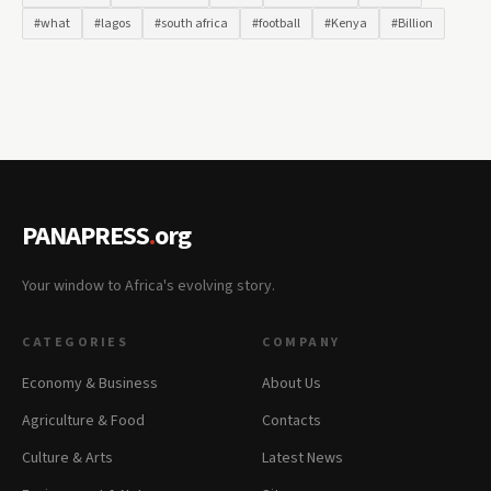
#what
#lagos
#south africa
#football
#Kenya
#Billion
PANAPRESS
.
org
Your window to Africa's evolving story.
CATEGORIES
COMPANY
Economy & Business
About Us
Agriculture & Food
Contacts
Culture & Arts
Latest News