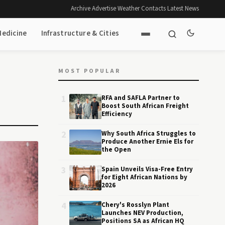
Archive
·
Advertise
·
Weather
·
Contacts
·
Latest News
Medicine
Infrastructure & Cities
MOST POPULAR
1
RFA and SAFLA Partner to
Boost South African Freight
Efficiency
2
Why South Africa Struggles to
Produce Another Ernie Els for
the Open
3
Spain Unveils Visa-Free Entry
for Eight African Nations by
2026
4
Chery's Rosslyn Plant
Launches NEV Production,
Positions SA as African HQ