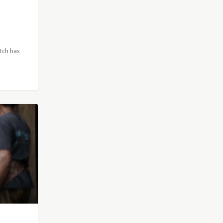
itch has