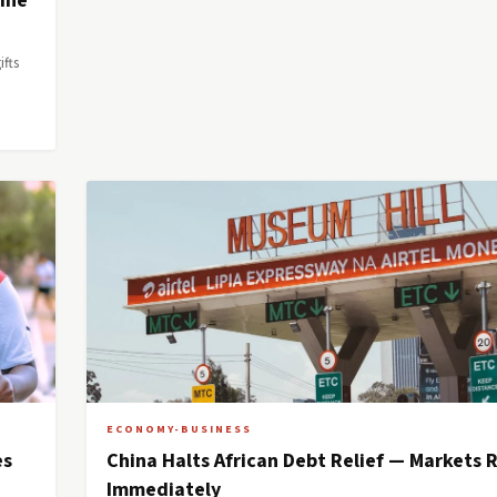
aine
ifts
ECONOMY-BUSINESS
es
China Halts African Debt Relief — Markets 
Immediately