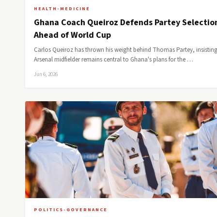
HEALTH-MEDICINE
Ghana Coach Queiroz Defends Partey Selectio
Ahead of World Cup
Carlos Queiroz has thrown his weight behind Thomas Partey, insisting
Arsenal midfielder remains central to Ghana's plans for the …
Jun 6, 2026
POLITICS-GOVERNANCE