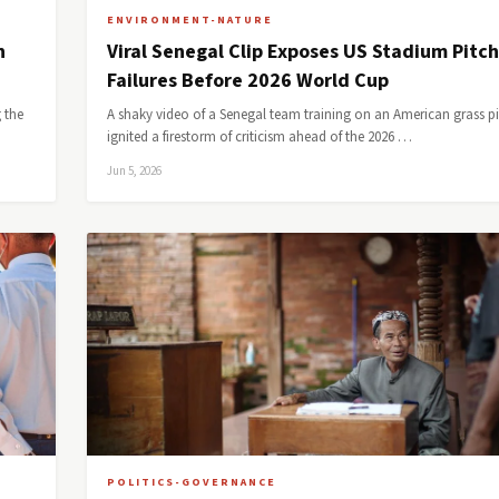
ENVIRONMENT-NATURE
n
Viral Senegal Clip Exposes US Stadium Pitch
Failures Before 2026 World Cup
 the
A shaky video of a Senegal team training on an American grass p
ignited a firestorm of criticism ahead of the 2026 …
Jun 5, 2026
POLITICS-GOVERNANCE