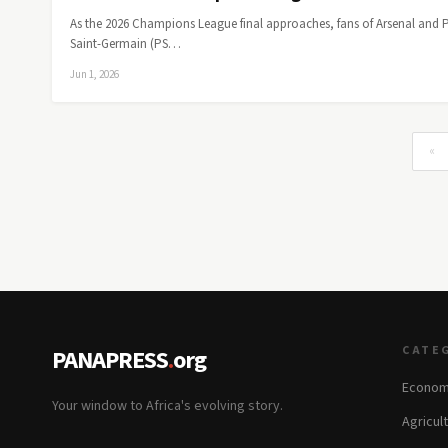
As the 2026 Champions League final approaches, fans of Arsenal and P
Saint-Germain (PS…
Jun 1, 2026
«
CATE
PANAPRESS
.
org
Econom
Your window to Africa's evolving story.
Agricul