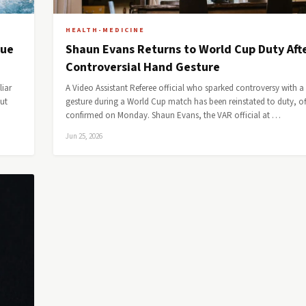
HEALTH-MEDICINE
lue
Shaun Evans Returns to World Cup Duty Aft
Controversial Hand Gesture
liar
A Video Assistant Referee official who sparked controversy with 
but
gesture during a World Cup match has been reinstated to duty, off
confirmed on Monday. Shaun Evans, the VAR official at …
Jun 25, 2026