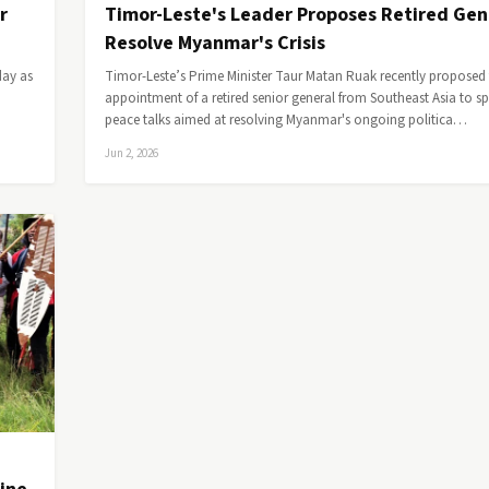
r
Timor-Leste's Leader Proposes Retired Gen
Resolve Myanmar's Crisis
day as
Timor-Leste’s Prime Minister Taur Matan Ruak recently proposed
appointment of a retired senior general from Southeast Asia to s
peace talks aimed at resolving Myanmar's ongoing politica…
Jun 2, 2026