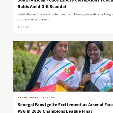
South African Police Expose Corruption in Coc
Raids Amid Gift Scandal
South African police are under scrutiny following a scandal involving g
from a lover and a seri…
Jun 2, 2026
ENVIRONMENT-NATURE
Senegal Fans Ignite Excitement as Arsenal Fac
PSG in 2026 Champions League Final