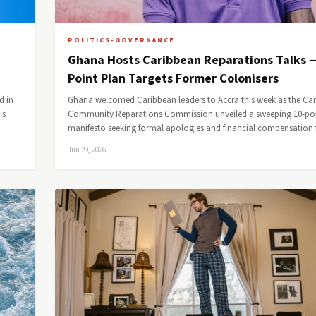
POLITICS-GOVERNANCE
Ghana Hosts Caribbean Reparations Talks 
Point Plan Targets Former Colonisers
d in
Ghana welcomed Caribbean leaders to Accra this week as the Ca
's
Community Reparations Commission unveiled a sweeping 10-po
manifesto seeking formal apologies and financial compensatio
Jun 29, 2026