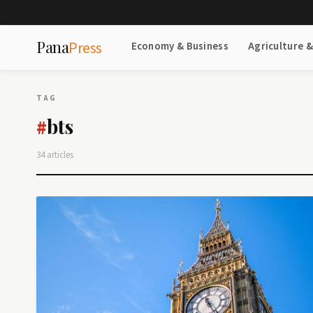
Pana
Press
Economy & Business
Agriculture 
TAG
bts
#
34 articles