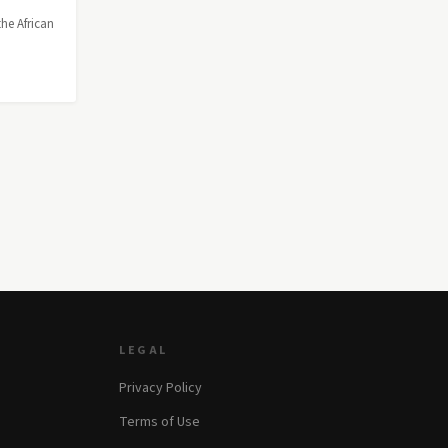
the African
LEGAL
Privacy Policy
Terms of Use