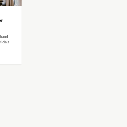
er
a hand
icials