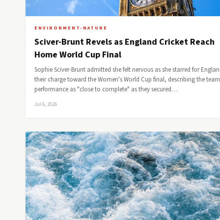
ENVIRONMENT-NATURE
Sciver-Brunt Revels as England Cricket Reach
Home World Cup Final
Sophie Sciver-Brunt admitted she felt nervous as she starred for Englan
their charge toward the Women's World Cup final, describing the team
performance as "close to complete" as they secured…
Jul 6, 2026