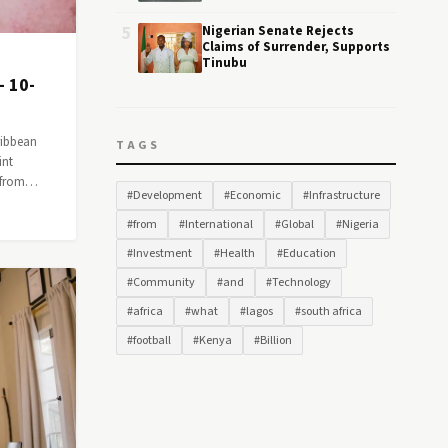
5
Nigerian Senate Rejects
Claims of Surrender, Supports
Tinubu
— 10-
ribbean
TAGS
int
n from…
#Development
#Economic
#Infrastructure
#from
#International
#Global
#Nigeria
#Investment
#Health
#Education
#Community
#and
#Technology
#africa
#what
#lagos
#south africa
#football
#Kenya
#Billion