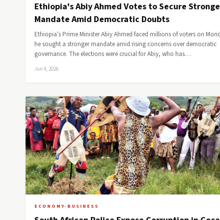
Ethiopia's Abiy Ahmed Votes to Secure Stronge
Mandate Amid Democratic Doubts
Ethiopia's Prime Minister Abiy Ahmed faced millions of voters on Mon
he sought a stronger mandate amid rising concerns over democratic
governance. The elections were crucial for Abiy, who has…
Jun 4, 2026
ECONOMY-BUSINESS