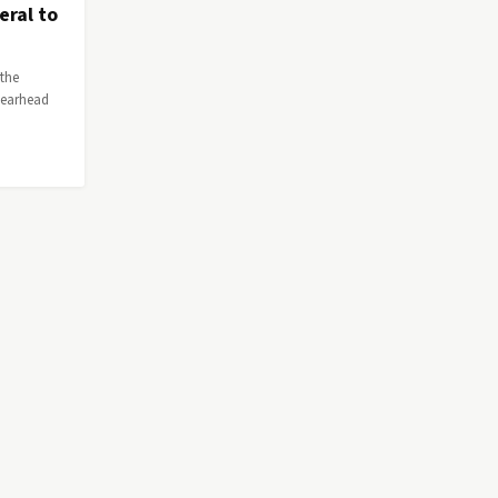
eral to
 the
pearhead