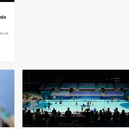
sis
ies on