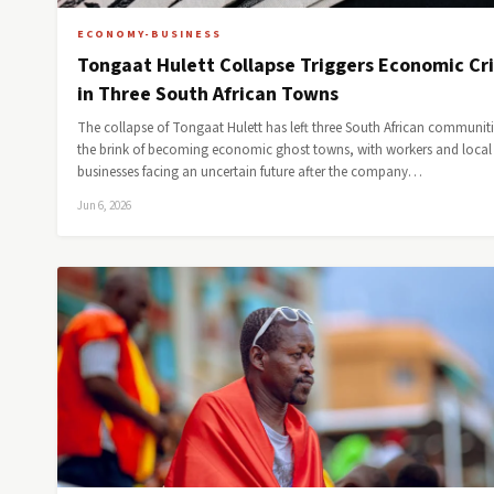
ECONOMY-BUSINESS
Tongaat Hulett Collapse Triggers Economic Cri
in Three South African Towns
The collapse of Tongaat Hulett has left three South African communit
the brink of becoming economic ghost towns, with workers and local
businesses facing an uncertain future after the company…
Jun 6, 2026