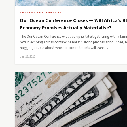
ENVIRONMENT-NATURE
Our Ocean Conference Closes — Will Africa's B
Economy Promises Actually Materialise?
The Our Ocean Conference wrapped up its latest gathering with a fami
refrain echoing across conference halls: historic pledges announced, 
nagging doubts about whether commitments will trans…
Jun 25, 2026