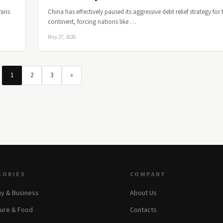
aris
China has effectively paused its aggressive debt relief strategy for 
continent, forcing nations like …
May 27, 2026
1
2
3
»
GORIES
COMPANY
y & Business
About Us
ture & Food
Contacts