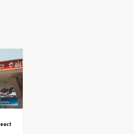
React