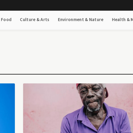
& Food
Culture & Arts
Environment & Nature
Health & 