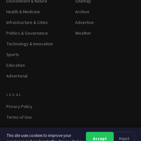
Environment & Nature
Sitemap
Health & Medicine
Archive
Infrastructure & Cities
Advertise
Politics & Governance
Weather
Technology & Innovation
Sports
Education
Advertorial
LEGAL
Privacy Policy
Terms of Use
This site uses cookies to improve your
Accept
Reject
A
A
A