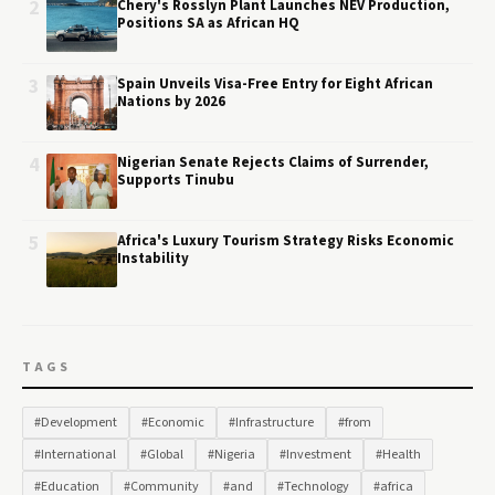
2
Chery's Rosslyn Plant Launches NEV Production,
Positions SA as African HQ
3
Spain Unveils Visa-Free Entry for Eight African
Nations by 2026
4
Nigerian Senate Rejects Claims of Surrender,
Supports Tinubu
5
Africa's Luxury Tourism Strategy Risks Economic
Instability
TAGS
#Development
#Economic
#Infrastructure
#from
#International
#Global
#Nigeria
#Investment
#Health
#Education
#Community
#and
#Technology
#africa