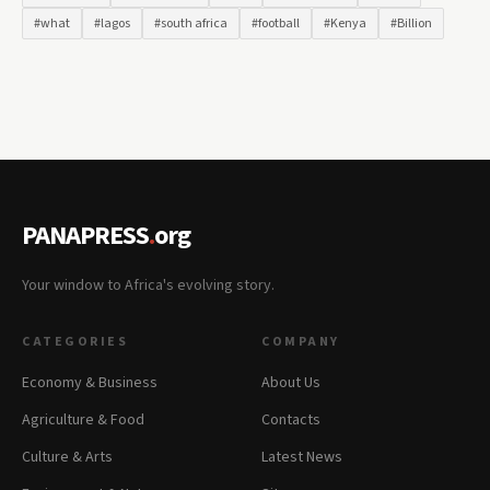
#what
#lagos
#south africa
#football
#Kenya
#Billion
PANAPRESS
.
org
Your window to Africa's evolving story.
CATEGORIES
COMPANY
Economy & Business
About Us
Agriculture & Food
Contacts
Culture & Arts
Latest News