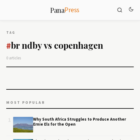
Press
Pana
TAG
br ndby vs copenhagen
#
0 articles
MOST POPULAR
1
Why South Africa Struggles to Produce Another
Ernie Els for the Open