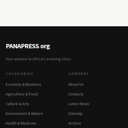
PANAPRESS
.
org
Your window to Africa's evolving story.
CATEGORIES
COMPANY
Economy & Business
About Us
Agriculture & Food
Contacts
Culture & Arts
Latest News
Environment & Nature
Sitemap
Health & Medicine
Archive