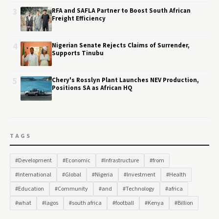
3
RFA and SAFLA Partner to Boost South African
Freight Efficiency
4
Nigerian Senate Rejects Claims of Surrender,
Supports Tinubu
5
Chery's Rosslyn Plant Launches NEV Production,
Positions SA as African HQ
TAGS
#Development
#Economic
#Infrastructure
#from
#International
#Global
#Nigeria
#Investment
#Health
#Education
#Community
#and
#Technology
#africa
#what
#lagos
#south africa
#football
#Kenya
#Billion