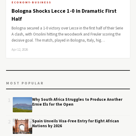
ECONOMY-BUSINESS
Bologna Shocks Lecce 1-0 in Dramatic First
Half
Bologna secured a 1-0 victory over Lecce in the first half of their Serie
A clash, with Orsolini hitting the woodwork and Freuler scoring the
decisive goal. The match, played in Bologna, Italy, hig…
Apr 12, 2026
MOST POPULAR
1
Why South Africa Struggles to Produce Another
Ernie Els for the Open
2
Spain Unveils Visa-Free Entry for Eight African
Nations by 2026