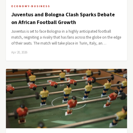
ECONOMY-BUSINESS
Juventus and Bologna Clash Sparks Debate
on African Football Growth
Juventus is set to face Bologna in a highly anticipated football
match, reigniting a rivalry that has fans across the globe on the edge
of their seats. The match will take place in Turin, Italy, an…
Apr 20, 2026