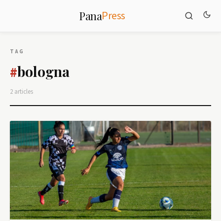
Press
Pana
TAG
bologna
#
2 articles