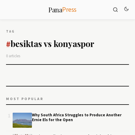
Press
Pana
TAG
besiktas vs konyaspor
#
0 articles
MOST POPULAR
1
Why South Africa Struggles to Produce Another
Ernie Els for the Open