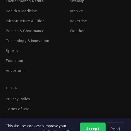
Environment & Nature
Sitemap
Health & Medicine
Archive
Infrastructure & Cities
Advertise
Politics & Governance
Weather
Technology & Innovation
Sports
Education
Advertorial
LEGAL
Privacy Policy
Terms of Use
This site uses cookies to improve your
Accept
Reject
A
A
A