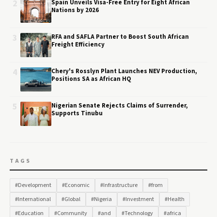
2
Spain Unveils Visa-Free Entry for Eight African
Nations by 2026
3
RFA and SAFLA Partner to Boost South African
Freight Efficiency
4
Chery's Rosslyn Plant Launches NEV Production,
Positions SA as African HQ
5
Nigerian Senate Rejects Claims of Surrender,
Supports Tinubu
TAGS
#Development
#Economic
#Infrastructure
#from
#International
#Global
#Nigeria
#Investment
#Health
#Education
#Community
#and
#Technology
#africa