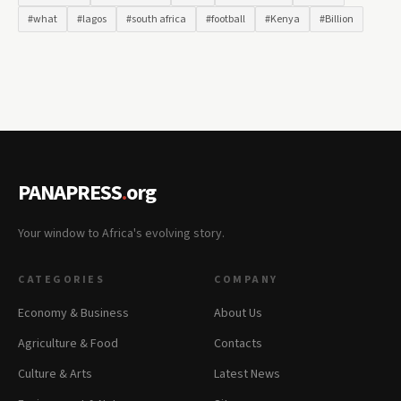
#what
#lagos
#south africa
#football
#Kenya
#Billion
PANAPRESS
.
org
Your window to Africa's evolving story.
CATEGORIES
COMPANY
Economy & Business
About Us
Agriculture & Food
Contacts
Culture & Arts
Latest News