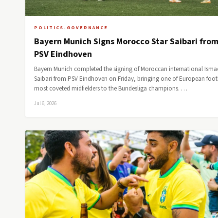
POLITICS-GOVERNANCE
Bayern Munich Signs Morocco Star Saibari fro
PSV Eindhoven
Bayern Munich completed the signing of Moroccan international Isma
Saibari from PSV Eindhoven on Friday, bringing one of European footb
most coveted midfielders to the Bundesliga champions. …
Jul 6, 2026