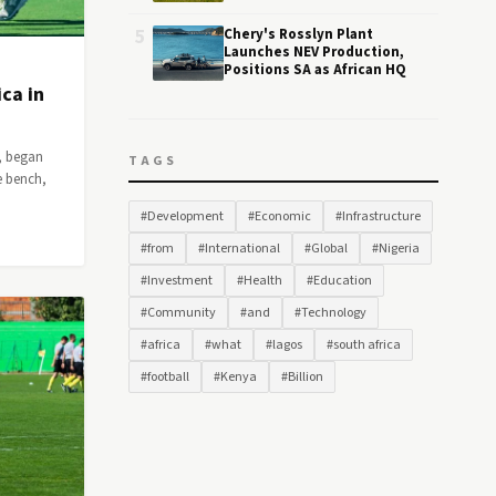
5
Chery's Rosslyn Plant
Launches NEV Production,
Positions SA as African HQ
ca in
, began
TAGS
e bench,
#Development
#Economic
#Infrastructure
#from
#International
#Global
#Nigeria
#Investment
#Health
#Education
#Community
#and
#Technology
#africa
#what
#lagos
#south africa
#football
#Kenya
#Billion