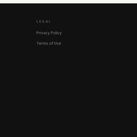
LEGAL
Privacy Policy
Terms of Use