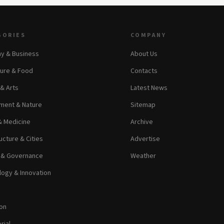
GORIES
COMPANY
y & Business
About Us
ture & Food
Contacts
 & Arts
Latest News
ment & Nature
Sitemap
& Medicine
Archive
ucture & Cities
Advertise
s & Governance
Weather
ogy & Innovation
on