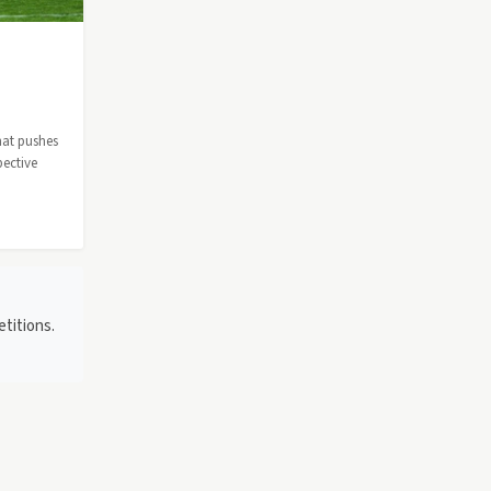
hat pushes
pective
titions.