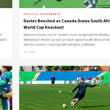
POLITICS-GOVERNANCE
m
Davies Benched as Canada Draws South Afri
World Cup Knockout
el
Alphonso Davies, one of Canada's most recognisable footballers
all's
Wednesday's World Cup last-32 match against South Africa on th
with his country's coaching staff opting for a different…
Jul 3, 2026