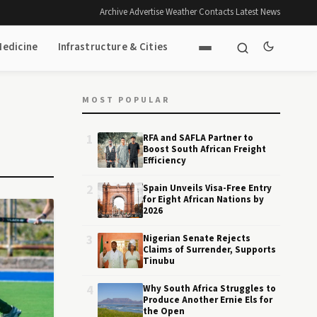
Archive
·
Advertise
·
Weather
·
Contacts
·
Latest News
Medicine
Infrastructure & Cities
MOST POPULAR
1
RFA and SAFLA Partner to
Boost South African Freight
Efficiency
2
Spain Unveils Visa-Free Entry
for Eight African Nations by
2026
3
Nigerian Senate Rejects
Claims of Surrender, Supports
Tinubu
4
Why South Africa Struggles to
Produce Another Ernie Els for
the Open