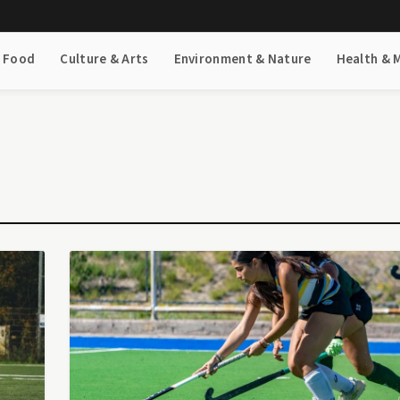
& Food
Culture & Arts
Environment & Nature
Health & 