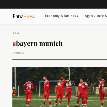
Pana
Press
Economy & Business
Agriculture 
TAG
bayern munich
#
4 articles