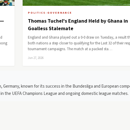
POLITICS-GOVERNANCE
 —
Thomas Tuchel's England Held by Ghana in
Goalless Stalemate
ld
England and Ghana played out a 0-0 draw on Tuesday, a result t
among
both nations a step closer to qualifying for the Last 32 of their res
tournament campaigns. The match at a packed sta…
Jun 27, 2026
ch, Germany, known for its success in the Bundesliga and European compe
ce in the UEFA Champions League and ongoing domestic league matches.