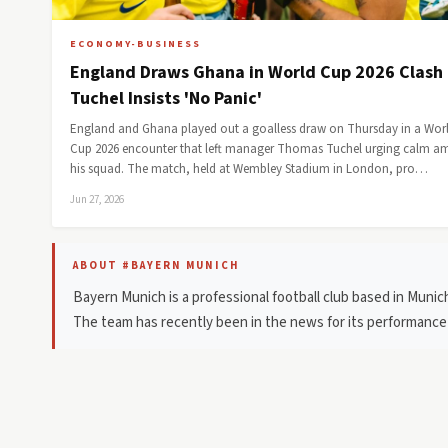
ECONOMY-BUSINESS
England Draws Ghana in World Cup 2026 Clash
Tuchel Insists 'No Panic'
England and Ghana played out a goalless draw on Thursday in a Wor
Cup 2026 encounter that left manager Thomas Tuchel urging calm 
his squad. The match, held at Wembley Stadium in London, pro…
Jun 27, 2026
ABOUT #BAYERN MUNICH
Bayern Munich is a professional football club based in Muni
The team has recently been in the news for its performan