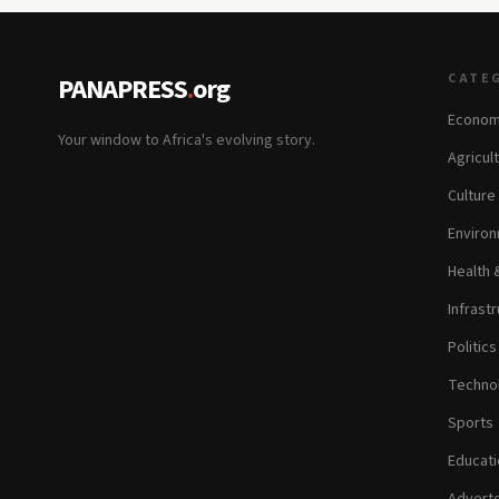
CATE
PANAPRESS
.
org
Econom
Your window to Africa's evolving story.
Agricul
Culture
Environ
Health 
Infrastr
Politic
Technol
Sports
Educati