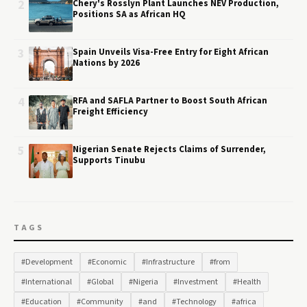
2
Chery's Rosslyn Plant Launches NEV Production,
Positions SA as African HQ
3
Spain Unveils Visa-Free Entry for Eight African
Nations by 2026
4
RFA and SAFLA Partner to Boost South African
Freight Efficiency
5
Nigerian Senate Rejects Claims of Surrender,
Supports Tinubu
TAGS
#Development
#Economic
#Infrastructure
#from
#International
#Global
#Nigeria
#Investment
#Health
#Education
#Community
#and
#Technology
#africa