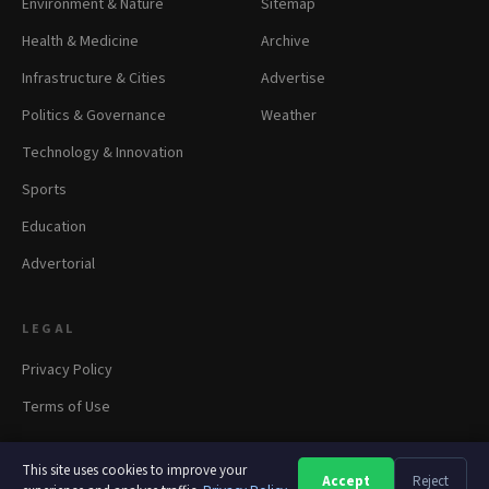
Environment & Nature
Sitemap
Health & Medicine
Archive
Infrastructure & Cities
Advertise
Politics & Governance
Weather
Technology & Innovation
Sports
Education
Advertorial
LEGAL
Privacy Policy
Terms of Use
This site uses cookies to improve your
Accept
Reject
A
A
A