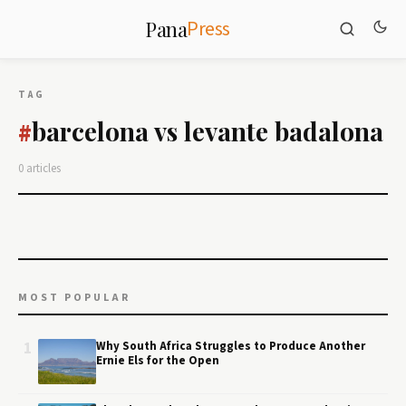
Press
Pana
TAG
barcelona vs levante badalona
#
0 articles
MOST POPULAR
1
Why South Africa Struggles to Produce Another
Ernie Els for the Open