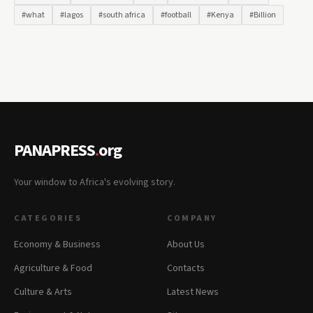
#what
#lagos
#south africa
#football
#Kenya
#Billion
PANAPRESS
.
org
Your window to Africa's evolving story.
CATEGORIES
COMPANY
Economy & Business
About Us
Agriculture & Food
Contacts
Culture & Arts
Latest News