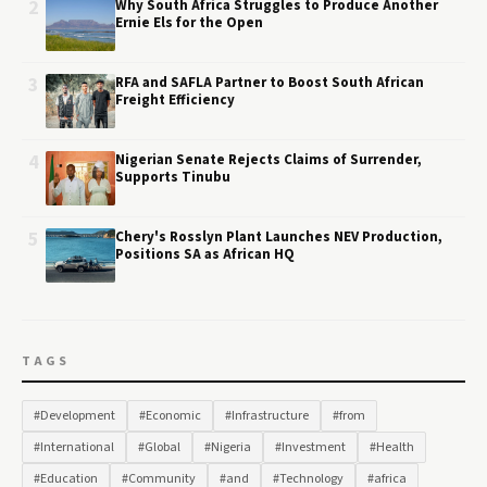
2
Why South Africa Struggles to Produce Another
Ernie Els for the Open
3
RFA and SAFLA Partner to Boost South African
Freight Efficiency
4
Nigerian Senate Rejects Claims of Surrender,
Supports Tinubu
5
Chery's Rosslyn Plant Launches NEV Production,
Positions SA as African HQ
TAGS
#Development
#Economic
#Infrastructure
#from
#International
#Global
#Nigeria
#Investment
#Health
#Education
#Community
#and
#Technology
#africa