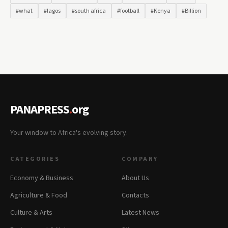
#what
#lagos
#south africa
#football
#Kenya
#Billion
PANAPRESS
.
org
Your window to Africa's evolving story.
CATEGORIES
COMPANY
Economy & Business
About Us
Agriculture & Food
Contacts
Culture & Arts
Latest News