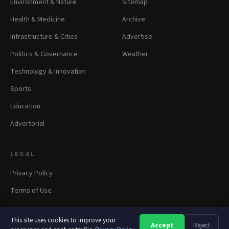
Environment & Nature
Sitemap
Health & Medicine
Archive
Infrastructure & Cities
Advertise
Politics & Governance
Weather
Technology & Innovation
Sports
Education
Advertorial
LEGAL
Privacy Policy
Terms of Use
This site uses cookies to improve your
Accept
Reject
A
A
A