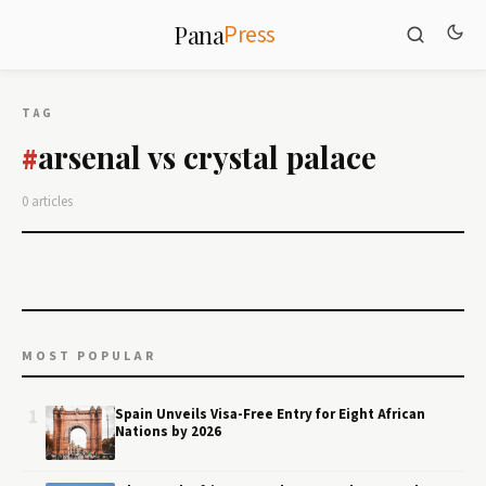
Press
Pana
TAG
arsenal vs crystal palace
#
0 articles
MOST POPULAR
1
Spain Unveils Visa-Free Entry for Eight African
Nations by 2026